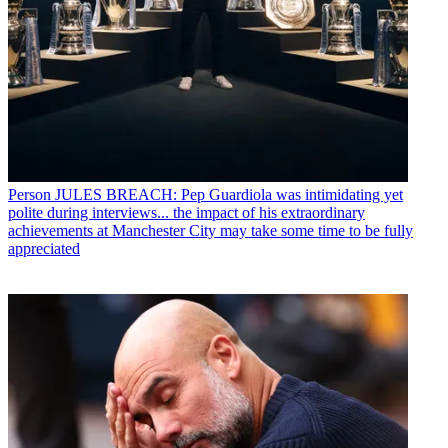
Person
JULES BREACH: Pep Guardiola was intimidating yet
polite during interviews... the impact of his extraordinary
achievements at Manchester City may take some time to be fully
appreciated