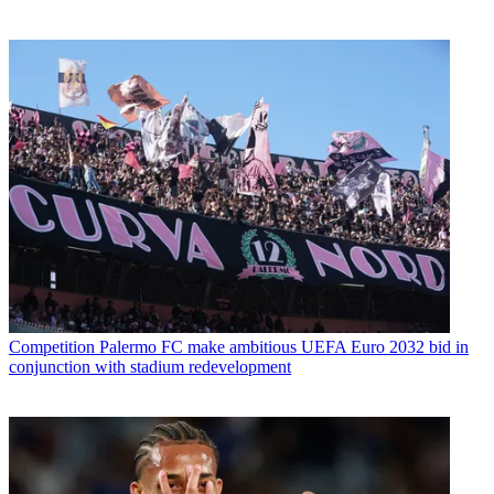
Competition
Palermo FC make ambitious UEFA Euro 2032 bid in
conjunction with stadium redevelopment