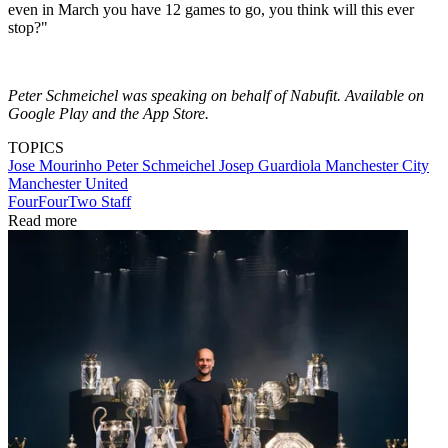
even in March you have 12 games to go, you think will this ever
stop?"
Peter Schmeichel was speaking on behalf of Nabufit. Available on
Google Play and the App Store.
TOPICS
Jose Mourinho
Peter Schmeichel
Josep Guardiola
Manchester City
Manchester United
FourFourTwo Staff
Read more