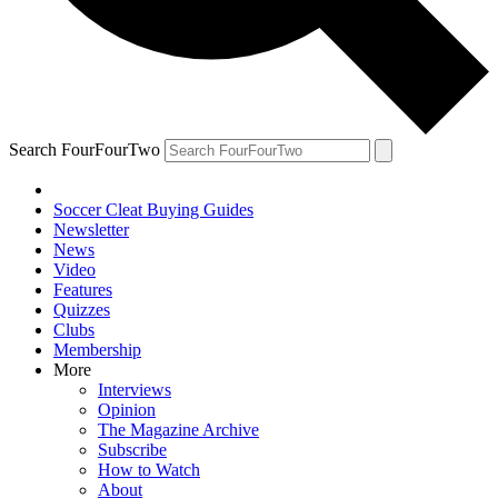
Search FourFourTwo
Soccer Cleat Buying Guides
Newsletter
News
Video
Features
Quizzes
Clubs
Membership
More
Interviews
Opinion
The Magazine Archive
Subscribe
How to Watch
About