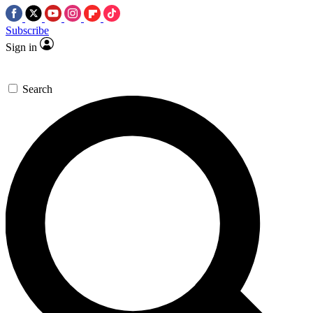
Subscribe
Sign in
Search