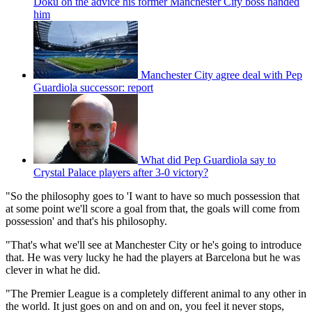
Doku on the advice his former Manchester City boss handed
him
Manchester City agree deal with Pep
Guardiola successor: report
What did Pep Guardiola say to
Crystal Palace players after 3-0 victory?
"So the philosophy goes to 'I want to have so much possession that
at some point we'll score a goal from that, the goals will come from
possession' and that's his philosophy.
"That's what we'll see at Manchester City or he's going to introduce
that. He was very lucky he had the players at Barcelona but he was
clever in what he did.
"The Premier League is a completely different animal to any other in
the world. It just goes on and on and on, you feel it never stops,