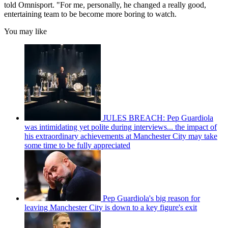
told Omnisport. "For me, personally, he changed a really good,
entertaining team to be become more boring to watch.
You may like
JULES BREACH: Pep Guardiola
was intimidating yet polite during interviews... the impact of
his extraordinary achievements at Manchester City may take
some time to be fully appreciated
Pep Guardiola's big reason for
leaving Manchester City is down to a key figure's exit