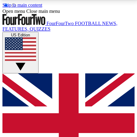
Skip to main content
17
24/7
5K+
Open menu
Close main menu
MEMBER FEATURES
ACCESS AVAILABLE
ACTIVE MEMBERS
FourFourTwo
FOOTBALL NEWS,
FEATURES, QUIZZES
US Edition
Live Q&A Sessions
Member Compet
Weekly interactive sessions
Win exclusive p
GET CLUB ACCESS QUICK
For the quickest way to join, simply enter your email
below and get access. We will send a confirmation
and sign you up to our newsletter to keep you
updated on all your football news.