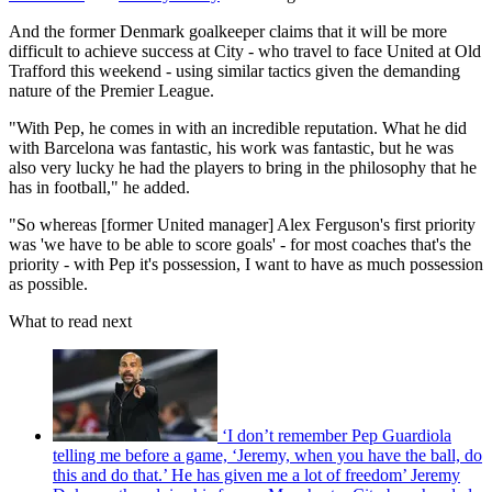
And the former Denmark goalkeeper claims that it will be more
difficult to achieve success at City - who travel to face United at Old
Trafford this weekend - using similar tactics given the demanding
nature of the Premier League.
"With Pep, he comes in with an incredible reputation. What he did
with Barcelona was fantastic, his work was fantastic, but he was
also very lucky he had the players to bring in the philosophy that he
has in football," he added.
"So whereas [former United manager] Alex Ferguson's first priority
was 'we have to be able to score goals' - for most coaches that's the
priority - with Pep it's possession, I want to have as much possession
as possible.
What to read next
‘I don’t remember Pep Guardiola
telling me before a game, ‘Jeremy, when you have the ball, do
this and do that.’ He has given me a lot of freedom’ Jeremy