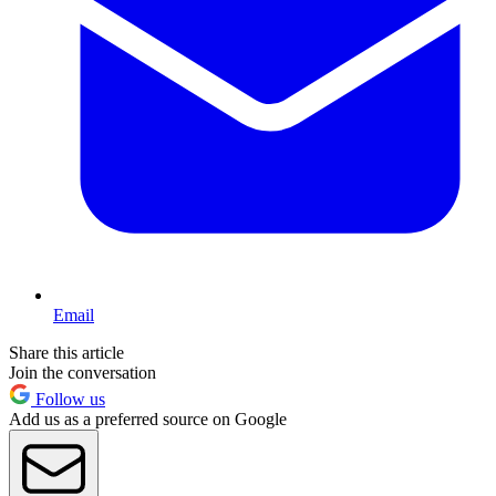
Email
Share this article
Join the conversation
Follow us
Add us as a preferred source on Google