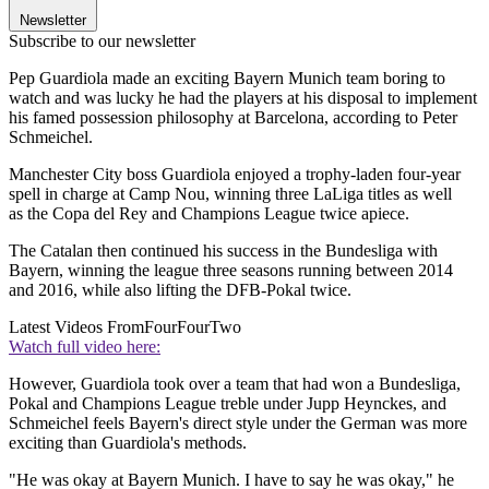
Newsletter
Subscribe to our newsletter
Pep Guardiola made an exciting Bayern Munich team boring to
watch and was lucky he had the players at his disposal to implement
his famed possession philosophy at Barcelona, according to Peter
Schmeichel.
Manchester City boss Guardiola enjoyed a trophy-laden four-year
spell in charge at Camp Nou, winning three LaLiga titles as well
as the Copa del Rey and Champions League twice apiece.
The Catalan then continued his success in the Bundesliga with
Bayern, winning the league three seasons running between 2014
and 2016, while also lifting the DFB-Pokal twice.
Latest Videos From
FourFourTwo
Watch full video here:
However, Guardiola took over a team that had won a Bundesliga,
Pokal and Champions League treble under Jupp Heynckes, and
Schmeichel feels Bayern's direct style under the German was more
exciting than Guardiola's methods.
"He was okay at Bayern Munich. I have to say he was okay," he