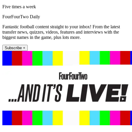
Five times a week
FourFourTwo Daily
Fantastic football content straight to your inbox! From the latest
transfer news, quizzes, videos, features and interviews with the
biggest names in the game, plus lots more.
Subscribe +