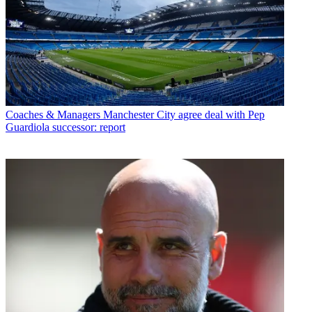
Coaches & Managers
Manchester City agree deal with Pep
Guardiola successor: report