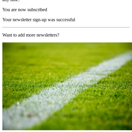
You are now subscribed
Your newsletter sign-up was successful
Want to add more newsletters?