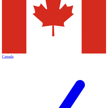
Canada