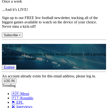
Once a week
...And it’s LIVE!
Sign up to our FREE live football newsletter, tracking all of the
biggest games available to watch on the device of your choice.
Never miss a kick-off!
Subscribe +
Join the club
Get full access to premium articles, exclusive features and a growing
list of member rewards.
Explore
An account already exists for this email address, please log in.
Trending
🇦🇷 Messi
🇵🇹 Ronaldo
🏴󠁧󠁢󠁥󠁮󠁧󠁿 EPL
🎤 Interviews