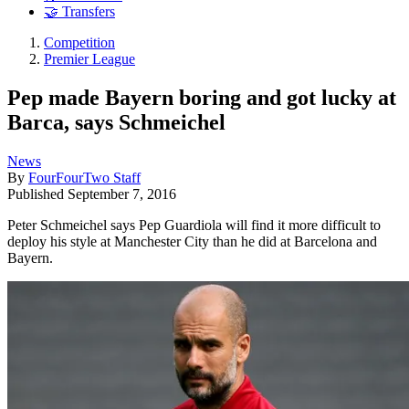
🤝 Transfers
Competition
Premier League
Pep made Bayern boring and got lucky at
Barca, says Schmeichel
News
By
FourFourTwo Staff
Published
September 7, 2016
Peter Schmeichel says Pep Guardiola will find it more difficult to
deploy his style at Manchester City than he did at Barcelona and
Bayern.