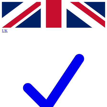
Contact me with news and offers from other Future
brands
By submitting your information you agree to the
Terms & Conditions
and
Privacy
Policy
and are aged 16 or over.
UK