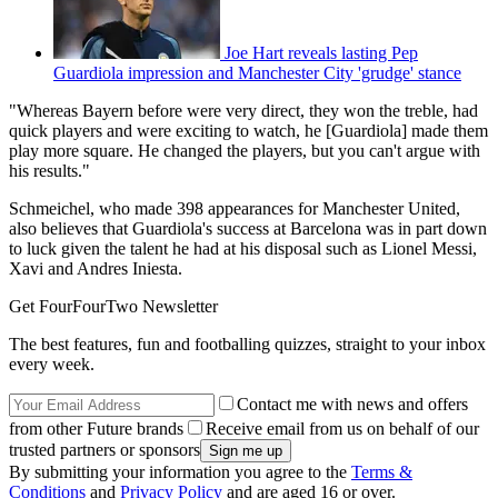
Joe Hart reveals lasting Pep
Guardiola impression and Manchester City 'grudge' stance
"Whereas Bayern before were very direct, they won the treble, had
quick players and were exciting to watch, he [Guardiola] made them
play more square. He changed the players, but you can't argue with
his results."
Schmeichel, who made 398 appearances for Manchester United,
also believes that Guardiola's success at Barcelona was in part down
to luck given the talent he had at his disposal such as Lionel Messi,
Xavi and Andres Iniesta.
Get FourFourTwo Newsletter
The best features, fun and footballing quizzes, straight to your inbox
every week.
Contact me with news and offers
from other Future brands
Receive email from us on behalf of our
trusted partners or sponsors
By submitting your information you agree to the
Terms &
Conditions
and
Privacy Policy
and are aged 16 or over.