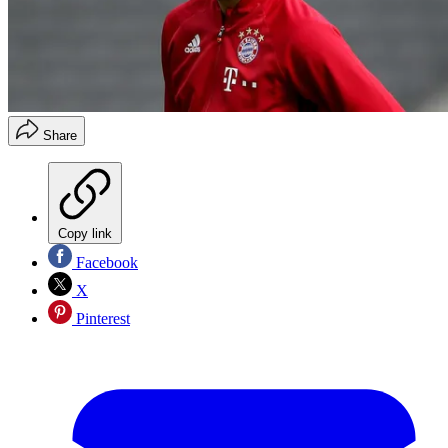
Share
Copy link
Facebook
X
Pinterest