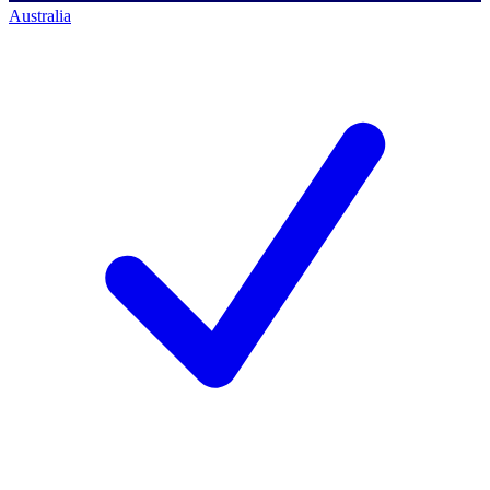
Australia