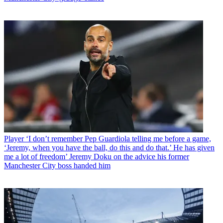
Player
‘I don’t remember Pep Guardiola telling me before a game,
‘Jeremy, when you have the ball, do this and do that.’ He has given
me a lot of freedom’ Jeremy Doku on the advice his former
Manchester City boss handed him