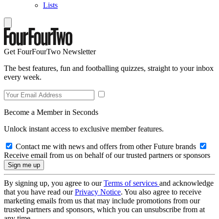
Lists
Get FourFourTwo Newsletter
The best features, fun and footballing quizzes, straight to your inbox
every week.
Become a Member in Seconds
Unlock instant access to exclusive member features.
Contact me with news and offers from other Future brands
Receive email from us on behalf of our trusted partners or sponsors
By signing up, you agree to our
Terms of services
and acknowledge
that you have read our
Privacy Notice
. You also agree to receive
marketing emails from us that may include promotions from our
trusted partners and sponsors, which you can unsubscribe from at
any time.