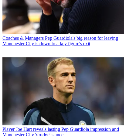
Coaches & Managers
Pep Guardiola's big reason for leaving
Manchester City is down to a key figure's exit
Player
Joe Hart reveals lasting Pep Guardiola impression and
Manchester City 'grudge' stance