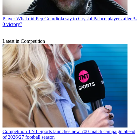
Player
What did Pep Guardiola say to Crystal Palace players after 3-
0 victory?
Latest in Competition
Competition
TNT Sports launches new 700-match campaign ahead
of 2026/27 football season