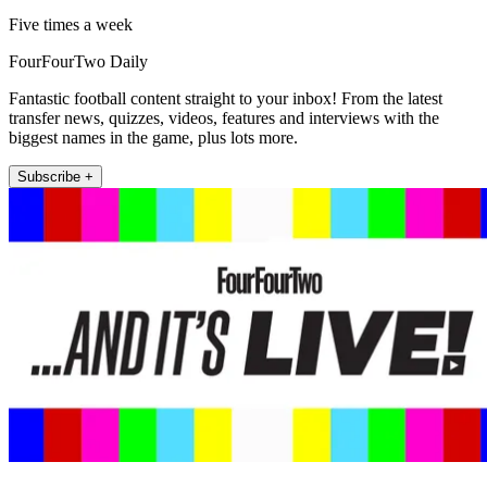
Five times a week
FourFourTwo Daily
Fantastic football content straight to your inbox! From the latest
transfer news, quizzes, videos, features and interviews with the
biggest names in the game, plus lots more.
Subscribe +