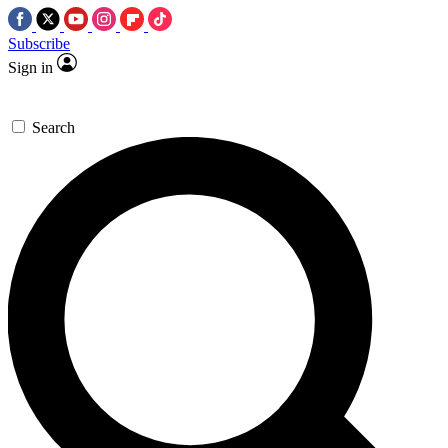
Subscribe
Sign in
Search