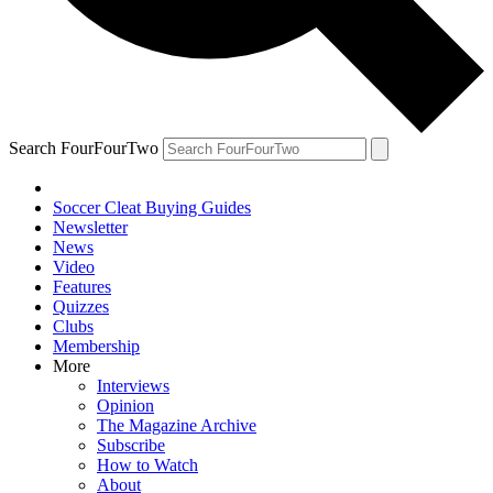
Search FourFourTwo
Soccer Cleat Buying Guides
Newsletter
News
Video
Features
Quizzes
Clubs
Membership
More
Interviews
Opinion
The Magazine Archive
Subscribe
How to Watch
About