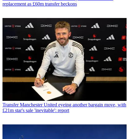
replacement as £60m transfer beckons
Transfer
Manchester United eyeing another bargain move, with
£21m star's sale 'inevitable': report