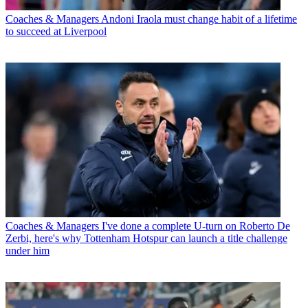
Coaches & Managers
Andoni Iraola must change habit of a lifetime
to succeed at Liverpool
Coaches & Managers
I've done a complete U-turn on Roberto De
Zerbi, here's why Tottenham Hotspur can launch a title challenge
under him