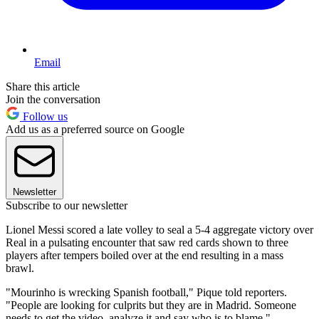
Email
Share this article
Join the conversation
Follow us
Add us as a preferred source on Google
Newsletter
Subscribe to our newsletter
Lionel Messi scored a late volley to seal a 5-4 aggregate victory over
Real in a pulsating encounter that saw red cards shown to three
players after tempers boiled over at the end resulting in a mass
brawl.
"Mourinho is wrecking Spanish football," Pique told reporters.
"People are looking for culprits but they are in Madrid. Someone
needs to get the video, analyze it and say who is to blame."