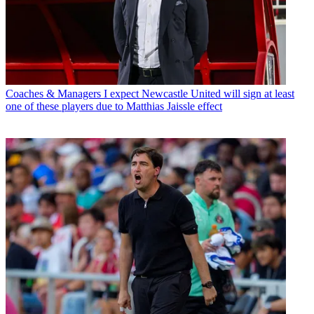
Coaches & Managers
I expect Newcastle United will sign at least
one of these players due to Matthias Jaissle effect