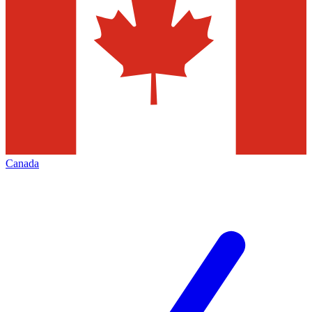
Canada