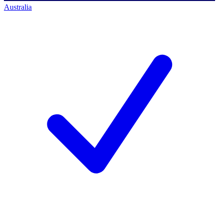
Australia