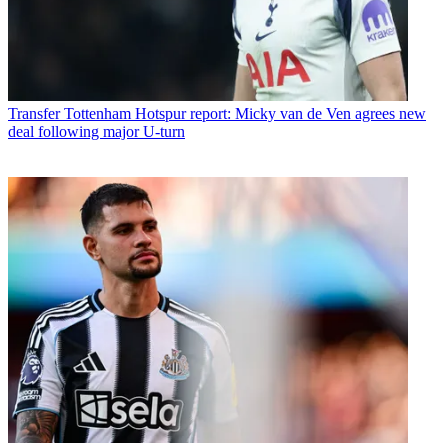
Transfer
Tottenham Hotspur report: Micky van de Ven agrees new
deal following major U-turn