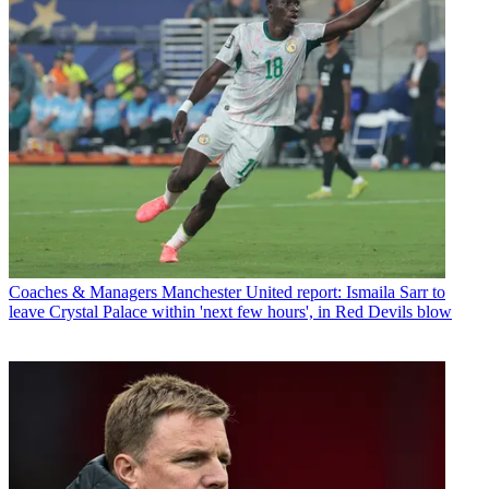
Coaches & Managers
Manchester United report: Ismaila Sarr to
leave Crystal Palace within 'next few hours', in Red Devils blow