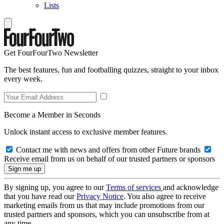
Lists
Get FourFourTwo Newsletter
The best features, fun and footballing quizzes, straight to your inbox
every week.
Become a Member in Seconds
Unlock instant access to exclusive member features.
Contact me with news and offers from other Future brands
Receive email from us on behalf of our trusted partners or sponsors
By signing up, you agree to our
Terms of services
and acknowledge
that you have read our
Privacy Notice
. You also agree to receive
marketing emails from us that may include promotions from our
trusted partners and sponsors, which you can unsubscribe from at
any time.