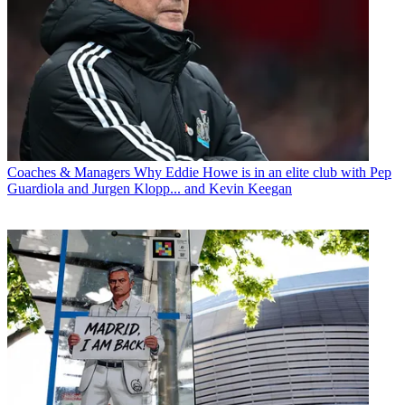
Coaches & Managers
Why Eddie Howe is in an elite club with Pep
Guardiola and Jurgen Klopp... and Kevin Keegan