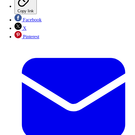
Copy link
Facebook
X
Pinterest