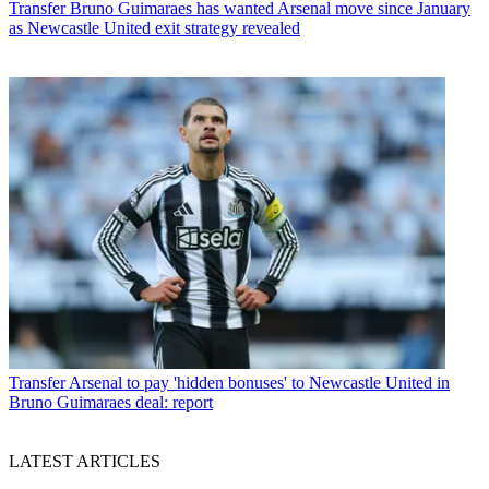
Transfer
Bruno Guimaraes has wanted Arsenal move since January
as Newcastle United exit strategy revealed
Transfer
Arsenal to pay 'hidden bonuses' to Newcastle United in
Bruno Guimaraes deal: report
LATEST ARTICLES