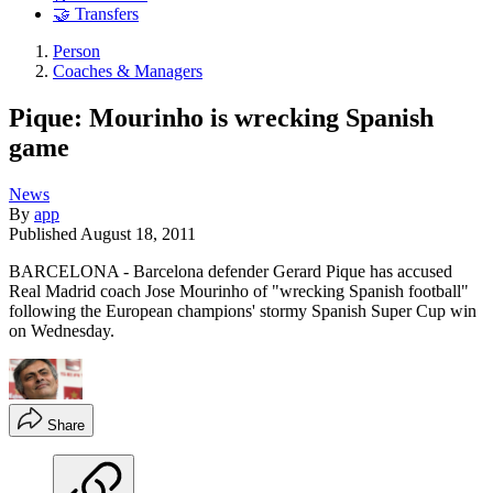
🤝 Transfers
Person
Coaches & Managers
Pique: Mourinho is wrecking Spanish
game
News
By
app
Published
August 18, 2011
BARCELONA - Barcelona defender Gerard Pique has accused
Real Madrid coach Jose Mourinho of "wrecking Spanish football"
following the European champions' stormy Spanish Super Cup win
on Wednesday.
Share