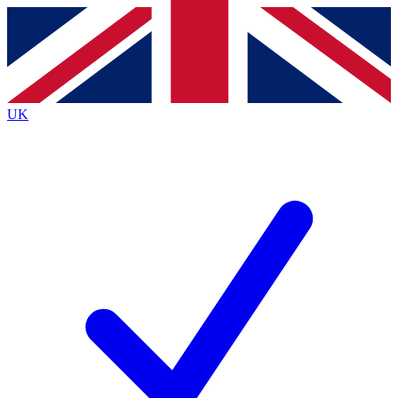
Contact me with news and offers from other Future
brands
By submitting your information you agree to the
Terms & Conditions
and
Privacy
Policy
and are aged 16 or over.
UK