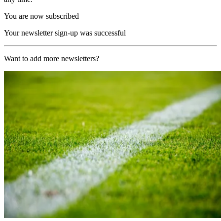
You are now subscribed
Your newsletter sign-up was successful
Want to add more newsletters?