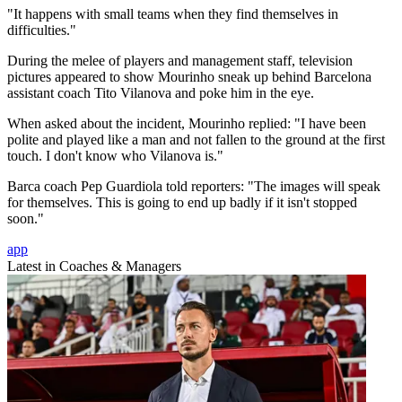
"It happens with small teams when they find themselves in
difficulties."
During the melee of players and management staff, television
pictures appeared to show Mourinho sneak up behind Barcelona
assistant coach Tito Vilanova and poke him in the eye.
When asked about the incident, Mourinho replied: "I have been
polite and played like a man and not fallen to the ground at the first
touch. I don't know who Vilanova is."
Barca coach Pep Guardiola told reporters: "The images will speak
for themselves. This is going to end up badly if it isn't stopped
soon."
app
Latest in Coaches & Managers