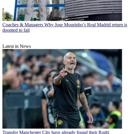
Coaches & Managers
Why Jose Mourinho’s Real Madrid return is
doomed to fail
Latest in News
Transfer
Manchester City have already found their Rodri