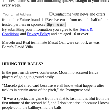
The best features, fun and footballing quizzes, straight to your inbox
every week.
Contact me with news and offers
from other Future brands
Receive email from us on behalf of our
trusted partners or sponsors
By submitting your information you agree to the
Terms &
Conditions
and
Privacy Policy
and are aged 16 or over.
Marcelo and Real team mate Mesut Ozil were sent off, as was
Barca's David Villa.
HIDING THE BALLS?
In the post-match news conference, Mourinho accused Barca
players of going to ground easily.
"Marcelo got a red card because we all know what happens after
tackles in certain areas of the pitch," the Portuguese said.
"It was a spectacular game from the first to last minute. But from the
first minute of the second half, and I don't criticise it because I know
people do it, the ballboys hid the balls.