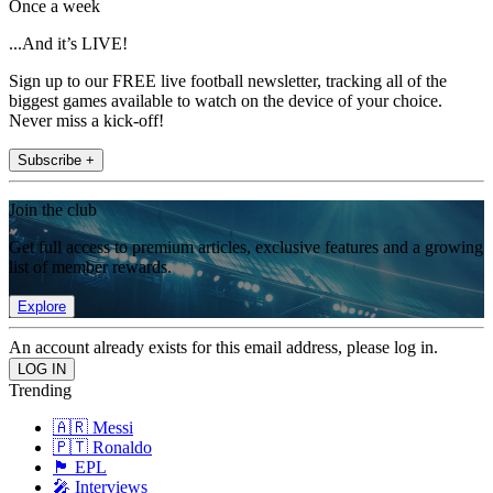
Once a week
...And it’s LIVE!
Sign up to our FREE live football newsletter, tracking all of the
biggest games available to watch on the device of your choice.
Never miss a kick-off!
Subscribe +
Join the club
Get full access to premium articles, exclusive features and a growing
list of member rewards.
Explore
An account already exists for this email address, please log in.
Trending
🇦🇷 Messi
🇵🇹 Ronaldo
🏴󠁧󠁢󠁥󠁮󠁧󠁿 EPL
🎤 Interviews