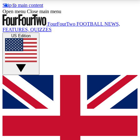
Skip to main content
17
24/7
5K+
Open menu
Close main menu
MEMBER FEATURES
ACCESS AVAILABLE
ACTIVE MEMBERS
FourFourTwo
FOOTBALL NEWS,
FEATURES, QUIZZES
US Edition
Live Q&A Sessions
Member Compet
Weekly interactive sessions
Win exclusive p
GET CLUB ACCESS QUICK
For the quickest way to join, simply enter your email
below and get access. We will send a confirmation
and sign you up to our newsletter to keep you
updated on all your football news.