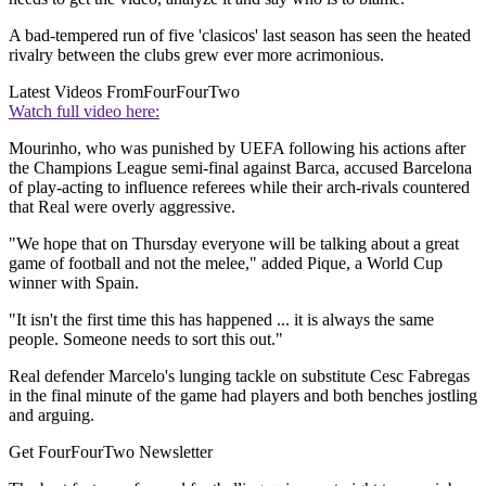
A bad-tempered run of five 'clasicos' last season has seen the heated
rivalry between the clubs grew ever more acrimonious.
Latest Videos From
FourFourTwo
Watch full video here:
Mourinho, who was punished by UEFA following his actions after
the Champions League semi-final against Barca, accused Barcelona
of play-acting to influence referees while their arch-rivals countered
that Real were overly aggressive.
"We hope that on Thursday everyone will be talking about a great
game of football and not the melee," added Pique, a World Cup
winner with Spain.
"It isn't the first time this has happened ... it is always the same
people. Someone needs to sort this out."
Real defender Marcelo's lunging tackle on substitute Cesc Fabregas
in the final minute of the game had players and both benches jostling
and arguing.
Get FourFourTwo Newsletter