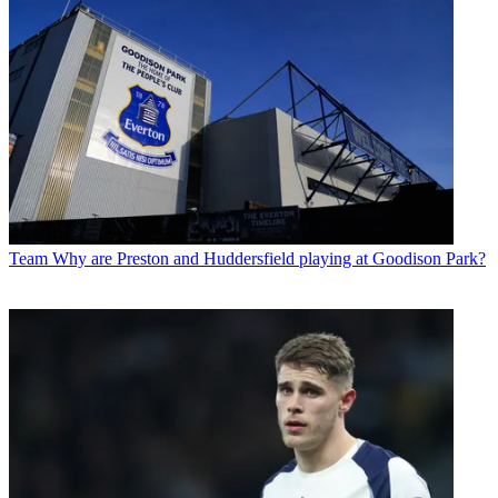
Team
Why are Preston and Huddersfield playing at Goodison Park?