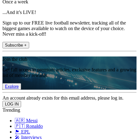
Once a week
...And it’s LIVE!
Sign up to our FREE live football newsletter, tracking all of the
biggest games available to watch on the device of your choice.
Never miss a kick-off!
Subscribe +
Join the club
Get full access to premium articles, exclusive features and a growing
list of member rewards.
Explore
An account already exists for this email address, please log in.
Trending
🇦🇷 Messi
🇵🇹 Ronaldo
🏴󠁧󠁢󠁥󠁮󠁧󠁿 EPL
🎤 Interviews