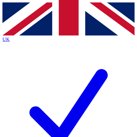
Contact me with news and offers from other Future brands
By submitting your information you agree to the
Terms & Conditions
and
Privacy Policy
and are aged 16 or over.
UK