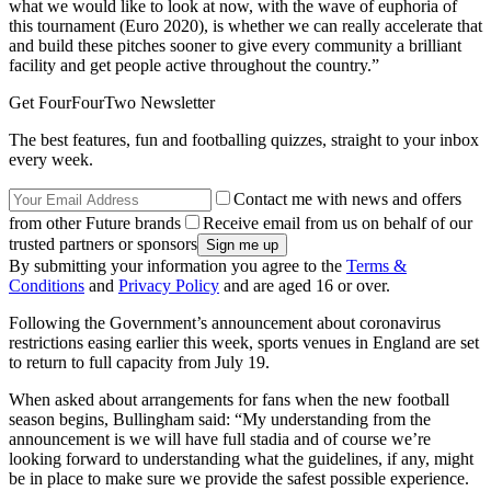
what we would like to look at now, with the wave of euphoria of
this tournament (Euro 2020), is whether we can really accelerate that
and build these pitches sooner to give every community a brilliant
facility and get people active throughout the country.”
Get FourFourTwo Newsletter
The best features, fun and footballing quizzes, straight to your inbox
every week.
Contact me with news and offers
from other Future brands
Receive email from us on behalf of our
trusted partners or sponsors
By submitting your information you agree to the
Terms &
Conditions
and
Privacy Policy
and are aged 16 or over.
Following the Government’s announcement about coronavirus
restrictions easing earlier this week, sports venues in England are set
to return to full capacity from July 19.
When asked about arrangements for fans when the new football
season begins, Bullingham said: “My understanding from the
announcement is we will have full stadia and of course we’re
looking forward to understanding what the guidelines, if any, might
be in place to make sure we provide the safest possible experience.