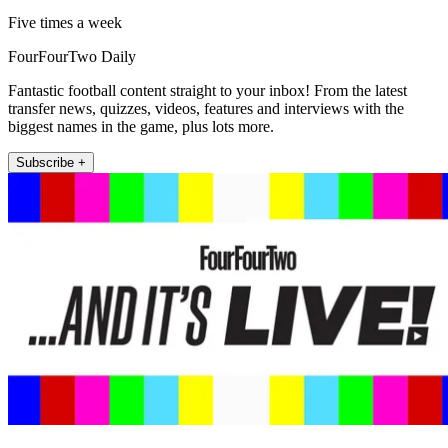
Five times a week
FourFourTwo Daily
Fantastic football content straight to your inbox! From the latest
transfer news, quizzes, videos, features and interviews with the
biggest names in the game, plus lots more.
Subscribe +