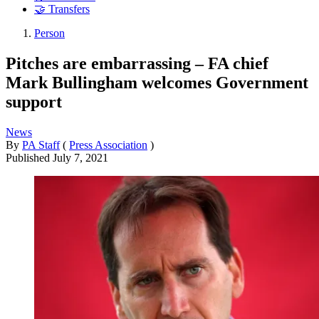
🤝 Transfers
Person
Pitches are embarrassing – FA chief
Mark Bullingham welcomes Government
support
News
By
PA Staff
(
Press Association
)
Published
July 7, 2021