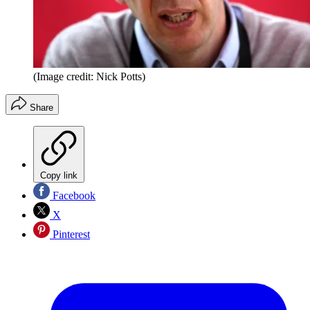
(Image credit: Nick Potts)
Share
Copy link
Facebook
X
Pinterest