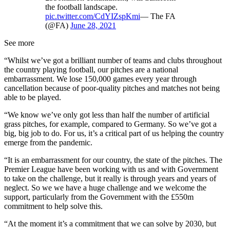
the football landscape.
pic.twitter.com/CdYIZspKmi
— The FA
(@FA)
June 28, 2021
See more
“Whilst we’ve got a brilliant number of teams and clubs throughout
the country playing football, our pitches are a national
embarrassment. We lose 150,000 games every year through
cancellation because of poor-quality pitches and matches not being
able to be played.
“We know we’ve only got less than half the number of artificial
grass pitches, for example, compared to Germany. So we’ve got a
big, big job to do. For us, it’s a critical part of us helping the country
emerge from the pandemic.
“It is an embarrassment for our country, the state of the pitches. The
Premier League have been working with us and with Government
to take on the challenge, but it really is through years and years of
neglect. So we we have a huge challenge and we welcome the
support, particularly from the Government with the £550m
commitment to help solve this.
“At the moment it’s a commitment that we can solve by 2030, but