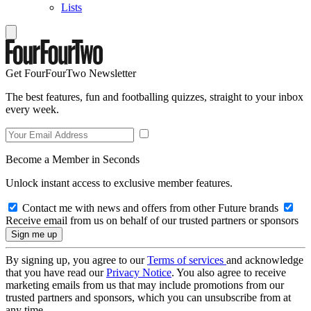
Lists
Get FourFourTwo Newsletter
The best features, fun and footballing quizzes, straight to your inbox
every week.
Become a Member in Seconds
Unlock instant access to exclusive member features.
Contact me with news and offers from other Future brands
Receive email from us on behalf of our trusted partners or sponsors
By signing up, you agree to our
Terms of services
and acknowledge
that you have read our
Privacy Notice
. You also agree to receive
marketing emails from us that may include promotions from our
trusted partners and sponsors, which you can unsubscribe from at
any time.