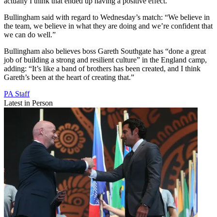
actually I think that ended up having a positive effect.”
Bullingham said with regard to Wednesday’s match: “We believe in
the team, we believe in what they are doing and we’re confident that
we can do well.”
Bullingham also believes boss Gareth Southgate has “done a great
job of building a strong and resilient culture” in the England camp,
adding: “It’s like a band of brothers has been created, and I think
Gareth’s been at the heart of creating that.”
PA Staff
Latest in Person