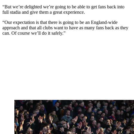
“But we’re delighted we’re going to be able to get fans back into
full stadia and give them a great experience.
“Our expectation is that there is going to be an England-wide
approach and that all clubs want to have as many fans back as they
can. Of course we’ll do it safely.”