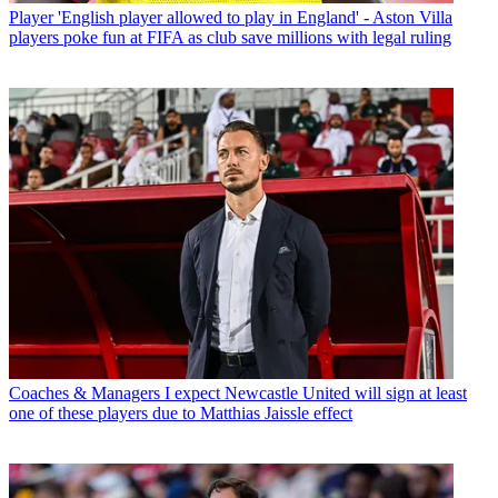
Player
'English player allowed to play in England' - Aston Villa
players poke fun at FIFA as club save millions with legal ruling
Coaches & Managers
I expect Newcastle United will sign at least
one of these players due to Matthias Jaissle effect