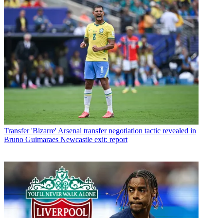
Transfer
'Bizarre' Arsenal transfer negotiation tactic revealed in
Bruno Guimaraes Newcastle exit: report