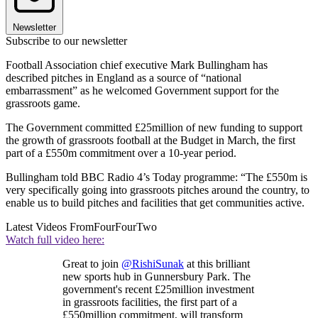
Newsletter
Subscribe to our newsletter
Football Association chief executive Mark Bullingham has
described pitches in England as a source of “national
embarrassment” as he welcomed Government support for the
grassroots game.
The Government committed £25million of new funding to support
the growth of grassroots football at the Budget in March, the first
part of a £550m commitment over a 10-year period.
Bullingham told BBC Radio 4’s Today programme: “The £550m is
very specifically going into grassroots pitches around the country, to
enable us to build pitches and facilities that get communities active.
Latest Videos From
FourFourTwo
Watch full video here:
Great to join
@RishiSunak
at this brilliant
new sports hub in Gunnersbury Park. The
government's recent £25million investment
in grassroots facilities, the first part of a
£550million commitment, will transform