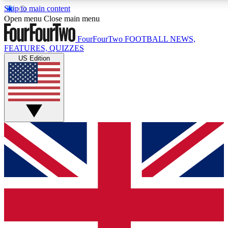
Skip to main content
17
24/7
5K+
Open menu
Close main menu
MEMBER FEATURES
ACCESS AVAILABLE
ACTIVE MEMBERS
FourFourTwo
FOOTBALL NEWS,
FEATURES, QUIZZES
US Edition
Live Q&A Sessions
Member Compet
Weekly interactive sessions
Win exclusive p
GET CLUB ACCESS QUICK
For the quickest way to join, simply enter your email below
and get access. We will send a confirmation and sign you
up to our newsletter to keep you updated on all your
football news.