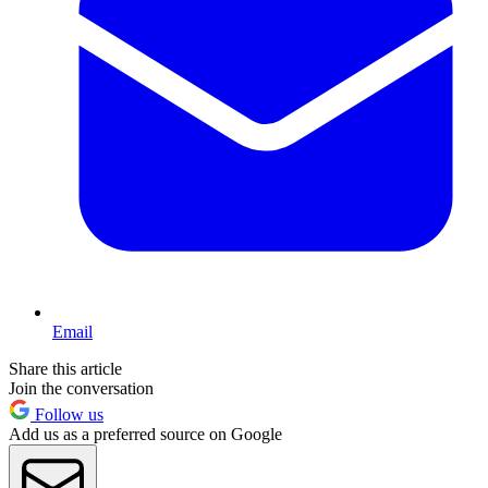
Email
Share this article
Join the conversation
Follow us
Add us as a preferred source on Google