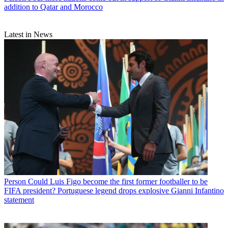
addition to Qatar and Morocco
Latest in News
Person
Could Luis Figo become the first former footballer to be
FIFA president? Portuguese legend drops explosive Gianni Infantino
statement