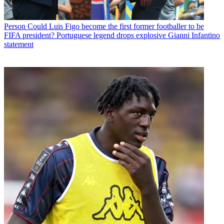
Person
Could Luis Figo become the first former footballer to be
FIFA president? Portuguese legend drops explosive Gianni Infantino
statement