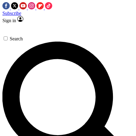
Subscribe
Sign in
Search