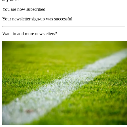
You are now subscribed
Your newsletter sign-up was successful
Want to add more newsletters?