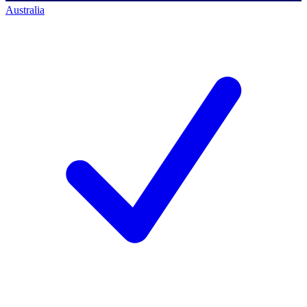
Australia