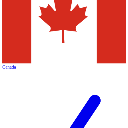
Canada