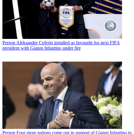
Person
Aleksander Ceferin installed as favourite for next FIFA
president with Gianni Infantino under fire
Person
Four more nations come out in support of Gianni Infantino in