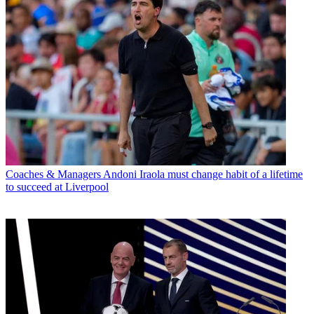
Coaches & Managers
Andoni Iraola must change habit of a lifetime
to succeed at Liverpool