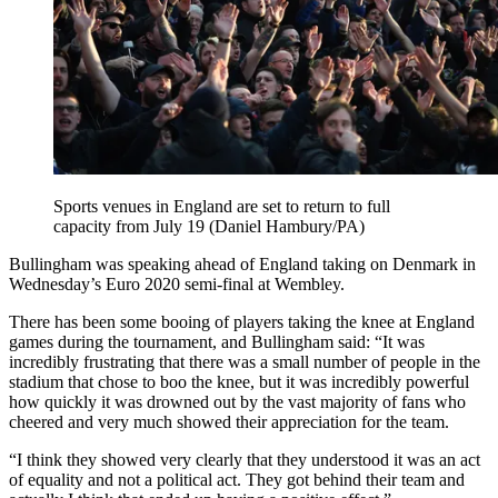
Sports venues in England are set to return to full
capacity from July 19 (Daniel Hambury/PA)
Bullingham was speaking ahead of England taking on Denmark in
Wednesday’s Euro 2020 semi-final at Wembley.
There has been some booing of players taking the knee at England
games during the tournament, and Bullingham said: “It was
incredibly frustrating that there was a small number of people in the
stadium that chose to boo the knee, but it was incredibly powerful
how quickly it was drowned out by the vast majority of fans who
cheered and very much showed their appreciation for the team.
“I think they showed very clearly that they understood it was an act
of equality and not a political act. They got behind their team and