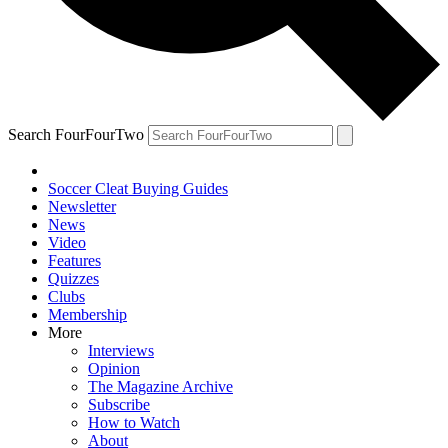
Search FourFourTwo
Soccer Cleat Buying Guides
Newsletter
News
Video
Features
Quizzes
Clubs
Membership
More
Interviews
Opinion
The Magazine Archive
Subscribe
How to Watch
About