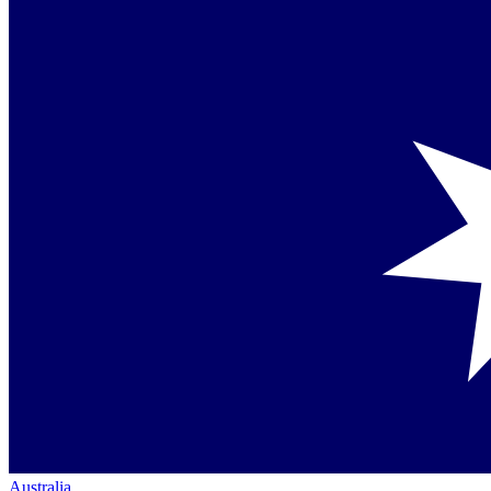
Australia