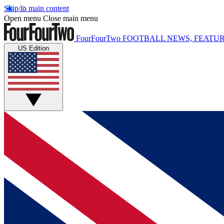
Skip to main content
Open menu
Close main menu
FourFourTwo
FOOTBALL NEWS, FEATUR
US Edition