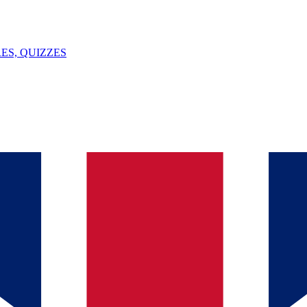
ES, QUIZZES