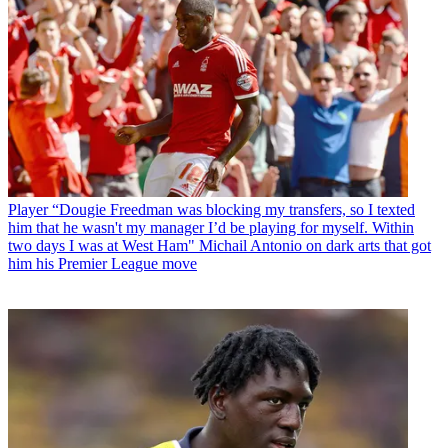
Player
“Dougie Freedman was blocking my transfers, so I texted
him that he wasn't my manager I’d be playing for myself. Within
two days I was at West Ham" Michail Antonio on dark arts that got
him his Premier League move