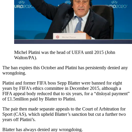
Michel Platini was the head of UEFA until 2015 (John
Walton/PA).
The ban expires this October and Platini has persistently denied any
wrongdoing.
Platini and former FIFA boss Sepp Blatter were banned for eight
years by FIFA’s ethics committee in December 2015, although a
FIFA appeal body reduced that to six years, for a “disloyal payment”
of £1.5million paid by Blatter to Platini.
The pair then made separate appeals to the Court of Arbitration for
Sport (CAS), which upheld Blatter’s sanction but cut a further two
years off Platini’s.
Blatter has always denied any wrongdoing.