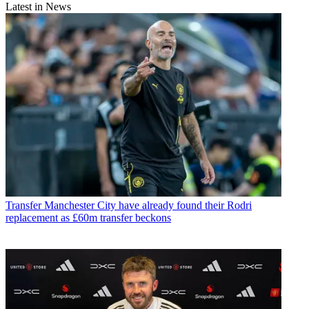
Latest in News
Transfer
Manchester City have already found their Rodri
replacement as £60m transfer beckons