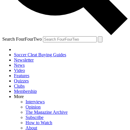
Search FourFourTwo
Soccer Cleat Buying Guides
Newsletter
News
Video
Features
Quizzes
Clubs
Membership
More
Interviews
Opinion
The Magazine Archive
Subscribe
How to Watch
About