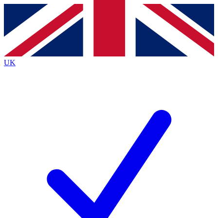
Contact me with news and offers from other Future
brands
By submitting your information you agree to the
Terms & Conditions
and
Privacy
Policy
and are aged 16 or over.
UK