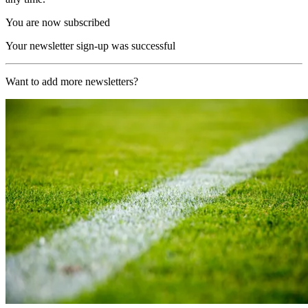
You are now subscribed
Your newsletter sign-up was successful
Want to add more newsletters?