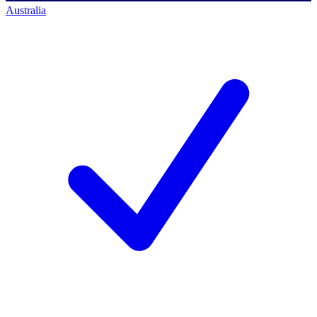
Australia