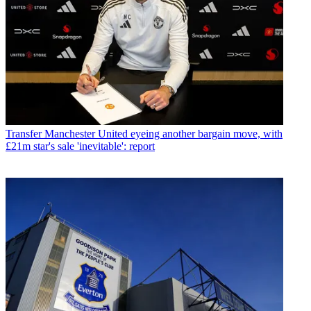
Transfer
Manchester United eyeing another bargain move, with
£21m star's sale 'inevitable': report