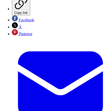
Copy link
Facebook
X
Pinterest