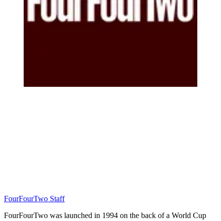
FourFourTwo Staff
FourFourTwo was launched in 1994 on the back of a World Cup