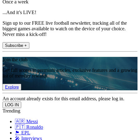
Once a week
...And it’s LIVE!
Sign up to our FREE live football newsletter, tracking all of the
biggest games available to watch on the device of your choice.
Never miss a kick-off!
Subscribe +
Join the club
Get full access to premium articles, exclusive features and a growing
list of member rewards.
Explore
An account already exists for this email address, please log in.
Trending
🇦🇷 Messi
🇵🇹 Ronaldo
🏴󠁧󠁢󠁥󠁮󠁧󠁿 EPL
🎤 Interviews