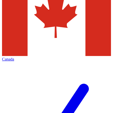
Canada