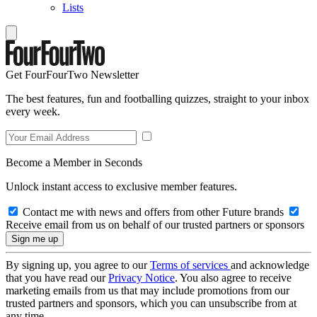
Lists
Get FourFourTwo Newsletter
The best features, fun and footballing quizzes, straight to your inbox
every week.
Become a Member in Seconds
Unlock instant access to exclusive member features.
Contact me with news and offers from other Future brands
Receive email from us on behalf of our trusted partners or sponsors
By signing up, you agree to our
Terms of services
and acknowledge
that you have read our
Privacy Notice
. You also agree to receive
marketing emails from us that may include promotions from our
trusted partners and sponsors, which you can unsubscribe from at
any time.