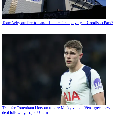
Team
Why are Preston and Huddersfield playing at Goodison Park?
Transfer
Tottenham Hotspur report: Micky van de Ven agrees new
deal following major U-turn