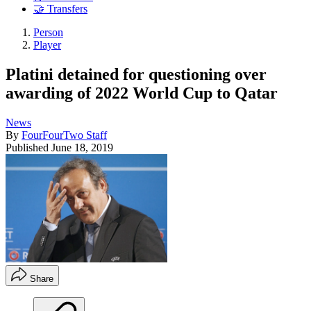
🤝 Transfers
Person
Player
Platini detained for questioning over
awarding of 2022 World Cup to Qatar
News
By
FourFourTwo Staff
Published
June 18, 2019
Share