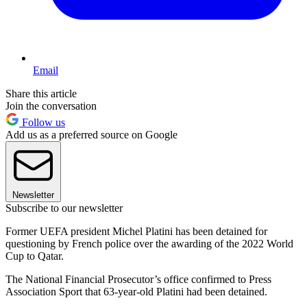
Email
Share this article
Join the conversation
Follow us
Add us as a preferred source on Google
Newsletter
Subscribe to our newsletter
Former UEFA president Michel Platini has been detained for
questioning by French police over the awarding of the 2022 World
Cup to Qatar.
The National Financial Prosecutor’s office confirmed to Press
Association Sport that 63-year-old Platini had been detained.