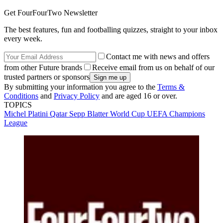
Get FourFourTwo Newsletter
The best features, fun and footballing quizzes, straight to your inbox
every week.
Contact me with news and offers
from other Future brands
Receive email from us on behalf of our
trusted partners or sponsors
By submitting your information you agree to the
Terms &
Conditions
and
Privacy Policy
and are aged 16 or over.
TOPICS
Michel Platini
Qatar
Sepp Blatter
World Cup
UEFA Champions
League