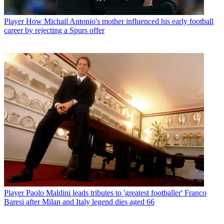
Player
How Michail Antonio's mother influenced his early football
career by rejecting a Spurs offer
Player
Paolo Maldini leads tributes to 'greatest footballer' Franco
Baresi after Milan and Italy legend dies aged 66