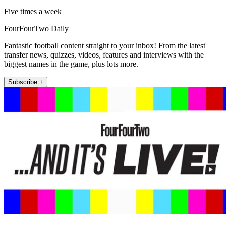
Five times a week
FourFourTwo Daily
Fantastic football content straight to your inbox! From the latest
transfer news, quizzes, videos, features and interviews with the
biggest names in the game, plus lots more.
Subscribe +