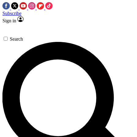
Subscribe
Sign in
Search