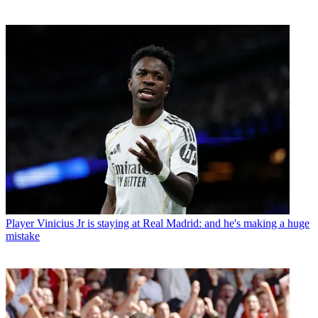
Player
Vinicius Jr is staying at Real Madrid: and he's making a huge
mistake