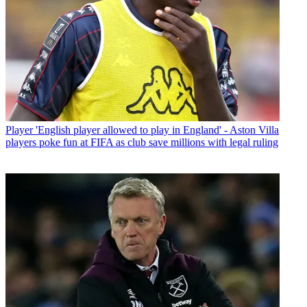
Player
'English player allowed to play in England' - Aston Villa
players poke fun at FIFA as club save millions with legal ruling