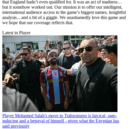
that England hadn’t even qualified for. It was an act of madness…
but it somehow worked out. Our mission is to offer our intelligent,
international audience access to the game’s biggest names, insightful
analysis... and a bit of a giggle. We unashamedly love this game and
we hope that our coverage reflects that.
Latest in Player
Player
Mohamed Salah's move to Trabzonspor is farcical, rage-
inducing and a betrayal of himself - given what the Egyptian has
said previously