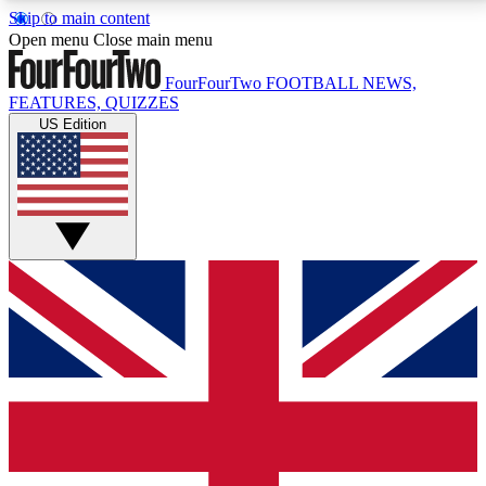
Skip to main content
17
24/7
5K+
Open menu
Close main menu
MEMBER FEATURES
ACCESS AVAILABLE
ACTIVE MEMBERS
FourFourTwo
FOOTBALL NEWS,
FEATURES, QUIZZES
US Edition
Live Q&A Sessions
Member Compet
Weekly interactive sessions
Win exclusive p
GET CLUB ACCESS QUICK
For the quickest way to join, simply enter your email
below and get access. We will send a confirmation
and sign you up to our newsletter to keep you
updated on all your football news.