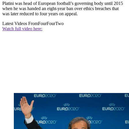
Platini was head of European football’s governing body until 2015
when he was handed an eight-year ban over ethics breaches that
was later reduced to four years on appeal.
Latest Videos From
FourFourTwo
Watch full video here: