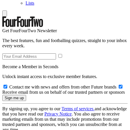
Lists
Get FourFourTwo Newsletter
The best features, fun and footballing quizzes, straight to your inbox
every week.
Become a Member in Seconds
Unlock instant access to exclusive member features.
Contact me with news and offers from other Future brands
Receive email from us on behalf of our trusted partners or sponsors
By signing up, you agree to our
Terms of services
and acknowledge
that you have read our
Privacy Notice
. You also agree to receive
marketing emails from us that may include promotions from our
trusted partners and sponsors, which you can unsubscribe from at
any time.