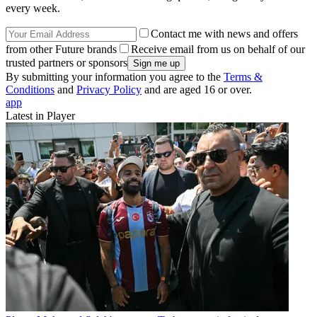
every week.
Contact me with news and offers
from other Future brands
Receive email from us on behalf of our
trusted partners or sponsors
By submitting your information you agree to the
Terms &
Conditions
and
Privacy Policy
and are aged 16 or over.
app
Latest in Player