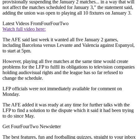
provisionally suspending the January 2 matches... in a way that will
not affect the matches scheduled for January 3," the statement said,
adding the union was open to playing all 10 fixtures on January 3.
Latest Videos From
FourFourTwo
Watch full video here:
The AFE said last week it wanted all five January 2 games,
including Barcelona versus Levante and Valencia against Espanyol,
to start at 5pm.
However, playing all five matches at the same time would create
problems for the LFP to fulfil its obligations to television companies
holding audiovisual rights and the league has so far refused to
change the schedule.
LFP officials were not immediately available for comment on
Monday.
The AFE added it was ready at any time for further talks with the
LFP to find a solution to the dispute which it said it had been trying
to do since May.
Get FourFourTwo Newsletter
The best features, fun and footballing quizzes, straight to your inbox