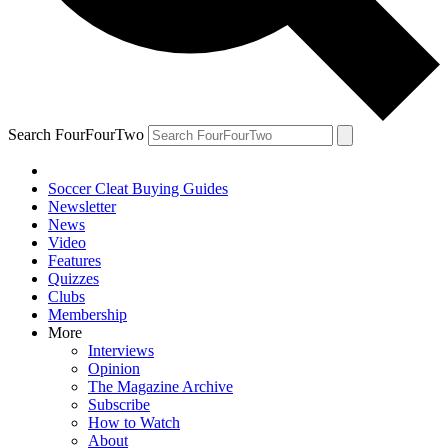
Search FourFourTwo
Soccer Cleat Buying Guides
Newsletter
News
Video
Features
Quizzes
Clubs
Membership
More
Interviews
Opinion
The Magazine Archive
Subscribe
How to Watch
About