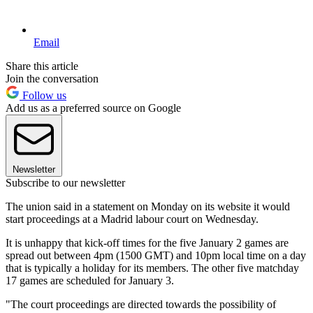
Email
Share this article
Join the conversation
Follow us
Add us as a preferred source on Google
Newsletter
Subscribe to our newsletter
The union said in a statement on Monday on its website it would
start proceedings at a Madrid labour court on Wednesday.
It is unhappy that kick-off times for the five January 2 games are
spread out between 4pm (1500 GMT) and 10pm local time on a day
that is typically a holiday for its members. The other five matchday
17 games are scheduled for January 3.
"The court proceedings are directed towards the possibility of