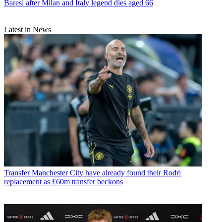
Baresi after Milan and Italy legend dies aged 66
Latest in News
Transfer
Manchester City have already found their Rodri
replacement as £60m transfer beckons