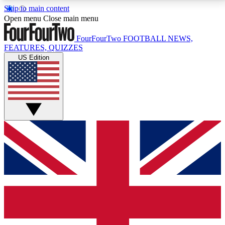
Skip to main content
17
24/7
5K+
Open menu
Close main menu
MEMBER FEATURES
ACCESS AVAILABLE
ACTIVE MEMBERS
FourFourTwo
FOOTBALL NEWS,
FEATURES, QUIZZES
US Edition
Live Q&A Sessions
Member Compet
Weekly interactive sessions
Win exclusive p
GET CLUB ACCESS QUICK
For the quickest way to join, simply enter your email
below and get access. We will send a confirmation
and sign you up to our newsletter to keep you
updated on all your football news.