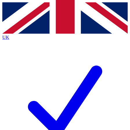
Contact me with news and offers from other Future
brands
By submitting your information you agree to the
Terms & Conditions
and
Privacy
Policy
and are aged 16 or over.
UK