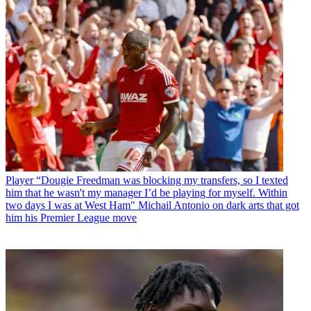
Player
“Dougie Freedman was blocking my transfers, so I texted
him that he wasn't my manager I’d be playing for myself. Within
two days I was at West Ham" Michail Antonio on dark arts that got
him his Premier League move