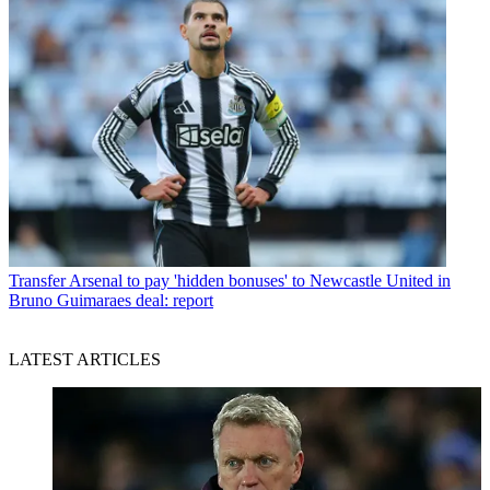
Transfer
Arsenal to pay 'hidden bonuses' to Newcastle United in
Bruno Guimaraes deal: report
LATEST ARTICLES