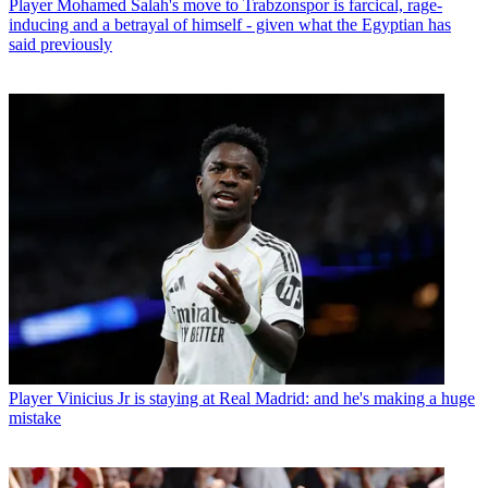
Player
Mohamed Salah's move to Trabzonspor is farcical, rage-
inducing and a betrayal of himself - given what the Egyptian has
said previously
Player
Vinicius Jr is staying at Real Madrid: and he's making a huge
mistake