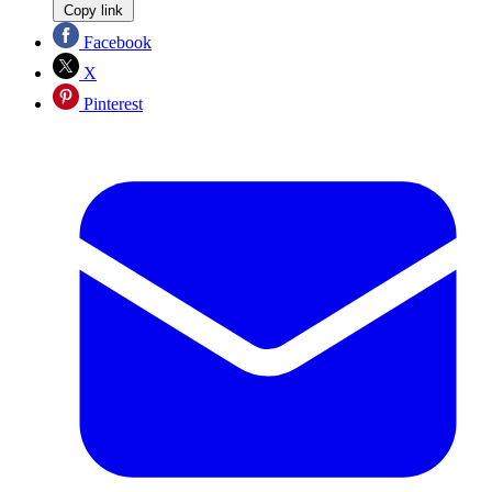
Copy link
Facebook
X
Pinterest