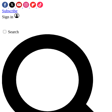
Subscribe
Sign in
Search