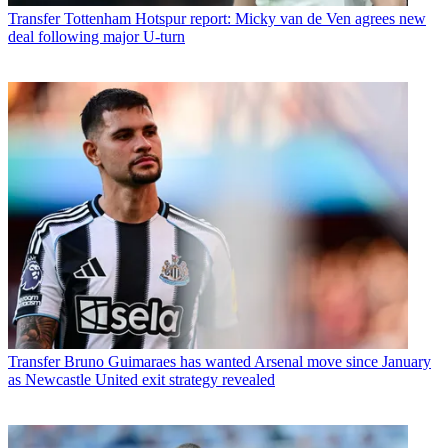
Transfer
Tottenham Hotspur report: Micky van de Ven agrees new
deal following major U-turn
Transfer
Bruno Guimaraes has wanted Arsenal move since January
as Newcastle United exit strategy revealed