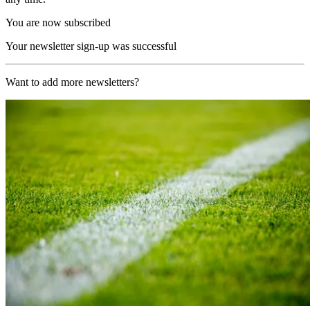
You are now subscribed
Your newsletter sign-up was successful
Want to add more newsletters?