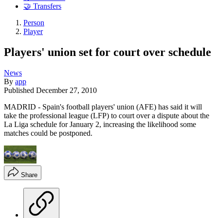
🤝 Transfers
Person
Player
Players' union set for court over schedule
News
By
app
Published
December 27, 2010
MADRID - Spain's football players' union (AFE) has said it will
take the professional league (LFP) to court over a dispute about the
La Liga schedule for January 2, increasing the likelihood some
matches could be postponed.
Share