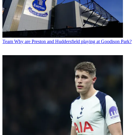
Team
Why are Preston and Huddersfield playing at Goodison Park?