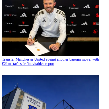
Transfer
Manchester United eyeing another bargain move, with
£21m star's sale 'inevitable': report