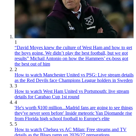
1
“David Moyes knew the culture of West Ham and how to get
the boys going. We didn’t play the best football, but we got
results” Michail Antonio on how the Hammers’ ex-boss got
the best out of him
2
How to watch Manchester United vs PSG: Live stream details
as the Red Devils face Champions League holders in Sweden
3
How to watch West Ham United vs Portsmouth: live stream
details for Carabao Cup 1st round
4
'He's worth $100 million...Madrid fans are going to see things
they've never seen before' Inside meteoric Yan Diomande rise
from Florida high school football to Europe's elite
5
How to watch Chelsea vs AC Milan: Free streams and TV
details as the Blues ramp up 2026/27 preparations