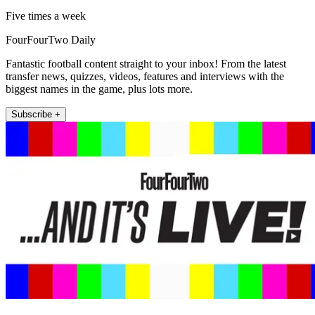
Five times a week
FourFourTwo Daily
Fantastic football content straight to your inbox! From the latest
transfer news, quizzes, videos, features and interviews with the
biggest names in the game, plus lots more.
Subscribe +