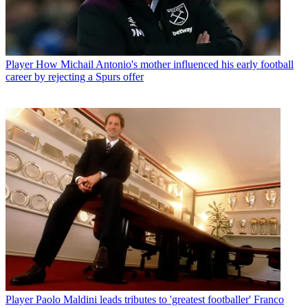
Player
How Michail Antonio's mother influenced his early football
career by rejecting a Spurs offer
Player
Paolo Maldini leads tributes to 'greatest footballer' Franco