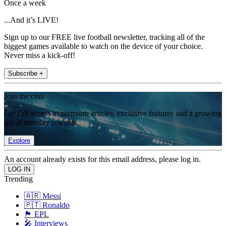
Once a week
...And it’s LIVE!
Sign up to our FREE live football newsletter, tracking all of the
biggest games available to watch on the device of your choice.
Never miss a kick-off!
Subscribe +
Join the club
Get full access to premium articles, exclusive features and a growing
list of member rewards.
Explore
An account already exists for this email address, please log in.
Trending
🇦🇷 Messi
🇵🇹 Ronaldo
🏴󠁧󠁢󠁥󠁮󠁧󠁿 EPL
🎤 Interviews