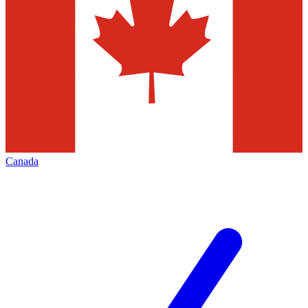
Canada