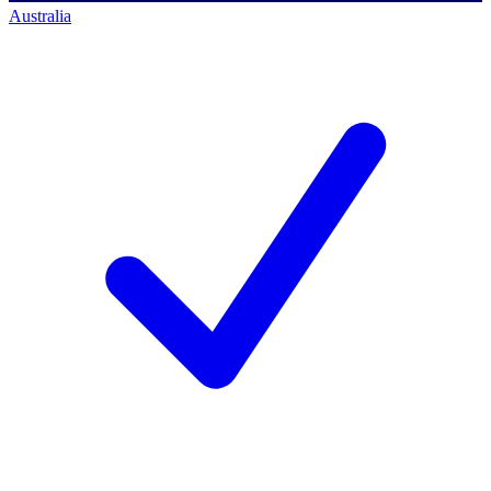
Australia