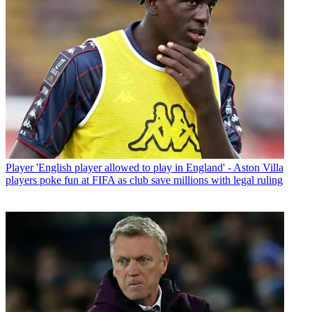
Player
'English player allowed to play in England' - Aston Villa
players poke fun at FIFA as club save millions with legal ruling