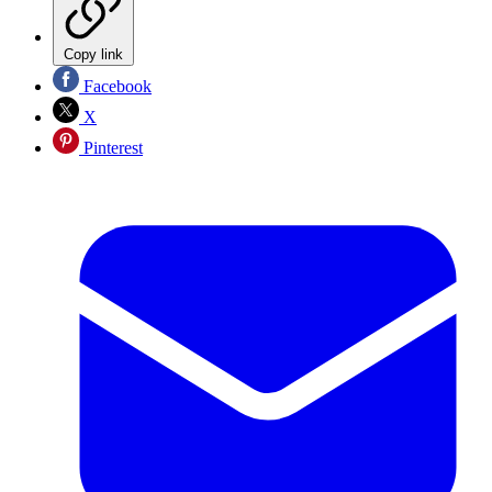
Copy link
Facebook
X
Pinterest