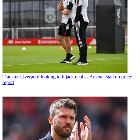
Transfer
Liverpool looking to hijack deal as Arsenal stall on price:
report