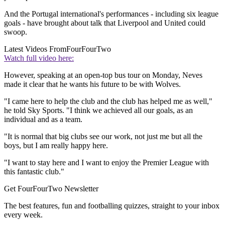
And the Portugal international's performances - including six league
goals - have brought about talk that Liverpool and United could
swoop.
Latest Videos From
FourFourTwo
Watch full video here:
However, speaking at an open-top bus tour on Monday, Neves
made it clear that he wants his future to be with Wolves.
"I came here to help the club and the club has helped me as well,"
he told Sky Sports. "I think we achieved all our goals, as an
individual and as a team.
"It is normal that big clubs see our work, not just me but all the
boys, but I am really happy here.
"I want to stay here and I want to enjoy the Premier League with
this fantastic club."
Get FourFourTwo Newsletter
The best features, fun and footballing quizzes, straight to your inbox
every week.