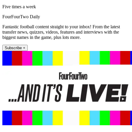
Five times a week
FourFourTwo Daily
Fantastic football content straight to your inbox! From the latest
transfer news, quizzes, videos, features and interviews with the
biggest names in the game, plus lots more.
Subscribe +