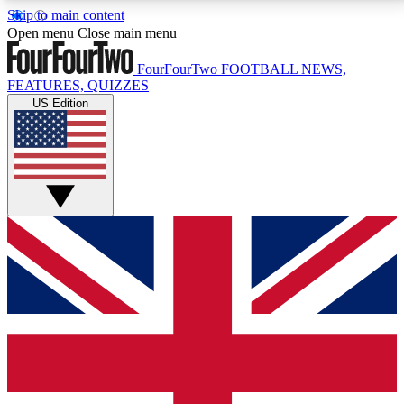
Skip to main content
17
24/7
5K+
Open menu
Close main menu
MEMBER FEATURES
ACCESS AVAILABLE
ACTIVE MEMBERS
FourFourTwo
FOOTBALL NEWS,
FEATURES, QUIZZES
US Edition
Live Q&A Sessions
Member Compet
Weekly interactive sessions
Win exclusive p
GET CLUB ACCESS QUICK
For the quickest way to join, simply enter your email
below and get access. We will send a confirmation
and sign you up to our newsletter to keep you
updated on all your football news.