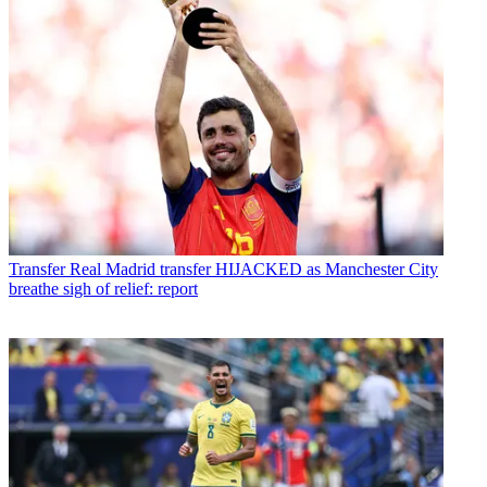
Transfer
Real Madrid transfer HIJACKED as Manchester City
breathe sigh of relief: report