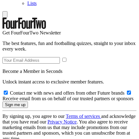
Lists
Get FourFourTwo Newsletter
The best features, fun and footballing quizzes, straight to your inbox
every week.
Become a Member in Seconds
Unlock instant access to exclusive member features.
Contact me with news and offers from other Future brands
Receive email from us on behalf of our trusted partners or sponsors
By signing up, you agree to our
Terms of services
and acknowledge
that you have read our
Privacy Notice
. You also agree to receive
marketing emails from us that may include promotions from our
trusted partners and sponsors, which you can unsubscribe from at
any time.