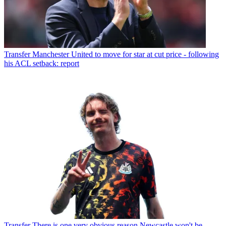
Transfer
Manchester United to move for star at cut price - following
his ACL setback: report
Transfer
There is one very obvious reason Newcastle won't be