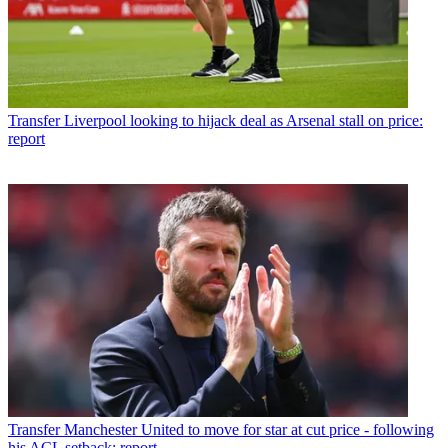
Transfer
Liverpool looking to hijack deal as Arsenal stall on price:
report
Transfer
Manchester United to move for star at cut price - following
his ACL setback: report