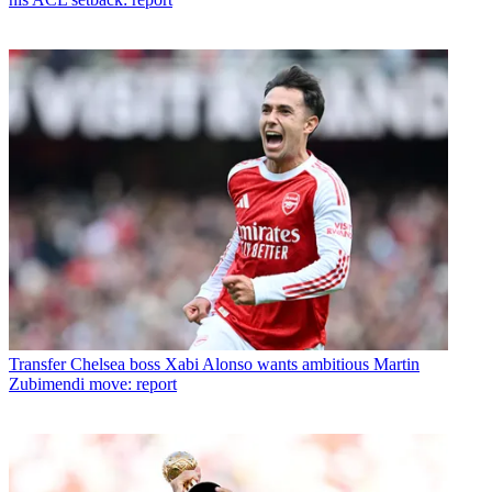
Transfer
Chelsea boss Xabi Alonso wants ambitious Martin
Zubimendi move: report