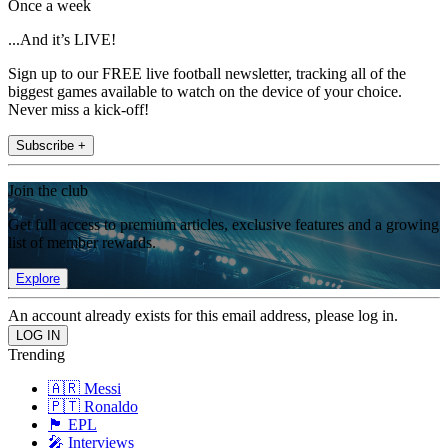
Once a week
...And it’s LIVE!
Sign up to our FREE live football newsletter, tracking all of the
biggest games available to watch on the device of your choice.
Never miss a kick-off!
Subscribe +
Join the club
Get full access to premium articles, exclusive features and a growing
list of member rewards.
Explore
An account already exists for this email address, please log in.
Trending
🇦🇷 Messi
🇵🇹 Ronaldo
🏴󠁧󠁢󠁥󠁮󠁧󠁿 EPL
🎤 Interviews