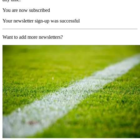
You are now subscribed
Your newsletter sign-up was successful
Want to add more newsletters?