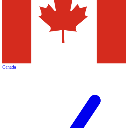
Canada