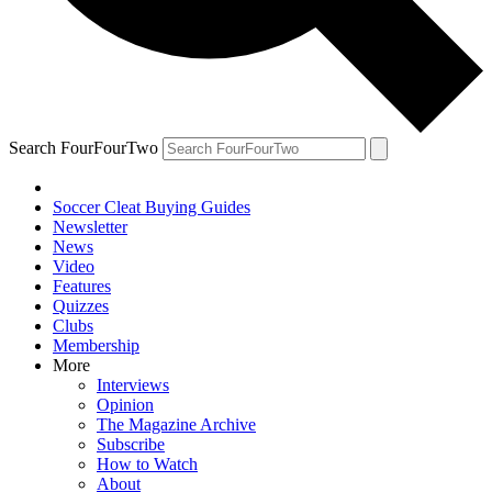
Search FourFourTwo
Soccer Cleat Buying Guides
Newsletter
News
Video
Features
Quizzes
Clubs
Membership
More
Interviews
Opinion
The Magazine Archive
Subscribe
How to Watch
About