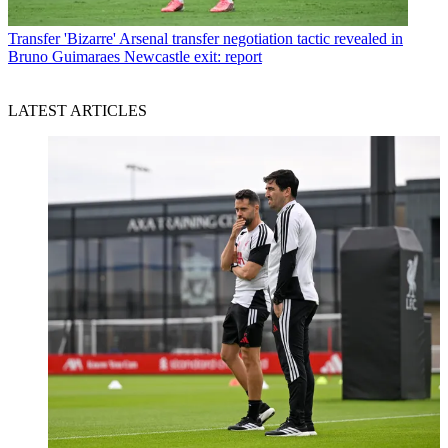
Transfer
'Bizarre' Arsenal transfer negotiation tactic revealed in
Bruno Guimaraes Newcastle exit: report
LATEST ARTICLES