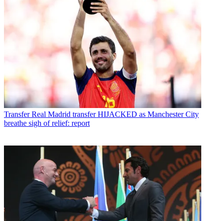
Transfer
Real Madrid transfer HIJACKED as Manchester City
breathe sigh of relief: report