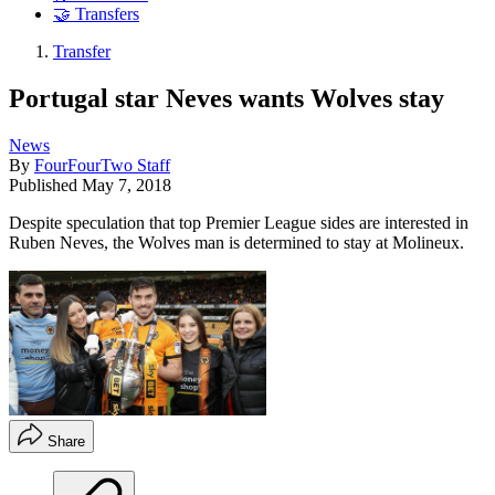
🤝 Transfers
Transfer
Portugal star Neves wants Wolves stay
News
By
FourFourTwo Staff
Published
May 7, 2018
Despite speculation that top Premier League sides are interested in
Ruben Neves, the Wolves man is determined to stay at Molineux.
Share