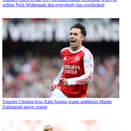
selling Nick Woltemade that everybody has overlooked
Transfer
Chelsea boss Xabi Alonso wants ambitious Martin
Zubimendi move: report