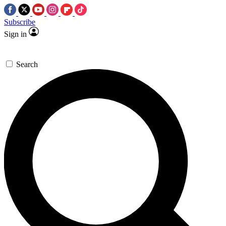
Subscribe
Sign in
Search