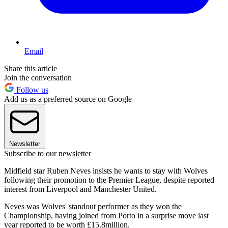
Email
Share this article
Join the conversation
Follow us
Add us as a preferred source on Google
Newsletter
Subscribe to our newsletter
Midfield star Ruben Neves insists he wants to stay with Wolves
following their promotion to the Premier League, despite reported
interest from Liverpool and Manchester United.
Neves was Wolves' standout performer as they won the
Championship, having joined from Porto in a surprise move last
year reported to be worth £15.8million.