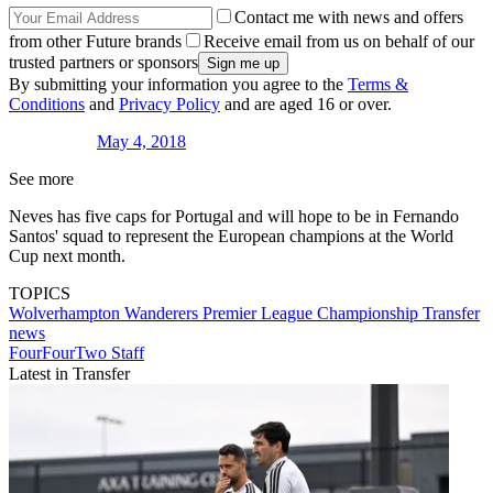
Contact me with news and offers
from other Future brands
Receive email from us on behalf of our
trusted partners or sponsors
By submitting your information you agree to the
Terms &
Conditions
and
Privacy Policy
and are aged 16 or over.
May 4, 2018
See more
Neves has five caps for Portugal and will hope to be in Fernando
Santos' squad to represent the European champions at the World
Cup next month.
TOPICS
Wolverhampton Wanderers
Premier League
Championship
Transfer
news
FourFourTwo Staff
Latest in Transfer