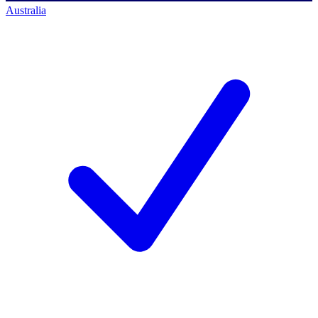
Australia