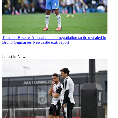
Transfer
'Bizarre' Arsenal transfer negotiation tactic revealed in
Bruno Guimaraes Newcastle exit: report
Latest in News