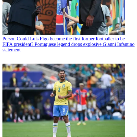
Person
Could Luis Figo become the first former footballer to be
FIFA president? Portuguese legend drops explosive Gianni Infantino
statement