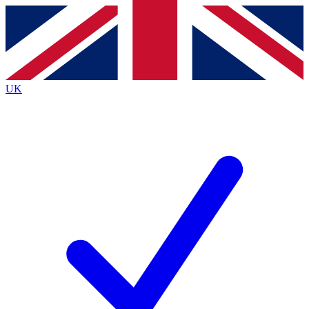
Contact me with news and offers from other Future
brands
By submitting your information you agree to the
Terms & Conditions
and
Privacy
Policy
and are aged 16 or over.
UK