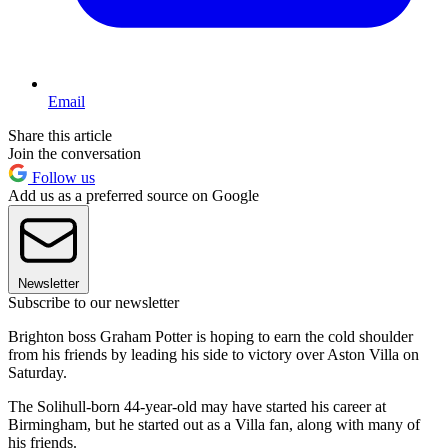
Email
Share this article
Join the conversation
Follow us
Add us as a preferred source on Google
Newsletter
Subscribe to our newsletter
Brighton boss Graham Potter is hoping to earn the cold shoulder
from his friends by leading his side to victory over Aston Villa on
Saturday.
The Solihull-born 44-year-old may have started his career at
Birmingham, but he started out as a Villa fan, along with many of
his friends.