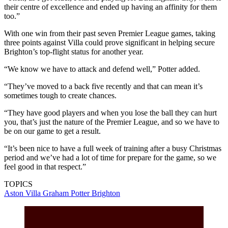
their centre of excellence and ended up having an affinity for them
too.”
With one win from their past seven Premier League games, taking
three points against Villa could prove significant in helping secure
Brighton’s top-flight status for another year.
“We know we have to attack and defend well,” Potter added.
“They’ve moved to a back five recently and that can mean it’s
sometimes tough to create chances.
“They have good players and when you lose the ball they can hurt
you, that’s just the nature of the Premier League, and so we have to
be on our game to get a result.
“It’s been nice to have a full week of training after a busy Christmas
period and we’ve had a lot of time for prepare for the game, so we
feel good in that respect.”
TOPICS
Aston Villa
Graham Potter
Brighton