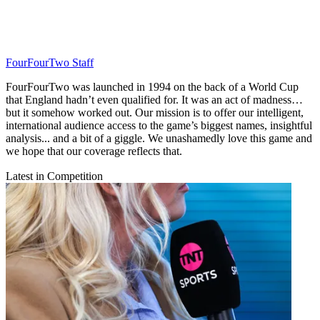
FourFourTwo Staff
FourFourTwo was launched in 1994 on the back of a World Cup
that England hadn’t even qualified for. It was an act of madness…
but it somehow worked out. Our mission is to offer our intelligent,
international audience access to the game’s biggest names, insightful
analysis... and a bit of a giggle. We unashamedly love this game and
we hope that our coverage reflects that.
Latest in Competition