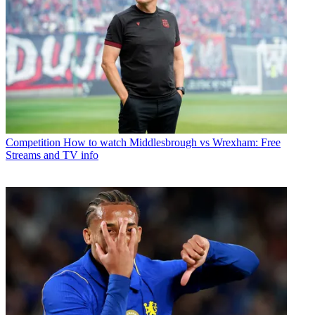
Competition
How to watch Middlesbrough vs Wrexham: Free
Streams and TV info