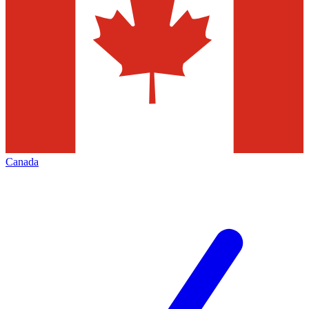
Canada