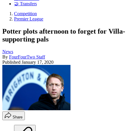
🤝 Transfers
Competition
Premier League
Potter plots afternoon to forget for Villa-
supporting pals
News
By
FourFourTwo Staff
Published
January 17, 2020
Share