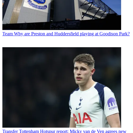
Team
Why are Preston and Huddersfield playing at Goodison Park?
Transfer
Tottenham Hotspur report: Micky van de Ven agrees new