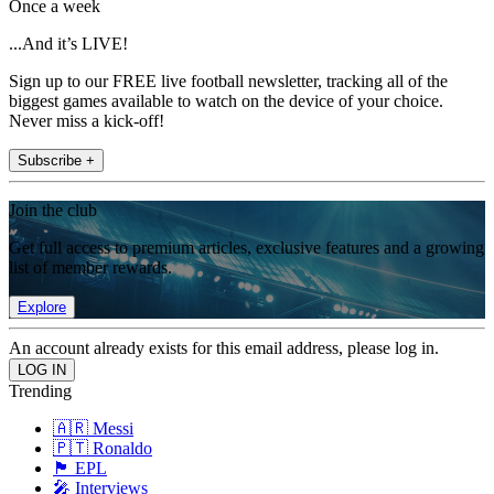
Once a week
...And it’s LIVE!
Sign up to our FREE live football newsletter, tracking all of the
biggest games available to watch on the device of your choice.
Never miss a kick-off!
Subscribe +
Join the club
Get full access to premium articles, exclusive features and a growing
list of member rewards.
Explore
An account already exists for this email address, please log in.
Trending
🇦🇷 Messi
🇵🇹 Ronaldo
🏴󠁧󠁢󠁥󠁮󠁧󠁿 EPL
🎤 Interviews