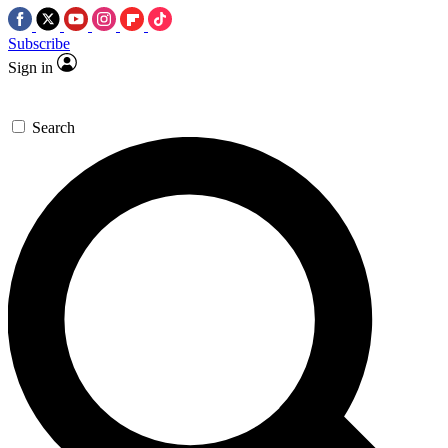
Subscribe
Sign in
Search