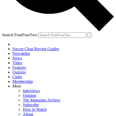
Search FourFourTwo
Soccer Cleat Buying Guides
Newsletter
News
Video
Features
Quizzes
Clubs
Membership
More
Interviews
Opinion
The Magazine Archive
Subscribe
How to Watch
About