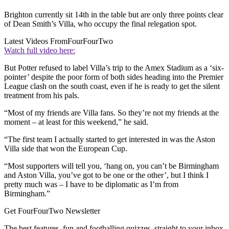
Brighton currently sit 14th in the table but are only three points clear
of Dean Smith’s Villa, who occupy the final relegation spot.
Latest Videos From
FourFourTwo
Watch full video here:
But Potter refused to label Villa’s trip to the Amex Stadium as a ‘six-
pointer’ despite the poor form of both sides heading into the Premier
League clash on the south coast, even if he is ready to get the silent
treatment from his pals.
“Most of my friends are Villa fans. So they’re not my friends at the
moment – at least for this weekend,” he said.
“The first team I actually started to get interested in was the Aston
Villa side that won the European Cup.
“Most supporters will tell you, ‘hang on, you can’t be Birmingham
and Aston Villa, you’ve got to be one or the other’, but I think I
pretty much was – I have to be diplomatic as I’m from
Birmingham.”
Get FourFourTwo Newsletter
The best features, fun and footballing quizzes, straight to your inbox