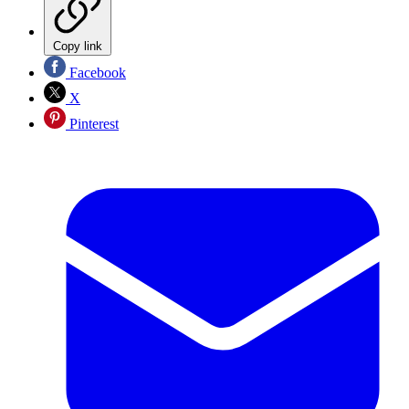
Copy link
Facebook
X
Pinterest