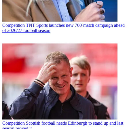
Competition
TNT Sports launches new 700-match campaign ahead
of 2026/27 football season
Competition
Scottish football needs Edinburgh to stand up and last
season proved it