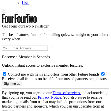
Lists
Get FourFourTwo Newsletter
The best features, fun and footballing quizzes, straight to your inbox
every week.
Become a Member in Seconds
Unlock instant access to exclusive member features.
Contact me with news and offers from other Future brands
Receive email from us on behalf of our trusted partners or sponsors
By signing up, you agree to our
Terms of services
and acknowledge
that you have read our
Privacy Notice
. You also agree to receive
marketing emails from us that may include promotions from our
trusted partners and sponsors, which you can unsubscribe from at
any time.