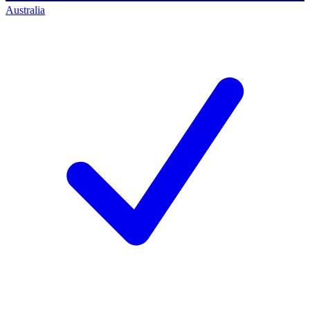
Australia