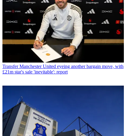
Transfer
Manchester United eyeing another bargain move, with
£21m star's sale 'inevitable': report