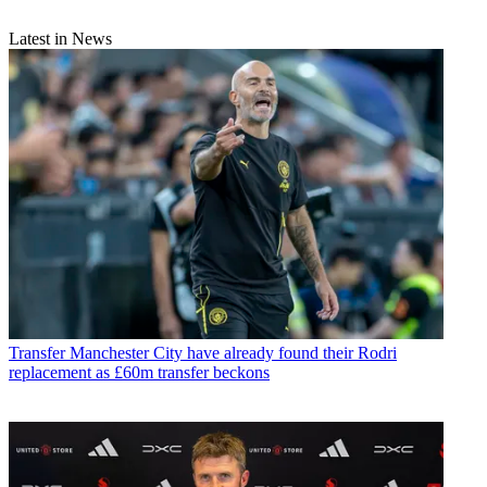
Latest in News
Transfer
Manchester City have already found their Rodri
replacement as £60m transfer beckons