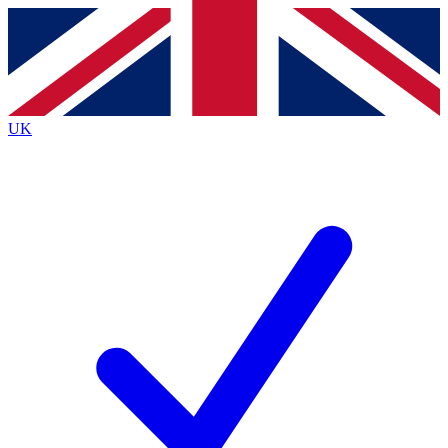
Contact me with news and offers from other Future
brands
By submitting your information you agree to the
Terms & Conditions
and
Privacy
Policy
and are aged 16 or over.
UK