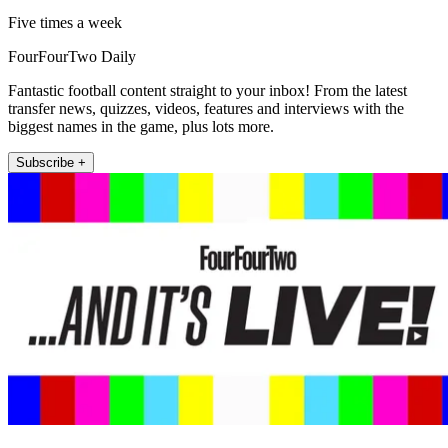
Five times a week
FourFourTwo Daily
Fantastic football content straight to your inbox! From the latest
transfer news, quizzes, videos, features and interviews with the
biggest names in the game, plus lots more.
Subscribe +