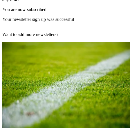
You are now subscribed
Your newsletter sign-up was successful
Want to add more newsletters?