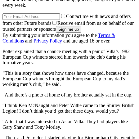
every week.
Contact me with news and offers
from other Future brands
Receive email from us on behalf of our
trusted partners or sponsors
By submitting your information you agree to the
Terms &
Conditions
and
Privacy Policy
and are aged 16 or over.
Potter explained that a chance meeting with a pair of Villa’s 1982
European Cup winners steered him towards the club during his
formative years.
“This is a story that shows how times have changed, because the
European Cup winners brought the European Cup to my dad’s
working men’s club,” he said.
“And there’s a photo at home of my brother actually sat in the cup.
“I think Ken McNaught and Peter Withe came to the Shirley British
Legion! I don’t think you’d get that these days, would you?
“After that I was interested in Aston Villa. They had players like
Gary Shaw and Tony Morley.
“Then, as I got older, I started playing for Birmingham City, went to