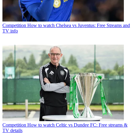
Competition
How to watch Chelsea vs Juventus: Free Streams and
TV info
Competition
How to watch Celtic vs Dundee FC: Free streams &
TV details