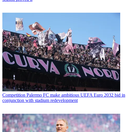
Competition
Palermo FC make ambitious UEFA Euro 2032 bid in
conjunction with stadium redevelopment