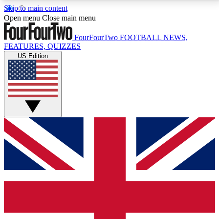
Skip to main content
17
24/7
5K+
Open menu
Close main menu
MEMBER FEATURES
ACCESS AVAILABLE
ACTIVE MEMBERS
FourFourTwo
FOOTBALL NEWS,
FEATURES, QUIZZES
US Edition
Live Q&A Sessions
Member Compet
Weekly interactive sessions
Win exclusive p
GET CLUB ACCESS QUICK
For the quickest way to join, simply enter your email
below and get access. We will send a confirmation
and sign you up to our newsletter to keep you
updated on all your football news.