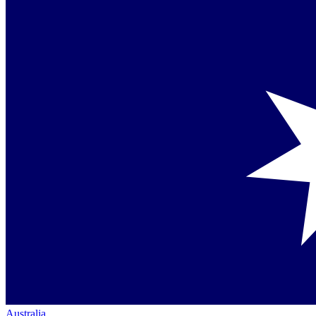
Australia