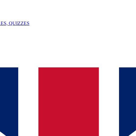
ES, QUIZZES