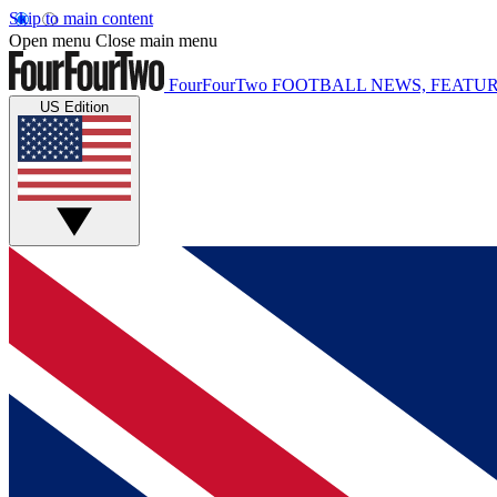
Skip to main content
Open menu
Close main menu
FourFourTwo
FOOTBALL NEWS, FEATUR
US Edition