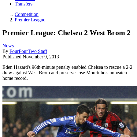
Transfers
Competition
Premier League
Premier League: Chelsea 2 West Brom 2
News
By
FourFourTwo Staff
Published
November 9, 2013
Eden Hazard's 96th-minute penalty enabled Chelsea to rescue a 2-2
draw against West Brom and preserve Jose Mourinho's unbeaten
home record.