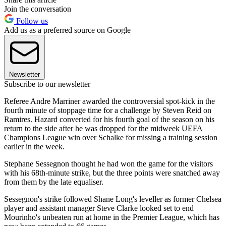
Join the conversation
Follow us
Add us as a preferred source on Google
Newsletter
Subscribe to our newsletter
Referee Andre Marriner awarded the controversial spot-kick in the
fourth minute of stoppage time for a challenge by Steven Reid on
Ramires. Hazard converted for his fourth goal of the season on his
return to the side after he was dropped for the midweek UEFA
Champions League win over Schalke for missing a training session
earlier in the week.
Stephane Sessegnon thought he had won the game for the visitors
with his 68th-minute strike, but the three points were snatched away
from them by the late equaliser.
Sessegnon's strike followed Shane Long's leveller as former Chelsea
player and assistant manager Steve Clarke looked set to end
Mourinho's unbeaten run at home in the Premier League, which has