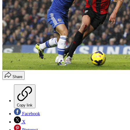
Share
Copy link
Facebook
X
Pinterest