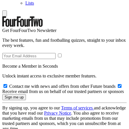
Lists
Get FourFourTwo Newsletter
The best features, fun and footballing quizzes, straight to your inbox
every week.
Become a Member in Seconds
Unlock instant access to exclusive member features.
Contact me with news and offers from other Future brands
Receive email from us on behalf of our trusted partners or sponsors
By signing up, you agree to our
Terms of services
and acknowledge
that you have read our
Privacy Notice
. You also agree to receive
marketing emails from us that may include promotions from our
trusted partners and sponsors, which you can unsubscribe from at
any time.