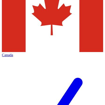
Canada