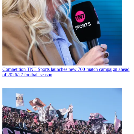
Competition
TNT Sports launches new 700-match campaign ahead
of 2026/27 football season