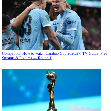
Competition
How to watch Carabao Cup 2026/27: TV Guide, Free
Streams & Fixtures — Round 1