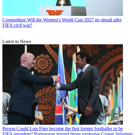
Competition
Will the Women's World Cup 2027 go ahead after
FIFA civil war?
Latest in News
Person
Could Luis Figo become the first former footballer to be
FIFA president? Portuguese legend drops explosive Gianni Infantino