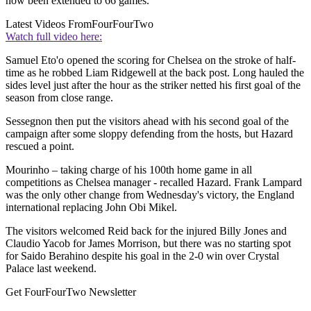
now been extended to 66 games.
Latest Videos From
FourFourTwo
Watch full video here:
Samuel Eto'o opened the scoring for Chelsea on the stroke of half-
time as he robbed Liam Ridgewell at the back post. Long hauled the
sides level just after the hour as the striker netted his first goal of the
season from close range.
Sessegnon then put the visitors ahead with his second goal of the
campaign after some sloppy defending from the hosts, but Hazard
rescued a point.
Mourinho – taking charge of his 100th home game in all
competitions as Chelsea manager - recalled Hazard. Frank Lampard
was the only other change from Wednesday's victory, the England
international replacing John Obi Mikel.
The visitors welcomed Reid back for the injured Billy Jones and
Claudio Yacob for James Morrison, but there was no starting spot
for Saido Berahino despite his goal in the 2-0 win over Crystal
Palace last weekend.
Get FourFourTwo Newsletter