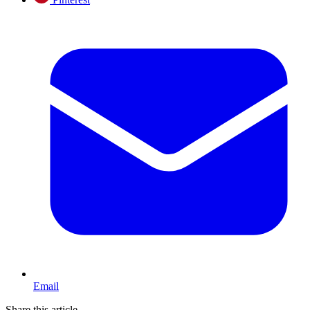
Email
Share this article