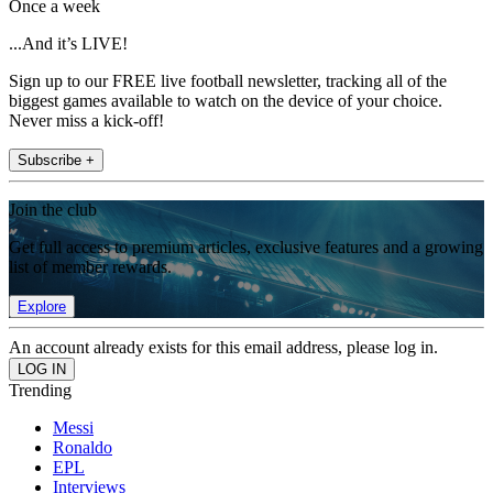
Once a week
...And it’s LIVE!
Sign up to our FREE live football newsletter, tracking all of the
biggest games available to watch on the device of your choice.
Never miss a kick-off!
Subscribe +
Join the club
Get full access to premium articles, exclusive features and a growing
list of member rewards.
Explore
An account already exists for this email address, please log in.
Trending
Messi
Ronaldo
EPL
Interviews