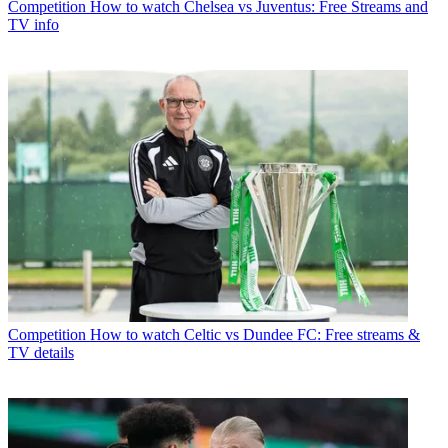
Competition
How to watch Chelsea vs Juventus: Free Streams and
TV info
Competition
How to watch Celtic vs Dundee FC: Free streams &
TV details