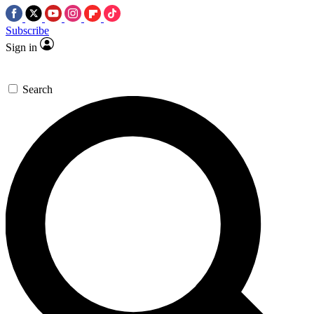
Subscribe
Sign in
Search