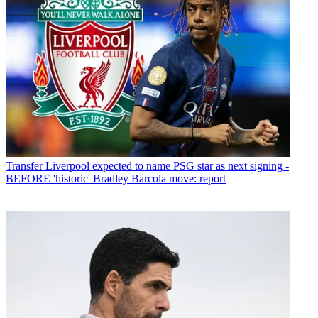
Transfer
Liverpool expected to name PSG star as next signing -
BEFORE 'historic' Bradley Barcola move: report