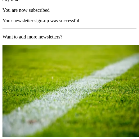
You are now subscribed
Your newsletter sign-up was successful
Want to add more newsletters?