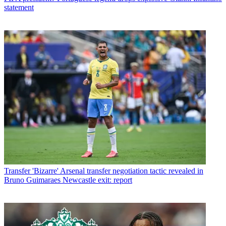
statement
Transfer
'Bizarre' Arsenal transfer negotiation tactic revealed in
Bruno Guimaraes Newcastle exit: report