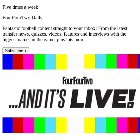
Five times a week
FourFourTwo Daily
Fantastic football content straight to your inbox! From the latest
transfer news, quizzes, videos, features and interviews with the
biggest names in the game, plus lots more.
Subscribe +