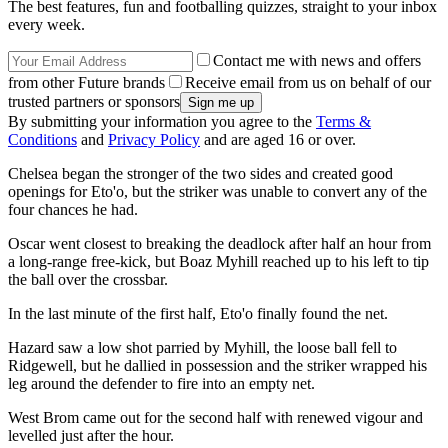
The best features, fun and footballing quizzes, straight to your inbox
every week.
Contact me with news and offers
from other Future brands
Receive email from us on behalf of our
trusted partners or sponsors
By submitting your information you agree to the
Terms &
Conditions
and
Privacy Policy
and are aged 16 or over.
Chelsea began the stronger of the two sides and created good
openings for Eto'o, but the striker was unable to convert any of the
four chances he had.
Oscar went closest to breaking the deadlock after half an hour from
a long-range free-kick, but Boaz Myhill reached up to his left to tip
the ball over the crossbar.
In the last minute of the first half, Eto'o finally found the net.
Hazard saw a low shot parried by Myhill, the loose ball fell to
Ridgewell, but he dallied in possession and the striker wrapped his
leg around the defender to fire into an empty net.
West Brom came out for the second half with renewed vigour and
levelled just after the hour.