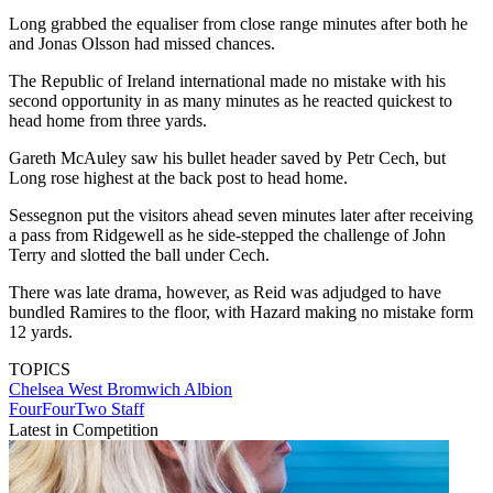
Long grabbed the equaliser from close range minutes after both he
and Jonas Olsson had missed chances.
The Republic of Ireland international made no mistake with his
second opportunity in as many minutes as he reacted quickest to
head home from three yards.
Gareth McAuley saw his bullet header saved by Petr Cech, but
Long rose highest at the back post to head home.
Sessegnon put the visitors ahead seven minutes later after receiving
a pass from Ridgewell as he side-stepped the challenge of John
Terry and slotted the ball under Cech.
There was late drama, however, as Reid was adjudged to have
bundled Ramires to the floor, with Hazard making no mistake form
12 yards.
TOPICS
Chelsea
West Bromwich Albion
FourFourTwo Staff
Latest in Competition