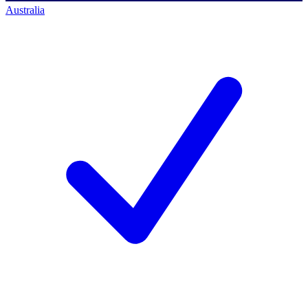
Australia