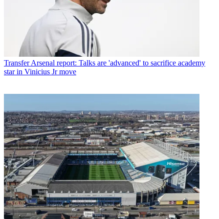
Transfer
Arsenal report: Talks are 'advanced' to sacrifice academy
star in Vinicius Jr move