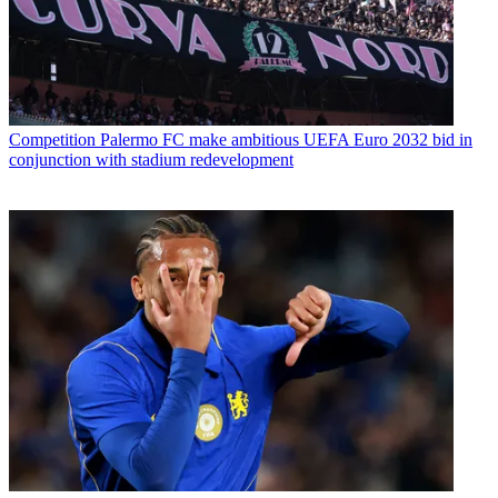
Competition
Palermo FC make ambitious UEFA Euro 2032 bid in
conjunction with stadium redevelopment