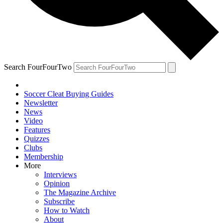
Search FourFourTwo
Soccer Cleat Buying Guides
Newsletter
News
Video
Features
Quizzes
Clubs
Membership
More
Interviews
Opinion
The Magazine Archive
Subscribe
How to Watch
About