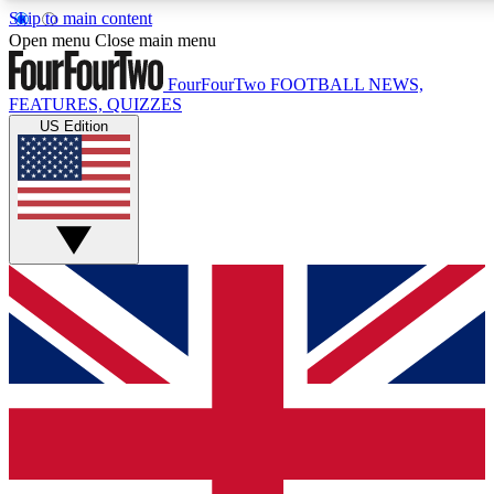
Skip to main content
17
24/7
5K+
Open menu
Close main menu
MEMBER FEATURES
ACCESS AVAILABLE
ACTIVE MEMBERS
FourFourTwo
FOOTBALL NEWS,
FEATURES, QUIZZES
US Edition
Live Q&A Sessions
Member Compet
Weekly interactive sessions
Win exclusive p
GET CLUB ACCESS QUICK
For the quickest way to join, simply enter your email below a
access. We will send a confirmation and sign you up to our
newsletter to keep you updated on all your football news.