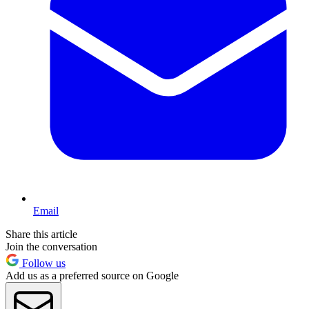
Email
Share this article
Join the conversation
Follow us
Add us as a preferred source on Google