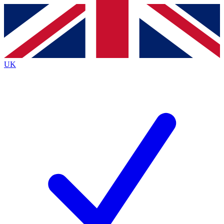
Contact me with news and offers from other Future brands
By submitting your information you agree to the
Terms & Conditions
and
Privacy Policy
and are aged 16 or over.
UK