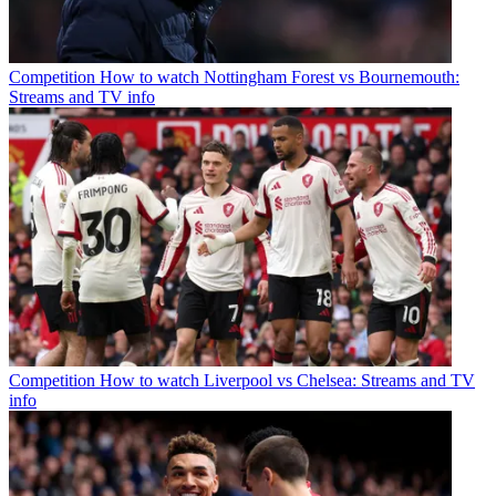
Competition
How to watch Nottingham Forest vs Bournemouth:
Streams and TV info
Competition
How to watch Liverpool vs Chelsea: Streams and TV
info