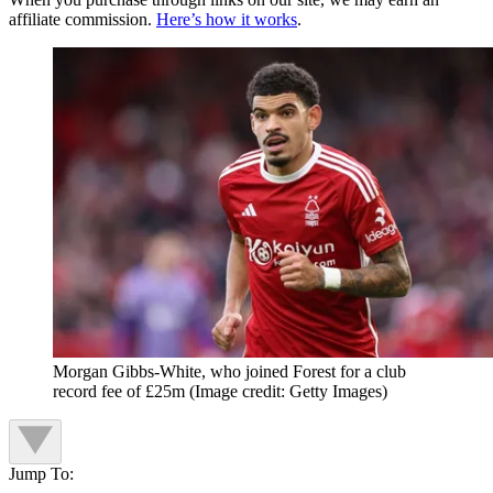
affiliate commission.
Here’s how it works
.
Morgan Gibbs-White, who joined Forest for a club
record fee of £25m
(Image credit: Getty Images)
Jump To: