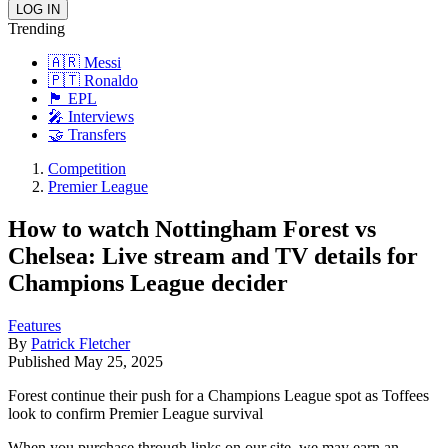
Trending
🇦🇷 Messi
🇵🇹 Ronaldo
🏴󠁧󠁢󠁥󠁮󠁧󠁿 EPL
🎤 Interviews
🤝 Transfers
Competition
Premier League
How to watch Nottingham Forest vs
Chelsea: Live stream and TV details for
Champions League decider
Features
By
Patrick Fletcher
Published
May 25, 2025
Forest continue their push for a Champions League spot as Toffees
look to confirm Premier League survival
When you purchase through links on our site, we may earn an