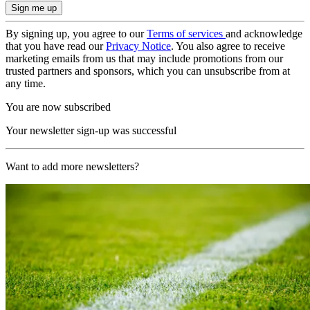
By signing up, you agree to our
Terms of services
and acknowledge
that you have read our
Privacy Notice
. You also agree to receive
marketing emails from us that may include promotions from our
trusted partners and sponsors, which you can unsubscribe from at
any time.
You are now subscribed
Your newsletter sign-up was successful
Want to add more newsletters?