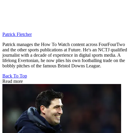
Patrick Fletcher
Patrick manages the How To Watch content across FourFourTwo
and the other sports publications at Future. He's an NCTJ qualified
journalist with a decade of experience in digital sports media. A
lifelong Evertonian, he now plies his own footballing trade on the
bobbly pitches of the famous Bristol Downs League.
Back To Top
Read more