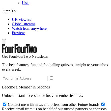
Lists
Jump To:
UK viewers
Global streams
Watch from anywhere
Preview
Get FourFourTwo Newsletter
The best features, fun and footballing quizzes, straight to your inbox
every week.
Become a Member in Seconds
Unlock instant access to exclusive member features.
Contact me with news and offers from other Future brands
Receive email from us on behalf of our trusted partners or sponsors