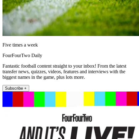
Five times a week
FourFourTwo Daily
Fantastic football content straight to your inbox! From the latest
transfer news, quizzes, videos, features and interviews with the
biggest names in the game, plus lots more.
Subscribe +