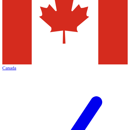
Canada