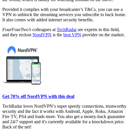
Provided it complies with your broadcaster’s T&Cs, you can use a
VPN to unblock the streaming services you subscribe to back home.
It also comes with added internet security benefits.
FourFourTwo’s
colleagues at
TechRadar
are experts in this field,
and they reckon
NordVPN
is the
best VPN
provider on the market.
Get 70% off NordVPN with this deal
TechRadar loves NordVPN’s super speedy connections, trustworthy
security and the fact it works with Android, Apple, Roku, Amazon
Fire TV, PS4 and loads more. You also get a money-back guarantee
and 24/7 support and it's currently available for a knockdown price.
Back of the net!