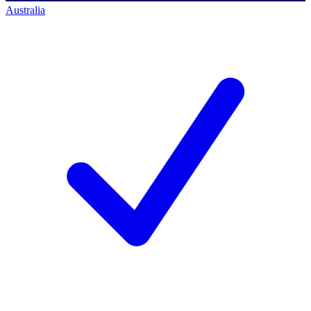
Australia