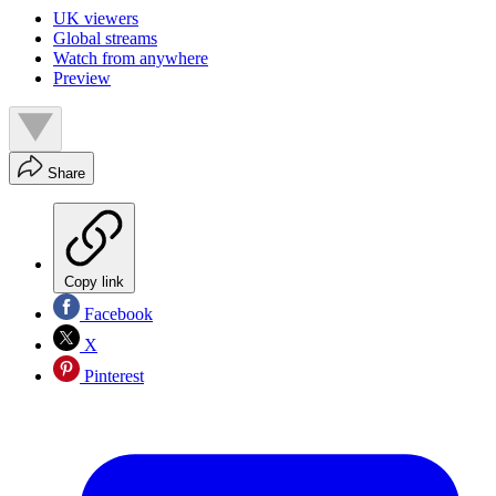
UK viewers
Global streams
Watch from anywhere
Preview
Share
Copy link
Facebook
X
Pinterest