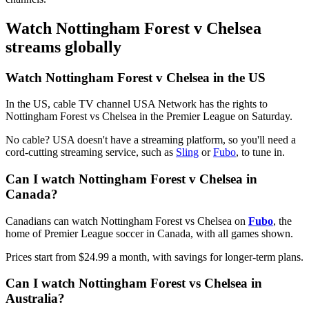
Watch Nottingham Forest v Chelsea
streams globally
Watch Nottingham Forest v Chelsea in the US
In the US, cable TV channel USA Network has the rights to
Nottingham Forest vs Chelsea in the Premier League on Saturday.
No cable? USA doesn't have a streaming platform, so you'll need a
cord-cutting streaming service, such as
Sling
or
Fubo
, to tune in.
Can I watch Nottingham Forest v Chelsea in
Canada?
Canadians can watch Nottingham Forest vs Chelsea on
Fubo
, the
home of Premier League soccer in Canada, with all games shown.
Prices start from $24.99 a month, with savings for longer-term plans.
Can I watch Nottingham Forest vs Chelsea in
Australia?