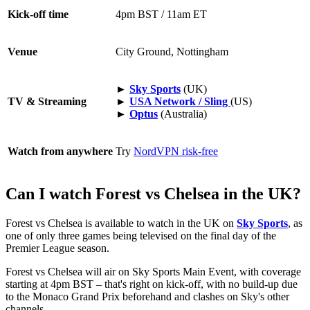
Kick-off time
4pm BST / 11am ET
Venue
City Ground, Nottingham
►
Sky Sports
(UK)
TV & Streaming
►
USA Network / Sling
(US)
►
Optus
(Australia)
Watch from anywhere
Try
NordVPN risk-free
Can I watch Forest vs Chelsea in the UK?
Forest vs Chelsea is available to watch in the UK on
Sky Sports
, as
one of only three games being televised on the final day of the
Premier League season.
Forest vs Chelsea will air on Sky Sports Main Event, with coverage
starting at 4pm BST – that's right on kick-off, with no build-up due
to the Monaco Grand Prix beforehand and clashes on Sky's other
channels.