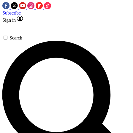
Subscribe
Sign in
Search