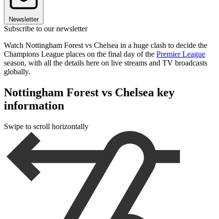
Newsletter
Subscribe to our newsletter
Watch Nottingham Forest vs Chelsea in a huge clash to decide the
Champions League places on the final day of the
Premier League
season, with all the details here on live streams and TV broadcasts
globally.
Nottingham Forest vs Chelsea key
information
Swipe to scroll horizontally