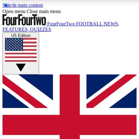
Skip to main content
17
24/7
5K+
Open menu
Close main menu
MEMBER FEATURES
ACCESS AVAILABLE
ACTIVE MEMBERS
FourFourTwo
FOOTBALL NEWS,
FEATURES, QUIZZES
US Edition
Live Q&A Sessions
Member Compet
Weekly interactive sessions
Win exclusive p
GET CLUB ACCESS QUICK
For the quickest way to join, simply enter your email below
and get access. We will send a confirmation and sign you
up to our newsletter to keep you updated on all your
football news.