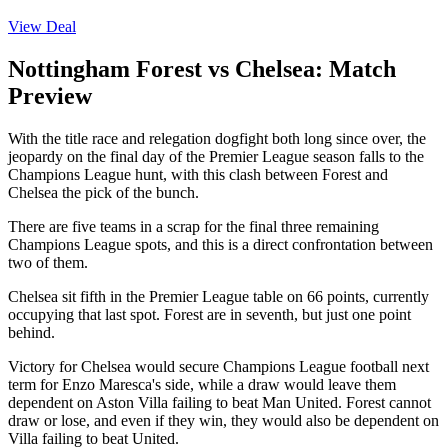
View Deal
Nottingham Forest vs Chelsea: Match
Preview
With the title race and relegation dogfight both long since over, the
jeopardy on the final day of the Premier League season falls to the
Champions League hunt, with this clash between Forest and
Chelsea the pick of the bunch.
There are five teams in a scrap for the final three remaining
Champions League spots, and this is a direct confrontation between
two of them.
Chelsea sit fifth in the Premier League table on 66 points, currently
occupying that last spot. Forest are in seventh, but just one point
behind.
Victory for Chelsea would secure Champions League football next
term for Enzo Maresca's side, while a draw would leave them
dependent on Aston Villa failing to beat Man United. Forest cannot
draw or lose, and even if they win, they would also be dependent on
Villa failing to beat United.