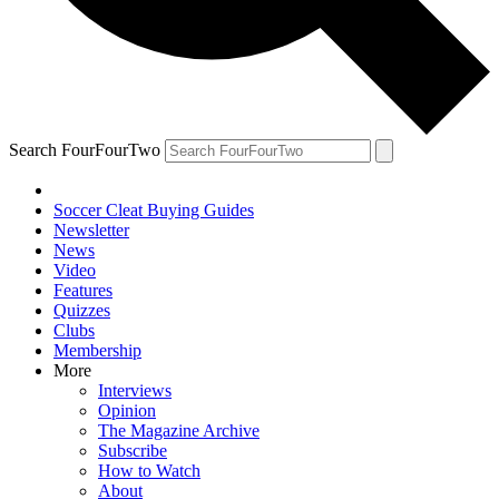
Search FourFourTwo
Soccer Cleat Buying Guides
Newsletter
News
Video
Features
Quizzes
Clubs
Membership
More
Interviews
Opinion
The Magazine Archive
Subscribe
How to Watch
About