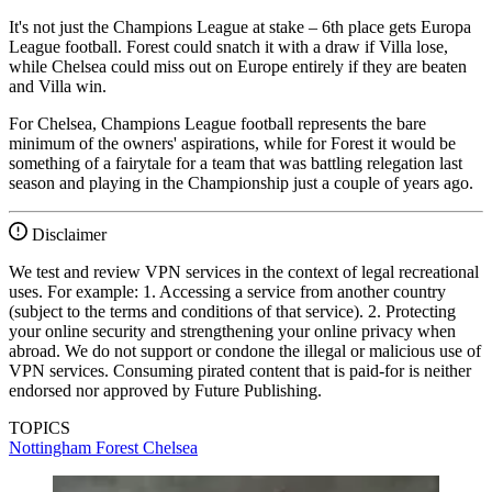
It's not just the Champions League at stake – 6th place gets Europa
League football. Forest could snatch it with a draw if Villa lose,
while Chelsea could miss out on Europe entirely if they are beaten
and Villa win.
For Chelsea, Champions League football represents the bare
minimum of the owners' aspirations, while for Forest it would be
something of a fairytale for a team that was battling relegation last
season and playing in the Championship just a couple of years ago.
Disclaimer
We test and review VPN services in the context of legal recreational
uses. For example: 1. Accessing a service from another country
(subject to the terms and conditions of that service). 2. Protecting
your online security and strengthening your online privacy when
abroad. We do not support or condone the illegal or malicious use of
VPN services. Consuming pirated content that is paid-for is neither
endorsed nor approved by Future Publishing.
TOPICS
Nottingham Forest
Chelsea