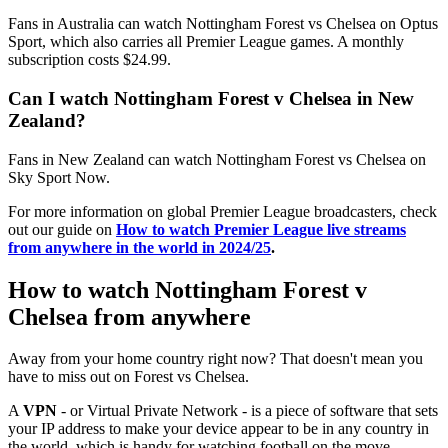
Fans in Australia can watch Nottingham Forest vs Chelsea on Optus
Sport, which also carries all Premier League games. A monthly
subscription costs $24.99.
Can I watch Nottingham Forest v Chelsea in New
Zealand?
Fans in New Zealand can watch Nottingham Forest vs Chelsea on
Sky Sport Now.
For more information on global Premier League broadcasters, check
out our guide on
How to watch Premier League live streams
from anywhere in the world in 2024/25
.
How to watch Nottingham Forest v
Chelsea from anywhere
Away from your home country right now? That doesn't mean you
have to miss out on Forest vs Chelsea.
A
VPN
- or Virtual Private Network - is a piece of software that sets
your IP address to make your device appear to be in any country in
the world, which is handy for watching football on the move.