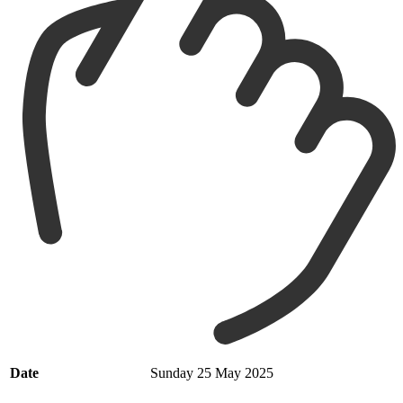
Date
Sunday 25 May 2025