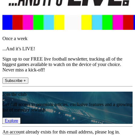
Once a week
...And it’s LIVE!
Sign up to our FREE live football newsletter, tracking all of the
biggest games available to watch on the device of your choice.
Never miss a kick-off!
Subscribe +
Join the club
Get full access to premium articles, exclusive features and a growing
list of member rewards.
Explore
An account already exists for this email address, please log in.