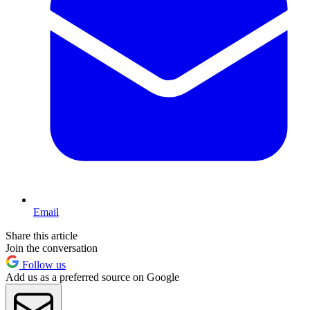
Email
Share this article
Join the conversation
Follow us
Add us as a preferred source on Google