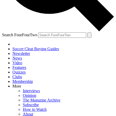
Search FourFourTwo
Soccer Cleat Buying Guides
Newsletter
News
Video
Features
Quizzes
Clubs
Membership
More
Interviews
Opinion
The Magazine Archive
Subscribe
How to Watch
About