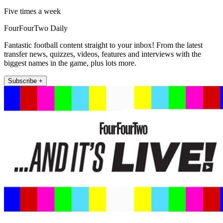
Five times a week
FourFourTwo Daily
Fantastic football content straight to your inbox! From the latest
transfer news, quizzes, videos, features and interviews with the
biggest names in the game, plus lots more.
Subscribe +