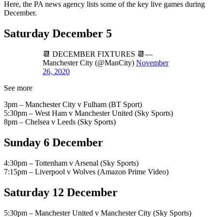
Here, the PA news agency lists some of the key live games during
December.
Saturday December 5
📆 DECEMBER FIXTURES 📆—
Manchester City (@ManCity)
November
26, 2020
See more
3pm – Manchester City v Fulham (BT Sport)
5:30pm – West Ham v Manchester United (Sky Sports)
8pm – Chelsea v Leeds (Sky Sports)
Sunday 6 December
4:30pm – Tottenham v Arsenal (Sky Sports)
7:15pm – Liverpool v Wolves (Amazon Prime Video)
Saturday 12 December
5:30pm – Manchester United v Manchester City (Sky Sports)