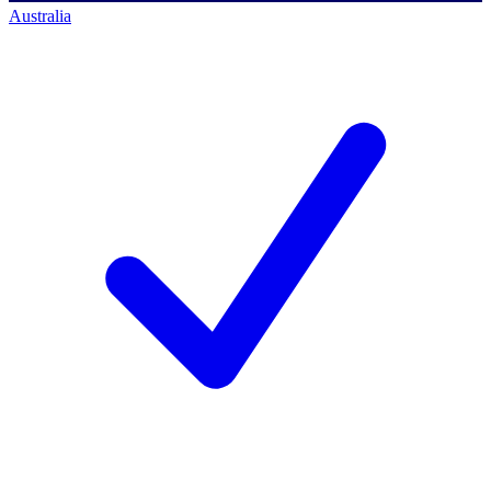
Australia