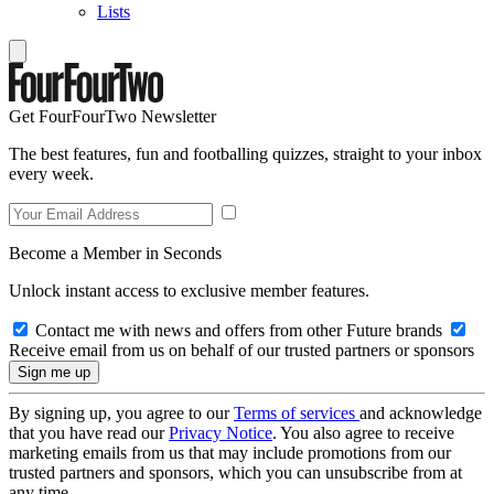
Lists
Get FourFourTwo Newsletter
The best features, fun and footballing quizzes, straight to your inbox
every week.
Become a Member in Seconds
Unlock instant access to exclusive member features.
Contact me with news and offers from other Future brands
Receive email from us on behalf of our trusted partners or sponsors
By signing up, you agree to our
Terms of services
and acknowledge
that you have read our
Privacy Notice
. You also agree to receive
marketing emails from us that may include promotions from our
trusted partners and sponsors, which you can unsubscribe from at
any time.