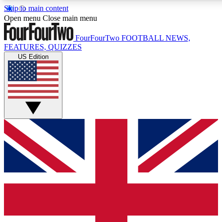
Skip to main content
17
24/7
5K+
Open menu
Close main menu
MEMBER FEATURES
ACCESS AVAILABLE
ACTIVE MEMBERS
FourFourTwo
FOOTBALL NEWS,
FEATURES, QUIZZES
US Edition
Live Q&A Sessions
Member Compet
Weekly interactive sessions
Win exclusive p
GET CLUB ACCESS QUICK
For the quickest way to join, simply enter your email below
and get access. We will send a confirmation and sign you
up to our newsletter to keep you updated on all your
football news.