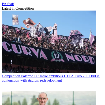
PA Staff
Latest in Competition
Competition
Palermo FC make ambitious UEFA Euro 2032 bid in
conjunction with stadium redevelopment