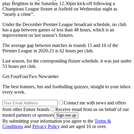
play Brighton in the Saturday 12.30pm kick-off following a
Champions League fixture at Anfield on Wednesday night as
“nearly a crime”.
Under the December Premier League broadcast schedule, no club
has a gap between games of less than 48 hours, which is an
improvement on last season’s fixtures.
The average gap between matches in rounds 15 and 16 of the
Premier League in 2020-21 is 62 hours per club.
Last season, for the corresponding fixture schedule, it was just under
53 hours per club.
Get FourFourTwo Newsletter
The best features, fun and footballing quizzes, straight to your inbox
every week.
Contact me with news and offers
from other Future brands
Receive email from us on behalf of our
trusted partners or sponsors
By submitting your information you agree to the
Terms &
Conditions
and
Privacy Policy
and are aged 16 or over.