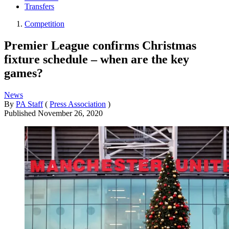
Transfers
Competition
Premier League confirms Christmas
fixture schedule – when are the key
games?
News
By
PA Staff
(
Press Association
)
Published
November 26, 2020