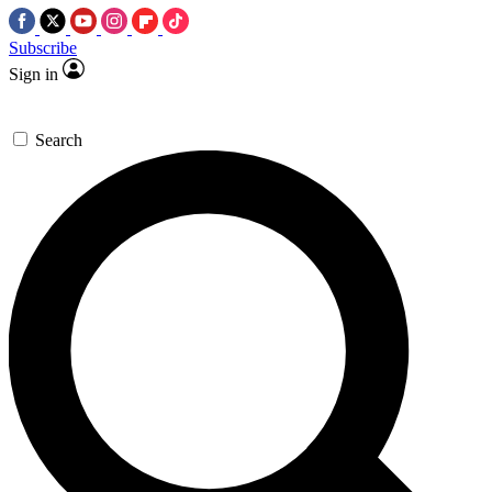
Subscribe
Sign in
Search