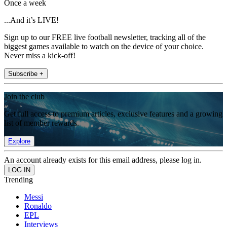
Once a week
...And it’s LIVE!
Sign up to our FREE live football newsletter, tracking all of the
biggest games available to watch on the device of your choice.
Never miss a kick-off!
Subscribe +
Join the club
Get full access to premium articles, exclusive features and a growing
list of member rewards.
Explore
An account already exists for this email address, please log in.
Trending
Messi
Ronaldo
EPL
Interviews