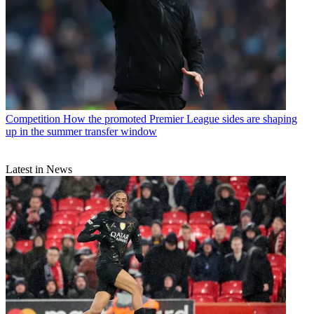
Competition
How the promoted Premier League sides are shaping
up in the summer transfer window
Latest in News