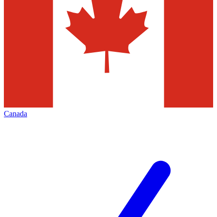
Canada