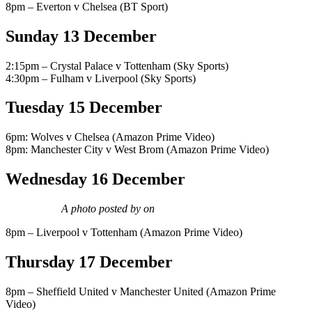
8pm – Everton v Chelsea (BT Sport)
Sunday 13 December
2:15pm – Crystal Palace v Tottenham (Sky Sports)
4:30pm – Fulham v Liverpool (Sky Sports)
Tuesday 15 December
6pm: Wolves v Chelsea (Amazon Prime Video)
8pm: Manchester City v West Brom (Amazon Prime Video)
Wednesday 16 December
A photo posted by on
8pm – Liverpool v Tottenham (Amazon Prime Video)
Thursday 17 December
8pm – Sheffield United v Manchester United (Amazon Prime
Video)