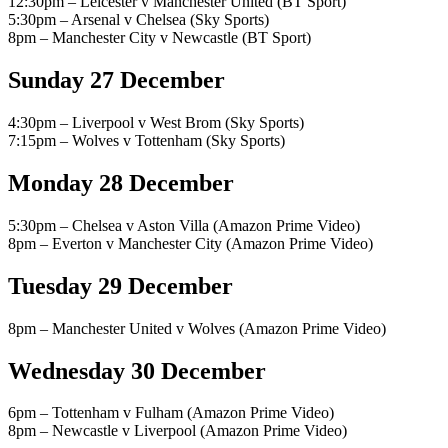
12:30pm – Leicester v Manchester United (BT Sport)
5:30pm – Arsenal v Chelsea (Sky Sports)
8pm – Manchester City v Newcastle (BT Sport)
Sunday 27 December
4:30pm – Liverpool v West Brom (Sky Sports)
7:15pm – Wolves v Tottenham (Sky Sports)
Monday 28 December
5:30pm – Chelsea v Aston Villa (Amazon Prime Video)
8pm – Everton v Manchester City (Amazon Prime Video)
Tuesday 29 December
8pm – Manchester United v Wolves (Amazon Prime Video)
Wednesday 30 December
6pm – Tottenham v Fulham (Amazon Prime Video)
8pm – Newcastle v Liverpool (Amazon Prime Video)