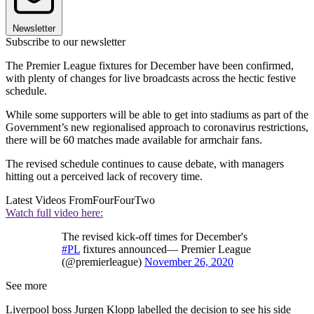
Newsletter
Subscribe to our newsletter
The Premier League fixtures for December have been confirmed,
with plenty of changes for live broadcasts across the hectic festive
schedule.
While some supporters will be able to get into stadiums as part of the
Government’s new regionalised approach to coronavirus restrictions,
there will be 60 matches made available for armchair fans.
The revised schedule continues to cause debate, with managers
hitting out a perceived lack of recovery time.
Latest Videos From
FourFourTwo
Watch full video here:
The revised kick-off times for December's
#PL
fixtures announced— Premier League
(@premierleague)
November 26, 2020
See more
Liverpool boss Jurgen Klopp labelled the decision to see his side