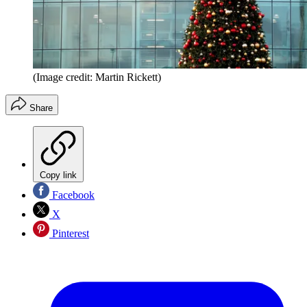
(Image credit: Martin Rickett)
Share
Copy link
Facebook
X
Pinterest