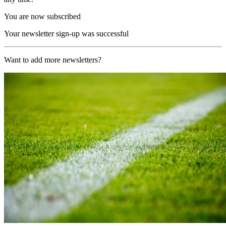
You are now subscribed
Your newsletter sign-up was successful
Want to add more newsletters?