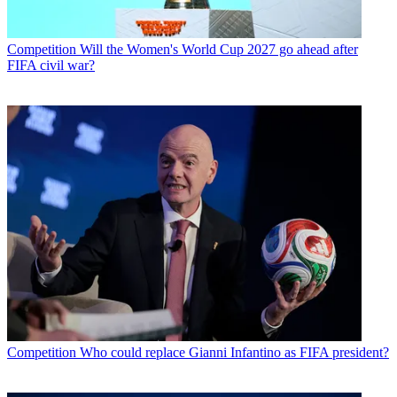
Competition
Will the Women's World Cup 2027 go ahead after
FIFA civil war?
Competition
Who could replace Gianni Infantino as FIFA president?