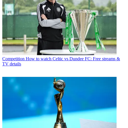
Competition
How to watch Celtic vs Dundee FC: Free streams &
TV details