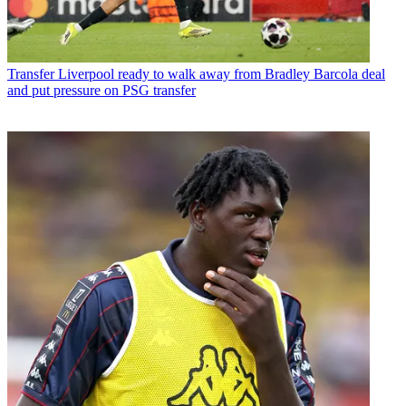
Transfer
Liverpool ready to walk away from Bradley Barcola deal
and put pressure on PSG transfer