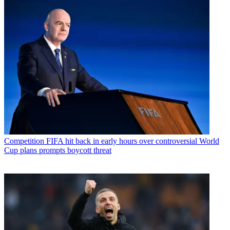
Competition
FIFA hit back in early hours over controversial World
Cup plans prompts boycott threat