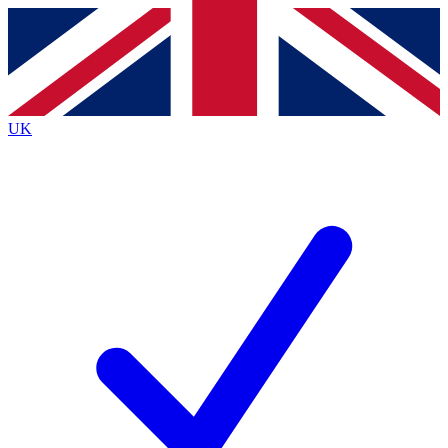
Contact me with news and offers from other Future brands
By submitting your information you agree to the
Terms & Conditions
and
Privacy Policy
and are aged 16 or over.
UK