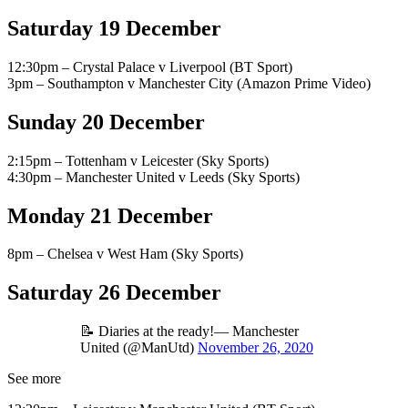
Saturday 19 December
12:30pm – Crystal Palace v Liverpool (BT Sport)
3pm – Southampton v Manchester City (Amazon Prime Video)
Sunday 20 December
2:15pm – Tottenham v Leicester (Sky Sports)
4:30pm – Manchester United v Leeds (Sky Sports)
Monday 21 December
8pm – Chelsea v West Ham (Sky Sports)
Saturday 26 December
📝 Diaries at the ready!— Manchester
United (@ManUtd)
November 26, 2020
See more