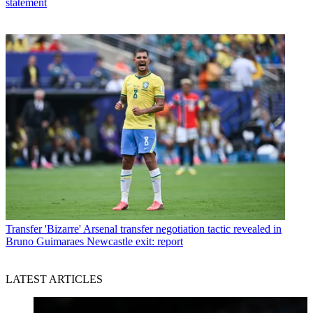
statement
Transfer
'Bizarre' Arsenal transfer negotiation tactic revealed in
Bruno Guimaraes Newcastle exit: report
LATEST ARTICLES