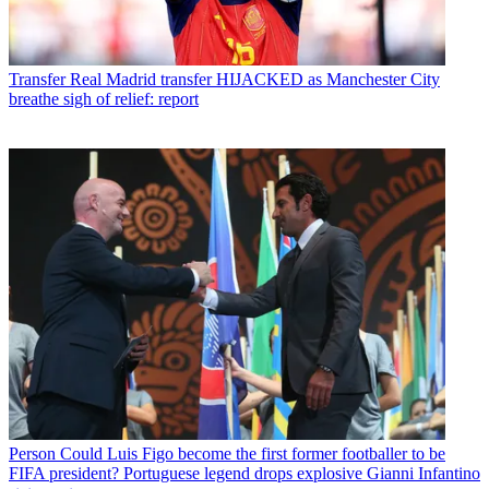
Transfer
Real Madrid transfer HIJACKED as Manchester City
breathe sigh of relief: report
Person
Could Luis Figo become the first former footballer to be
FIFA president? Portuguese legend drops explosive Gianni Infantino