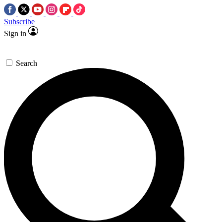
Subscribe
Sign in
Search