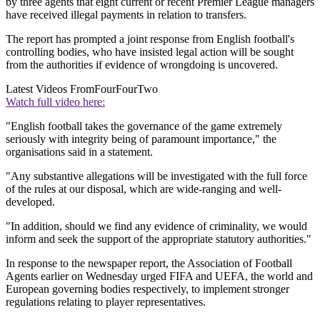
by three agents that eight current or recent Premier League managers
have received illegal payments in relation to transfers.
The report has prompted a joint response from English football's
controlling bodies, who have insisted legal action will be sought
from the authorities if evidence of wrongdoing is uncovered.
Latest Videos From
FourFourTwo
Watch full video here:
"English football takes the governance of the game extremely
seriously with integrity being of paramount importance," the
organisations said in a statement.
"Any substantive allegations will be investigated with the full force
of the rules at our disposal, which are wide-ranging and well-
developed.
"In addition, should we find any evidence of criminality, we would
inform and seek the support of the appropriate statutory authorities."
In response to the newspaper report, the Association of Football
Agents earlier on Wednesday urged FIFA and UEFA, the world and
European governing bodies respectively, to implement stronger
regulations relating to player representatives.