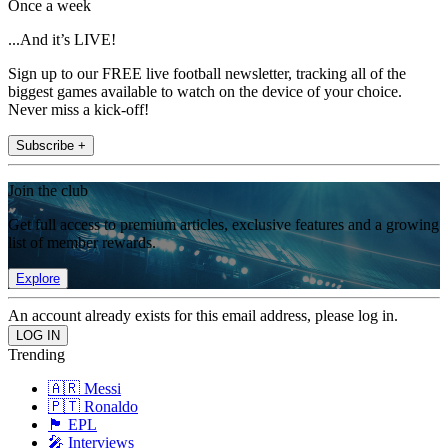
Once a week
...And it’s LIVE!
Sign up to our FREE live football newsletter, tracking all of the
biggest games available to watch on the device of your choice.
Never miss a kick-off!
Subscribe +
Join the club
Get full access to premium articles, exclusive features and a growing
list of member rewards.
Explore
An account already exists for this email address, please log in.
Trending
🇦🇷 Messi
🇵🇹 Ronaldo
🏴󠁧󠁢󠁥󠁮󠁧󠁿 EPL
🎤 Interviews