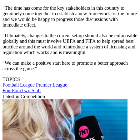
"The time has come for the key stakeholders in this country to
genuinely come together to establish a new framework for the future
and we would be happy to progress those discussions with
immediate effect.
"Ultimately, changes to the current set-up should also be enforceable
globally and this must involve UEFA and FIFA to help spread best
practice around the world and reintroduce a system of licensing and
regulation which works and is meaningful.
"We can make a positive start here to promote a better approach
across the game."
TOPICS
Football League
Premier League
FourFourTwo Staff
Latest in Competition