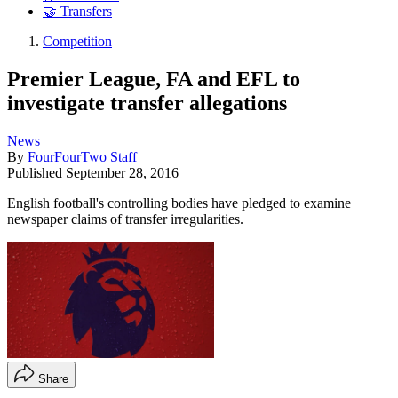
🤝 Transfers
Competition
Premier League, FA and EFL to
investigate transfer allegations
News
By
FourFourTwo Staff
Published
September 28, 2016
English football's controlling bodies have pledged to examine
newspaper claims of transfer irregularities.
Share