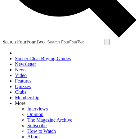
Search FourFourTwo
Soccer Cleat Buying Guides
Newsletter
News
Video
Features
Quizzes
Clubs
Membership
More
Interviews
Opinion
The Magazine Archive
Subscribe
How to Watch
About