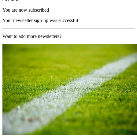
You are now subscribed
Your newsletter sign-up was successful
Want to add more newsletters?