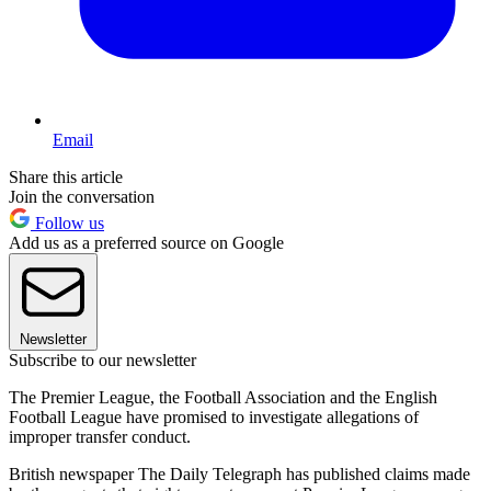
Email
Share this article
Join the conversation
Follow us
Add us as a preferred source on Google
Newsletter
Subscribe to our newsletter
The Premier League, the Football Association and the English
Football League have promised to investigate allegations of
improper transfer conduct.
British newspaper The Daily Telegraph has published claims made