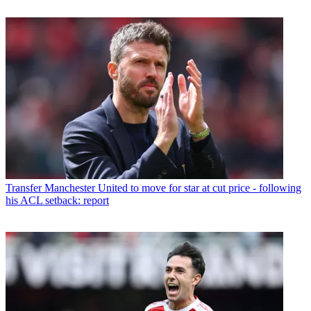
Transfer
Manchester United to move for star at cut price - following
his ACL setback: report