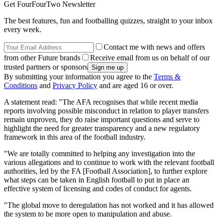
Get FourFourTwo Newsletter
The best features, fun and footballing quizzes, straight to your inbox
every week.
Contact me with news and offers
from other Future brands
Receive email from us on behalf of our
trusted partners or sponsors
By submitting your information you agree to the
Terms &
Conditions
and
Privacy Policy
and are aged 16 or over.
A statement read: "The AFA recognises that while recent media
reports involving possible misconduct in relation to player transfers
remain unproven, they do raise important questions and serve to
highlight the need for greater transparency and a new regulatory
framework in this area of the football industry.
"We are totally committed to helping any investigation into the
various allegations and to continue to work with the relevant football
authorities, led by the FA [Football Association], to further explore
what steps can be taken in English football to put in place an
effective system of licensing and codes of conduct for agents.
"The global move to deregulation has not worked and it has allowed
the system to be more open to manipulation and abuse.