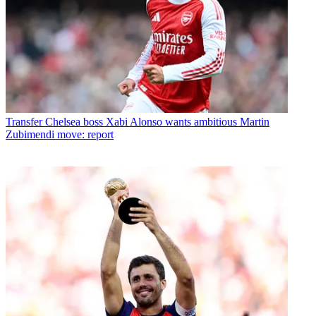
Transfer
Chelsea boss Xabi Alonso wants ambitious Martin
Zubimendi move: report