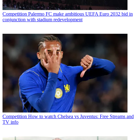
Competition
Palermo FC make ambitious UEFA Euro 2032 bid in
conjunction with stadium redevelopment
Competition
How to watch Chelsea vs Juventus: Free Streams and
TV info