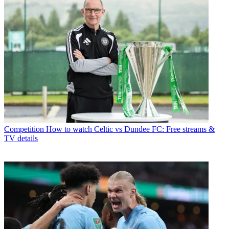
Competition
How to watch Celtic vs Dundee FC: Free streams &
TV details