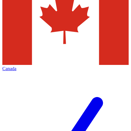
Canada