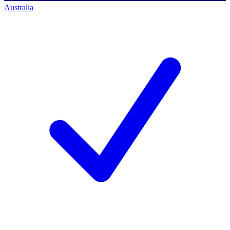
Australia