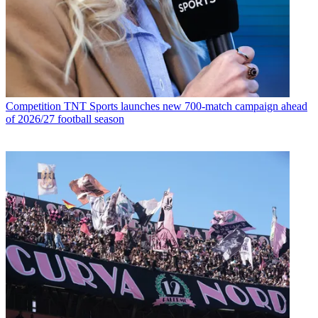
Competition
TNT Sports launches new 700-match campaign ahead
of 2026/27 football season