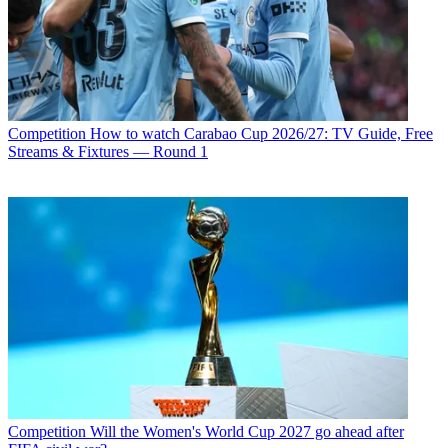
Competition
How to watch Carabao Cup 2026/27: TV Guide, Free
Streams & Fixtures — Round 1
Competition
Will the Women's World Cup 2027 go ahead after