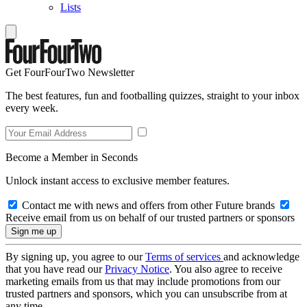
Lists
Get FourFourTwo Newsletter
The best features, fun and footballing quizzes, straight to your inbox
every week.
Become a Member in Seconds
Unlock instant access to exclusive member features.
Contact me with news and offers from other Future brands
Receive email from us on behalf of our trusted partners or sponsors
By signing up, you agree to our
Terms of services
and acknowledge
that you have read our
Privacy Notice
. You also agree to receive
marketing emails from us that may include promotions from our
trusted partners and sponsors, which you can unsubscribe from at
any time.