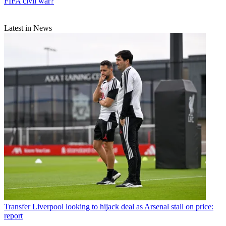
FIFA civil war?
Latest in News
Transfer
Liverpool looking to hijack deal as Arsenal stall on price:
report