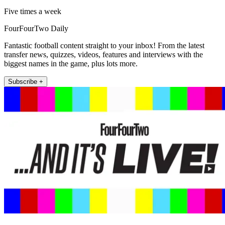
Five times a week
FourFourTwo Daily
Fantastic football content straight to your inbox! From the latest
transfer news, quizzes, videos, features and interviews with the
biggest names in the game, plus lots more.
Subscribe +