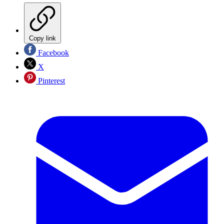
Copy link
Facebook
X
Pinterest