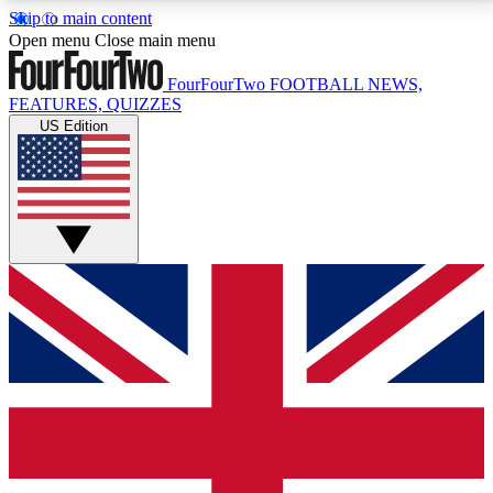
Skip to main content
17
24/7
5K+
Open menu
Close main menu
MEMBER FEATURES
ACCESS AVAILABLE
ACTIVE MEMBERS
FourFourTwo
FOOTBALL NEWS,
FEATURES, QUIZZES
US Edition
Live Q&A Sessions
Member Compet
Weekly interactive sessions
Win exclusive p
GET CLUB ACCESS QUICK
For the quickest way to join, simply enter your email
below and get access. We will send a confirmation
and sign you up to our newsletter to keep you
updated on all your football news.