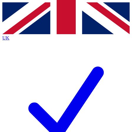
Contact me with news and offers from other Future
brands
By submitting your information you agree to the
Terms & Conditions
and
Privacy
Policy
and are aged 16 or over.
UK