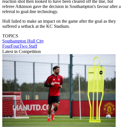
reaction shot then looked to have been cleared off the line, but
referee Atkinson gave the decision in Southampton's favour after a
referral to goal-line technology.
Hull failed to make an impact on the game after the goal as they
suffered a setback at the KC Stadium.
TOPICS
Southampton
Hull City
FourFourTwo Staff
Latest in Competition