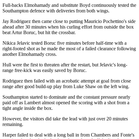
Full-backs Elmohamady and substitute Boyd continuously tested the
Southampton defence with deliveries from both wings.
Jay Rodriguez then came close to putting Mauricio Pochettino's side
ahead after 30 minutes when his curling effort from outside the box
beat Artur Boruc, but hit the crossbar.
Nikica Jelavic tested Boruc five minutes before half-time with a
right-footed shot as he made the most of a failed clearance following
another Elmohamady cross.
Hull were the first to threaten after the restart, but Jelavic's long-
range free-kick was easily saved by Boruc.
Rodriguez then failed with an acrobatic attempt at goal from close
range after good build-up play from Luke Shaw on the left wing.
Southampton started to dominate and the constant pressure nearly
paid off as Lambert almost opened the scoring with a shot from a
tight angle inside the box.
However, the visitors did take the lead with just over 20 minutes
remaining.
Harper failed to deal with a long ball in from Chambers and Fonte's