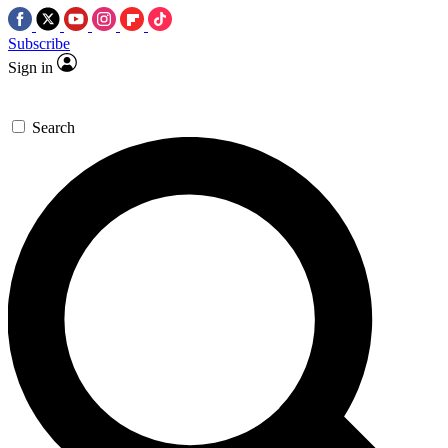
Subscribe
Sign in
Search