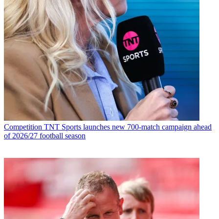
Competition
TNT Sports launches new 700-match campaign ahead
of 2026/27 football season