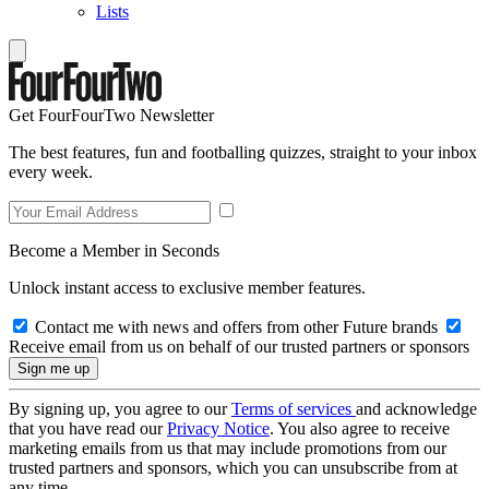
Lists
Get FourFourTwo Newsletter
The best features, fun and footballing quizzes, straight to your inbox
every week.
Become a Member in Seconds
Unlock instant access to exclusive member features.
Contact me with news and offers from other Future brands
Receive email from us on behalf of our trusted partners or sponsors
By signing up, you agree to our
Terms of services
and acknowledge
that you have read our
Privacy Notice
. You also agree to receive
marketing emails from us that may include promotions from our
trusted partners and sponsors, which you can unsubscribe from at
any time.