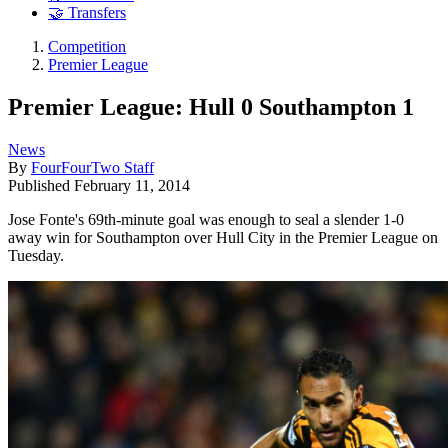
🤝 Transfers
Competition
Premier League
Premier League: Hull 0 Southampton 1
News
By
FourFourTwo Staff
Published
February 11, 2014
Jose Fonte's 69th-minute goal was enough to seal a slender 1-0
away win for Southampton over Hull City in the Premier League on
Tuesday.