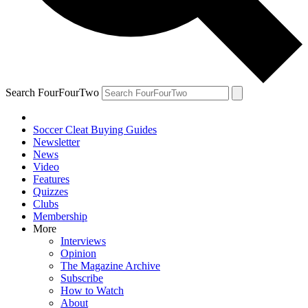
Search FourFourTwo
Soccer Cleat Buying Guides
Newsletter
News
Video
Features
Quizzes
Clubs
Membership
More
Interviews
Opinion
The Magazine Archive
Subscribe
How to Watch
About