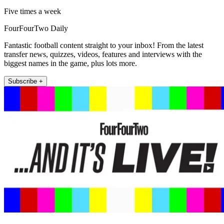
Five times a week
FourFourTwo Daily
Fantastic football content straight to your inbox! From the latest
transfer news, quizzes, videos, features and interviews with the
biggest names in the game, plus lots more.
Subscribe +