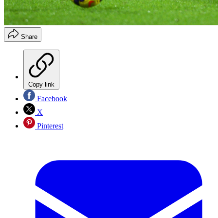
Share
Copy link
Facebook
X
Pinterest