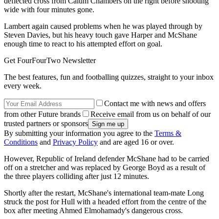
deflected cross from Calum Chambers on the right before shooting
wide with four minutes gone.
Lambert again caused problems when he was played through by
Steven Davies, but his heavy touch gave Harper and McShane
enough time to react to his attempted effort on goal.
Get FourFourTwo Newsletter
The best features, fun and footballing quizzes, straight to your inbox
every week.
Contact me with news and offers
from other Future brands
Receive email from us on behalf of our
trusted partners or sponsors
By submitting your information you agree to the
Terms &
Conditions
and
Privacy Policy
and are aged 16 or over.
However, Republic of Ireland defender McShane had to be carried
off on a stretcher and was replaced by George Boyd as a result of
the three players colliding after just 12 minutes.
Shortly after the restart, McShane's international team-mate Long
struck the post for Hull with a headed effort from the centre of the
box after meeting Ahmed Elmohamady's dangerous cross.