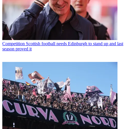
Competition
Scottish football needs Edinburgh to stand up and last
season proved it