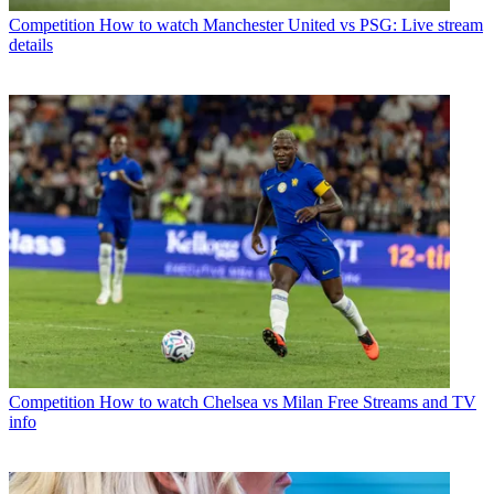
Competition
How to watch Manchester United vs PSG: Live stream
details
Competition
How to watch Chelsea vs Milan Free Streams and TV
info