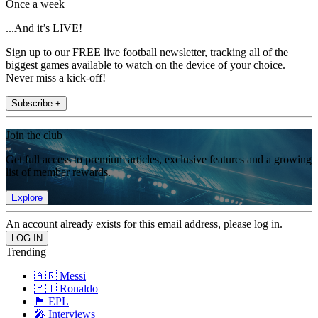
Once a week
...And it’s LIVE!
Sign up to our FREE live football newsletter, tracking all of the
biggest games available to watch on the device of your choice.
Never miss a kick-off!
Subscribe +
Join the club
Get full access to premium articles, exclusive features and a growing
list of member rewards.
Explore
An account already exists for this email address, please log in.
Trending
🇦🇷 Messi
🇵🇹 Ronaldo
🏴󠁧󠁢󠁥󠁮󠁧󠁿 EPL
🎤 Interviews