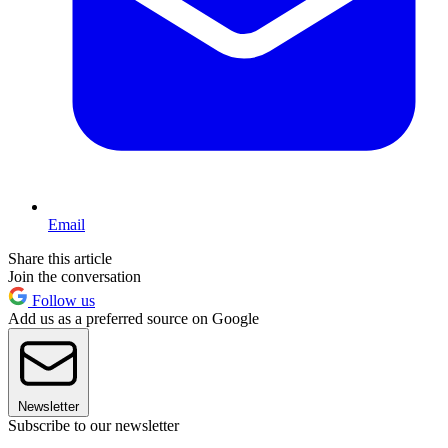
Email
Share this article
Join the conversation
Follow us
Add us as a preferred source on Google
Newsletter
Subscribe to our newsletter