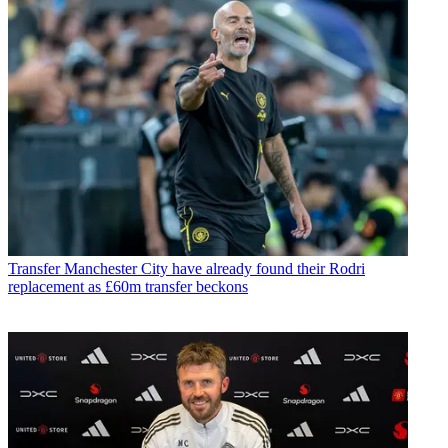
Transfer
Manchester City have already found their Rodri
replacement as £60m transfer beckons