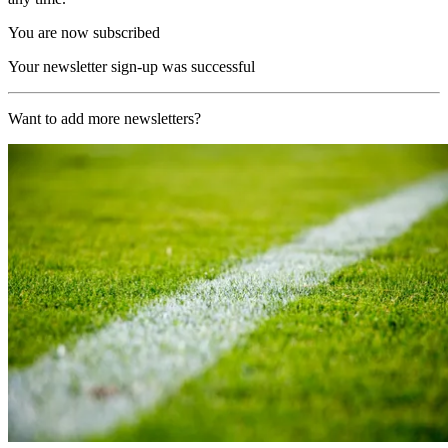
You are now subscribed
Your newsletter sign-up was successful
Want to add more newsletters?