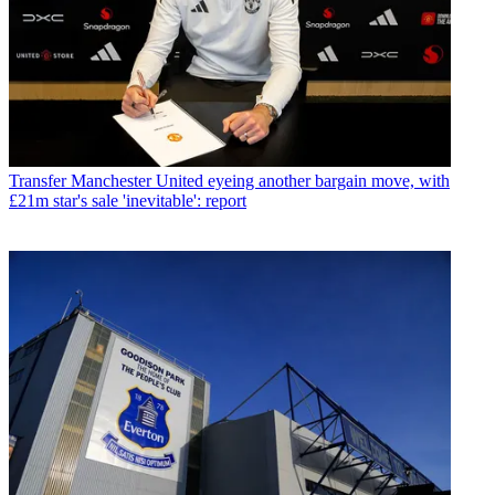
Transfer
Manchester United eyeing another bargain move, with
£21m star's sale 'inevitable': report