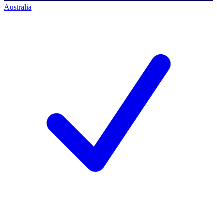
Australia