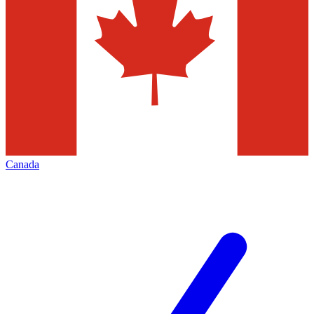
Canada