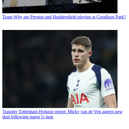
Team
Why are Preston and Huddersfield playing at Goodison Park?
Transfer
Tottenham Hotspur report: Micky van de Ven agrees new
deal following major U-turn