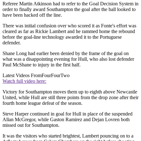
Referee Martin Atkinson had to refer to the Goal Decision System in
order to finally award Southampton the goal after the ball looked to
have been hacked off the line.
There was initial confusion over who scored it as Fonte's effort was
cleared as far as Rickie Lambert and he rammed home the rebound
before the goal-line technology awarded it to the Portuguese
defender.
Shane Long had earlier been denied by the frame of the goal on
what was a disappointing evening for Hull, who also lost defender
Paul McShane to injury in the first half.
Latest Videos From
FourFourTwo
Watch full video here:
Victory for Southampton moves them up to eighth above Newcastle
United, while Hull are still three points from the drop zone after their
fourth home league defeat of the season.
Steve Harper continued in goal for Hull in place of the suspended
Allan McGregor, while Gaston Ramirez and Dejan Lovren both
missed out for Southampton.
It was the visitors who started brightest, Lambert pouncing on to a