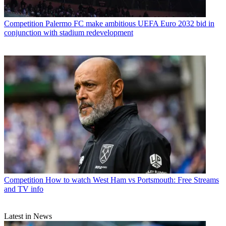
Competition
Palermo FC make ambitious UEFA Euro 2032 bid in
conjunction with stadium redevelopment
Competition
How to watch West Ham vs Portsmouth: Free Streams
and TV info
Latest in News