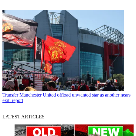
Transfer
Manchester United offload unwanted star as another nears
exit: report
LATEST ARTICLES