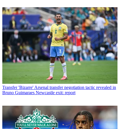
Transfer
'Bizarre' Arsenal transfer negotiation tactic revealed in
Bruno Guimaraes Newcastle exit: report