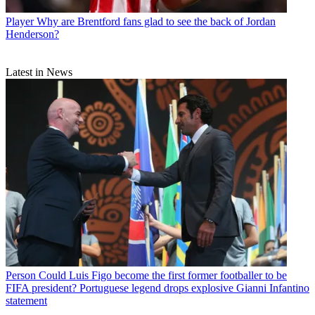
Player
Why are Brentford fans glad to see the back of Jordan
Henderson?
Latest in News
Person
Could Luis Figo become the first former footballer to be
FIFA president? Portuguese legend drops explosive Gianni Infantino
statement