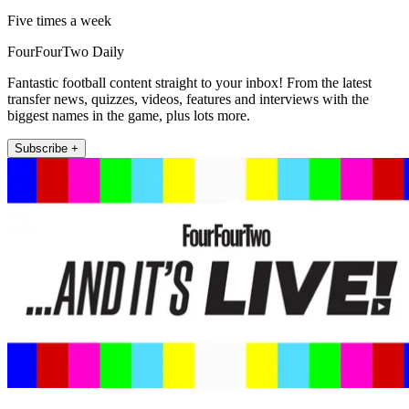
Five times a week
FourFourTwo Daily
Fantastic football content straight to your inbox! From the latest
transfer news, quizzes, videos, features and interviews with the
biggest names in the game, plus lots more.
Subscribe +