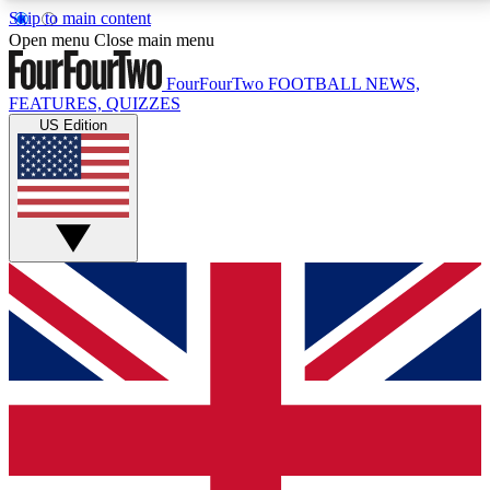
Skip to main content
17
24/7
5K+
Open menu
Close main menu
MEMBER FEATURES
ACCESS AVAILABLE
ACTIVE MEMBERS
FourFourTwo
FOOTBALL NEWS,
FEATURES, QUIZZES
US Edition
Live Q&A Sessions
Member Compet
Weekly interactive sessions
Win exclusive p
GET CLUB ACCESS QUICK
For the quickest way to join, simply enter your email
below and get access. We will send a confirmation
and sign you up to our newsletter to keep you
updated on all your football news.