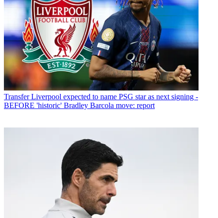
Transfer
Liverpool expected to name PSG star as next signing -
BEFORE 'historic' Bradley Barcola move: report