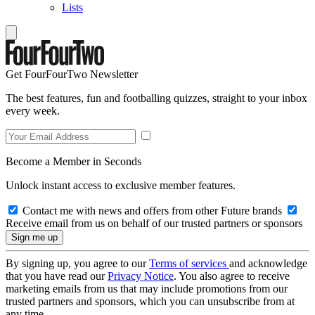
Lists
Get FourFourTwo Newsletter
The best features, fun and footballing quizzes, straight to your inbox
every week.
Become a Member in Seconds
Unlock instant access to exclusive member features.
Contact me with news and offers from other Future brands
Receive email from us on behalf of our trusted partners or sponsors
By signing up, you agree to our
Terms of services
and acknowledge
that you have read our
Privacy Notice
. You also agree to receive
marketing emails from us that may include promotions from our
trusted partners and sponsors, which you can unsubscribe from at
any time.