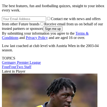
The best features, fun and footballing quizzes, straight to your inbox
every week.
Contact me with news and offers
from other Future brands
Receive email from us on behalf of our
trusted partners or sponsors
By submitting your information you agree to the
Terms &
Conditions
and
Privacy Policy
and are aged 16 or over.
Low last coached at club level with Austria Wien in the 2003-04
season.
TOPICS
Germany
Premier League
FourFourTwo Staff
Latest in Player