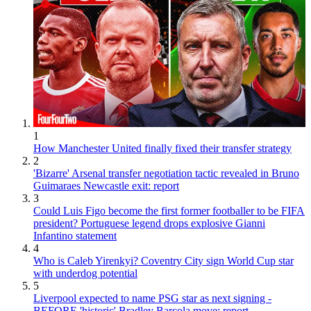
1
How Manchester United finally fixed their transfer strategy
2
'Bizarre' Arsenal transfer negotiation tactic revealed in Bruno
Guimaraes Newcastle exit: report
3
Could Luis Figo become the first former footballer to be FIFA
president? Portuguese legend drops explosive Gianni
Infantino statement
4
Who is Caleb Yirenkyi? Coventry City sign World Cup star
with underdog potential
5
Liverpool expected to name PSG star as next signing -
BEFORE 'historic' Bradley Barcola move: report