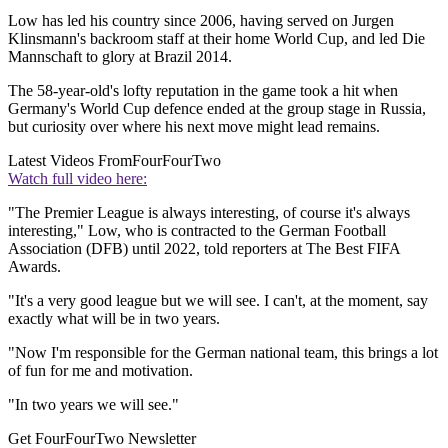
Low has led his country since 2006, having served on Jurgen
Klinsmann's backroom staff at their home World Cup, and led Die
Mannschaft to glory at Brazil 2014.
The 58-year-old's lofty reputation in the game took a hit when
Germany's World Cup defence ended at the group stage in Russia,
but curiosity over where his next move might lead remains.
Latest Videos From
FourFourTwo
Watch full video here:
"The Premier League is always interesting, of course it's always
interesting," Low, who is contracted to the German Football
Association (DFB) until 2022, told reporters at The Best FIFA
Awards.
"It's a very good league but we will see. I can't, at the moment, say
exactly what will be in two years.
"Now I'm responsible for the German national team, this brings a lot
of fun for me and motivation.
"In two years we will see."
Get FourFourTwo Newsletter