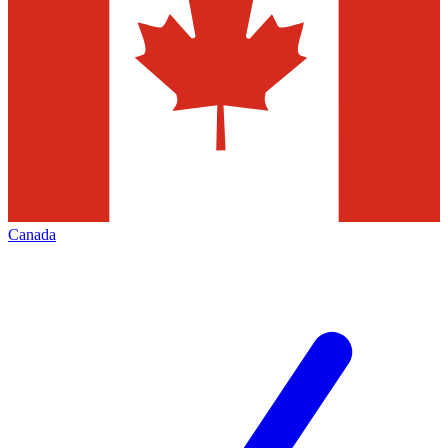
Canada