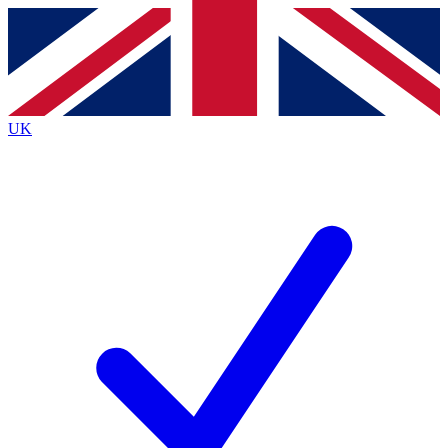
Contact me with news and offers from other Future
brands
By submitting your information you agree to the
Terms & Conditions
and
Privacy
Policy
and are aged 16 or over.
UK