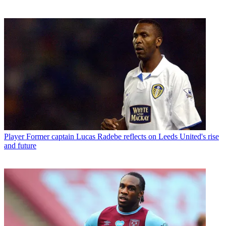
Player
Former captain Lucas Radebe reflects on Leeds United's rise
and future