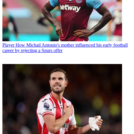
Player
How Michail Antonio's mother influenced his early football
career by rejecting a Spurs offer