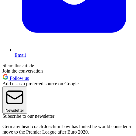
Email
Share this article
Join the conversation
Follow us
Add us as a preferred source on Google
Newsletter
Subscribe to our newsletter
Germany head coach Joachim Low has hinted he would consider a
move to the Premier League after Euro 2020.