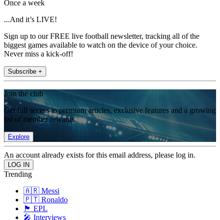
Once a week
...And it’s LIVE!
Sign up to our FREE live football newsletter, tracking all of the
biggest games available to watch on the device of your choice.
Never miss a kick-off!
Subscribe +
Join the club
Get full access to premium articles, exclusive features and a growing
list of member rewards.
Explore
An account already exists for this email address, please log in.
Trending
🇦🇷 Messi
🇵🇹 Ronaldo
🏴󠁧󠁢󠁥󠁮󠁧󠁿 EPL
🎤 Interviews