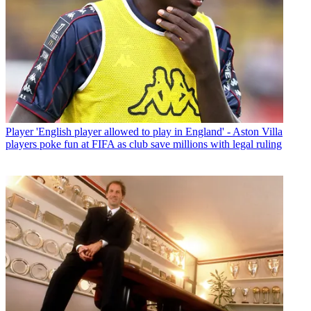
Player
'English player allowed to play in England' - Aston Villa
players poke fun at FIFA as club save millions with legal ruling