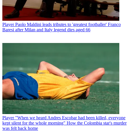
Player
Paolo Maldini leads tributes to 'greatest footballer' Franco
Baresi after Milan and Italy legend dies aged 66
Player
"When we heard Andres Escobar had been killed, everyone
kept silent for the whole morning" How the Colombia star's murder
was felt back home