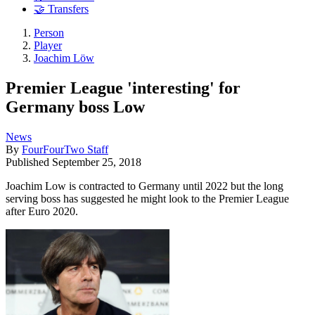
🤝 Transfers
Person
Player
Joachim Löw
Premier League 'interesting' for
Germany boss Low
News
By
FourFourTwo Staff
Published
September 25, 2018
Joachim Low is contracted to Germany until 2022 but the long
serving boss has suggested he might look to the Premier League
after Euro 2020.