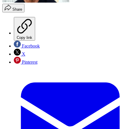
Share
Copy link
Facebook
X
Pinterest