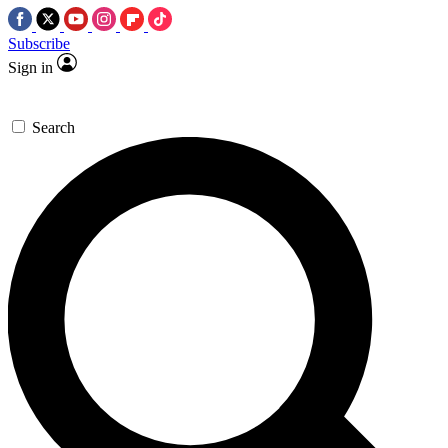
Subscribe
Sign in
Search