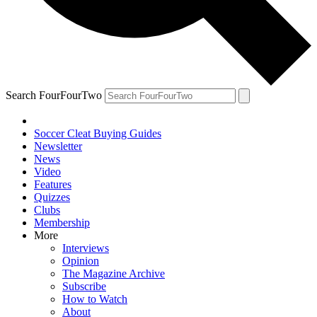
Search FourFourTwo
Soccer Cleat Buying Guides
Newsletter
News
Video
Features
Quizzes
Clubs
Membership
More
Interviews
Opinion
The Magazine Archive
Subscribe
How to Watch
About