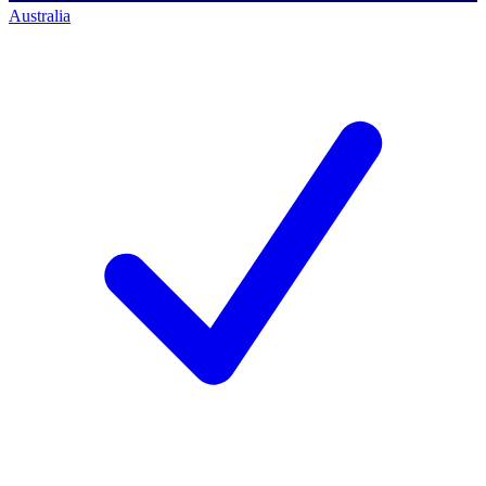
Australia