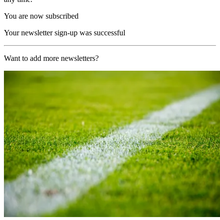
You are now subscribed
Your newsletter sign-up was successful
Want to add more newsletters?