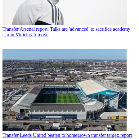
Transfer
Arsenal report: Talks are 'advanced' to sacrifice academy
star in Vinicius Jr move
Transfer
Leeds United beaten to homegrown transfer target: report