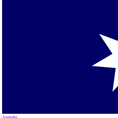
Australia