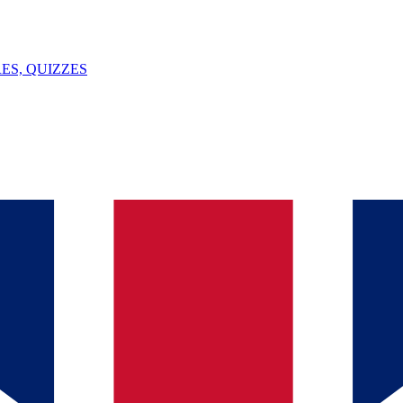
ES, QUIZZES