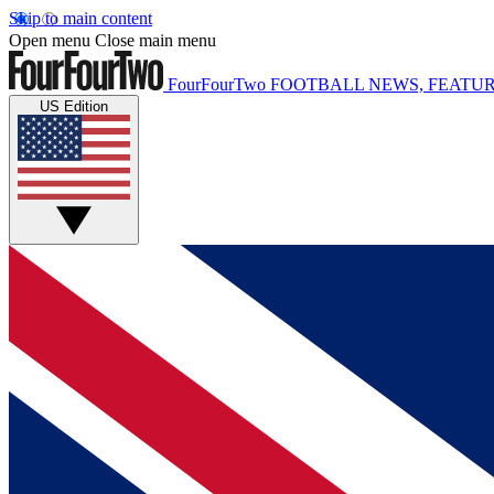
Skip to main content
Open menu
Close main menu
FourFourTwo
FOOTBALL NEWS, FEATUR
US Edition