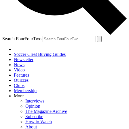
Search FourFourTwo
Soccer Cleat Buying Guides
Newsletter
News
Video
Features
Quizzes
Clubs
Membership
More
Interviews
Opinion
The Magazine Archive
Subscribe
How to Watch
About