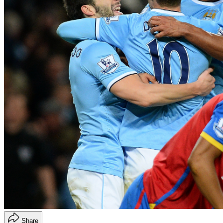
Share