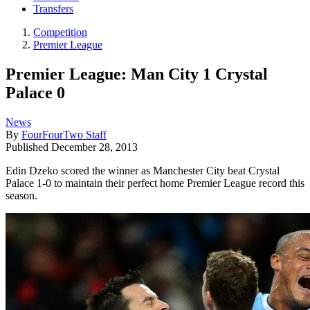
Transfers
Competition
Premier League
Premier League: Man City 1 Crystal
Palace 0
News
By
FourFourTwo Staff
Published
December 28, 2013
Edin Dzeko scored the winner as Manchester City beat Crystal
Palace 1-0 to maintain their perfect home Premier League record this
season.