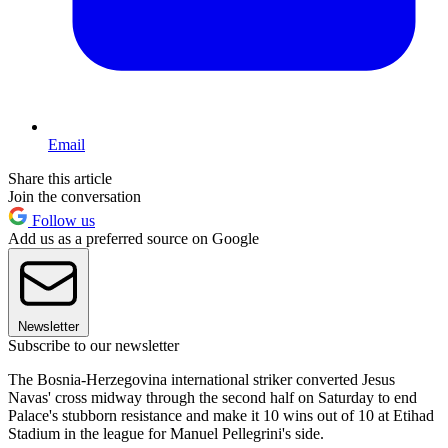
Email
Share this article
Join the conversation
Follow us
Add us as a preferred source on Google
Newsletter
Subscribe to our newsletter
The Bosnia-Herzegovina international striker converted Jesus
Navas' cross midway through the second half on Saturday to end
Palace's stubborn resistance and make it 10 wins out of 10 at Etihad
Stadium in the league for Manuel Pellegrini's side.