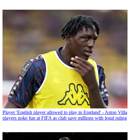
Player
'English player allowed to play in England' - Aston Villa
players poke fun at FIFA as club save millions with legal ruling