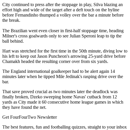
City continued to press after the stoppage in play, Silva blazing an
effort high and wide of the target after a deft touch on the byline
before Fernandinho thumped a volley over the bar a minute before
the break.
The Brazilian went even closer in first-half stoppage time, heading
Milner's cross goalwards only to see Julian Speroni leap to tip the
ball behind.
Hart was stretched for the first time in the 50th minute, diving low to
his left to keep out Jason Puncheon's arrowing 25-yard drive before
Chamakh headed the resulting corner over from six yards.
The England international goalkeeper had to be alert again 14
minutes later when he tipped Mile Jedinak's rasping drive over the
bar.
That save proved crucial as two minutes later the deadlock was
finally broken, Dzeko sweeping home Navas' cutback from 12
yards as City made it 60 consecutive home league games in which
they have found the net.
Get FourFourTwo Newsletter
The best features, fun and footballing quizzes, straight to your inbox