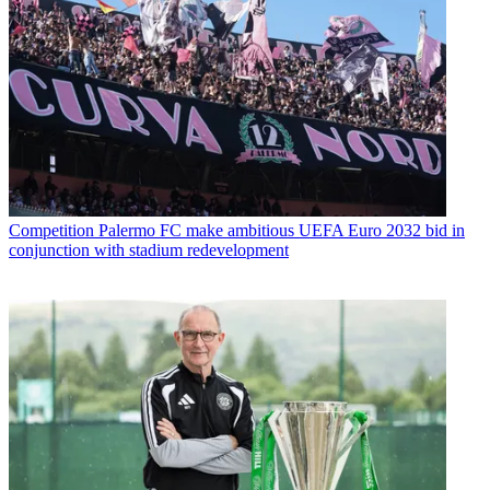
Competition
Palermo FC make ambitious UEFA Euro 2032 bid in
conjunction with stadium redevelopment