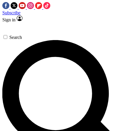
Subscribe
Sign in
Search