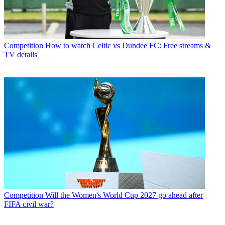
Competition
How to watch Celtic vs Dundee FC: Free streams &
TV details
Competition
Will the Women's World Cup 2027 go ahead after
FIFA civil war?