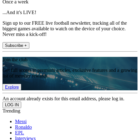
Once a week
...And it’s LIVE!
Sign up to our FREE live football newsletter, tracking all of the
biggest games available to watch on the device of your choice.
Never miss a kick-off!
Subscribe +
Join the club
Get full access to premium articles, exclusive features and a growing
list of member rewards.
Explore
An account already exists for this email address, please log in.
Trending
Messi
Ronaldo
EPL
Interviews