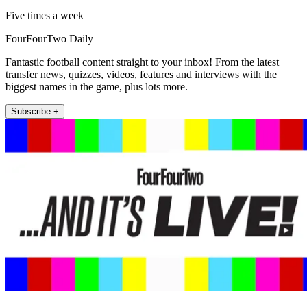
Five times a week
FourFourTwo Daily
Fantastic football content straight to your inbox! From the latest
transfer news, quizzes, videos, features and interviews with the
biggest names in the game, plus lots more.
Subscribe +