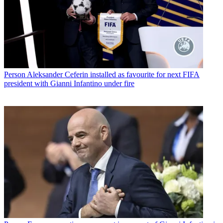
Person
Aleksander Ceferin installed as favourite for next FIFA
president with Gianni Infantino under fire