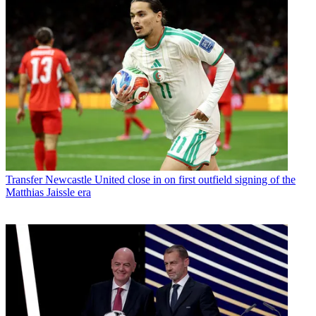
Transfer
Newcastle United close in on first outfield signing of the
Matthias Jaissle era