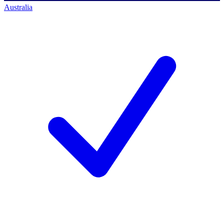
Australia