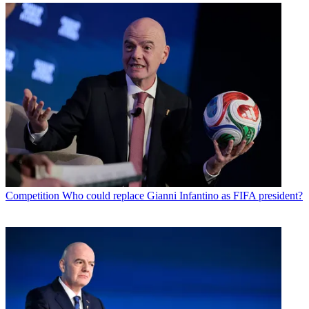
Competition
Who could replace Gianni Infantino as FIFA president?