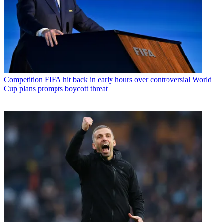
Competition
FIFA hit back in early hours over controversial World
Cup plans prompts boycott threat