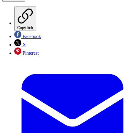
Copy link
Facebook
X
Pinterest