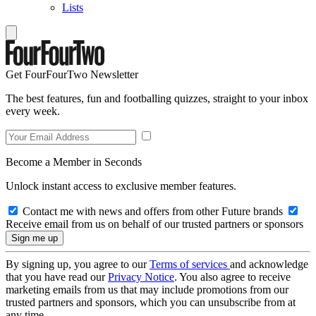
Lists
Get FourFourTwo Newsletter
The best features, fun and footballing quizzes, straight to your inbox
every week.
Become a Member in Seconds
Unlock instant access to exclusive member features.
Contact me with news and offers from other Future brands
Receive email from us on behalf of our trusted partners or sponsors
By signing up, you agree to our
Terms of services
and acknowledge
that you have read our
Privacy Notice
. You also agree to receive
marketing emails from us that may include promotions from our
trusted partners and sponsors, which you can unsubscribe from at
any time.