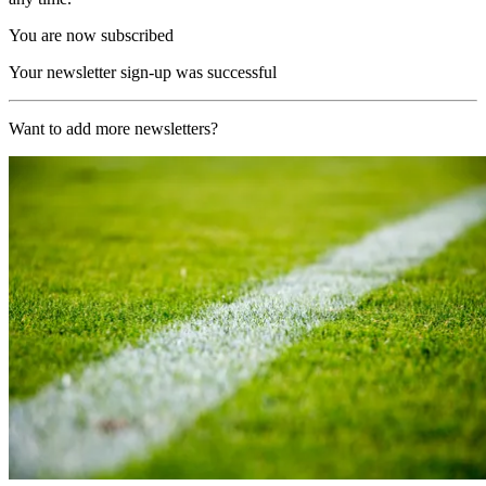
You are now subscribed
Your newsletter sign-up was successful
Want to add more newsletters?