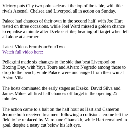
Victory puts City two points clear at the top of the table, with title
rivals Arsenal, Chelsea and Liverpool all in action on Sunday.
Palace had chances of their own in the second half, with Joe Hart
tested on three occasions, while Joel Ward missed a golden chance
to equalise a minute after Dzeko's strike, heading off target when left
all alone at a corner.
Latest Videos From
FourFourTwo
Watch full video here:
Pellegrini made six changes to the side that beat Liverpool on
Boxing Day, with Yaya Toure and Alvaro Negredo among those to
drop to the bench, while Palace were unchanged from their win at
Aston Villa.
The hosts dominated the early stages as Dzeko, David Silva and
James Milner all fired half chances off target in the opening 25
minutes.
The action came to a halt on the half hour as Hart and Cameron
Jerome both received treatment following a collision. Jerome left the
field to be replaced by Marouane Chamakh, while Hart remained in
goal, despite a nasty cut below his left eye.