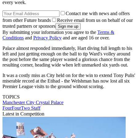
every week.
Contact me with news and offers
from other Future brands
Receive email from us on behalf of our
trusted partners or sponsors
By submitting your information you agree to the
Terms &
Conditions
and
Privacy Policy
and are aged 16 or over.
Palace almost responded immediately, Hart diving full length to his
left and just getting enough on the ball to tip Ward's volley around
the post before the same player wasted a glorious chance from the
resulting corner, heading wide when left unmarked six yards out.
It was a costly miss as City held on for the win to extend Tony Pulis'
miserable record at the Etihad - the Welshman has now lost all six
Premier League visits to the ground without scoring.
TOPICS
Manchester City
Crystal Palace
FourFourTwo Staff
Latest in Competition