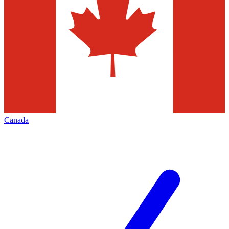
Canada