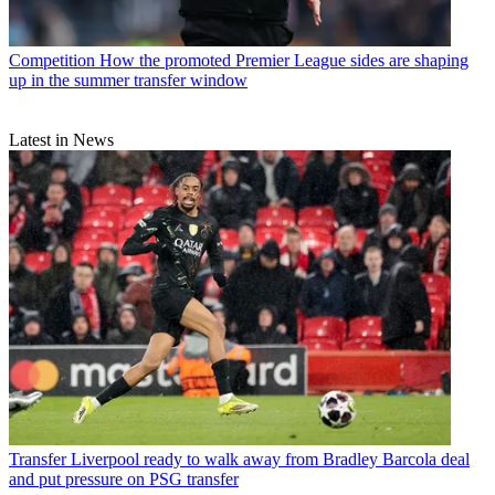
Competition
How the promoted Premier League sides are shaping
up in the summer transfer window
Latest in News
Transfer
Liverpool ready to walk away from Bradley Barcola deal
and put pressure on PSG transfer