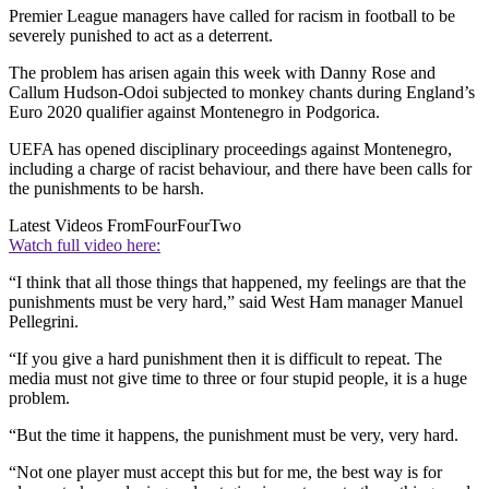
Premier League managers have called for racism in football to be
severely punished to act as a deterrent.
The problem has arisen again this week with Danny Rose and
Callum Hudson-Odoi subjected to monkey chants during England’s
Euro 2020 qualifier against Montenegro in Podgorica.
UEFA has opened disciplinary proceedings against Montenegro,
including a charge of racist behaviour, and there have been calls for
the punishments to be harsh.
Latest Videos From
FourFourTwo
Watch full video here:
“I think that all those things that happened, my feelings are that the
punishments must be very hard,” said West Ham manager Manuel
Pellegrini.
“If you give a hard punishment then it is difficult to repeat. The
media must not give time to three or four stupid people, it is a huge
problem.
“But the time it happens, the punishment must be very, very hard.
“Not one player must accept this but for me, the best way is for