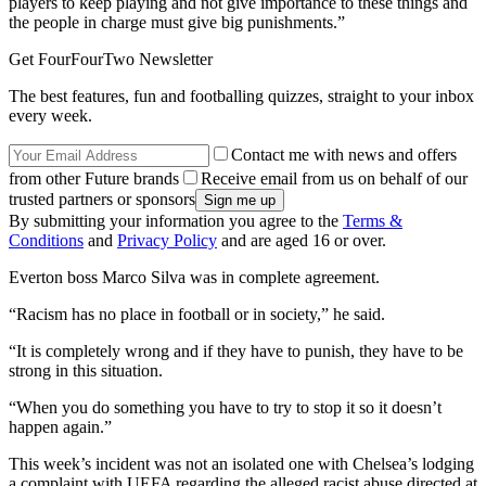
players to keep playing and not give importance to these things and
the people in charge must give big punishments.”
Get FourFourTwo Newsletter
The best features, fun and footballing quizzes, straight to your inbox
every week.
Contact me with news and offers
from other Future brands
Receive email from us on behalf of our
trusted partners or sponsors
By submitting your information you agree to the
Terms &
Conditions
and
Privacy Policy
and are aged 16 or over.
Everton boss Marco Silva was in complete agreement.
“Racism has no place in football or in society,” he said.
“It is completely wrong and if they have to punish, they have to be
strong in this situation.
“When you do something you have to try to stop it so it doesn’t
happen again.”
This week’s incident was not an isolated one with Chelsea’s lodging
a complaint with UEFA regarding the alleged racist abuse directed at