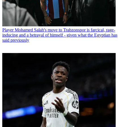
Player
Mohamed Salah's move to Trabzonspor is farcical, rage-
inducing and a betrayal of himself - given what the Egyptian has
said previously