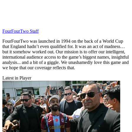
FourFourTwo Staff
FourFourTwo was launched in 1994 on the back of a World Cup
that England hadn’t even qualified for. It was an act of madness…
but it somehow worked out. Our mission is to offer our intelligent,
international audience access to the game’s biggest names, insightful
analysis... and a bit of a giggle. We unashamedly love this game and
we hope that our coverage reflects that.
Latest in Player