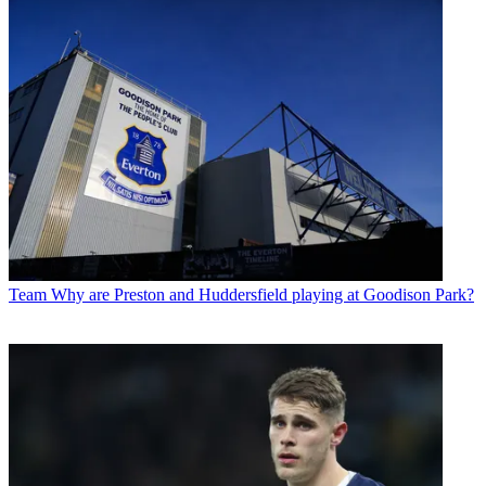
Team
Why are Preston and Huddersfield playing at Goodison Park?