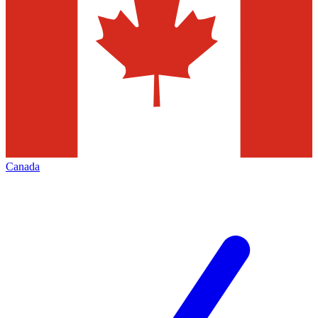
Canada