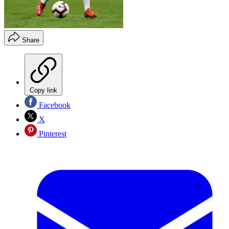
Share
Copy link
Facebook
X
Pinterest