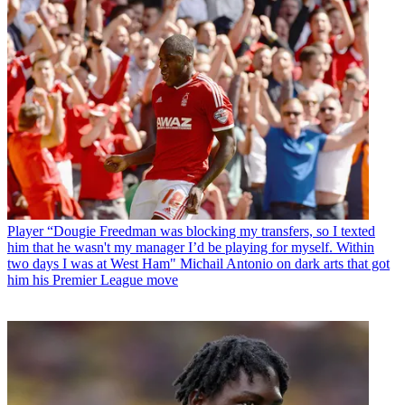
Player
“Dougie Freedman was blocking my transfers, so I texted
him that he wasn't my manager I’d be playing for myself. Within
two days I was at West Ham" Michail Antonio on dark arts that got
him his Premier League move