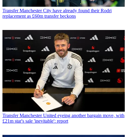
Transfer
Manchester City have already found their Rodri
replacement as £60m transfer beckons
Transfer
Manchester United eyeing another bargain move, with
£21m star's sale 'inevitable': report