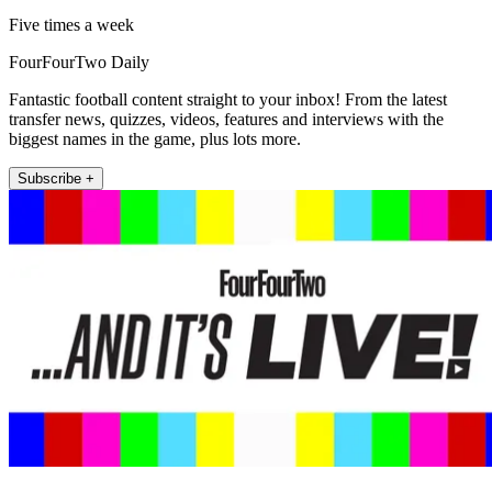
Five times a week
FourFourTwo Daily
Fantastic football content straight to your inbox! From the latest
transfer news, quizzes, videos, features and interviews with the
biggest names in the game, plus lots more.
Subscribe +