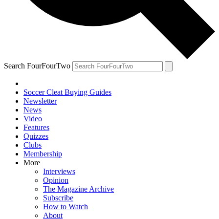
Search FourFourTwo
Soccer Cleat Buying Guides
Newsletter
News
Video
Features
Quizzes
Clubs
Membership
More
Interviews
Opinion
The Magazine Archive
Subscribe
How to Watch
About