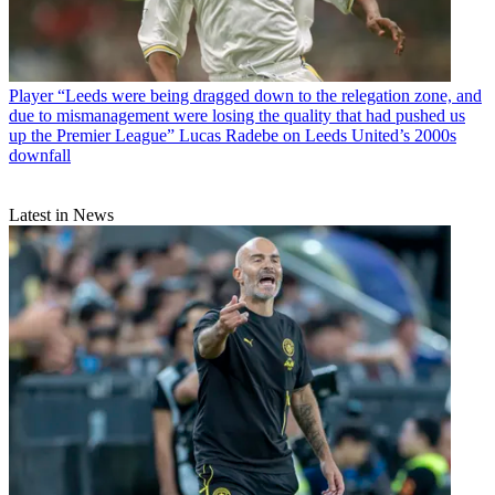
Player
“Leeds were being dragged down to the relegation zone, and
due to mismanagement were losing the quality that had pushed us
up the Premier League” Lucas Radebe on Leeds United’s 2000s
downfall
Latest in News