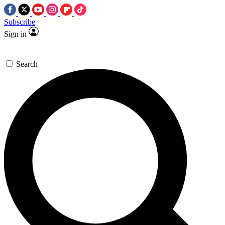
Subscribe
Sign in
Search