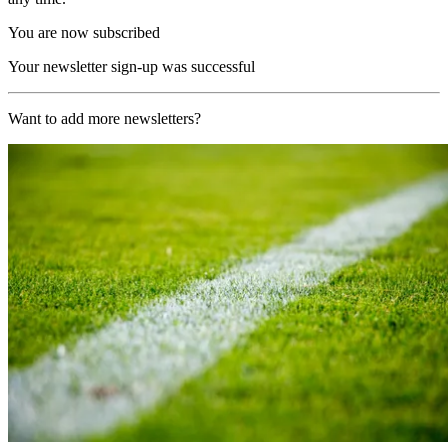
You are now subscribed
Your newsletter sign-up was successful
Want to add more newsletters?