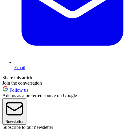
Email
Share this article
Join the conversation
Follow us
Add us as a preferred source on Google
Newsletter
Subscribe to our newsletter