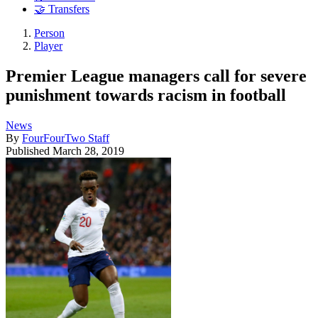
🤝 Transfers
Person
Player
Premier League managers call for severe
punishment towards racism in football
News
By
FourFourTwo Staff
Published
March 28, 2019