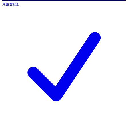
Australia