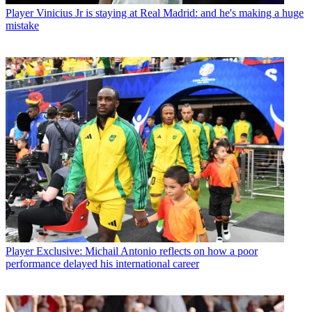
Player
Vinicius Jr is staying at Real Madrid: and he's making a huge
mistake
Player
Exclusive: Michail Antonio reflects on how a poor
performance delayed his international career