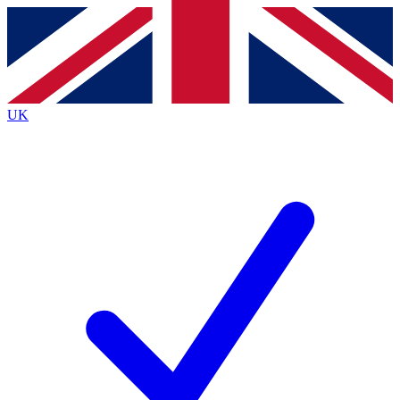
Contact me with news and offers from other Future
brands
By submitting your information you agree to the
Terms & Conditions
and
Privacy
Policy
and are aged 16 or over.
UK