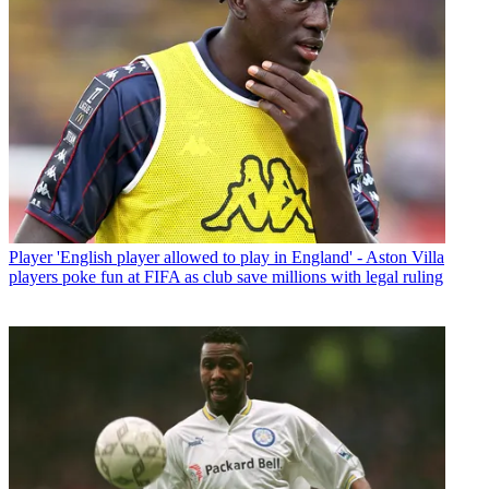
Player
'English player allowed to play in England' - Aston Villa
players poke fun at FIFA as club save millions with legal ruling