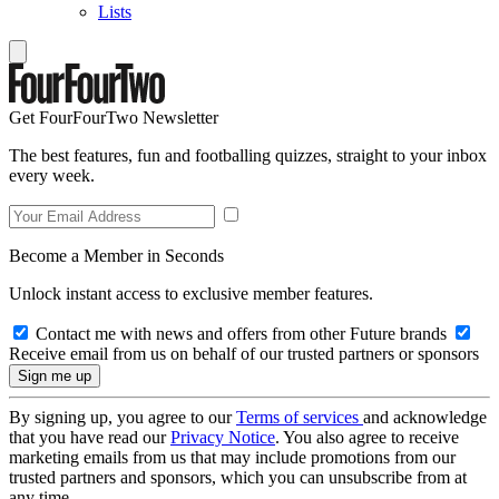
Lists
Get FourFourTwo Newsletter
The best features, fun and footballing quizzes, straight to your inbox
every week.
Become a Member in Seconds
Unlock instant access to exclusive member features.
Contact me with news and offers from other Future brands
Receive email from us on behalf of our trusted partners or sponsors
By signing up, you agree to our
Terms of services
and acknowledge
that you have read our
Privacy Notice
. You also agree to receive
marketing emails from us that may include promotions from our
trusted partners and sponsors, which you can unsubscribe from at
any time.