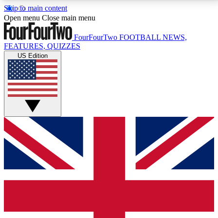
Skip to main content
17
24/7
5K+
Open menu
Close main menu
MEMBER FEATURES
ACCESS AVAILABLE
ACTIVE MEMBERS
FourFourTwo
FOOTBALL NEWS,
FEATURES, QUIZZES
US Edition
Live Q&A Sessions
Member Compet
Weekly interactive sessions
Win exclusive p
GET CLUB ACCESS QUICK
For the quickest way to join, simply enter your email
below and get access. We will send a confirmation
and sign you up to our newsletter to keep you
updated on all your football news.