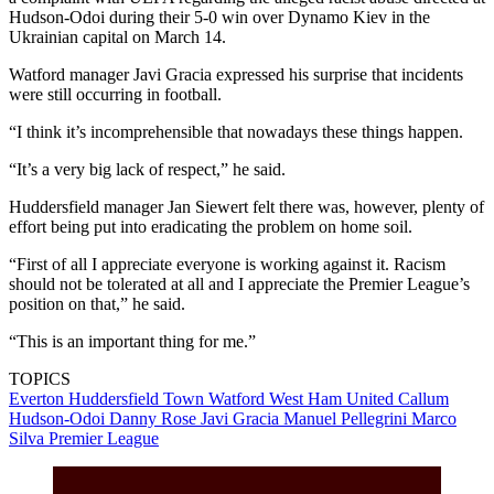
Hudson-Odoi during their 5-0 win over Dynamo Kiev in the
Ukrainian capital on March 14.
Watford manager Javi Gracia expressed his surprise that incidents
were still occurring in football.
“I think it’s incomprehensible that nowadays these things happen.
“It’s a very big lack of respect,” he said.
Huddersfield manager Jan Siewert felt there was, however, plenty of
effort being put into eradicating the problem on home soil.
“First of all I appreciate everyone is working against it. Racism
should not be tolerated at all and I appreciate the Premier League’s
position on that,” he said.
“This is an important thing for me.”
TOPICS
Everton
Huddersfield Town
Watford
West Ham United
Callum
Hudson-Odoi
Danny Rose
Javi Gracia
Manuel Pellegrini
Marco
Silva
Premier League