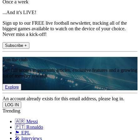
Once a week
...And it’s LIVE!
Sign up to our FREE live football newsletter, tracking all of the
biggest games available to watch on the device of your choice.
Never miss a kick-off!
Subscribe +
Join the club
Get full access to premium articles, exclusive features and a growing
list of member rewards.
Explore
An account already exists for this email address, please log in.
Trending
🇦🇷 Messi
🇵🇹 Ronaldo
🏴󠁧󠁢󠁥󠁮󠁧󠁿 EPL
🎤 Interviews