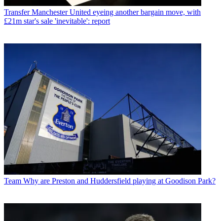
Transfer
Manchester United eyeing another bargain move, with
£21m star's sale 'inevitable': report
Team
Why are Preston and Huddersfield playing at Goodison Park?