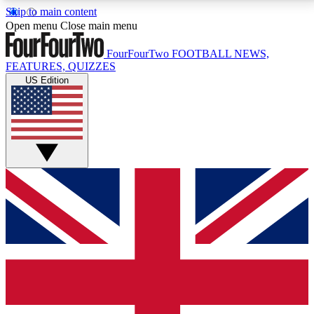
Skip to main content
17
24/7
5K+
Open menu
Close main menu
MEMBER FEATURES
ACCESS AVAILABLE
ACTIVE MEMBERS
FourFourTwo
FOOTBALL NEWS,
FEATURES, QUIZZES
US Edition
Live Q&A Sessions
Member Compet
Weekly interactive sessions
Win exclusive p
GET CLUB ACCESS QUICK
For the quickest way to join, simply enter your email
below and get access. We will send a confirmation
and sign you up to our newsletter to keep you
updated on all your football news.