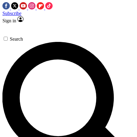
Subscribe
Sign in
Search