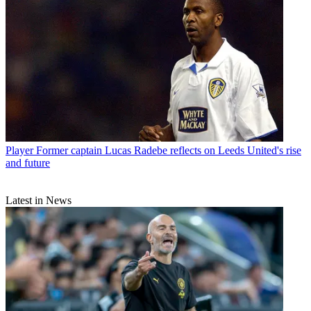
Player
Former captain Lucas Radebe reflects on Leeds United's rise
and future
Latest in News