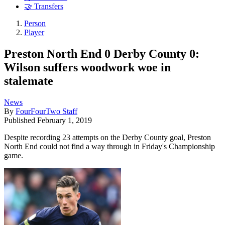
🤝 Transfers
Person
Player
Preston North End 0 Derby County 0:
Wilson suffers woodwork woe in
stalemate
News
By
FourFourTwo Staff
Published
February 1, 2019
Despite recording 23 attempts on the Derby County goal, Preston
North End could not find a way through in Friday's Championship
game.