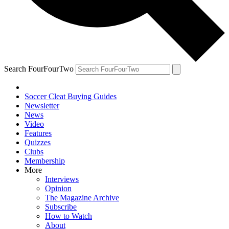
Search FourFourTwo
Soccer Cleat Buying Guides
Newsletter
News
Video
Features
Quizzes
Clubs
Membership
More
Interviews
Opinion
The Magazine Archive
Subscribe
How to Watch
About