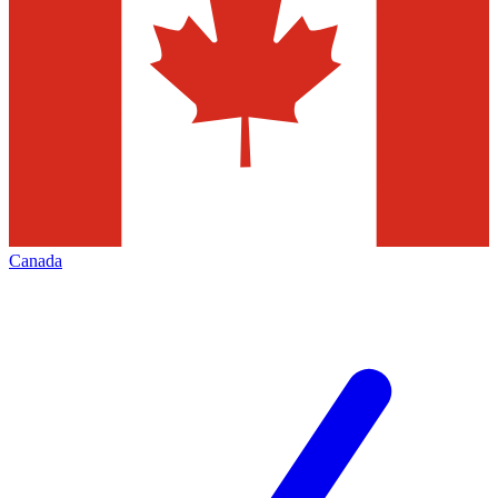
Canada