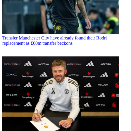
Transfer
Manchester City have already found their Rodri
replacement as £60m transfer beckons