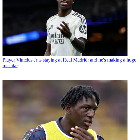
Player
Vinicius Jr is staying at Real Madrid: and he's making a huge
mistake