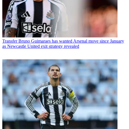
Transfer
Bruno Guimaraes has wanted Arsenal move since January
as Newcastle United exit strategy revealed