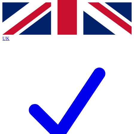
Contact me with news and offers from other Future
brands
By submitting your information you agree to the
Terms & Conditions
and
Privacy
Policy
and are aged 16 or over.
UK