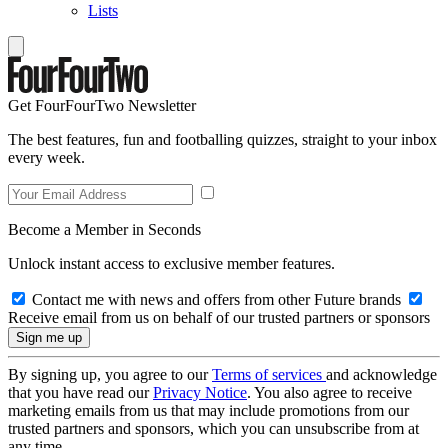
Lists
Get FourFourTwo Newsletter
The best features, fun and footballing quizzes, straight to your inbox
every week.
Become a Member in Seconds
Unlock instant access to exclusive member features.
Contact me with news and offers from other Future brands
Receive email from us on behalf of our trusted partners or sponsors
By signing up, you agree to our
Terms of services
and acknowledge
that you have read our
Privacy Notice
. You also agree to receive
marketing emails from us that may include promotions from our
trusted partners and sponsors, which you can unsubscribe from at
any time.