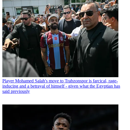
Player
Mohamed Salah's move to Trabzonspor is farcical, rage-
inducing and a betrayal of himself - given what the Egyptian has
said previously