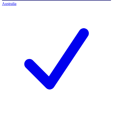
Australia