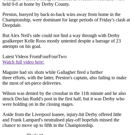
held 0-0 at home by Derby County.
Preston, buoyed by back-to-back wins away from home in the
Championship, were dominant for large periods of Friday's clash at
Deepdale.
But Alex Neil's side could not find a way through with Derby
goalkeeper Kelle Roos mostly untested despite a barrage of 23
attempts on his goal.
Latest Videos From
FourFourTwo
Watch full video here:
Maguire had six shots while Gallagher fired a further
three efforts, with the latter, Preston's captain, also failing to make
the most of set-piece deliveries.
Wilson was denied by the crossbar in the 11th minute and he also
struck Declan Rudd's post in the first half, but it was Derby who
were holding on in the closing stages.
Aside from the Liverpool loanee, injury-hit Derby offered little
and Frank Lampard's neutralised play-off hopefuls missed the
chance to move up to fifth in the Championship.