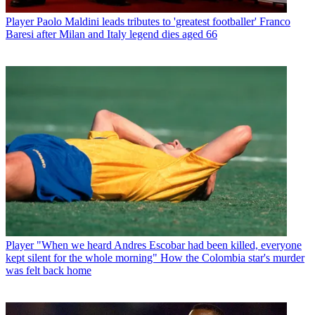
Player
Paolo Maldini leads tributes to 'greatest footballer' Franco
Baresi after Milan and Italy legend dies aged 66
Player
"When we heard Andres Escobar had been killed, everyone
kept silent for the whole morning" How the Colombia star's murder
was felt back home