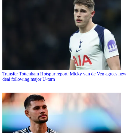
Transfer
Tottenham Hotspur report: Micky van de Ven agrees new
deal following major U-turn