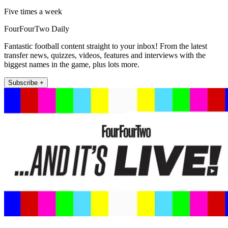
Five times a week
FourFourTwo Daily
Fantastic football content straight to your inbox! From the latest
transfer news, quizzes, videos, features and interviews with the
biggest names in the game, plus lots more.
Subscribe +