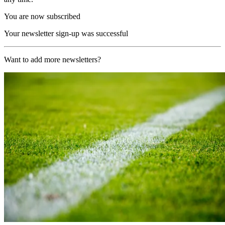
You are now subscribed
Your newsletter sign-up was successful
Want to add more newsletters?