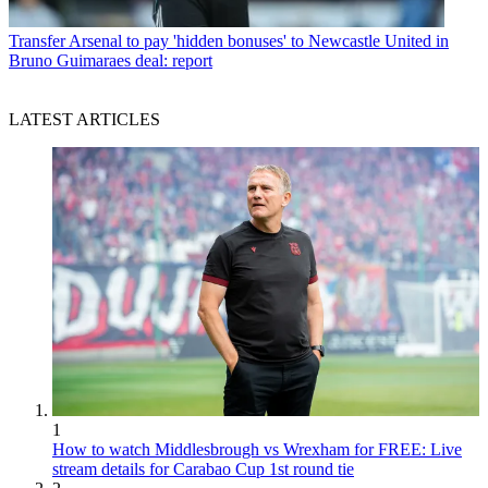
Transfer
Arsenal to pay 'hidden bonuses' to Newcastle United in
Bruno Guimaraes deal: report
LATEST ARTICLES
1
How to watch Middlesbrough vs Wrexham for FREE: Live
stream details for Carabao Cup 1st round tie