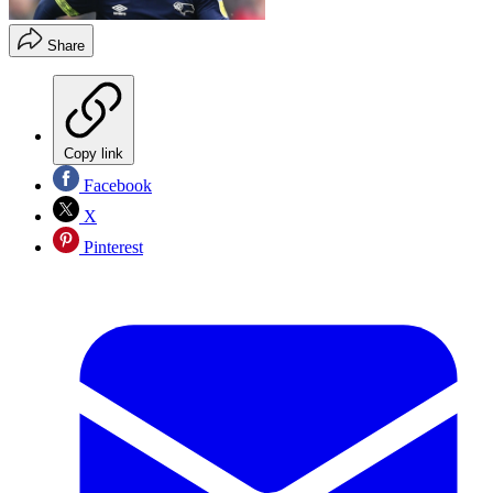
Share
Copy link
Facebook
X
Pinterest