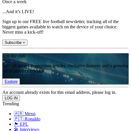
Once a week
...And it’s LIVE!
Sign up to our FREE live football newsletter, tracking all of the
biggest games available to watch on the device of your choice.
Never miss a kick-off!
Subscribe +
Join the club
Get full access to premium articles, exclusive features and a growing
list of member rewards.
Explore
An account already exists for this email address, please log in.
Trending
🇦🇷 Messi
🇵🇹 Ronaldo
🏴󠁧󠁢󠁥󠁮󠁧󠁿 EPL
🎤 Interviews