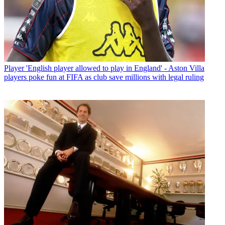
Player
'English player allowed to play in England' - Aston Villa
players poke fun at FIFA as club save millions with legal ruling