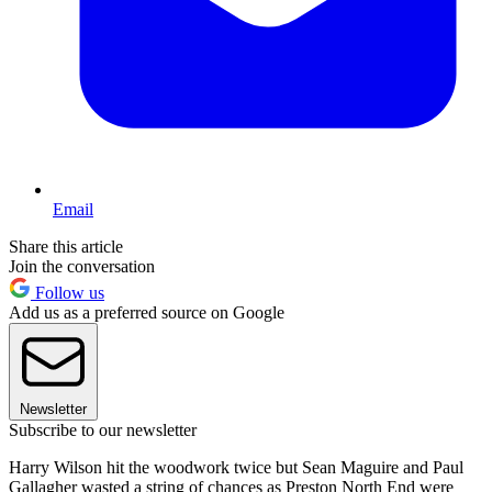
Email
Share this article
Join the conversation
Follow us
Add us as a preferred source on Google
Newsletter
Subscribe to our newsletter
Harry Wilson hit the woodwork twice but Sean Maguire and Paul
Gallagher wasted a string of chances as Preston North End were