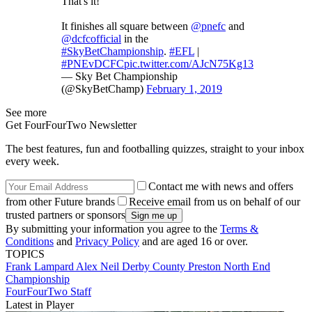
That's it!
It finishes all square between
@pnefc
and
@dcfcofficial
in the
#SkyBetChampionship
.
#EFL
|
#PNEvDCFC
pic.twitter.com/AJcN75Kg13
— Sky Bet Championship
(@SkyBetChamp)
February 1, 2019
See more
Get FourFourTwo Newsletter
The best features, fun and footballing quizzes, straight to your inbox
every week.
Contact me with news and offers
from other Future brands
Receive email from us on behalf of our
trusted partners or sponsors
By submitting your information you agree to the
Terms &
Conditions
and
Privacy Policy
and are aged 16 or over.
TOPICS
Frank Lampard
Alex Neil
Derby County
Preston North End
Championship
FourFourTwo Staff
Latest in Player