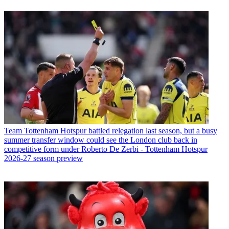
Team
Tottenham Hotspur battled relegation last season, but a busy
summer transfer window could see the London club back in
competitive form under Roberto De Zerbi - Tottenham Hotspur
2026-27 season preview