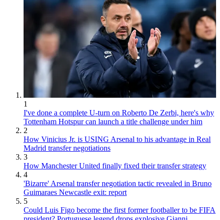
1
I've done a complete U-turn on Roberto De Zerbi, here's why
Tottenham Hotspur can launch a title challenge under him
2
How Vinicius Jr. is USING Arsenal to his advantage in Real
Madrid transfer negotiations
3
How Manchester United finally fixed their transfer strategy
4
'Bizarre' Arsenal transfer negotiation tactic revealed in Bruno
Guimaraes Newcastle exit: report
5
Could Luis Figo become the first former footballer to be FIFA
president? Portuguese legend drops explosive Gianni