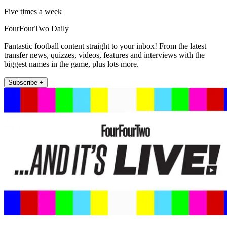
Five times a week
FourFourTwo Daily
Fantastic football content straight to your inbox! From the latest
transfer news, quizzes, videos, features and interviews with the
biggest names in the game, plus lots more.
Subscribe +