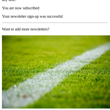
You are now subscribed
Your newsletter sign-up was successful
Want to add more newsletters?