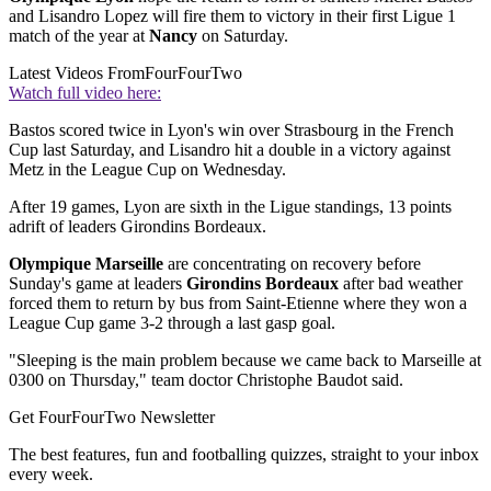
and Lisandro Lopez will fire them to victory in their first Ligue 1
match of the year at
Nancy
on Saturday.
Latest Videos From
FourFourTwo
Watch full video here:
Bastos scored twice in Lyon's win over Strasbourg in the French
Cup last Saturday, and Lisandro hit a double in a victory against
Metz in the League Cup on Wednesday.
After 19 games, Lyon are sixth in the Ligue standings, 13 points
adrift of leaders Girondins Bordeaux.
Olympique Marseille
are concentrating on recovery before
Sunday's game at leaders
Girondins Bordeaux
after bad weather
forced them to return by bus from Saint-Etienne where they won a
League Cup game 3-2 through a last gasp goal.
"Sleeping is the main problem because we came back to Marseille at
0300 on Thursday," team doctor Christophe Baudot said.
Get FourFourTwo Newsletter
The best features, fun and footballing quizzes, straight to your inbox
every week.