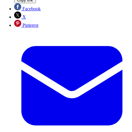
Copy link
Facebook
X
Pinterest