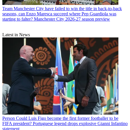
Team
Manchester City have failed to win the title in back-to-back
seasons, can Enzo Maresca succeed where Pep Guardiola was
starting to falter? Manchester City 2026-27 season preview
Latest in News
Person
Could Luis Figo become the first former footballer to be
FIFA president? Portuguese legend drops explosive Gianni Infantino
statement