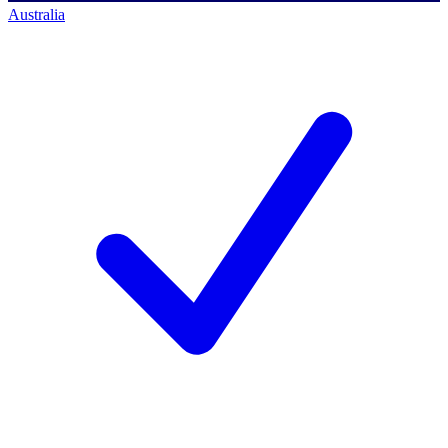
Australia