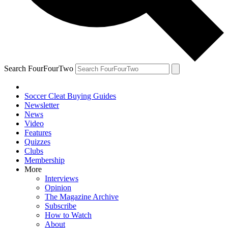
Search FourFourTwo
Soccer Cleat Buying Guides
Newsletter
News
Video
Features
Quizzes
Clubs
Membership
More
Interviews
Opinion
The Magazine Archive
Subscribe
How to Watch
About