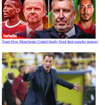
Team
How Manchester United finally fixed their transfer strategy