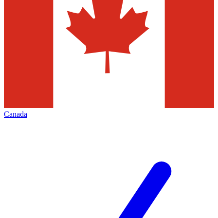
Canada