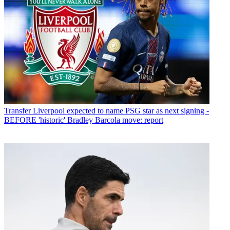
Transfer
Liverpool expected to name PSG star as next signing -
BEFORE 'historic' Bradley Barcola move: report