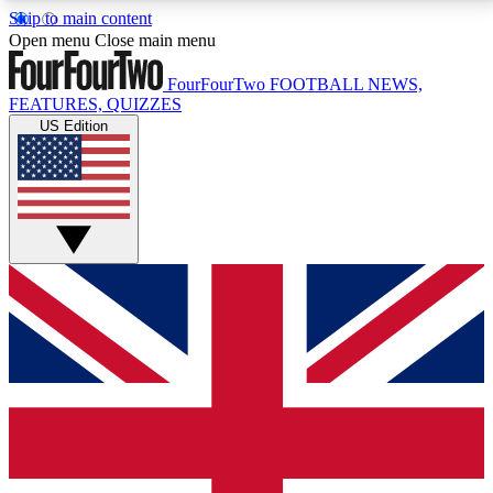
Skip to main content
17
24/7
5K+
Open menu
Close main menu
MEMBER FEATURES
ACCESS AVAILABLE
ACTIVE MEMBERS
FourFourTwo
FOOTBALL NEWS,
FEATURES, QUIZZES
US Edition
Live Q&A Sessions
Member Compet
Weekly interactive sessions
Win exclusive p
GET CLUB ACCESS QUICK
For the quickest way to join, simply enter your email
below and get access. We will send a confirmation
and sign you up to our newsletter to keep you
updated on all your football news.