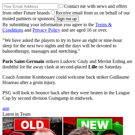
Contact me with news and offers
from other Future brands
Receive email from us on behalf of our
trusted partners or sponsors
By submitting your information you agree to the
Terms &
Conditions
and
Privacy Policy
and are aged 16 or over.
"We have asked the players to try to have an eight or nine-hour
sleep for the next two nights and the days will be devoted to
balneotherapy, massages and stretching."
Paris Saint-Germain
strikers Ludovic Giuly and Mevlut Erding are
doubtful for the away clash at second-placed
Lille
on Saturday.
Coach Antoine Kombouare could welcome back striker Guillaume
Hoareau after a groin injury.
PSG will look to bounce back after they were beaten in the League
Cup by second division Guingamp in midweek.
app
Latest in Team