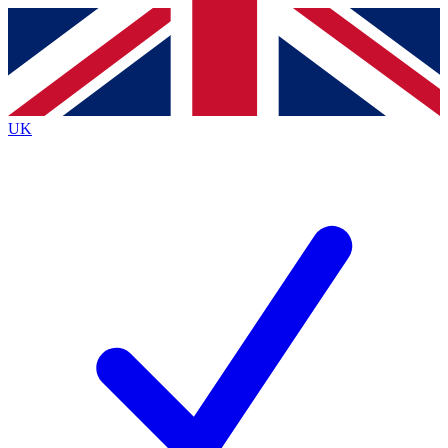
Contact me with news and offers from other Future
brands
By submitting your information you agree to the
Terms & Conditions
and
Privacy
Policy
and are aged 16 or over.
UK