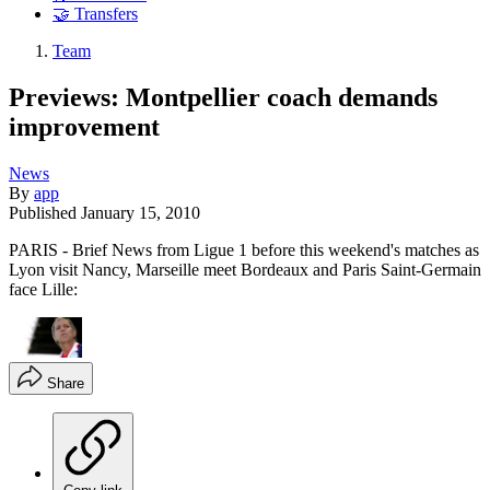
🤝 Transfers
Team
Previews: Montpellier coach demands
improvement
News
By
app
Published
January 15, 2010
PARIS - Brief News from Ligue 1 before this weekend's matches as
Lyon visit Nancy, Marseille meet Bordeaux and Paris Saint-Germain
face Lille:
Share