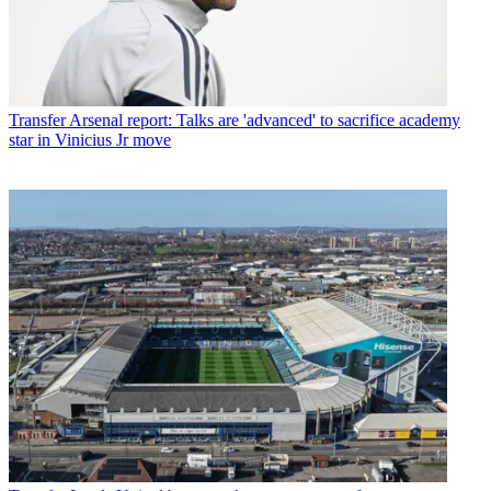
Transfer
Arsenal report: Talks are 'advanced' to sacrifice academy
star in Vinicius Jr move