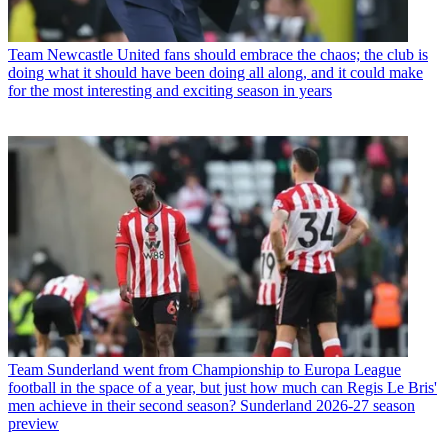
Team
Newcastle United fans should embrace the chaos; the club is
doing what it should have been doing all along, and it could make
for the most interesting and exciting season in years
Team
Sunderland went from Championship to Europa League
football in the space of a year, but just how much can Regis Le Bris'
men achieve in their second season? Sunderland 2026-27 season
preview