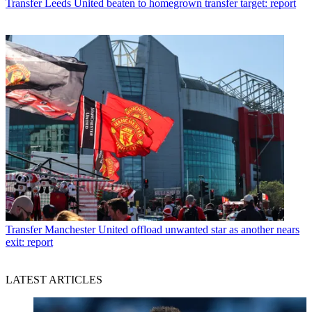
Transfer
Leeds United beaten to homegrown transfer target: report
Transfer
Manchester United offload unwanted star as another nears
exit: report
LATEST ARTICLES