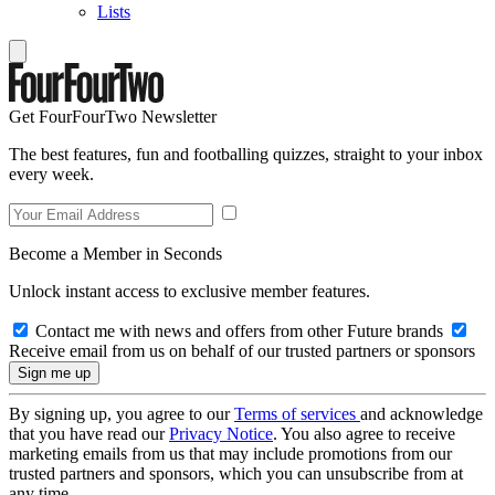
Lists
Get FourFourTwo Newsletter
The best features, fun and footballing quizzes, straight to your inbox
every week.
Become a Member in Seconds
Unlock instant access to exclusive member features.
Contact me with news and offers from other Future brands
Receive email from us on behalf of our trusted partners or sponsors
By signing up, you agree to our
Terms of services
and acknowledge
that you have read our
Privacy Notice
. You also agree to receive
marketing emails from us that may include promotions from our
trusted partners and sponsors, which you can unsubscribe from at
any time.