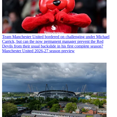
Team
Manchester United bordered on challenging under Michael
Carrick, but can the now permanent manager prevent the Red
Devils from their usual backslide in his first complete season?
Manchester United 2026-27 season preview