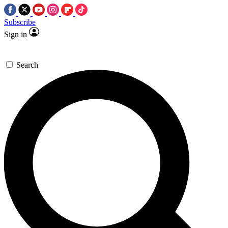
Subscribe
Sign in
Search