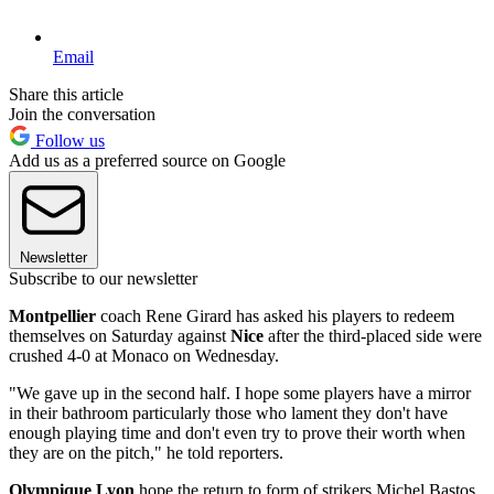
Email
Share this article
Join the conversation
Follow us
Add us as a preferred source on Google
Newsletter
Subscribe to our newsletter
Montpellier
coach Rene Girard has asked his players to redeem
themselves on Saturday against
Nice
after the third-placed side were
crushed 4-0 at Monaco on Wednesday.
"We gave up in the second half. I hope some players have a mirror
in their bathroom particularly those who lament they don't have
enough playing time and don't even try to prove their worth when
they are on the pitch," he told reporters.
Olympique Lyon
hope the return to form of strikers Michel Bastos