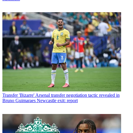
Transfer
'Bizarre' Arsenal transfer negotiation tactic revealed in
Bruno Guimaraes Newcastle exit: report