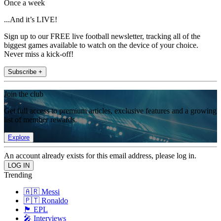
Once a week
...And it’s LIVE!
Sign up to our FREE live football newsletter, tracking all of the
biggest games available to watch on the device of your choice.
Never miss a kick-off!
Subscribe +
Join the club
Get full access to premium articles, exclusive features and a growing
list of member rewards.
Explore
An account already exists for this email address, please log in.
Trending
🇦🇷 Messi
🇵🇹 Ronaldo
🏴󠁧󠁢󠁥󠁮󠁧󠁿 EPL
🎤 Interviews