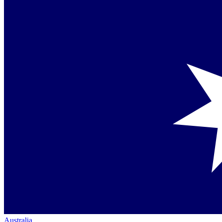
Australia