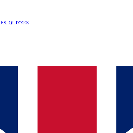
ES, QUIZZES