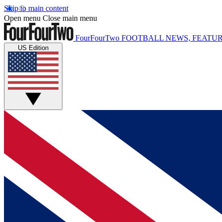
Skip to main content
Open menu
Close main menu
FourFourTwo
FOOTBALL NEWS, FEATUR
US Edition