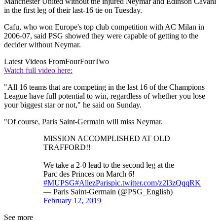
Manchester United without the injured Neymar and Edinson Cavani
in the first leg of their last-16 tie on Tuesday.
Cafu, who won Europe's top club competition with AC Milan in
2006-07, said PSG showed they were capable of getting to the
decider without Neymar.
Latest Videos From
FourFourTwo
Watch full video here:
"All 16 teams that are competing in the last 16 of the Champions
League have full potential to win, regardless of whether you lose
your biggest star or not," he said on Sunday.
"Of course, Paris Saint-Germain will miss Neymar.
MISSION ACCOMPLISHED AT OLD
TRAFFORD!!
We take a 2-0 lead to the second leg at the
Parc des Princes on March 6!
#MUPSG
#AllezParis
pic.twitter.com/z2l3zQqqRK
— Paris Saint-Germain (@PSG_English)
February 12, 2019
See more