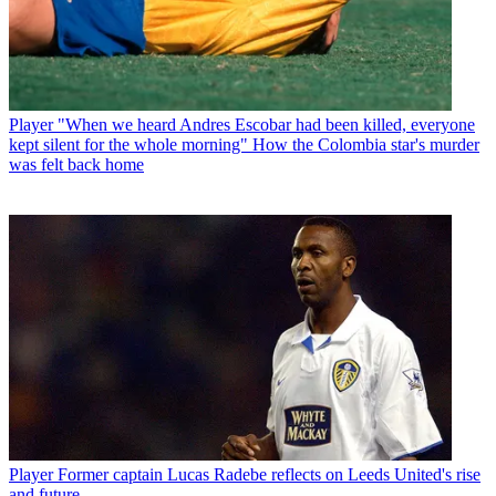
Player
"When we heard Andres Escobar had been killed, everyone
kept silent for the whole morning" How the Colombia star's murder
was felt back home
Player
Former captain Lucas Radebe reflects on Leeds United's rise
and future