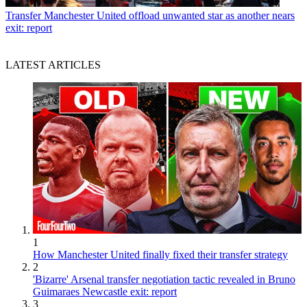
Transfer
Manchester United offload unwanted star as another nears
exit: report
LATEST ARTICLES
1
How Manchester United finally fixed their transfer strategy
2
'Bizarre' Arsenal transfer negotiation tactic revealed in Bruno
Guimaraes Newcastle exit: report
3