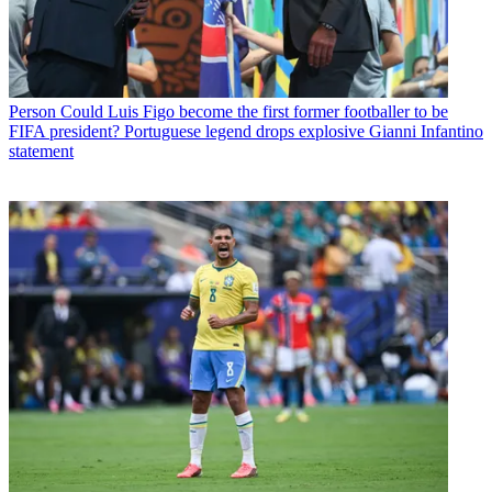
Person
Could Luis Figo become the first former footballer to be
FIFA president? Portuguese legend drops explosive Gianni Infantino
statement