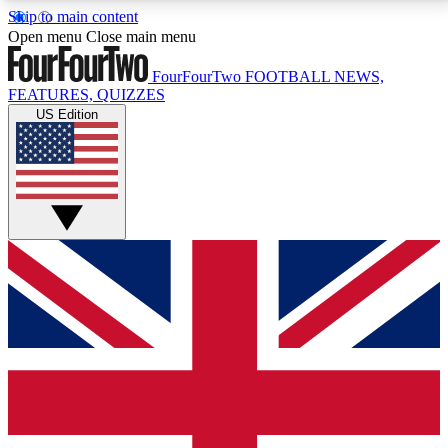
Skip to main content
17
24/7
5K+
Open menu
Close main menu
MEMBER FEATURES
ACCESS AVAILABLE
ACTIVE MEMBERS
FourFourTwo
FOOTBALL NEWS,
FEATURES, QUIZZES
US Edition
Live Q&A Sessions
Member Compet
Weekly interactive sessions
Win exclusive p
GET CLUB ACCESS QUICK
For the quickest way to join, simply enter your email
below and get access. We will send a confirmation
and sign you up to our newsletter to keep you
updated on all your football news.