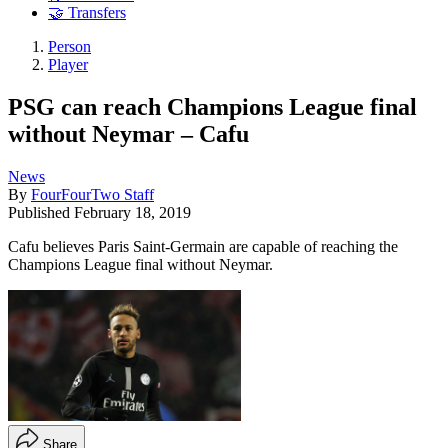
🤝 Transfers
Person
Player
PSG can reach Champions League final
without Neymar – Cafu
News
By
FourFourTwo Staff
Published
February 18, 2019
Cafu believes Paris Saint-Germain are capable of reaching the
Champions League final without Neymar.
Share