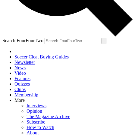
Search FourFourTwo
Soccer Cleat Buying Guides
Newsletter
News
Video
Features
Quizzes
Clubs
Membership
More
Interviews
Opinion
The Magazine Archive
Subscribe
How to Watch
About