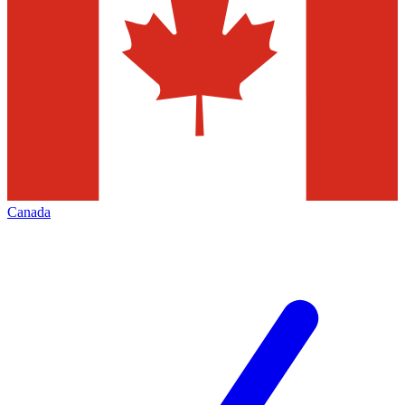
Canada