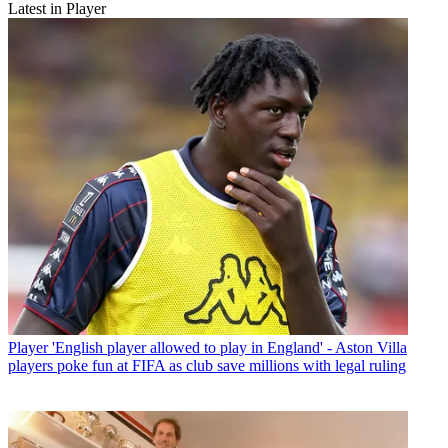
Latest in Player
Player
'English player allowed to play in England' - Aston Villa
players poke fun at FIFA as club save millions with legal ruling