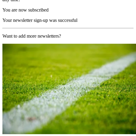
You are now subscribed
Your newsletter sign-up was successful
Want to add more newsletters?