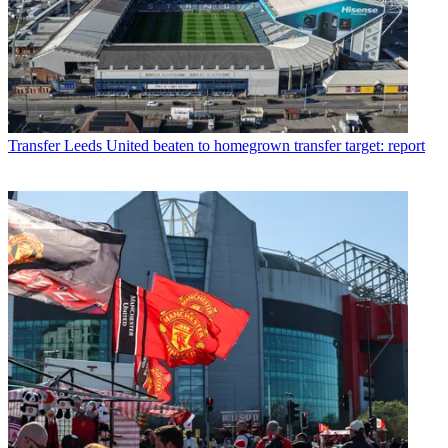
Transfer
Leeds United beaten to homegrown transfer target: report