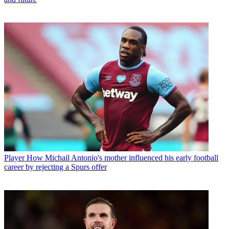
Player
How Michail Antonio's mother influenced his early football
career by rejecting a Spurs offer