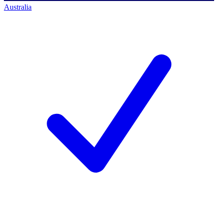
Australia