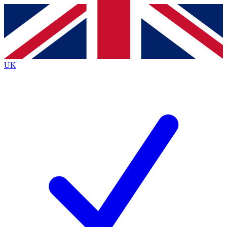
Contact me with news and offers from other Future
brands
By submitting your information you agree to the
Terms & Conditions
and
Privacy
Policy
and are aged 16 or over.
UK