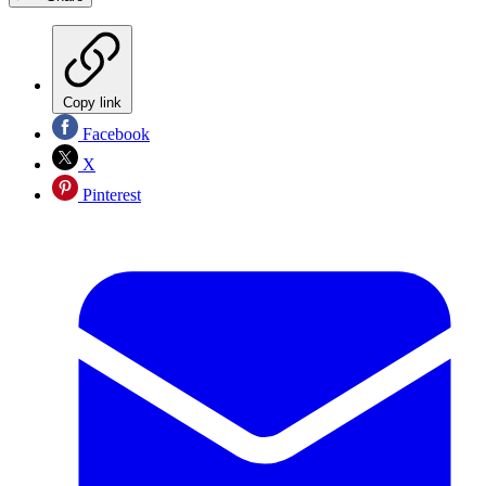
Copy link
Facebook
X
Pinterest