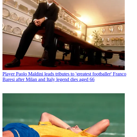
Player
Paolo Maldini leads tributes to 'greatest footballer' Franco
Baresi after Milan and Italy legend dies aged 66