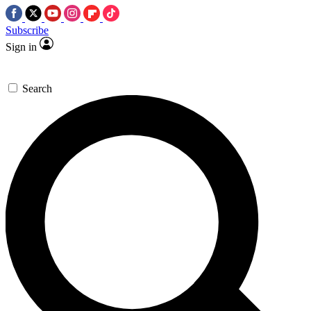
Subscribe
Sign in
Search