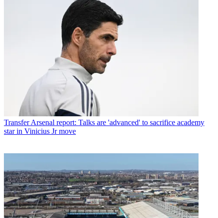
Transfer
Arsenal report: Talks are 'advanced' to sacrifice academy
star in Vinicius Jr move