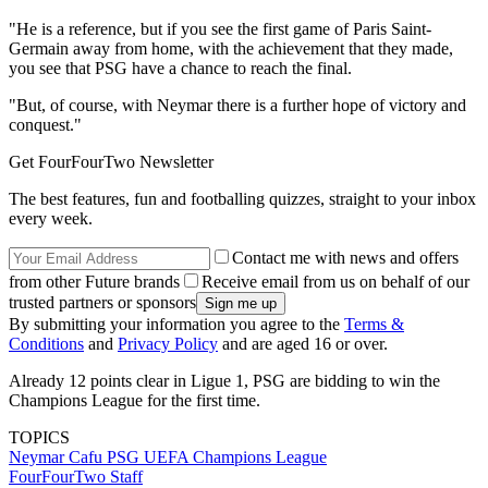
"He is a reference, but if you see the first game of Paris Saint-
Germain away from home, with the achievement that they made,
you see that PSG have a chance to reach the final.
"But, of course, with Neymar there is a further hope of victory and
conquest."
Get FourFourTwo Newsletter
The best features, fun and footballing quizzes, straight to your inbox
every week.
Contact me with news and offers
from other Future brands
Receive email from us on behalf of our
trusted partners or sponsors
By submitting your information you agree to the
Terms &
Conditions
and
Privacy Policy
and are aged 16 or over.
Already 12 points clear in Ligue 1, PSG are bidding to win the
Champions League for the first time.
TOPICS
Neymar
Cafu
PSG
UEFA Champions League
FourFourTwo Staff