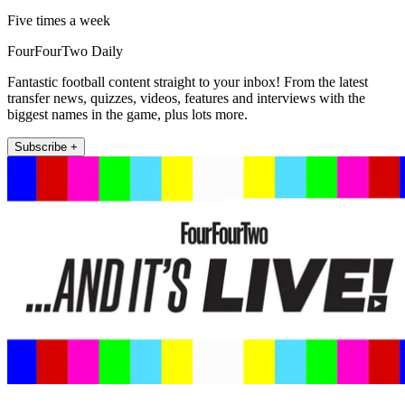
Five times a week
FourFourTwo Daily
Fantastic football content straight to your inbox! From the latest
transfer news, quizzes, videos, features and interviews with the
biggest names in the game, plus lots more.
Subscribe +