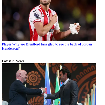
Player
Why are Brentford fans glad to see the back of Jordan
Henderson?
Latest in News