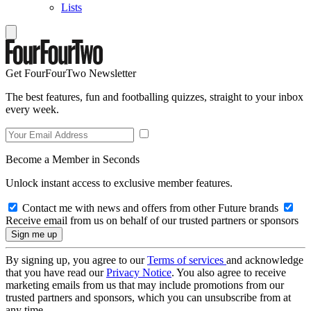
Lists
Get FourFourTwo Newsletter
The best features, fun and footballing quizzes, straight to your inbox
every week.
Become a Member in Seconds
Unlock instant access to exclusive member features.
Contact me with news and offers from other Future brands
Receive email from us on behalf of our trusted partners or sponsors
By signing up, you agree to our
Terms of services
and acknowledge
that you have read our
Privacy Notice
. You also agree to receive
marketing emails from us that may include promotions from our
trusted partners and sponsors, which you can unsubscribe from at
any time.