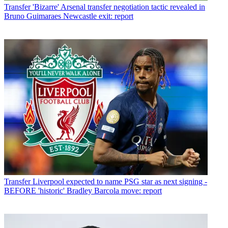
Transfer
'Bizarre' Arsenal transfer negotiation tactic revealed in
Bruno Guimaraes Newcastle exit: report
Transfer
Liverpool expected to name PSG star as next signing -
BEFORE 'historic' Bradley Barcola move: report