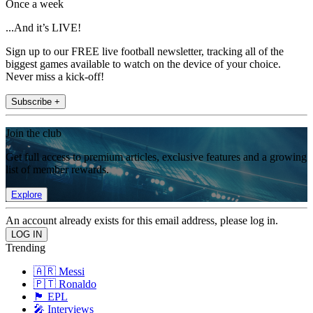
Once a week
...And it’s LIVE!
Sign up to our FREE live football newsletter, tracking all of the
biggest games available to watch on the device of your choice.
Never miss a kick-off!
Subscribe +
Join the club
Get full access to premium articles, exclusive features and a growing
list of member rewards.
Explore
An account already exists for this email address, please log in.
Trending
🇦🇷 Messi
🇵🇹 Ronaldo
🏴󠁧󠁢󠁥󠁮󠁧󠁿 EPL
🎤 Interviews