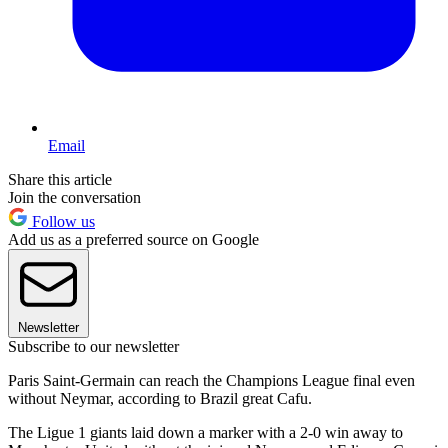
Email
Share this article
Join the conversation
Follow us
Add us as a preferred source on Google
Newsletter
Subscribe to our newsletter
Paris Saint-Germain can reach the Champions League final even
without Neymar, according to Brazil great Cafu.
The Ligue 1 giants laid down a marker with a 2-0 win away to