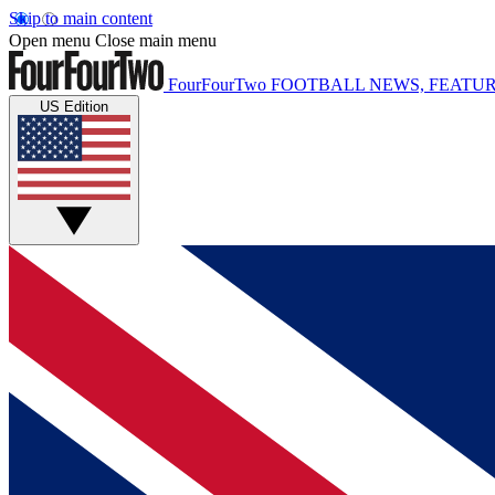
Skip to main content
Open menu
Close main menu
FourFourTwo
FOOTBALL NEWS, FEATUR
US Edition