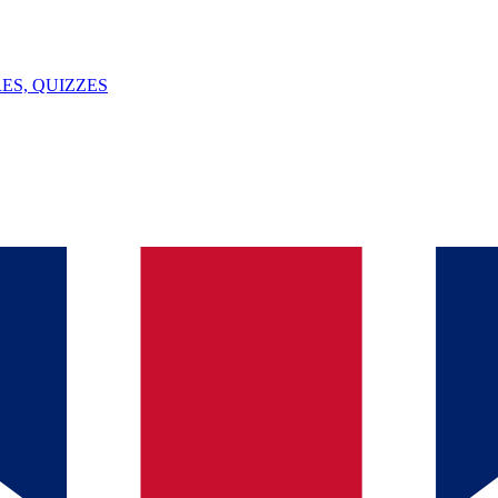
ES, QUIZZES