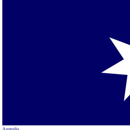
Australia