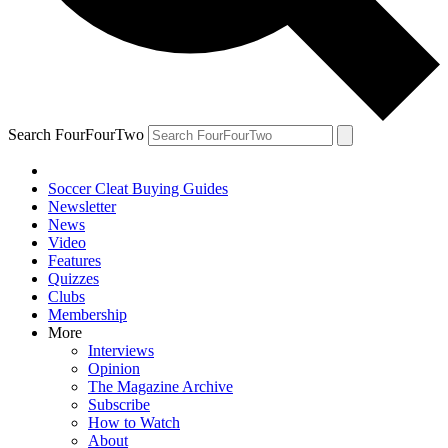
Search FourFourTwo
Soccer Cleat Buying Guides
Newsletter
News
Video
Features
Quizzes
Clubs
Membership
More
Interviews
Opinion
The Magazine Archive
Subscribe
How to Watch
About