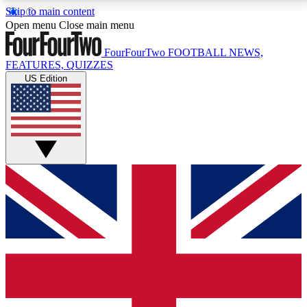
Skip to main content
17
24/7
5K+
Open menu
Close main menu
MEMBER FEATURES
ACCESS AVAILABLE
ACTIVE MEMBERS
FourFourTwo
FOOTBALL NEWS,
FEATURES, QUIZZES
US Edition
Live Q&A Sessions
Member Compet
Weekly interactive sessions
Win exclusive p
GET CLUB ACCESS QUICK
For the quickest way to join, simply enter your email
below and get access. We will send a confirmation
and sign you up to our newsletter to keep you
updated on all your football news.