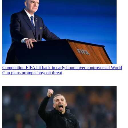
Competition
FIFA hit back in early hours over controversial World
Cup plans prompts boycott threat