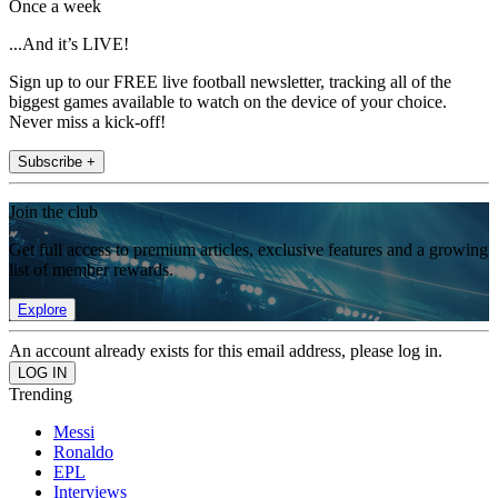
Once a week
...And it’s LIVE!
Sign up to our FREE live football newsletter, tracking all of the
biggest games available to watch on the device of your choice.
Never miss a kick-off!
Subscribe +
Join the club
Get full access to premium articles, exclusive features and a growing
list of member rewards.
Explore
An account already exists for this email address, please log in.
Trending
Messi
Ronaldo
EPL
Interviews