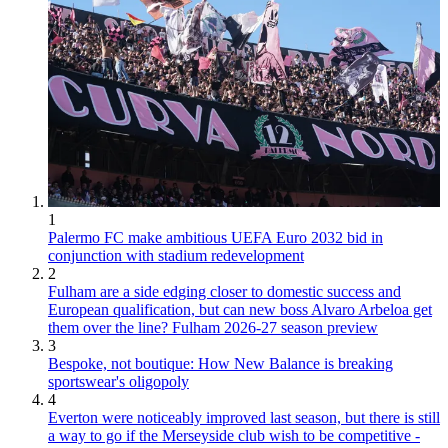
1
Palermo FC make ambitious UEFA Euro 2032 bid in
conjunction with stadium redevelopment
2
Fulham are a side edging closer to domestic success and
European qualification, but can new boss Alvaro Arbeloa get
them over the line? Fulham 2026-27 season preview
3
Bespoke, not boutique: How New Balance is breaking
sportswear's oligopoly
4
Everton were noticeably improved last season, but there is still
a way to go if the Merseyside club wish to be competitive -