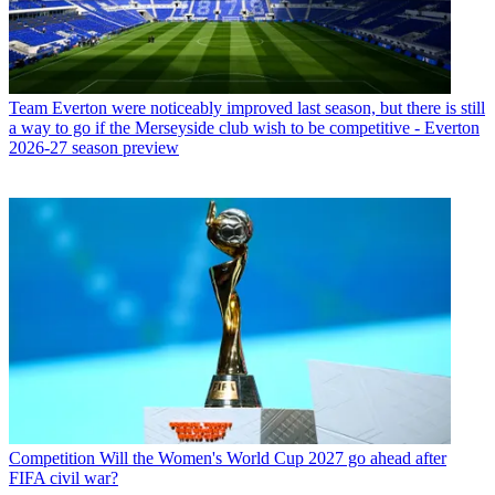
Team
Everton were noticeably improved last season, but there is still
a way to go if the Merseyside club wish to be competitive - Everton
2026-27 season preview
Competition
Will the Women's World Cup 2027 go ahead after
FIFA civil war?