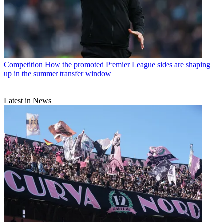
Competition
How the promoted Premier League sides are shaping
up in the summer transfer window
Latest in News