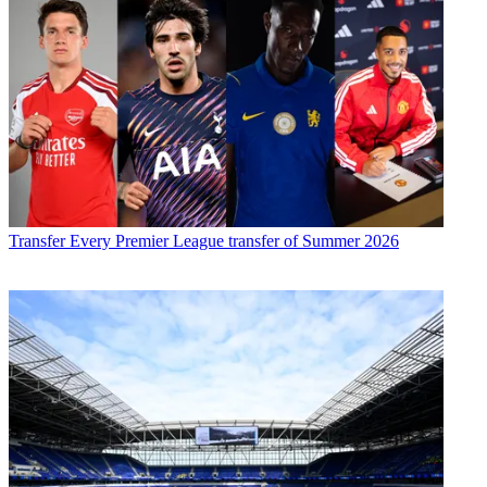
Transfer
Every Premier League transfer of Summer 2026