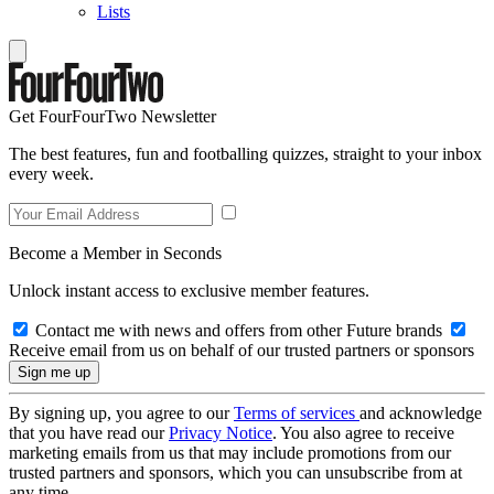
Lists
Get FourFourTwo Newsletter
The best features, fun and footballing quizzes, straight to your inbox
every week.
Become a Member in Seconds
Unlock instant access to exclusive member features.
Contact me with news and offers from other Future brands
Receive email from us on behalf of our trusted partners or sponsors
By signing up, you agree to our
Terms of services
and acknowledge
that you have read our
Privacy Notice
. You also agree to receive
marketing emails from us that may include promotions from our
trusted partners and sponsors, which you can unsubscribe from at
any time.