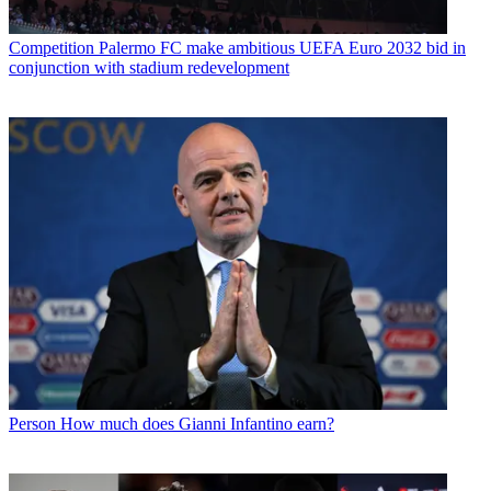
Competition
Palermo FC make ambitious UEFA Euro 2032 bid in
conjunction with stadium redevelopment
Person
How much does Gianni Infantino earn?