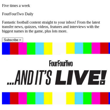
Five times a week
FourFourTwo Daily
Fantastic football content straight to your inbox! From the latest
transfer news, quizzes, videos, features and interviews with the
biggest names in the game, plus lots more.
Subscribe +