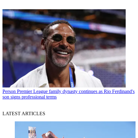
Person
Premier League family dynasty continues as Rio Ferdinand's
son signs professional terms
LATEST ARTICLES