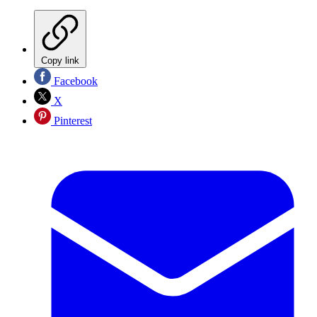
Copy link
Facebook
X
Pinterest