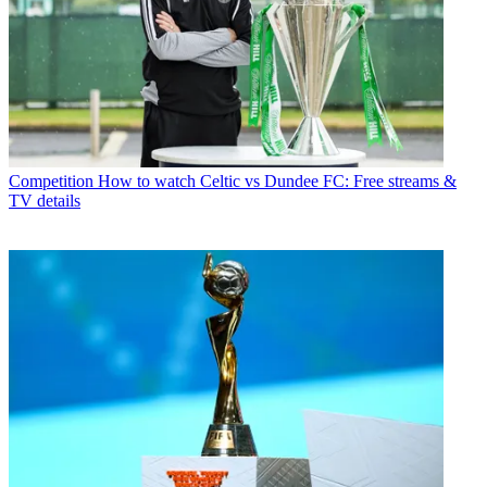
Competition
How to watch Celtic vs Dundee FC: Free streams &
TV details