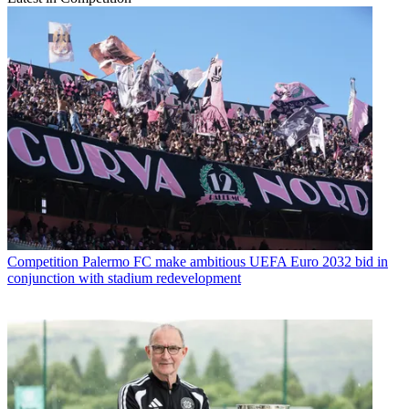
Competition
Palermo FC make ambitious UEFA Euro 2032 bid in
conjunction with stadium redevelopment