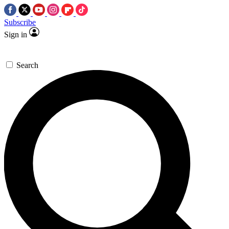
Subscribe
Sign in
Search