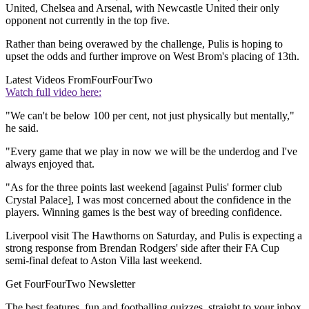
United, Chelsea and Arsenal, with Newcastle United their only
opponent not currently in the top five.
Rather than being overawed by the challenge, Pulis is hoping to
upset the odds and further improve on West Brom's placing of 13th.
Latest Videos From
FourFourTwo
Watch full video here:
"We can't be below 100 per cent, not just physically but mentally,"
he said.
"Every game that we play in now we will be the underdog and I've
always enjoyed that.
"As for the three points last weekend [against Pulis' former club
Crystal Palace], I was most concerned about the confidence in the
players. Winning games is the best way of breeding confidence.
Liverpool visit The Hawthorns on Saturday, and Pulis is expecting a
strong response from Brendan Rodgers' side after their FA Cup
semi-final defeat to Aston Villa last weekend.
Get FourFourTwo Newsletter
The best features, fun and footballing quizzes, straight to your inbox