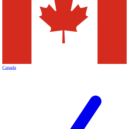
Canada