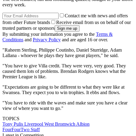
every week.
Contact me with news and offers
from other Future brands
Receive email from us on behalf of our
trusted partners or sponsors
By submitting your information you agree to the
Terms &
Conditions
and
Privacy Policy
and are aged 16 or over.
"Raheem Sterling, Philippe Coutinho, Daniel Sturridge, Adam
Lallana - whoever he plays they have great players," he said.
"You have to give Villa credit. They were very, very good. They
caused them lots of problems. Brendan Rodgers knows what the
Premier League is like.
"Expectations are going to be different to what they were like at
Swansea. They expect you to win trophies. It ebbs and flows.
"You have to ride with the waves and make sure you have a clear
view of where you want to go."
TOPICS
Tony Pulis
Liverpool
West Bromwich Albion
FourFourTwo Staff
Latest in Competition