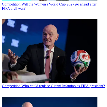
Competition
Will the Women's World Cup 2027 go ahead after
FIFA civil war?
Competition
Who could replace Gianni Infantino as FIFA president?