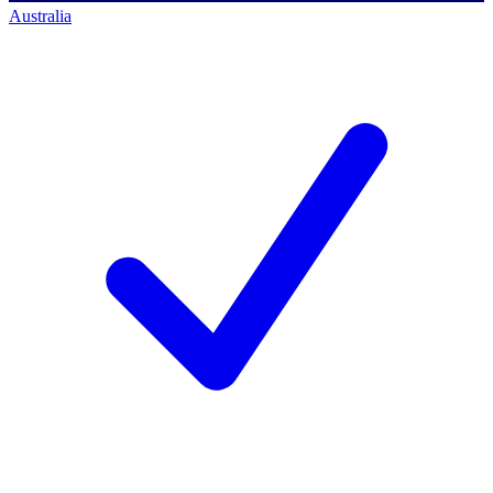
Australia