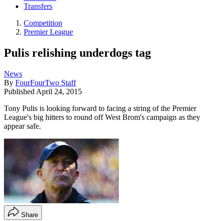
Transfers
Competition
Premier League
Pulis relishing underdogs tag
News
By
FourFourTwo Staff
Published
April 24, 2015
Tony Pulis is looking forward to facing a string of the Premier
League's big hitters to round off West Brom's campaign as they
appear safe.
Share