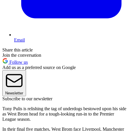
Email
Share this article
Join the conversation
Follow us
Add us as a preferred source on Google
Newsletter
Subscribe to our newsletter
Tony Pulis is relishing the tag of underdogs bestowed upon his side
as West Brom head for a tough-looking run-in to the Premier
League season.
In their final five matches, West Brom face Liverpool, Manchester