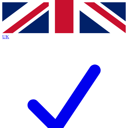
Contact me with news and offers from other Future
brands
By submitting your information you agree to the
Terms & Conditions
and
Privacy
Policy
and are aged 16 or over.
UK