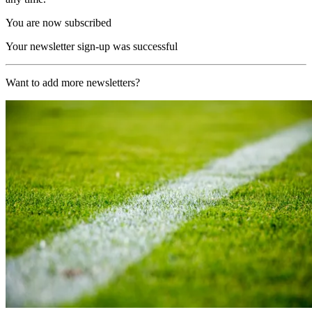
You are now subscribed
Your newsletter sign-up was successful
Want to add more newsletters?