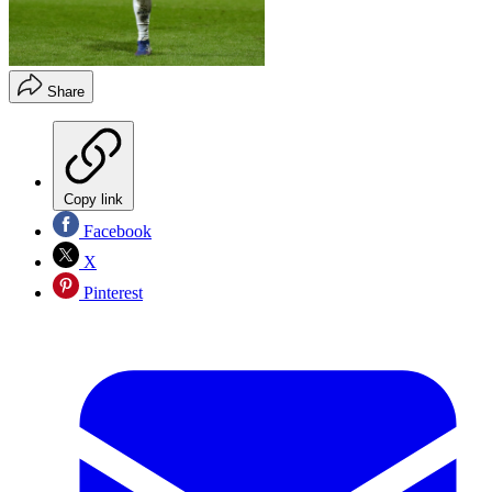
Share
Copy link
Facebook
X
Pinterest