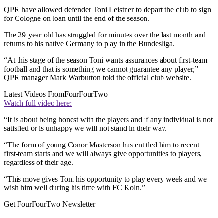
QPR have allowed defender Toni Leistner to depart the club to sign
for Cologne on loan until the end of the season.
The 29-year-old has struggled for minutes over the last month and
returns to his native Germany to play in the Bundesliga.
“At this stage of the season Toni wants assurances about first-team
football and that is something we cannot guarantee any player,”
QPR manager Mark Warburton told the official club website.
Latest Videos From
FourFourTwo
Watch full video here:
“It is about being honest with the players and if any individual is not
satisfied or is unhappy we will not stand in their way.
“The form of young Conor Masterson has entitled him to recent
first-team starts and we will always give opportunities to players,
regardless of their age.
“This move gives Toni his opportunity to play every week and we
wish him well during his time with FC Koln.”
Get FourFourTwo Newsletter