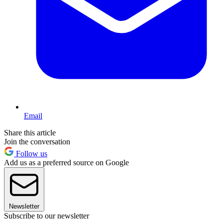
Email
Share this article
Join the conversation
Follow us
Add us as a preferred source on Google
Newsletter
Subscribe to our newsletter