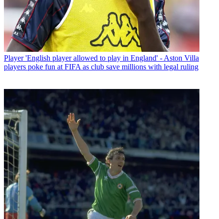
Player
'English player allowed to play in England' - Aston Villa
players poke fun at FIFA as club save millions with legal ruling