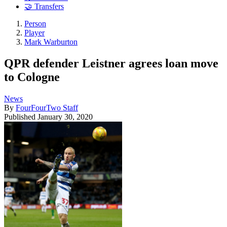
🤝 Transfers
Person
Player
Mark Warburton
QPR defender Leistner agrees loan move
to Cologne
News
By
FourFourTwo Staff
Published
January 30, 2020