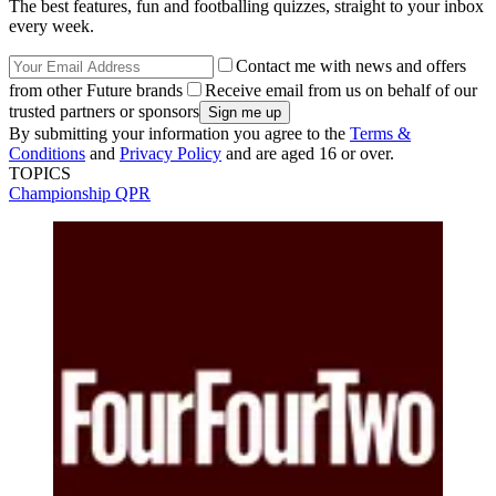
The best features, fun and footballing quizzes, straight to your inbox
every week.
Contact me with news and offers
from other Future brands
Receive email from us on behalf of our
trusted partners or sponsors
By submitting your information you agree to the
Terms &
Conditions
and
Privacy Policy
and are aged 16 or over.
TOPICS
Championship
QPR