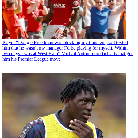
Player
“Dougie Freedman was blocking my transfers, so I texted
him that he wasn't my manager I’d be playing for myself. Within
two days I was at West Ham" Michail Antonio on dark arts that got
him his Premier League move