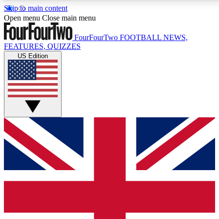
Skip to main content
17
24/7
5K+
Open menu
Close main menu
MEMBER FEATURES
ACCESS AVAILABLE
ACTIVE MEMBERS
FourFourTwo
FOOTBALL NEWS,
FEATURES, QUIZZES
US Edition
Live Q&A Sessions
Member Compet
Weekly interactive sessions
Win exclusive p
GET CLUB ACCESS QUICK
For the quickest way to join, simply enter your email
below and get access. We will send a confirmation
and sign you up to our newsletter to keep you
updated on all your football news.