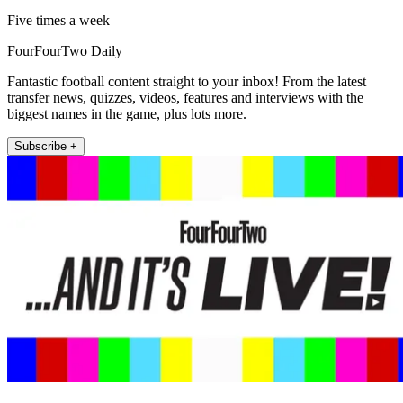
Five times a week
FourFourTwo Daily
Fantastic football content straight to your inbox! From the latest
transfer news, quizzes, videos, features and interviews with the
biggest names in the game, plus lots more.
Subscribe +