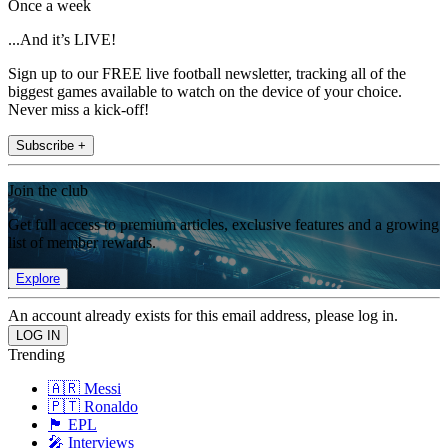
Once a week
...And it’s LIVE!
Sign up to our FREE live football newsletter, tracking all of the
biggest games available to watch on the device of your choice.
Never miss a kick-off!
Subscribe +
Join the club
Get full access to premium articles, exclusive features and a growing
list of member rewards.
Explore
An account already exists for this email address, please log in.
Trending
🇦🇷 Messi
🇵🇹 Ronaldo
🏴󠁧󠁢󠁥󠁮󠁧󠁿 EPL
🎤 Interviews