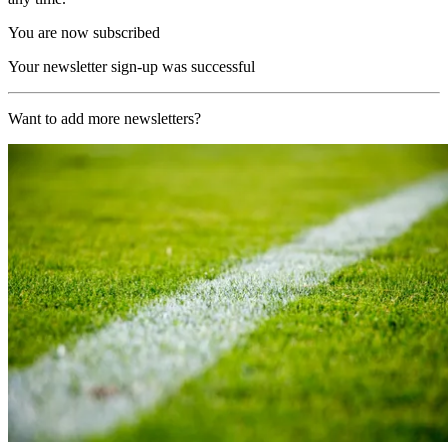
You are now subscribed
Your newsletter sign-up was successful
Want to add more newsletters?