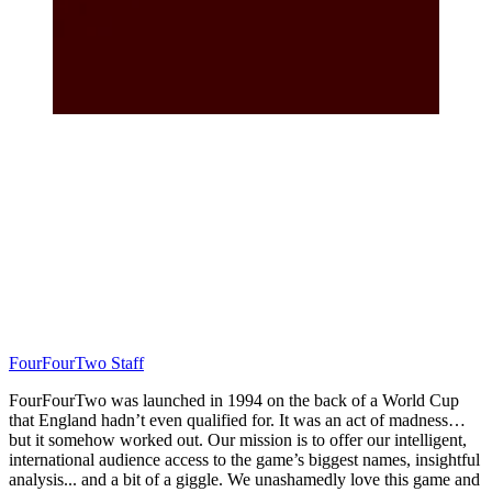
FourFourTwo Staff
FourFourTwo was launched in 1994 on the back of a World Cup
that England hadn’t even qualified for. It was an act of madness…
but it somehow worked out. Our mission is to offer our intelligent,
international audience access to the game’s biggest names, insightful
analysis... and a bit of a giggle. We unashamedly love this game and