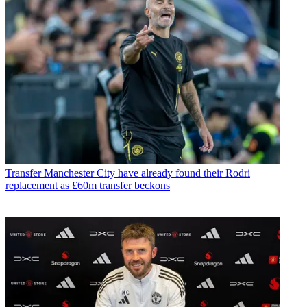
Transfer
Manchester City have already found their Rodri
replacement as £60m transfer beckons