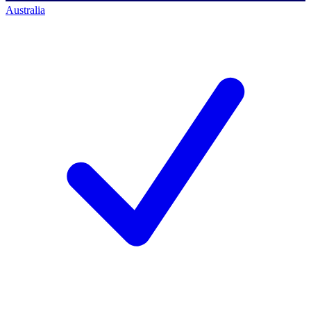
Australia