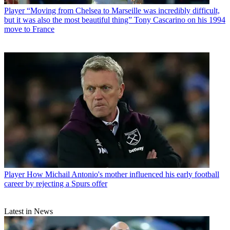
Player
“Moving from Chelsea to Marseille was incredibly difficult,
but it was also the most beautiful thing” Tony Cascarino on his 1994
move to France
Player
How Michail Antonio's mother influenced his early football
career by rejecting a Spurs offer
Latest in News