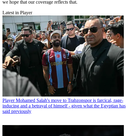
we hope that our coverage reflects that.
Latest in Player
Player
Mohamed Salah's move to Trabzonspor is farcical, rage-
inducing and a betrayal of himself - given what the Egyptian has
said previously