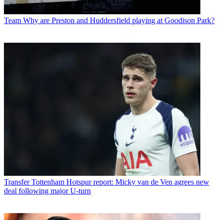
Team
Why are Preston and Huddersfield playing at Goodison Park?
Transfer
Tottenham Hotspur report: Micky van de Ven agrees new
deal following major U-turn