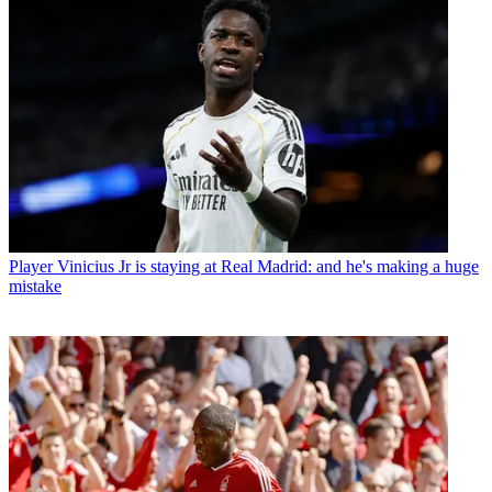
Player
Vinicius Jr is staying at Real Madrid: and he's making a huge
mistake