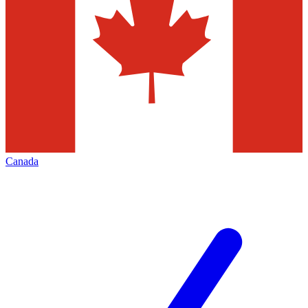
Canada