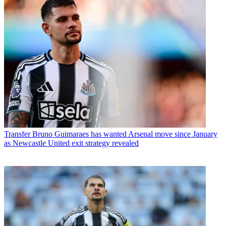
Transfer
Bruno Guimaraes has wanted Arsenal move since January
as Newcastle United exit strategy revealed