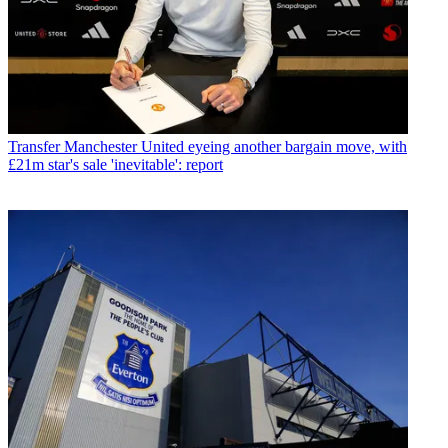
Transfer
Manchester United eyeing another bargain move, with
£21m star's sale 'inevitable': report