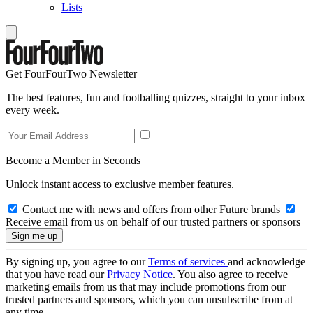
Lists
Get FourFourTwo Newsletter
The best features, fun and footballing quizzes, straight to your inbox
every week.
Become a Member in Seconds
Unlock instant access to exclusive member features.
Contact me with news and offers from other Future brands
Receive email from us on behalf of our trusted partners or sponsors
By signing up, you agree to our
Terms of services
and acknowledge
that you have read our
Privacy Notice
. You also agree to receive
marketing emails from us that may include promotions from our
trusted partners and sponsors, which you can unsubscribe from at
any time.