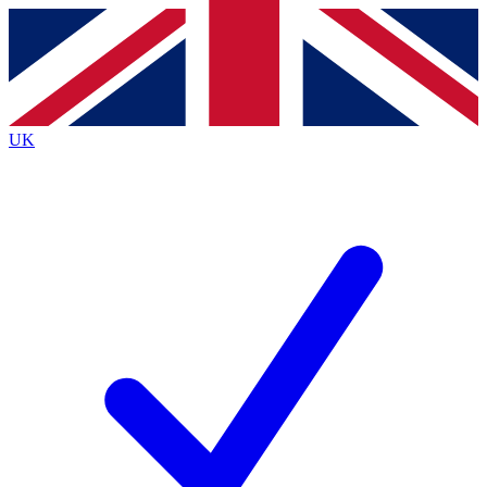
Contact me with news and offers from other Future
brands
By submitting your information you agree to the
Terms & Conditions
and
Privacy
Policy
and are aged 16 or over.
UK