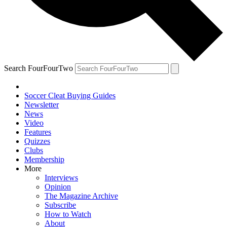
Search FourFourTwo
Soccer Cleat Buying Guides
Newsletter
News
Video
Features
Quizzes
Clubs
Membership
More
Interviews
Opinion
The Magazine Archive
Subscribe
How to Watch
About