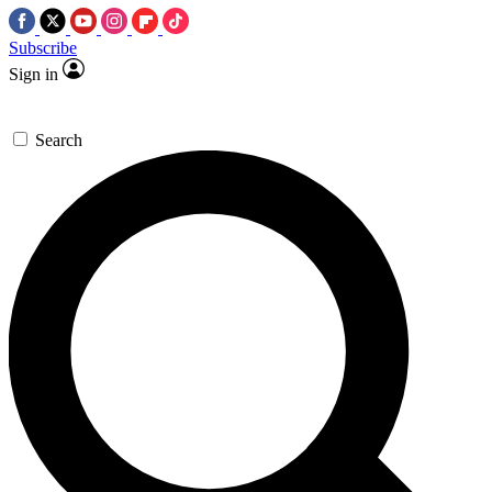
Subscribe
Sign in
Search