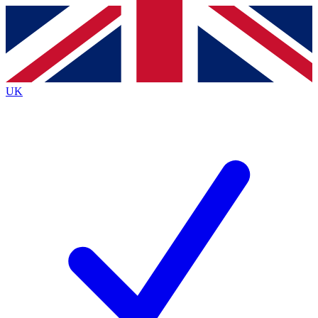
Contact me with news and offers from other Future
brands
By submitting your information you agree to the
Terms & Conditions
and
Privacy
Policy
and are aged 16 or over.
UK