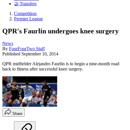
🤝 Transfers
Competition
Premier League
QPR's Faurlin undergoes knee surgery
News
By
FourFourTwo Staff
Published
September 10, 2014
QPR midfielder Alejandro Faurlin is to begin a nine-month road
back to fitness after successful knee surgery.
Share