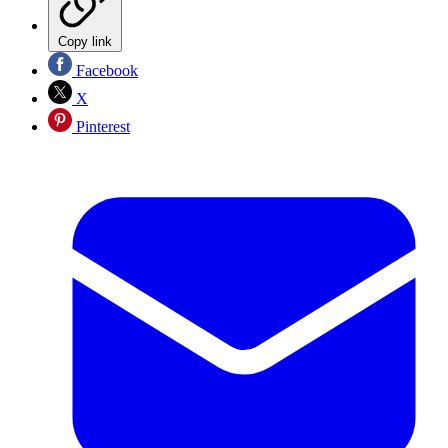
Copy link
Facebook
X
Pinterest