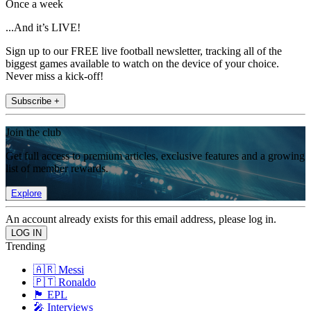
Once a week
...And it’s LIVE!
Sign up to our FREE live football newsletter, tracking all of the
biggest games available to watch on the device of your choice.
Never miss a kick-off!
Subscribe +
Join the club
Get full access to premium articles, exclusive features and a growing
list of member rewards.
Explore
An account already exists for this email address, please log in.
Trending
🇦🇷 Messi
🇵🇹 Ronaldo
🏴󠁧󠁢󠁥󠁮󠁧󠁿 EPL
🎤 Interviews