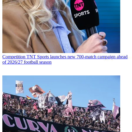
Competition
TNT Sports launches new 700-match campaign ahead
of 2026/27 football season