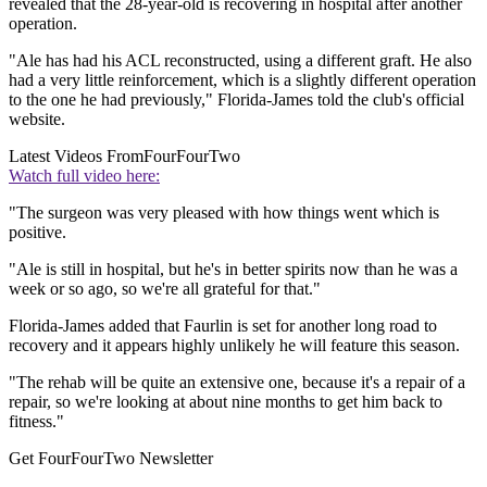
revealed that the 28-year-old is recovering in hospital after another
operation.
"Ale has had his ACL reconstructed, using a different graft. He also
had a very little reinforcement, which is a slightly different operation
to the one he had previously," Florida-James told the club's official
website.
Latest Videos From
FourFourTwo
Watch full video here:
"The surgeon was very pleased with how things went which is
positive.
"Ale is still in hospital, but he's in better spirits now than he was a
week or so ago, so we're all grateful for that."
Florida-James added that Faurlin is set for another long road to
recovery and it appears highly unlikely he will feature this season.
"The rehab will be quite an extensive one, because it's a repair of a
repair, so we're looking at about nine months to get him back to
fitness."
Get FourFourTwo Newsletter