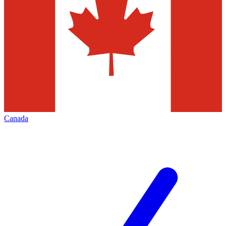
Canada