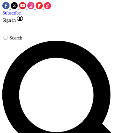
Subscribe
Sign in
Search