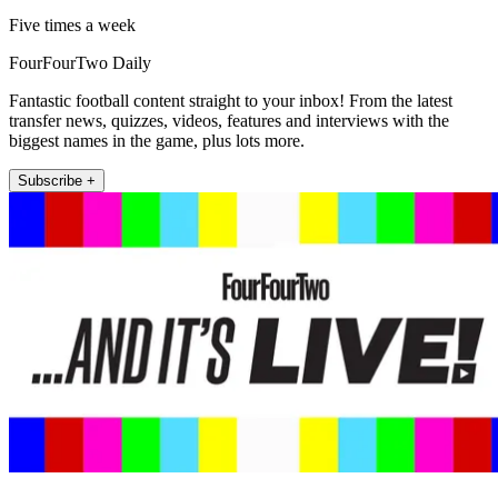
Five times a week
FourFourTwo Daily
Fantastic football content straight to your inbox! From the latest
transfer news, quizzes, videos, features and interviews with the
biggest names in the game, plus lots more.
Subscribe +