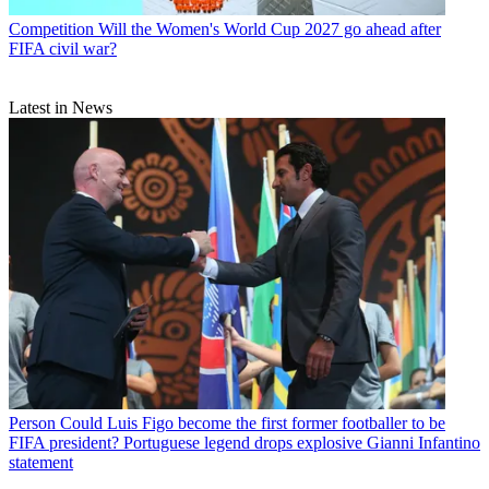
Competition
Will the Women's World Cup 2027 go ahead after
FIFA civil war?
Latest in News
Person
Could Luis Figo become the first former footballer to be
FIFA president? Portuguese legend drops explosive Gianni Infantino
statement