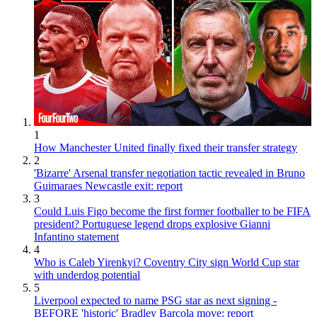
1
How Manchester United finally fixed their transfer strategy
2
'Bizarre' Arsenal transfer negotiation tactic revealed in Bruno
Guimaraes Newcastle exit: report
3
Could Luis Figo become the first former footballer to be FIFA
president? Portuguese legend drops explosive Gianni
Infantino statement
4
Who is Caleb Yirenkyi? Coventry City sign World Cup star
with underdog potential
5
Liverpool expected to name PSG star as next signing -
BEFORE 'historic' Bradley Barcola move: report