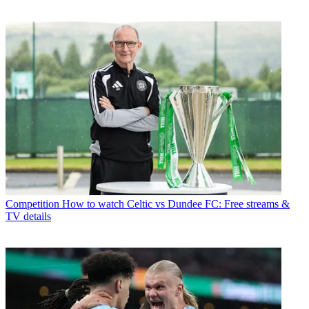
Competition
How to watch Celtic vs Dundee FC: Free streams &
TV details