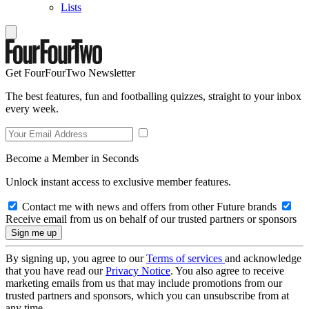
Lists
Get FourFourTwo Newsletter
The best features, fun and footballing quizzes, straight to your inbox
every week.
Become a Member in Seconds
Unlock instant access to exclusive member features.
Contact me with news and offers from other Future brands
Receive email from us on behalf of our trusted partners or sponsors
By signing up, you agree to our
Terms of services
and acknowledge
that you have read our
Privacy Notice
. You also agree to receive
marketing emails from us that may include promotions from our
trusted partners and sponsors, which you can unsubscribe from at
any time.