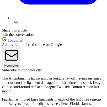
Email
Share this article
Join the conversation
Follow us
Add us as a preferred source on Google
Newsletter
Subscribe to our newsletter
The Argentinian is facing another lengthy lay-off having sustained
anterior cruciate ligament damage for a third time in a shock League
Cup second-round defeat at League Two side Burton Albion last
month.
Faurlin has injured knee ligaments in each of the last three seasons
and Rangers' head of medical services, Peter Florida-James,