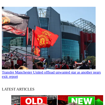
Transfer
Manchester United offload unwanted star as another nears
exit: report
LATEST ARTICLES