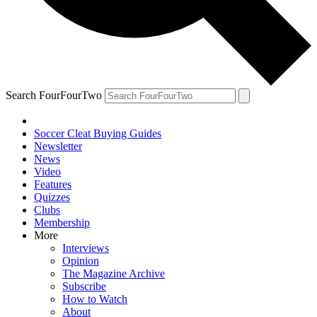
Search FourFourTwo
Soccer Cleat Buying Guides
Newsletter
News
Video
Features
Quizzes
Clubs
Membership
More
Interviews
Opinion
The Magazine Archive
Subscribe
How to Watch
About