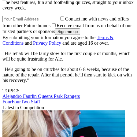
The best features, fun and footballing quizzes, straight to your inbox
every week.
Contact me with news and offers
from other Future brands
Receive email from us on behalf of our
trusted partners or sponsors
By submitting your information you agree to the
Terms &
Conditions
and
Privacy Policy
and are aged 16 or over.
"His rehab will be fairly slow for the first couple of months, which
will be quite frustrating for Ale.
"He's going to be on crutches for about 6-8 weeks, because of the
nature of the repair. After that period, he'll then start to kick on with
his recovery."
TOPICS
Alejandro Faurlin
Queens Park Rangers
FourFourTwo Staff
Latest in Competition