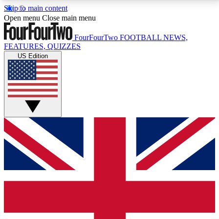
Skip to main content
17
24/7
5K+
Open menu
Close main menu
MEMBER FEATURES
ACCESS AVAILABLE
ACTIVE MEMBERS
FourFourTwo
FOOTBALL NEWS,
FEATURES, QUIZZES
US Edition
Live Q&A Sessions
Member Compet
Weekly interactive sessions
Win exclusive p
GET CLUB ACCESS QUICK
For the quickest way to join, simply enter your email
below and get access. We will send a confirmation
and sign you up to our newsletter to keep you
updated on all your football news.