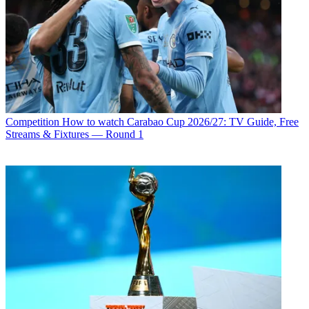
Competition
How to watch Carabao Cup 2026/27: TV Guide, Free
Streams & Fixtures — Round 1