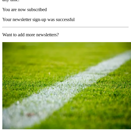
You are now subscribed
Your newsletter sign-up was successful
Want to add more newsletters?