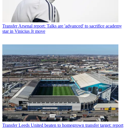
Transfer
Arsenal report: Talks are 'advanced' to sacrifice academy
star in Vinicius Jr move
Transfer
Leeds United beaten to homegrown transfer target: report