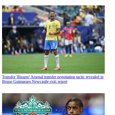
Transfer
'Bizarre' Arsenal transfer negotiation tactic revealed in
Bruno Guimaraes Newcastle exit: report