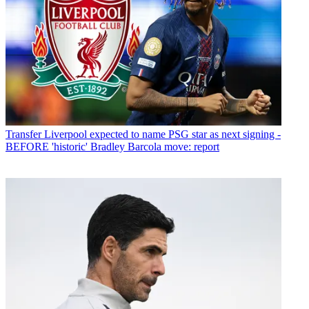
Transfer
Liverpool expected to name PSG star as next signing -
BEFORE 'historic' Bradley Barcola move: report