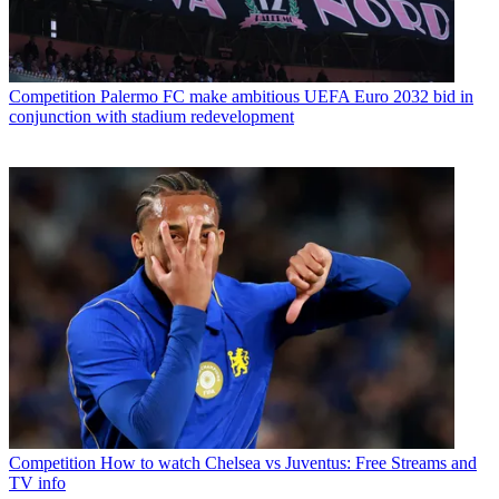
Competition
Palermo FC make ambitious UEFA Euro 2032 bid in
conjunction with stadium redevelopment
Competition
How to watch Chelsea vs Juventus: Free Streams and
TV info