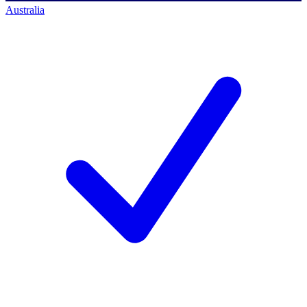
Australia