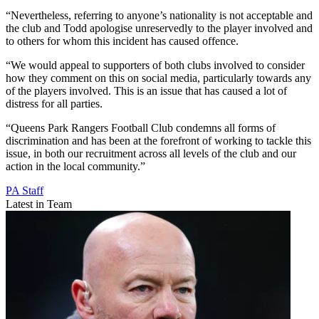
“Nevertheless, referring to anyone’s nationality is not acceptable and
the club and Todd apologise unreservedly to the player involved and
to others for whom this incident has caused offence.
“We would appeal to supporters of both clubs involved to consider
how they comment on this on social media, particularly towards any
of the players involved. This is an issue that has caused a lot of
distress for all parties.
“Queens Park Rangers Football Club condemns all forms of
discrimination and has been at the forefront of working to tackle this
issue, in both our recruitment across all levels of the club and our
action in the local community.”
PA Staff
Latest in Team