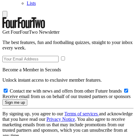
Lists
Get FourFourTwo Newsletter
The best features, fun and footballing quizzes, straight to your inbox
every week.
Become a Member in Seconds
Unlock instant access to exclusive member features.
Contact me with news and offers from other Future brands
Receive email from us on behalf of our trusted partners or sponsors
By signing up, you agree to our
Terms of services
and acknowledge
that you have read our
Privacy Notice
. You also agree to receive
marketing emails from us that may include promotions from our
trusted partners and sponsors, which you can unsubscribe from at
any time.