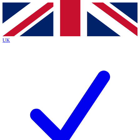
Contact me with news and offers from other Future brands
By submitting your information you agree to the
Terms & Conditions
and
Privacy Policy
and are aged 16 or over.
UK