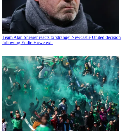
Team
Alan Shearer reacts to 'strange' Newcastle United decision
following Eddie Howe exit