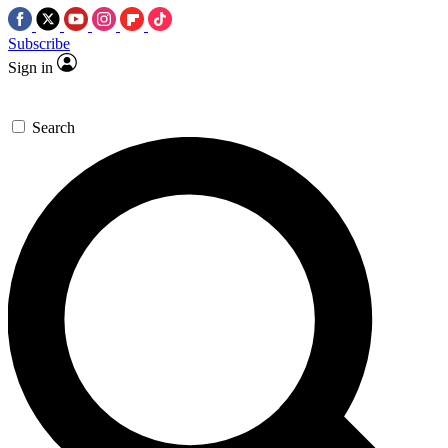
Subscribe
Sign in
Search