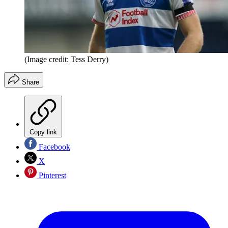
(Image credit: Tess Derry)
Share
Copy link
Facebook
X
Pinterest