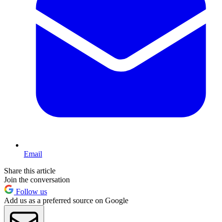
Email
Share this article
Join the conversation
Follow us
Add us as a preferred source on Google