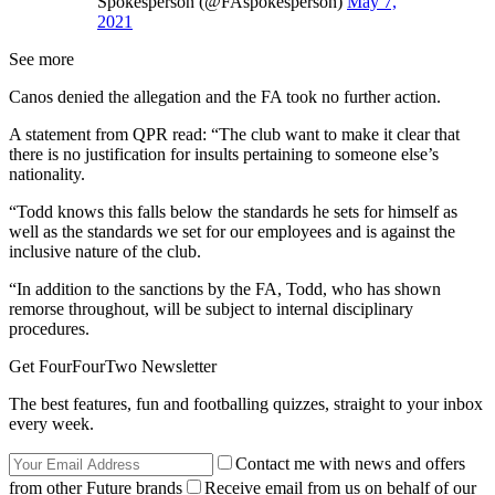
Spokesperson (@FAspokesperson)
May 7,
2021
See more
Canos denied the allegation and the FA took no further action.
A statement from QPR read: “The club want to make it clear that
there is no justification for insults pertaining to someone else’s
nationality.
“Todd knows this falls below the standards he sets for himself as
well as the standards we set for our employees and is against the
inclusive nature of the club.
“In addition to the sanctions by the FA, Todd, who has shown
remorse throughout, will be subject to internal disciplinary
procedures.
Get FourFourTwo Newsletter
The best features, fun and footballing quizzes, straight to your inbox
every week.
Contact me with news and offers
from other Future brands
Receive email from us on behalf of our