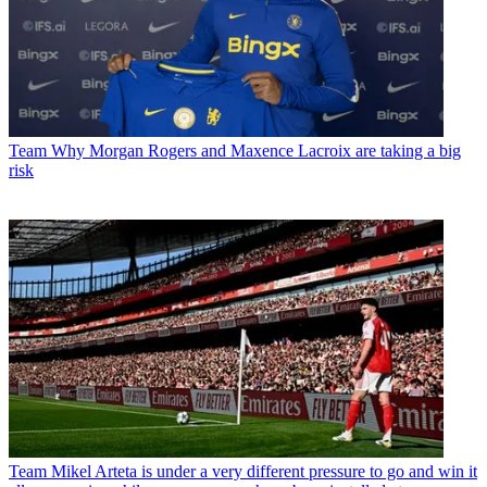
Team
Why Morgan Rogers and Maxence Lacroix are taking a big
risk
Team
Mikel Arteta is under a very different pressure to go and win it