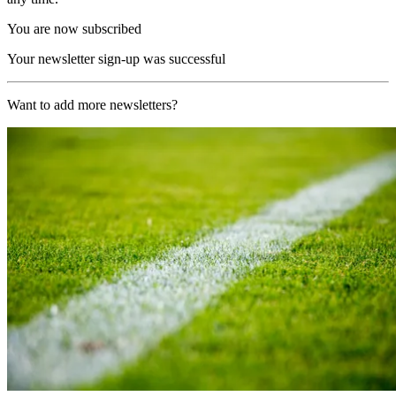
You are now subscribed
Your newsletter sign-up was successful
Want to add more newsletters?