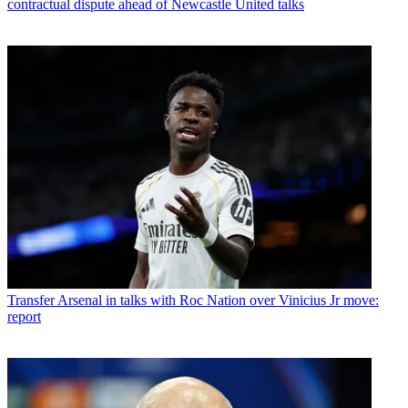
contractual dispute ahead of Newcastle United talks
Transfer
Arsenal in talks with Roc Nation over Vinicius Jr move:
report