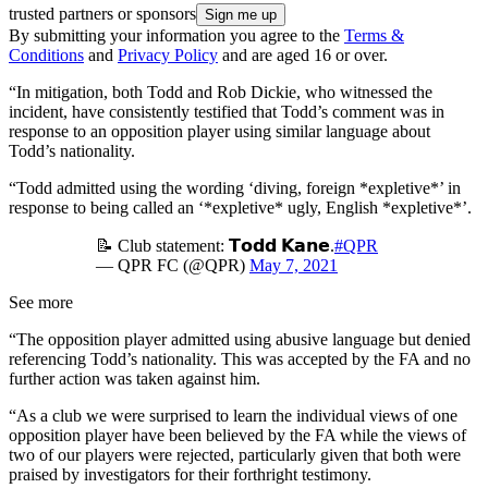
trusted partners or sponsors
By submitting your information you agree to the
Terms &
Conditions
and
Privacy Policy
and are aged 16 or over.
“In mitigation, both Todd and Rob Dickie, who witnessed the
incident, have consistently testified that Todd’s comment was in
response to an opposition player using similar language about
Todd’s nationality.
“Todd admitted using the wording ‘diving, foreign *expletive*’ in
response to being called an ‘*expletive* ugly, English *expletive*’.
📝 Club statement: 𝗧𝗼𝗱𝗱 𝗞𝗮𝗻𝗲.
#QPR
— QPR FC (@QPR)
May 7, 2021
See more
“The opposition player admitted using abusive language but denied
referencing Todd’s nationality. This was accepted by the FA and no
further action was taken against him.
“As a club we were surprised to learn the individual views of one
opposition player have been believed by the FA while the views of
two of our players were rejected, particularly given that both were
praised by investigators for their forthright testimony.