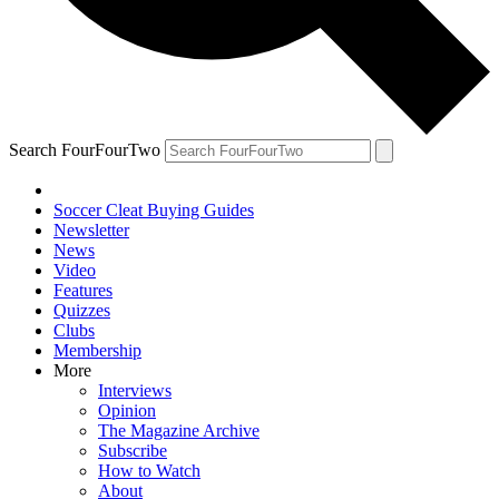
Search FourFourTwo
Soccer Cleat Buying Guides
Newsletter
News
Video
Features
Quizzes
Clubs
Membership
More
Interviews
Opinion
The Magazine Archive
Subscribe
How to Watch
About