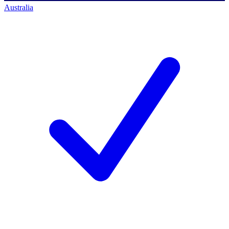
Australia