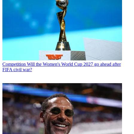
Competition
Will the Women's World Cup 2027 go ahead after
FIFA civil war?