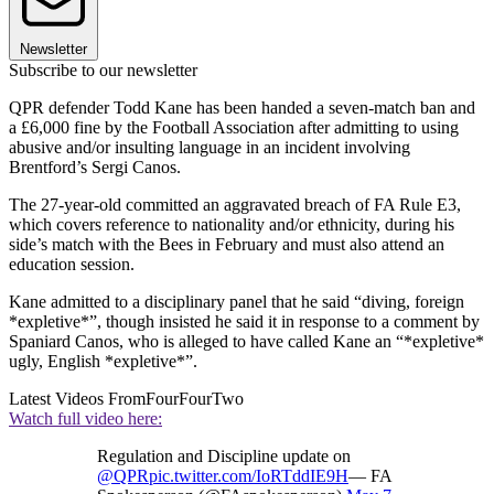
Newsletter
Subscribe to our newsletter
QPR defender Todd Kane has been handed a seven-match ban and
a £6,000 fine by the Football Association after admitting to using
abusive and/or insulting language in an incident involving
Brentford’s Sergi Canos.
The 27-year-old committed an aggravated breach of FA Rule E3,
which covers reference to nationality and/or ethnicity, during his
side’s match with the Bees in February and must also attend an
education session.
Kane admitted to a disciplinary panel that he said “diving, foreign
*expletive*”, though insisted he said it in response to a comment by
Spaniard Canos, who is alleged to have called Kane an “*expletive*
ugly, English *expletive*”.
Latest Videos From
FourFourTwo
Watch full video here:
Regulation and Discipline update on
@QPR
pic.twitter.com/IoRTddIE9H
— FA