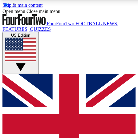
Skip to main content
17
24/7
5K+
Open menu
Close main menu
MEMBER FEATURES
ACCESS AVAILABLE
ACTIVE MEMBERS
FourFourTwo
FOOTBALL NEWS,
FEATURES, QUIZZES
US Edition
Live Q&A Sessions
Member Compet
Weekly interactive sessions
Win exclusive p
GET CLUB ACCESS QUICK
For the quickest way to join, simply enter your email below
and get access. We will send a confirmation and sign you
up to our newsletter to keep you updated on all your
football news.