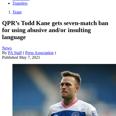
Transfers
Team
QPR’s Todd Kane gets seven-match ban
for using abusive and/or insulting
language
News
By
PA Staff
(
Press Association
)
Published
May 7, 2021