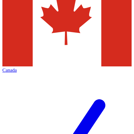
Canada