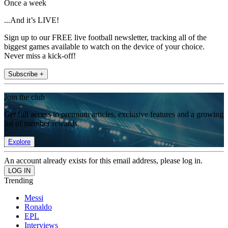
Once a week
...And it’s LIVE!
Sign up to our FREE live football newsletter, tracking all of the
biggest games available to watch on the device of your choice.
Never miss a kick-off!
Subscribe +
Join the club
Get full access to premium articles, exclusive features and a growing
list of member rewards.
Explore
An account already exists for this email address, please log in.
Trending
Messi
Ronaldo
EPL
Interviews