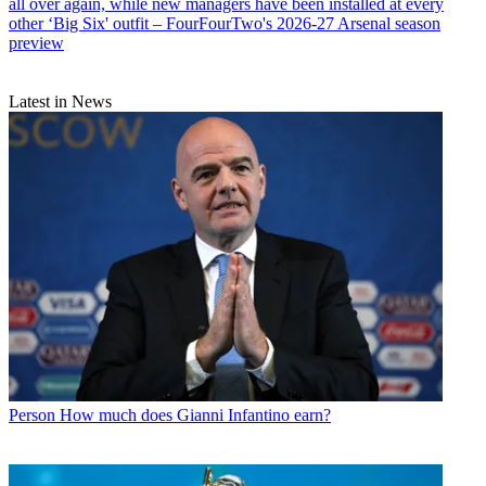
all over again, while new managers have been installed at every
other ‘Big Six' outfit – FourFourTwo's 2026-27 Arsenal season
preview
Latest in News
Person
How much does Gianni Infantino earn?