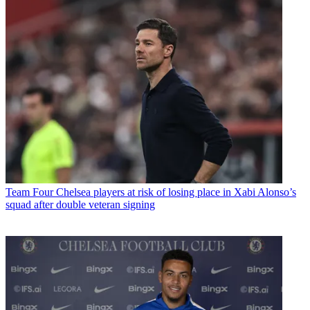
Team
Four Chelsea players at risk of losing place in Xabi Alonso’s
squad after double veteran signing