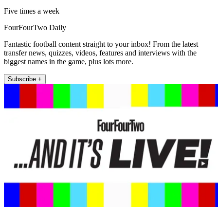
Five times a week
FourFourTwo Daily
Fantastic football content straight to your inbox! From the latest
transfer news, quizzes, videos, features and interviews with the
biggest names in the game, plus lots more.
Subscribe +