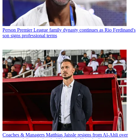
Person
Premier League family dynasty continues as Rio Ferdinand's
son signs professional terms
Coaches & Managers
Matthias Jaissle resigns from Al-Ahli over