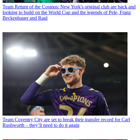
Team
Return of the Cosmos: New York's original club are back and
looking to build on the World Cup and the legends of Pele, Franz
Beckenbauer and Raul
Team
Coventry City are set to break their transfer record for Carl
Rushworth – they’ll need to do it again