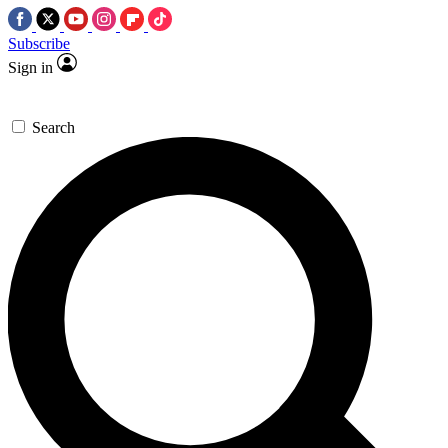
Subscribe
Sign in
Search