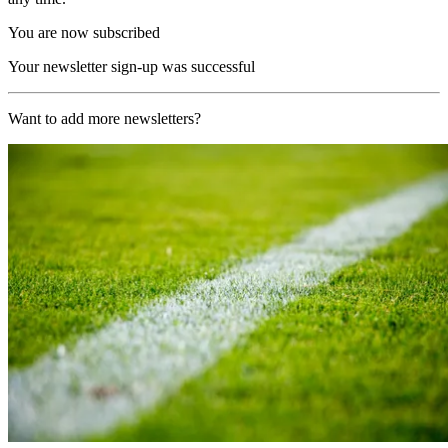
You are now subscribed
Your newsletter sign-up was successful
Want to add more newsletters?