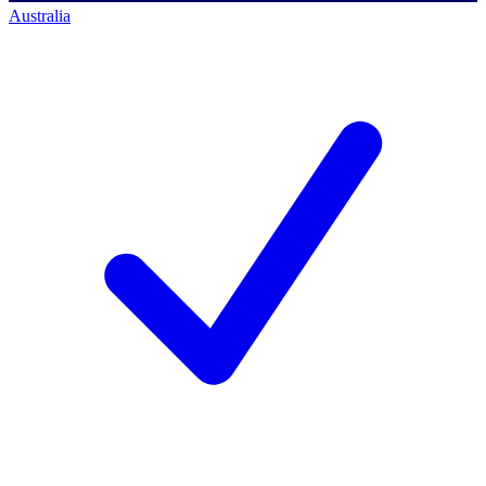
Australia