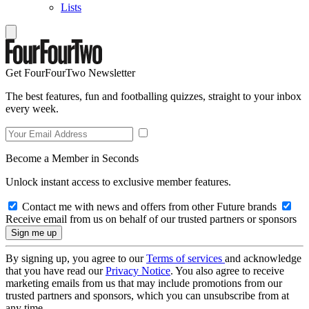
Lists
Get FourFourTwo Newsletter
The best features, fun and footballing quizzes, straight to your inbox
every week.
Become a Member in Seconds
Unlock instant access to exclusive member features.
Contact me with news and offers from other Future brands
Receive email from us on behalf of our trusted partners or sponsors
By signing up, you agree to our
Terms of services
and acknowledge
that you have read our
Privacy Notice
. You also agree to receive
marketing emails from us that may include promotions from our
trusted partners and sponsors, which you can unsubscribe from at
any time.