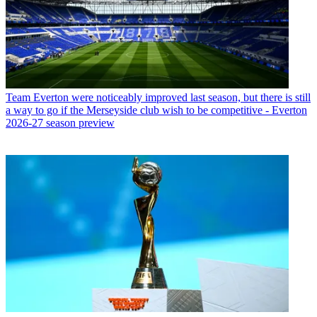
Team
Everton were noticeably improved last season, but there is still
a way to go if the Merseyside club wish to be competitive - Everton
2026-27 season preview