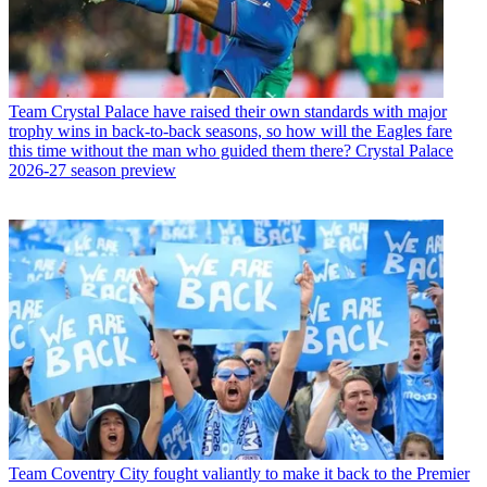
Team
Crystal Palace have raised their own standards with major
trophy wins in back-to-back seasons, so how will the Eagles fare
this time without the man who guided them there? Crystal Palace
2026-27 season preview
Team
Coventry City fought valiantly to make it back to the Premier