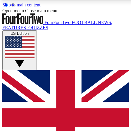
Skip to main content
17
24/7
5K+
Open menu
Close main menu
MEMBER FEATURES
ACCESS AVAILABLE
ACTIVE MEMBERS
FourFourTwo
FOOTBALL NEWS,
FEATURES, QUIZZES
US Edition
Live Q&A Sessions
Member Compet
Weekly interactive sessions
Win exclusive p
GET CLUB ACCESS QUICK
For the quickest way to join, simply enter your email below
and get access. We will send a confirmation and sign you
up to our newsletter to keep you updated on all your
football news.