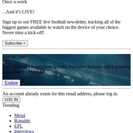
Once a week
...And it’s LIVE!
Sign up to our FREE live football newsletter, tracking all of the
biggest games available to watch on the device of your choice.
Never miss a kick-off!
Subscribe +
Join the club
Get full access to premium articles, exclusive features and a growing
list of member rewards.
Explore
An account already exists for this email address, please log in.
Trending
Messi
Ronaldo
EPL
Interviews