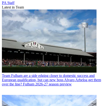
PA Staff
Latest in Team
Team
Fulham are a side edging closer to domestic success and
European qualification, but can new boss Alvaro Arbeloa get them
over the line? Fulham 2026-27 season preview