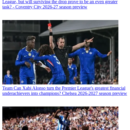
League, but will surviving the drop prove to be an even greater
task? - Coventry City 2026-27 season preview
Team
Can Xabi Alonso turn the Premier League's greatest financial
underachievers into champions? Chelsea 2026-2027 season preview