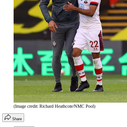
(Image credit: Richard Heathcote/NMC Pool)
Share