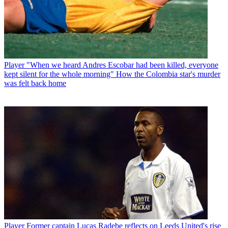
Player
"When we heard Andres Escobar had been killed, everyone
kept silent for the whole morning" How the Colombia star's murder
was felt back home
Player
Former captain Lucas Radebe reflects on Leeds United's rise