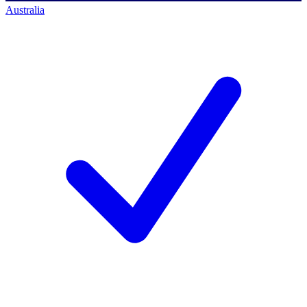
Australia