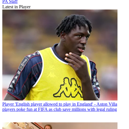
PA Staff
Latest in Player
Player
'English player allowed to play in England' - Aston Villa
players poke fun at FIFA as club save millions with legal ruling