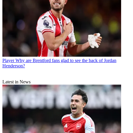
Player
Why are Brentford fans glad to see the back of Jordan
Henderson?
Latest in News