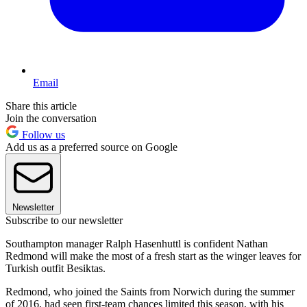
Email
Share this article
Join the conversation
Follow us
Add us as a preferred source on Google
Newsletter
Subscribe to our newsletter
Southampton manager Ralph Hasenhuttl is confident Nathan
Redmond will make the most of a fresh start as the winger leaves for
Turkish outfit Besiktas.
Redmond, who joined the Saints from Norwich during the summer
of 2016, had seen first-team chances limited this season, with his