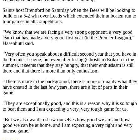
Saints host Brentford on Saturday when the Bees will be looking to
build on a 5-2 win over Leeds which extended their unbeaten run to
four games in all competitions.
“We know that we are facing a very strong opponent, a very good
team that has made a very good first year (in the Premier League),”
Hasenhuttl said.
“Very often you speak about a difficult second year that you have in
the Premier League, but even after losing (Christian) Eriksen in the
summer, it seems that they stay hungry, that their enthusiasm is still
there and that there is more than only enthusiasm.
“There is more in the background, there is more of quality what they
have created in the last few years, there are a lot of parts in their
game.
“They are exceptionally good, and this is a reason why it is so tough
to beat them and I am expecting a very, very tough game for us.
“But we also want to show ourselves how good we are and how
good we can be at home, and I am expecting a very tight and very
intense game.”