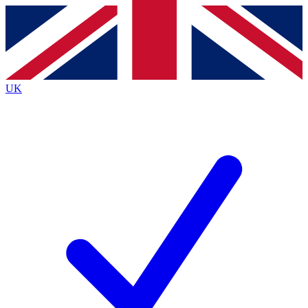
Contact me with news and offers from other Future brands
By submitting your information you agree to the
Terms & Conditions
and
Privacy Policy
and are aged 16 or over.
UK