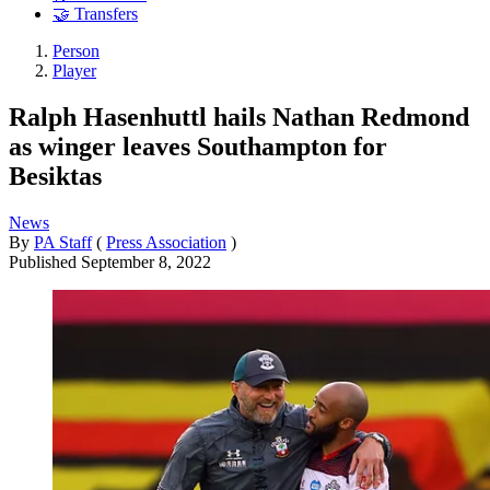
🤝 Transfers
Person
Player
Ralph Hasenhuttl hails Nathan Redmond
as winger leaves Southampton for
Besiktas
News
By
PA Staff
(
Press Association
)
Published
September 8, 2022