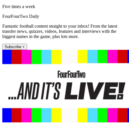
Five times a week
FourFourTwo Daily
Fantastic football content straight to your inbox! From the latest
transfer news, quizzes, videos, features and interviews with the
biggest names in the game, plus lots more.
Subscribe +