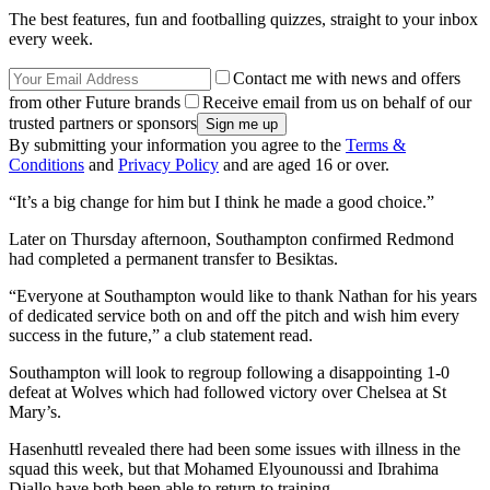
The best features, fun and footballing quizzes, straight to your inbox
every week.
Contact me with news and offers
from other Future brands
Receive email from us on behalf of our
trusted partners or sponsors
By submitting your information you agree to the
Terms &
Conditions
and
Privacy Policy
and are aged 16 or over.
“It’s a big change for him but I think he made a good choice.”
Later on Thursday afternoon, Southampton confirmed Redmond
had completed a permanent transfer to Besiktas.
“Everyone at Southampton would like to thank Nathan for his years
of dedicated service both on and off the pitch and wish him every
success in the future,” a club statement read.
Southampton will look to regroup following a disappointing 1-0
defeat at Wolves which had followed victory over Chelsea at St
Mary’s.
Hasenhuttl revealed there had been some issues with illness in the
squad this week, but that Mohamed Elyounoussi and Ibrahima
Diallo have both been able to return to training.