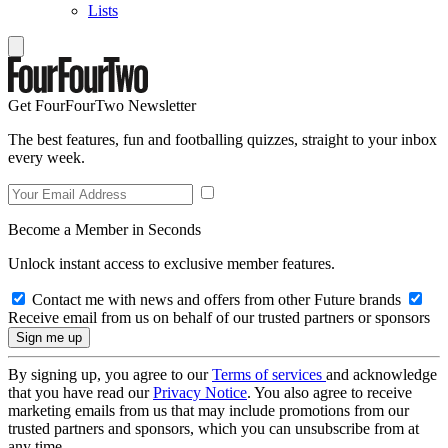
Lists
Get FourFourTwo Newsletter
The best features, fun and footballing quizzes, straight to your inbox
every week.
Become a Member in Seconds
Unlock instant access to exclusive member features.
Contact me with news and offers from other Future brands
Receive email from us on behalf of our trusted partners or sponsors
By signing up, you agree to our
Terms of services
and acknowledge
that you have read our
Privacy Notice
. You also agree to receive
marketing emails from us that may include promotions from our
trusted partners and sponsors, which you can unsubscribe from at
any time.