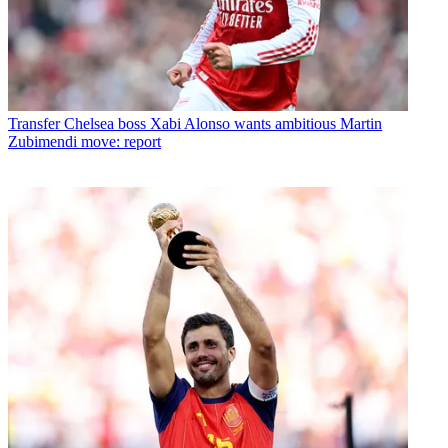
Transfer
Chelsea boss Xabi Alonso wants ambitious Martin
Zubimendi move: report