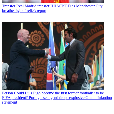
Transfer
Real Madrid transfer HIJACKED as Manchester City
breathe sigh of relief: report
Person
Could Luis Figo become the first former footballer to be
FIFA president? Portuguese legend drops explosive Gianni Infantino
statement