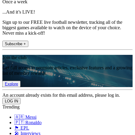
Once a week
...And it’s LIVE!
Sign up to our FREE live football newsletter, tracking all of the
biggest games available to watch on the device of your choice.
Never miss a kick-off!
Subscribe +
Join the club
Get full access to premium articles, exclusive features and a growing
list of member rewards.
Explore
An account already exists for this email address, please log in.
Trending
🇦🇷 Messi
🇵🇹 Ronaldo
🏴󠁧󠁢󠁥󠁮󠁧󠁿 EPL
🎤 Interviews