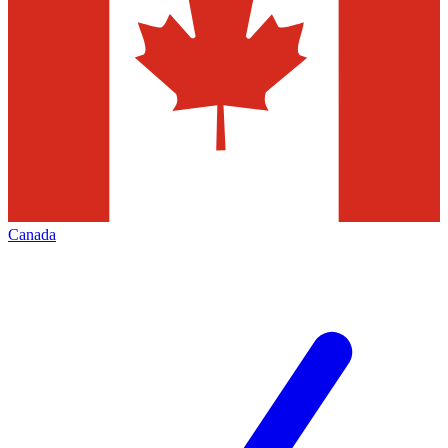
Canada