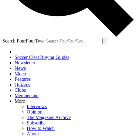
Search FourFourTwo
Soccer Cleat Buying Guides
Newsletter
News
Video
Features
Quizzes
Clubs
Membership
More
Interviews
Opinion
The Magazine Archive
Subscribe
How to Watch
About