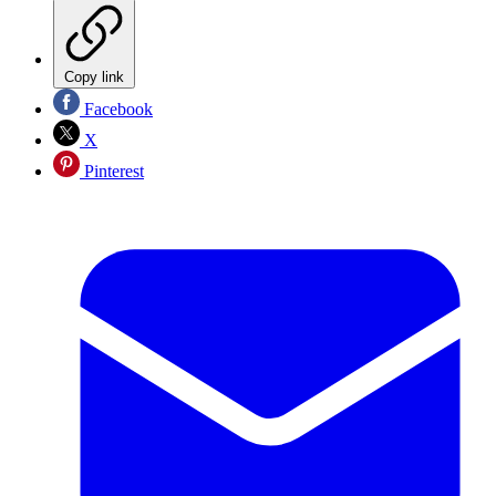
Copy link
Facebook
X
Pinterest