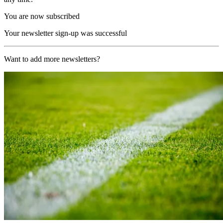
You are now subscribed
Your newsletter sign-up was successful
Want to add more newsletters?