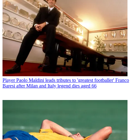
Player
Paolo Maldini leads tributes to 'greatest footballer' Franco
Baresi after Milan and Italy legend dies aged 66