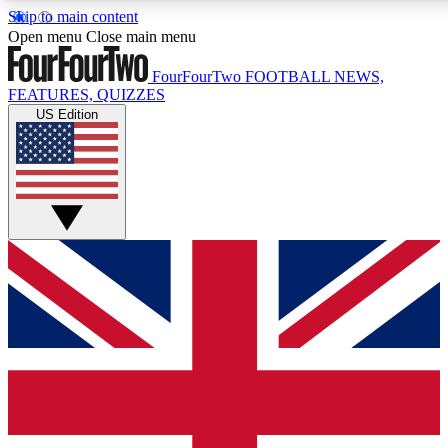
Skip to main content
17
24/7
5K+
Open menu
Close main menu
MEMBER FEATURES
ACCESS AVAILABLE
ACTIVE MEMBERS
FourFourTwo
FOOTBALL NEWS,
FEATURES, QUIZZES
US Edition
Live Q&A Sessions
Member Compet
Weekly interactive sessions
Win exclusive p
GET CLUB ACCESS QUICK
For the quickest way to join, simply enter your email below
and get access. We will send a confirmation and sign you
up to our newsletter to keep you updated on all your
football news.