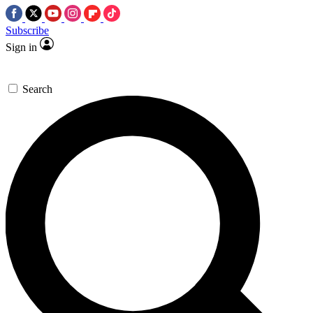
Subscribe
Sign in
Search