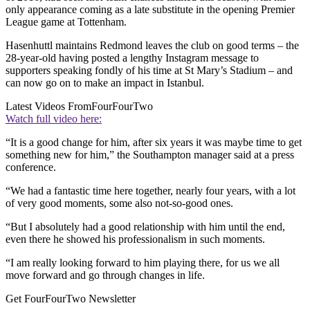
only appearance coming as a late substitute in the opening Premier
League game at Tottenham.
Hasenhuttl maintains Redmond leaves the club on good terms – the
28-year-old having posted a lengthy Instagram message to
supporters speaking fondly of his time at St Mary’s Stadium – and
can now go on to make an impact in Istanbul.
Latest Videos From
FourFourTwo
Watch full video here:
“It is a good change for him, after six years it was maybe time to get
something new for him,” the Southampton manager said at a press
conference.
“We had a fantastic time here together, nearly four years, with a lot
of very good moments, some also not-so-good ones.
“But I absolutely had a good relationship with him until the end,
even there he showed his professionalism in such moments.
“I am really looking forward to him playing there, for us we all
move forward and go through changes in life.
Get FourFourTwo Newsletter