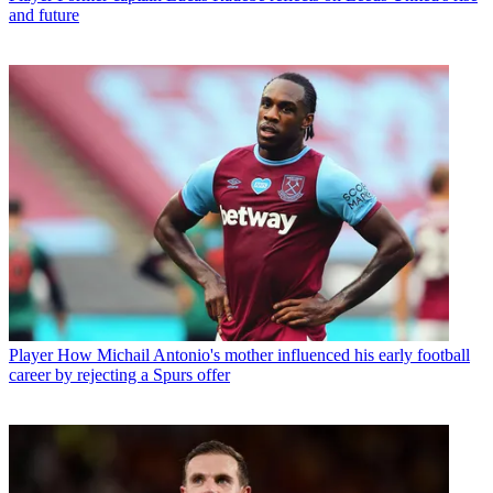
and future
Player
How Michail Antonio's mother influenced his early football
career by rejecting a Spurs offer