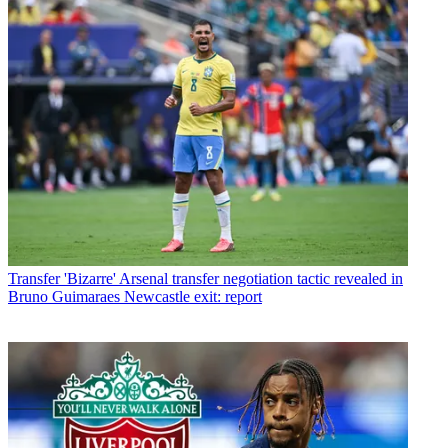
Transfer
'Bizarre' Arsenal transfer negotiation tactic revealed in
Bruno Guimaraes Newcastle exit: report