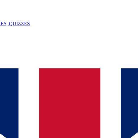
ES, QUIZZES