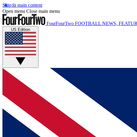
Skip to main content
Open menu
Close main menu
FourFourTwo
FOOTBALL NEWS, FEATUR
US Edition