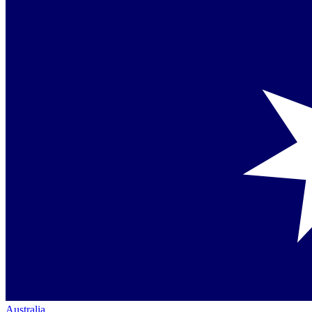
Australia