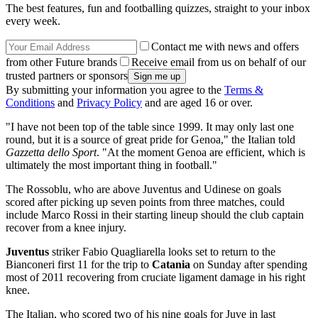
The best features, fun and footballing quizzes, straight to your inbox
every week.
Contact me with news and offers
from other Future brands
Receive email from us on behalf of our
trusted partners or sponsors
By submitting your information you agree to the
Terms &
Conditions
and
Privacy Policy
and are aged 16 or over.
"I have not been top of the table since 1999. It may only last one
round, but it is a source of great pride for Genoa," the Italian told
Gazzetta dello Sport
. "At the moment Genoa are efficient, which is
ultimately the most important thing in football."
The Rossoblu, who are above Juventus and Udinese on goals
scored after picking up seven points from three matches, could
include Marco Rossi in their starting lineup should the club captain
recover from a knee injury.
Juventus
striker Fabio Quagliarella looks set to return to the
Bianconeri first 11 for the trip to
Catania
on Sunday after spending
most of 2011 recovering from cruciate ligament damage in his right
knee.
The Italian, who scored two of his nine goals for Juve in last