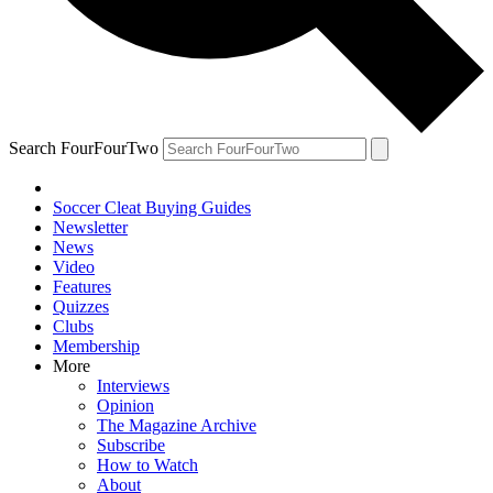
Search FourFourTwo
Soccer Cleat Buying Guides
Newsletter
News
Video
Features
Quizzes
Clubs
Membership
More
Interviews
Opinion
The Magazine Archive
Subscribe
How to Watch
About