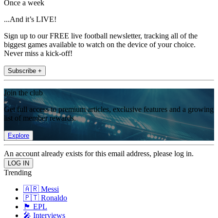
Once a week
...And it’s LIVE!
Sign up to our FREE live football newsletter, tracking all of the
biggest games available to watch on the device of your choice.
Never miss a kick-off!
Subscribe +
Join the club
Get full access to premium articles, exclusive features and a growing
list of member rewards.
Explore
An account already exists for this email address, please log in.
Trending
🇦🇷 Messi
🇵🇹 Ronaldo
🏴󠁧󠁢󠁥󠁮󠁧󠁿 EPL
🎤 Interviews