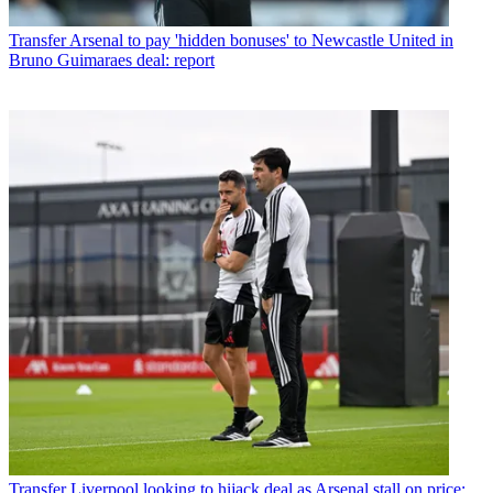
Transfer
Arsenal to pay 'hidden bonuses' to Newcastle United in
Bruno Guimaraes deal: report
Transfer
Liverpool looking to hijack deal as Arsenal stall on price: