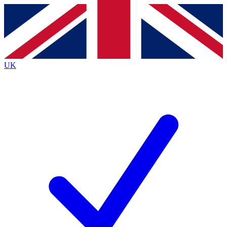
Contact me with news and offers from other Future
brands
By submitting your information you agree to the
Terms & Conditions
and
Privacy
Policy
and are aged 16 or over.
UK