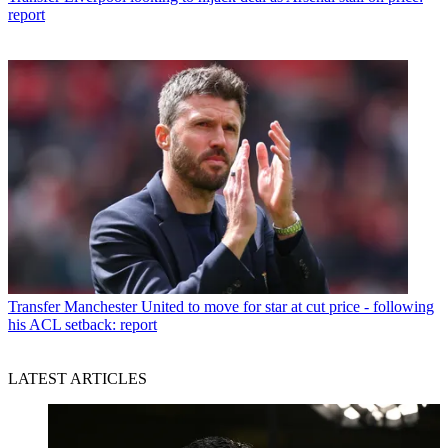
report
Transfer
Manchester United to move for star at cut price - following
his ACL setback: report
LATEST ARTICLES