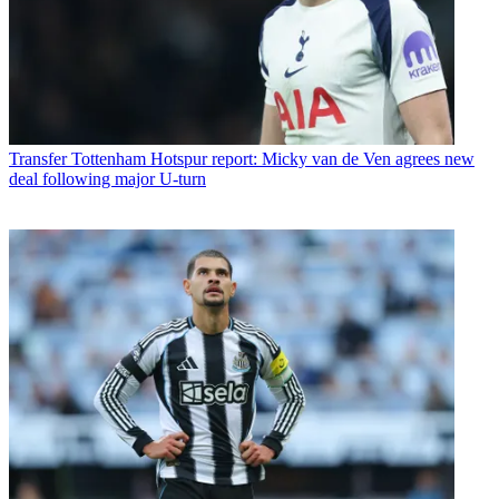
Transfer
Tottenham Hotspur report: Micky van de Ven agrees new
deal following major U-turn