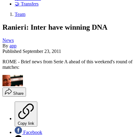
🤝 Transfers
Team
Ranieri: Inter have winning DNA
News
By
app
Published
September 23, 2011
ROME - Brief news from Serie A ahead of this weekend's round of
matches:
Share
Copy link
Facebook