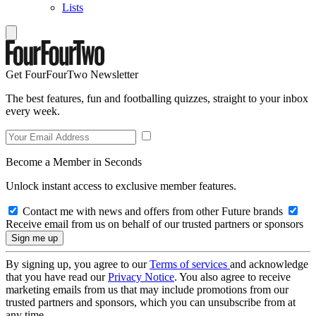
Lists
Get FourFourTwo Newsletter
The best features, fun and footballing quizzes, straight to your inbox
every week.
Become a Member in Seconds
Unlock instant access to exclusive member features.
Contact me with news and offers from other Future brands
Receive email from us on behalf of our trusted partners or sponsors
By signing up, you agree to our
Terms of services
and acknowledge
that you have read our
Privacy Notice
. You also agree to receive
marketing emails from us that may include promotions from our
trusted partners and sponsors, which you can unsubscribe from at
any time.