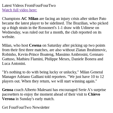
Latest Videos From
FourFourTwo
Watch full video here:
Champions
AC Milan
are facing an injury crisis after striker Pato
became the latest player to be sidelined. The Brazilian, who picked
up a thigh strain in the Rossoneri's 1-1 draw with Udinese on
Wednesday, was ruled out for a month, the club reported on its
website.
Milan, who host
Cesena
on Saturday after picking up two points
from their first three matches, are also without Zlatan Ibrahimovic,
Robinho, Kevin-Prince Boateng, Massimo Ambrosini, Gennaro
Gattuso, Mathieu Flamini, Philippe Mexes, Daniele Bonera and
Luca Antonini.
"It's nothing to do with being lucky or unlucky," Milan General
Manager Adriano Galliani told reporters. "We just have 10 to 12
players out. When they return, we will start winning again."
Genoa
coach Alberto Malesani has encouraged Serie A's surprise
pacesetters to enjoy the moment ahead of their visit to
Chievo
Verona
in Sunday's early match.
Get FourFourTwo Newsletter