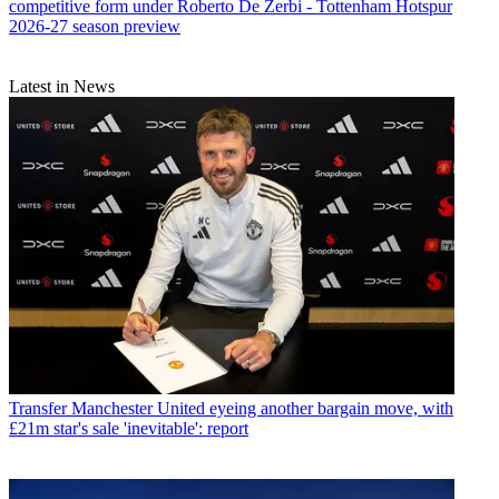
competitive form under Roberto De Zerbi - Tottenham Hotspur
2026-27 season preview
Latest in News
Transfer
Manchester United eyeing another bargain move, with
£21m star's sale 'inevitable': report