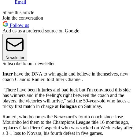
Email
Share this article
Join the conversation
Follow us
Add us as a preferred source on Google
Newsletter
Subscribe to our newsletter
Inter
have the DNA to win again and believe in themselves, new
coach Claudio Ranieri told Inter Channel.
"There have been injuries and bad luck but I'm convinced this side
has winners and if the feeling's right between the coach and the
players, the victories will arrive," said the 59-year-old who faces a
tricky first match in charge at
Bologna
on Saturday.
Ranieri, who becomes the Nerazzurri's fourth coach since Jose
Mourinho led them to the Champions League title 16 months ago,
replaces Gian Piero Gasperini who was sacked on Wednesday after
a 3-1 loss to Novara, his fourth defeat in five games.