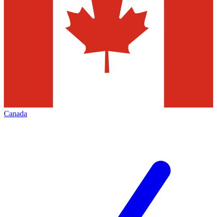
Canada