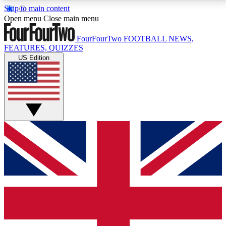
Skip to main content
17
24/7
5K+
Open menu
Close main menu
MEMBER FEATURES
ACCESS AVAILABLE
ACTIVE MEMBERS
FourFourTwo
FOOTBALL NEWS,
FEATURES, QUIZZES
US Edition
Live Q&A Sessions
Member Compet
Weekly interactive sessions
Win exclusive p
GET CLUB ACCESS QUICK
For the quickest way to join, simply enter your email
below and get access. We will send a confirmation
and sign you up to our newsletter to keep you
updated on all your football news.