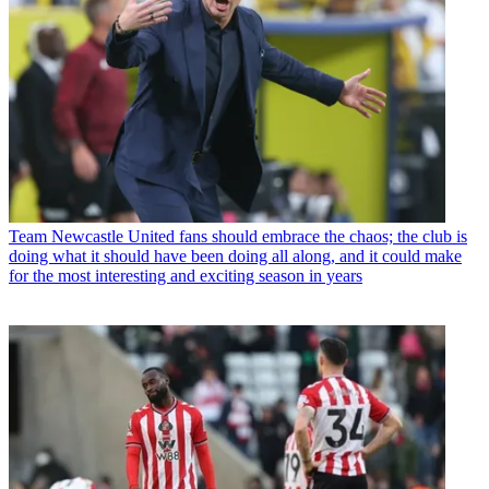
Team
Newcastle United fans should embrace the chaos; the club is
doing what it should have been doing all along, and it could make
for the most interesting and exciting season in years