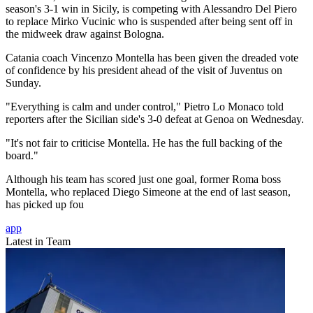
season's 3-1 win in Sicily, is competing with Alessandro Del Piero
to replace Mirko Vucinic who is suspended after being sent off in
the midweek draw against Bologna.
Catania coach Vincenzo Montella has been given the dreaded vote
of confidence by his president ahead of the visit of Juventus on
Sunday.
"Everything is calm and under control," Pietro Lo Monaco told
reporters after the Sicilian side's 3-0 defeat at Genoa on Wednesday.
"It's not fair to criticise Montella. He has the full backing of the
board."
Although his team has scored just one goal, former Roma boss
Montella, who replaced Diego Simeone at the end of last season,
has picked up fou
app
Latest in Team