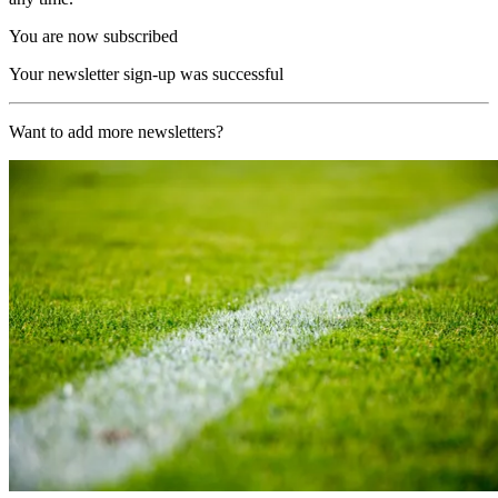
You are now subscribed
Your newsletter sign-up was successful
Want to add more newsletters?