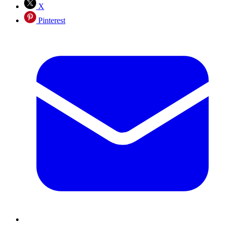
X
Pinterest