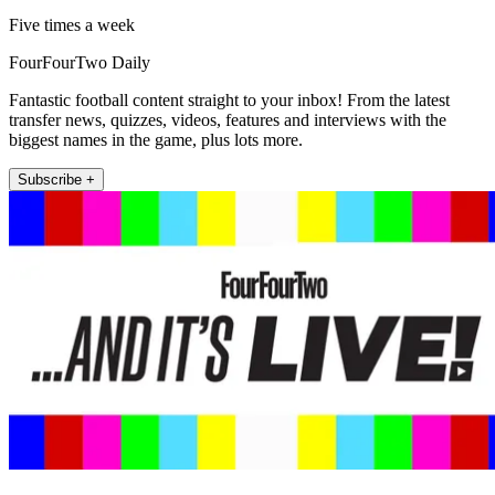
Five times a week
FourFourTwo Daily
Fantastic football content straight to your inbox! From the latest
transfer news, quizzes, videos, features and interviews with the
biggest names in the game, plus lots more.
Subscribe +