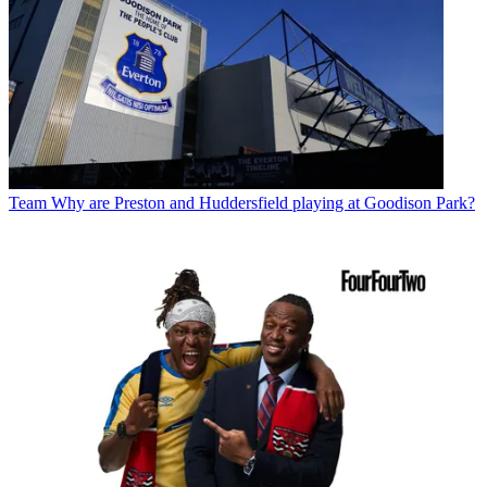
Team
Why are Preston and Huddersfield playing at Goodison Park?