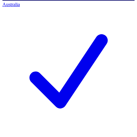
Australia