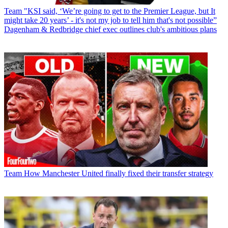
Team
"KSI said, ‘We’re going to get to the Premier League, but It
might take 20 years’ - it's not my job to tell him that's not possible”
Dagenham & Redbridge chief exec outlines club's ambitious plans
Team
How Manchester United finally fixed their transfer strategy