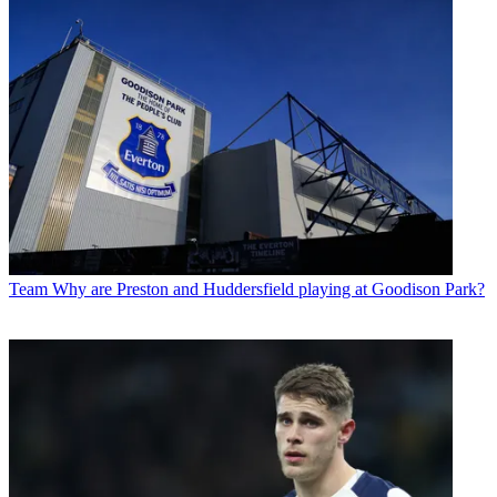
Team
Why are Preston and Huddersfield playing at Goodison Park?