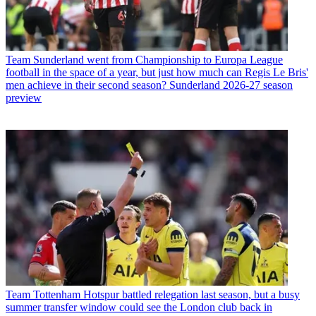
Team
Sunderland went from Championship to Europa League
football in the space of a year, but just how much can Regis Le Bris'
men achieve in their second season? Sunderland 2026-27 season
preview
Team
Tottenham Hotspur battled relegation last season, but a busy
summer transfer window could see the London club back in