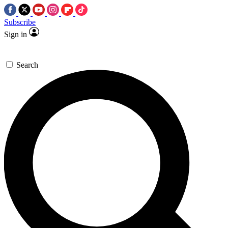
Subscribe
Sign in
Search