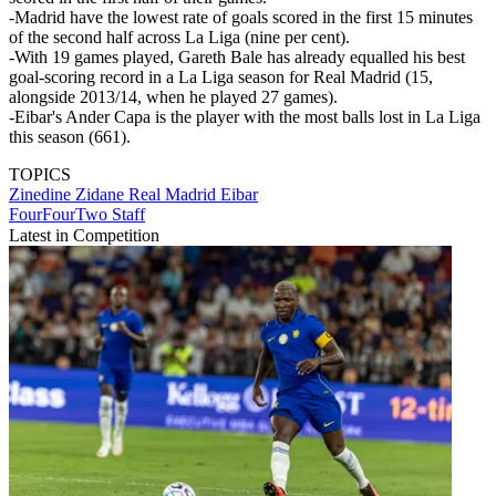
-Madrid have the lowest rate of goals scored in the first 15 minutes
of the second half across La Liga (nine per cent).
-With 19 games played, Gareth Bale has already equalled his best
goal-scoring record in a La Liga season for Real Madrid (15,
alongside 2013/14, when he played 27 games).
-Eibar's Ander Capa is the player with the most balls lost in La Liga
this season (661).
TOPICS
Zinedine Zidane
Real Madrid
Eibar
FourFourTwo Staff
Latest in Competition