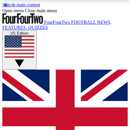
Skip to main content
17
24/7
5K+
Open menu
Close main menu
MEMBER FEATURES
ACCESS AVAILABLE
ACTIVE MEMBERS
FourFourTwo
FOOTBALL NEWS,
FEATURES, QUIZZES
US Edition
Live Q&A Sessions
Member Compet
Weekly interactive sessions
Win exclusive p
GET CLUB ACCESS QUICK
For the quickest way to join, simply enter your email
below and get access. We will send a confirmation
and sign you up to our newsletter to keep you
updated on all your football news.