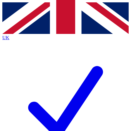
Contact me with news and offers from other Future
brands
By submitting your information you agree to the
Terms & Conditions
and
Privacy
Policy
and are aged 16 or over.
UK