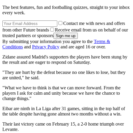
The best features, fun and footballing quizzes, straight to your inbox
every week.
Contact me with news and offers
from other Future brands
Receive email from us on behalf of our
trusted partners or sponsors
By submitting your information you agree to the
Terms &
Conditions
and
Privacy Policy
and are aged 16 or over.
Zidane assured Madrid's supporters the players have been stung by
the result and are eager to respond on Saturday.
"They are hurt by the defeat because no one likes to lose, but they
are united," he said.
"What we have to think is that we can move forward. From the
players I ask for calm and unity because we have the chance to
change things."
Eibar are ninth in La Liga after 31 games, sitting in the top half of
the table despite having gone almost two months without a win.
Their last victory came on February 15, a 2-0 home triumph over
Levante.