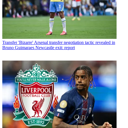
Transfer
'Bizarre' Arsenal transfer negotiation tactic revealed in
Bruno Guimaraes Newcastle exit: report