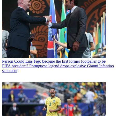
Person
Could Luis Figo become the first former footballer to be
FIFA president? Portuguese legend drops explosive Gianni Infantino
statement