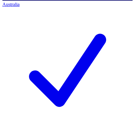
Australia