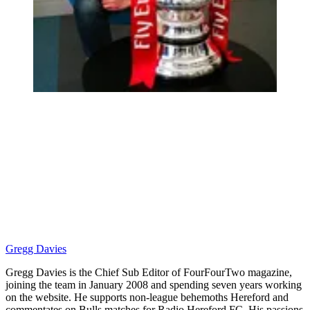
Gregg Davies
Gregg Davies is the Chief Sub Editor of FourFourTwo magazine,
joining the team in January 2008 and spending seven years working
on the website. He supports non-league behemoths Hereford and
commentates on Bulls matches for Radio Hereford FC. His passions