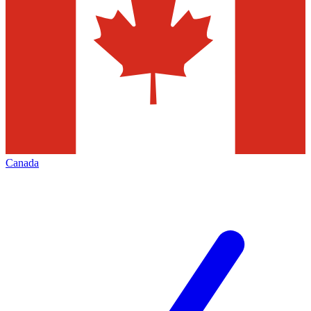
Canada