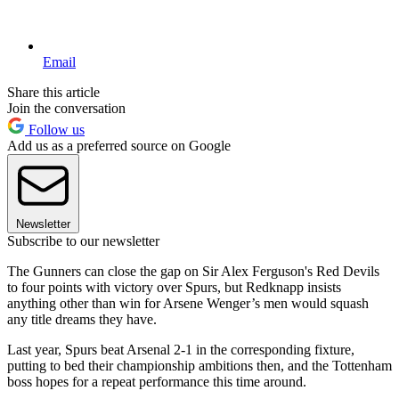
Email
Share this article
Join the conversation
Follow us
Add us as a preferred source on Google
Newsletter
Subscribe to our newsletter
The Gunners can close the gap on Sir Alex Ferguson's Red Devils
to four points with victory over Spurs, but Redknapp insists
anything other than win for Arsene Wenger’s men would squash
any title dreams they have.
Last year, Spurs beat Arsenal 2-1 in the corresponding fixture,
putting to bed their championship ambitions then, and the Tottenham
boss hopes for a repeat performance this time around.