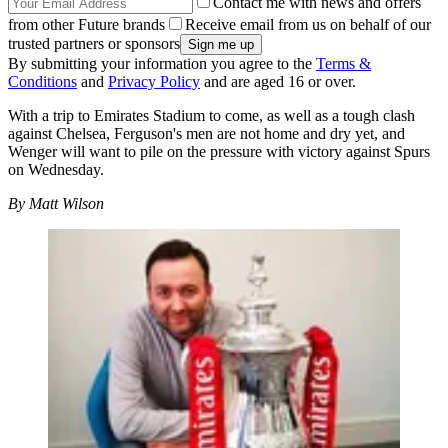
Contact me with news and offers
from other Future brands
Receive email from us on behalf of our
trusted partners or sponsors
By submitting your information you agree to the
Terms &
Conditions
and
Privacy Policy
and are aged 16 or over.
With a trip to Emirates Stadium to come, as well as a tough clash
against Chelsea, Ferguson's men are not home and dry yet, and
Wenger will want to pile on the pressure with victory against Spurs
on Wednesday.
By Matt Wilson