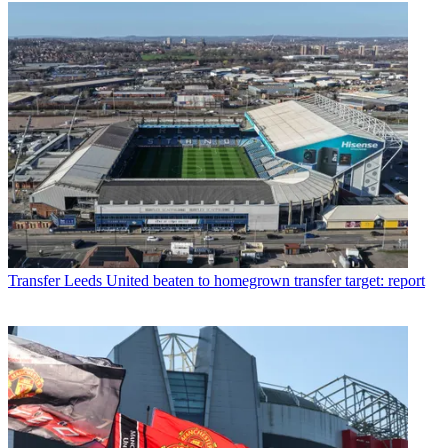
Transfer
Leeds United beaten to homegrown transfer target: report