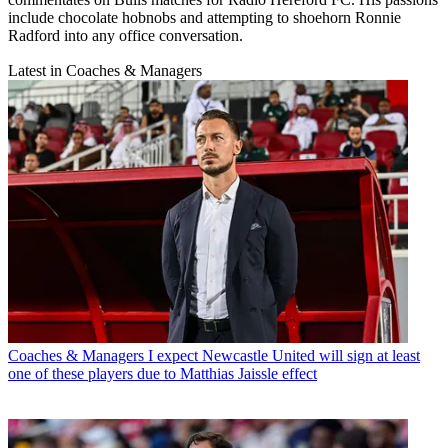
include chocolate hobnobs and attempting to shoehorn Ronnie
Radford into any office conversation.
Latest in Coaches & Managers
Coaches & Managers
I expect Newcastle United will sign at least
one of these players due to Matthias Jaissle effect