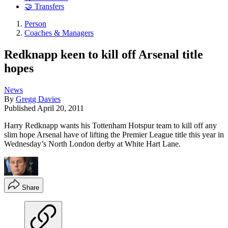
🤝 Transfers
Person
Coaches & Managers
Redknapp keen to kill off Arsenal title
hopes
News
By
Gregg Davies
Published
April 20, 2011
Harry Redknapp wants his Tottenham Hotspur team to kill off any
slim hope Arsenal have of lifting the Premier League title this year in
Wednesday’s North London derby at White Hart Lane.
Share