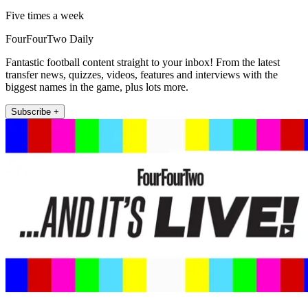
Five times a week
FourFourTwo Daily
Fantastic football content straight to your inbox! From the latest
transfer news, quizzes, videos, features and interviews with the
biggest names in the game, plus lots more.
Subscribe +