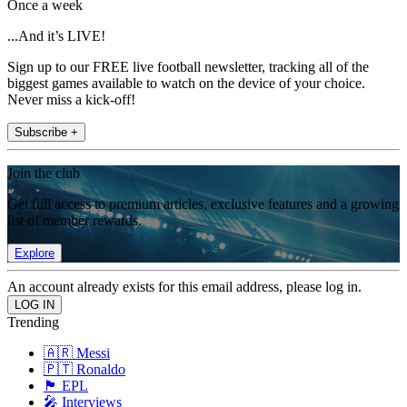
Once a week
...And it’s LIVE!
Sign up to our FREE live football newsletter, tracking all of the
biggest games available to watch on the device of your choice.
Never miss a kick-off!
Subscribe +
Join the club
Get full access to premium articles, exclusive features and a growing
list of member rewards.
Explore
An account already exists for this email address, please log in.
Trending
🇦🇷 Messi
🇵🇹 Ronaldo
🏴󠁧󠁢󠁥󠁮󠁧󠁿 EPL
🎤 Interviews