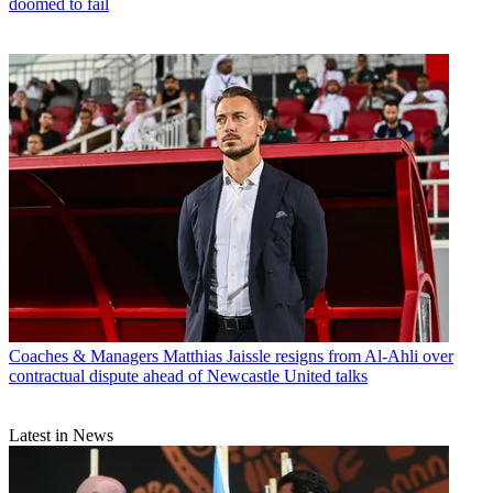
doomed to fail
Coaches & Managers
Matthias Jaissle resigns from Al-Ahli over
contractual dispute ahead of Newcastle United talks
Latest in News