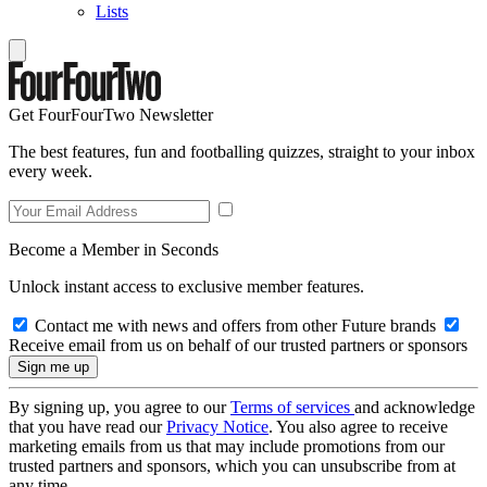
Lists
Get FourFourTwo Newsletter
The best features, fun and footballing quizzes, straight to your inbox
every week.
Become a Member in Seconds
Unlock instant access to exclusive member features.
Contact me with news and offers from other Future brands
Receive email from us on behalf of our trusted partners or sponsors
By signing up, you agree to our
Terms of services
and acknowledge
that you have read our
Privacy Notice
. You also agree to receive
marketing emails from us that may include promotions from our
trusted partners and sponsors, which you can unsubscribe from at
any time.