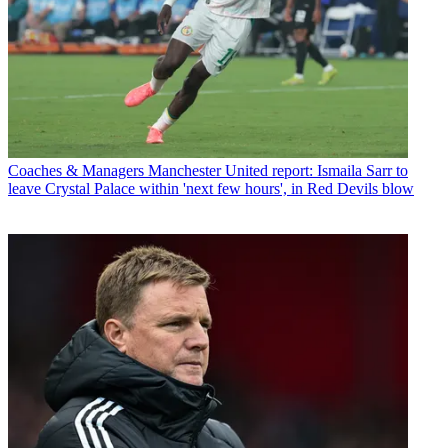
Coaches & Managers
Manchester United report: Ismaila Sarr to
leave Crystal Palace within 'next few hours', in Red Devils blow