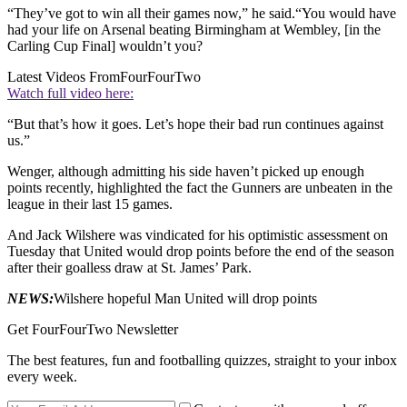
“They’ve got to win all their games now,” he said.“You would have
had your life on Arsenal beating Birmingham at Wembley, [in the
Carling Cup Final] wouldn’t you?
Latest Videos From
FourFourTwo
Watch full video here:
“But that’s how it goes. Let’s hope their bad run continues against
us.”
Wenger, although admitting his side haven’t picked up enough
points recently, highlighted the fact the Gunners are unbeaten in the
league in their last 15 games.
And Jack Wilshere was vindicated for his optimistic assessment on
Tuesday that United would drop points before the end of the season
after their goalless draw at St. James’ Park.
NEWS:
Wilshere hopeful Man United will drop points
Get FourFourTwo Newsletter
The best features, fun and footballing quizzes, straight to your inbox
every week.