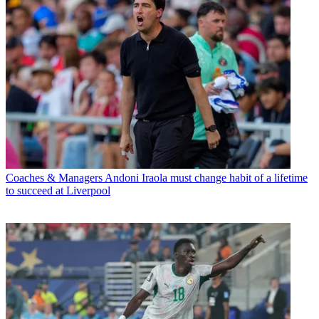
Coaches & Managers
Andoni Iraola must change habit of a lifetime
to succeed at Liverpool