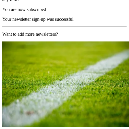
You are now subscribed
Your newsletter sign-up was successful
Want to add more newsletters?