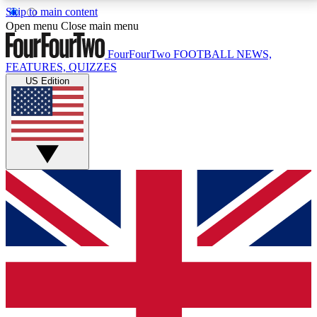
Skip to main content
17
24/7
5K+
Open menu
Close main menu
MEMBER FEATURES
ACCESS AVAILABLE
ACTIVE MEMBERS
FourFourTwo
FOOTBALL NEWS,
FEATURES, QUIZZES
US Edition
Live Q&A Sessions
Member Compet
Weekly interactive sessions
Win exclusive p
GET CLUB ACCESS QUICK
For the quickest way to join, simply enter your email
below and get access. We will send a confirmation
and sign you up to our newsletter to keep you
updated on all your football news.