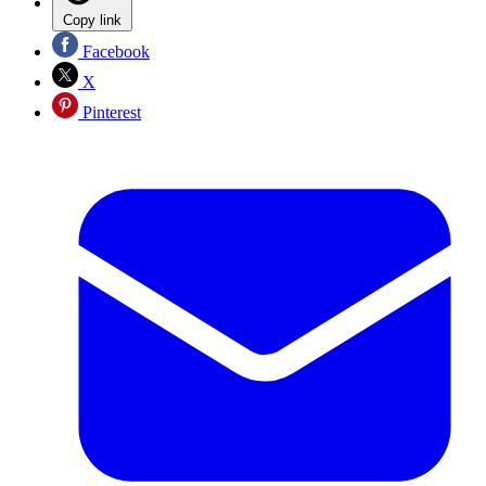
Copy link
Facebook
X
Pinterest