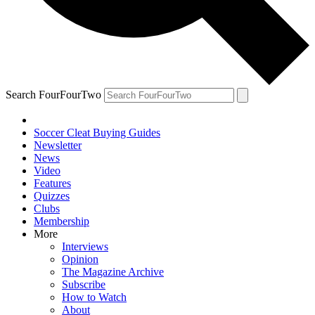
Search FourFourTwo
Soccer Cleat Buying Guides
Newsletter
News
Video
Features
Quizzes
Clubs
Membership
More
Interviews
Opinion
The Magazine Archive
Subscribe
How to Watch
About