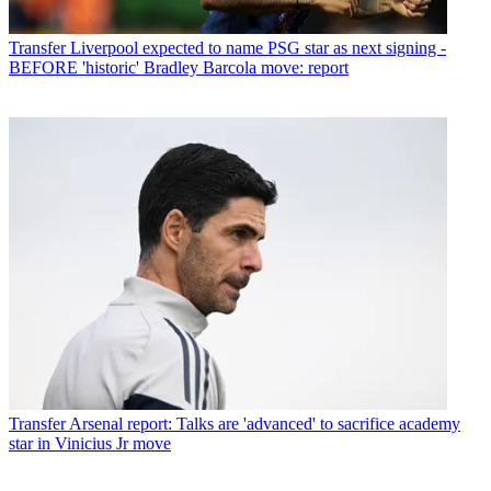
Transfer
Liverpool expected to name PSG star as next signing -
BEFORE 'historic' Bradley Barcola move: report
Transfer
Arsenal report: Talks are 'advanced' to sacrifice academy
star in Vinicius Jr move