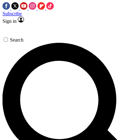
Subscribe
Sign in
Search