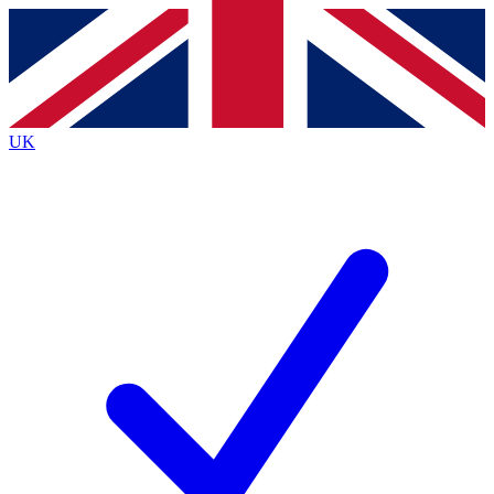
Contact me with news and offers from other Future
brands
By submitting your information you agree to the
Terms & Conditions
and
Privacy
Policy
and are aged 16 or over.
UK