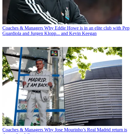
Coaches & Managers
Why Eddie Howe is in an elite club with Pep
Guardiola and Jurgen Klopp... and Kevin Keegan
Coaches & Managers
Why Jose Mourinho’s Real Madrid return is