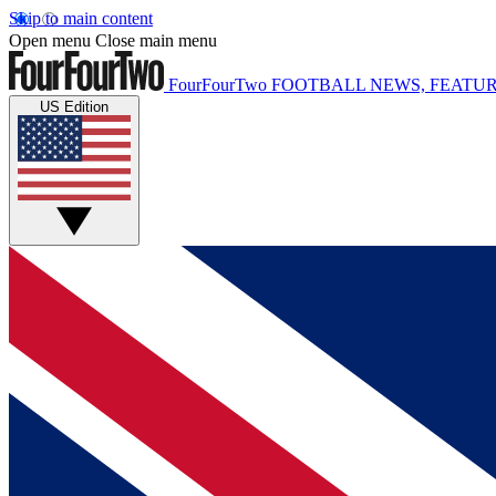
Skip to main content
Open menu
Close main menu
FourFourTwo
FOOTBALL NEWS, FEATUR
US Edition