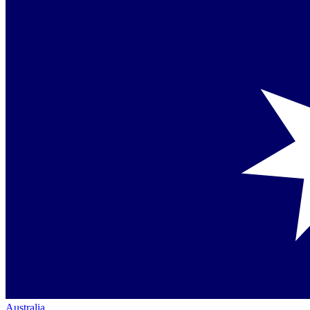
Australia