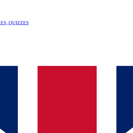
ES, QUIZZES