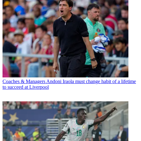
Coaches & Managers
Andoni Iraola must change habit of a lifetime
to succeed at Liverpool