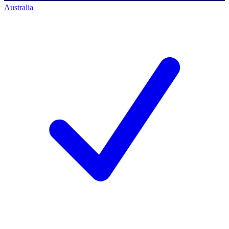
Australia