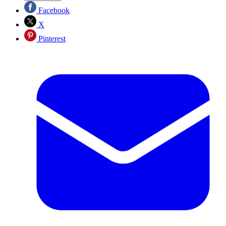
Facebook
X
Pinterest