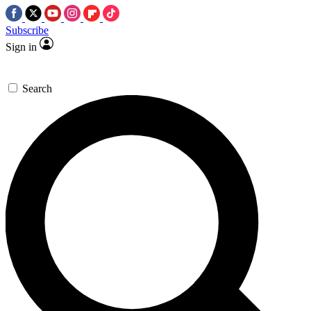
Subscribe
Sign in
Search