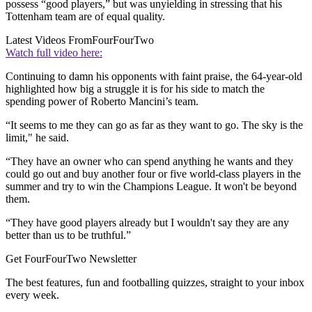
possess “good players,” but was unyielding in stressing that his
Tottenham team are of equal quality.
Latest Videos From
FourFourTwo
Watch full video here:
Continuing to damn his opponents with faint praise, the 64-year-old
highlighted how big a struggle it is for his side to match the
spending power of Roberto Mancini’s team.
“It seems to me they can go as far as they want to go. The sky is the
limit," he said.
“They have an owner who can spend anything he wants and they
could go out and buy another four or five world-class players in the
summer and try to win the Champions League. It won't be beyond
them.
“They have good players already but I wouldn't say they are any
better than us to be truthful.”
Get FourFourTwo Newsletter
The best features, fun and footballing quizzes, straight to your inbox
every week.