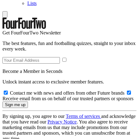
Lists
Get FourFourTwo Newsletter
The best features, fun and footballing quizzes, straight to your inbox
every week.
Become a Member in Seconds
Unlock instant access to exclusive member features.
Contact me with news and offers from other Future brands
Receive email from us on behalf of our trusted partners or sponsors
By signing up, you agree to our
Terms of services
and acknowledge
that you have read our
Privacy Notice
. You also agree to receive
marketing emails from us that may include promotions from our
trusted partners and sponsors, which you can unsubscribe from at
any time.