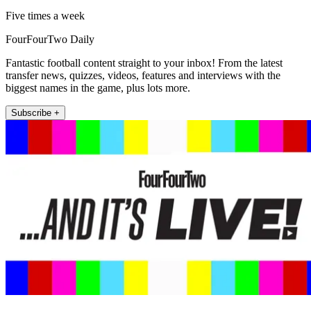
Five times a week
FourFourTwo Daily
Fantastic football content straight to your inbox! From the latest
transfer news, quizzes, videos, features and interviews with the
biggest names in the game, plus lots more.
Subscribe +