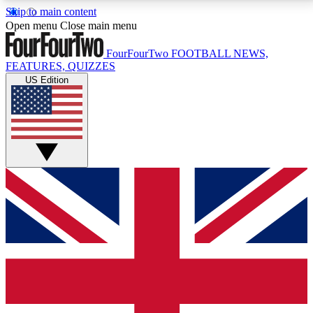
Skip to main content
17
24/7
5K+
Open menu
Close main menu
MEMBER FEATURES
ACCESS AVAILABLE
ACTIVE MEMBERS
FourFourTwo
FOOTBALL NEWS,
FEATURES, QUIZZES
US Edition
Live Q&A Sessions
Member Compet
Weekly interactive sessions
Win exclusive p
GET CLUB ACCESS QUICK
For the quickest way to join, simply enter your email
below and get access. We will send a confirmation
and sign you up to our newsletter to keep you
updated on all your football news.