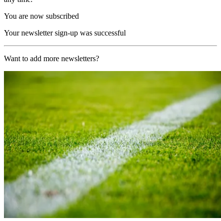
You are now subscribed
Your newsletter sign-up was successful
Want to add more newsletters?