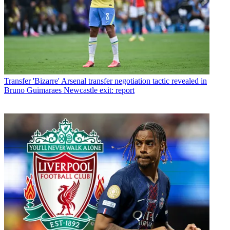
Transfer
'Bizarre' Arsenal transfer negotiation tactic revealed in
Bruno Guimaraes Newcastle exit: report