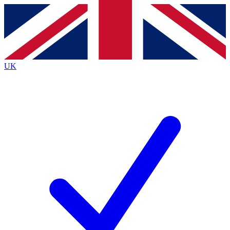
Contact me with news and offers from other Future
brands
By submitting your information you agree to the
Terms & Conditions
and
Privacy
Policy
and are aged 16 or over.
UK