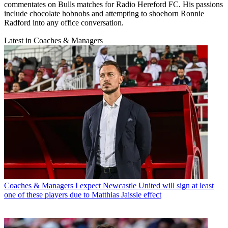
commentates on Bulls matches for Radio Hereford FC. His passions
include chocolate hobnobs and attempting to shoehorn Ronnie
Radford into any office conversation.
Latest in Coaches & Managers
Coaches & Managers
I expect Newcastle United will sign at least
one of these players due to Matthias Jaissle effect