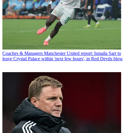
Coaches & Managers
Manchester United report: Ismaila Sarr to
leave Crystal Palace within 'next few hours', in Red Devils blow