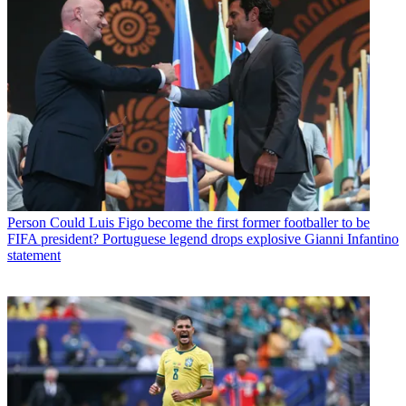
Person
Could Luis Figo become the first former footballer to be
FIFA president? Portuguese legend drops explosive Gianni Infantino
statement