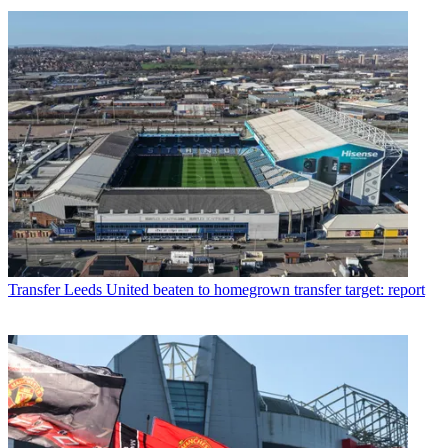
Transfer
Leeds United beaten to homegrown transfer target: report