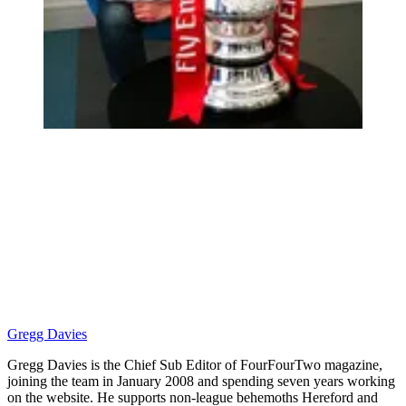
Gregg Davies
Gregg Davies is the Chief Sub Editor of FourFourTwo magazine,
joining the team in January 2008 and spending seven years working
on the website. He supports non-league behemoths Hereford and