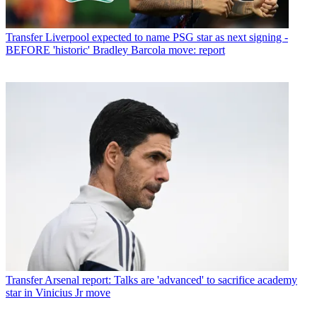
Transfer
Liverpool expected to name PSG star as next signing -
BEFORE 'historic' Bradley Barcola move: report
Transfer
Arsenal report: Talks are 'advanced' to sacrifice academy
star in Vinicius Jr move