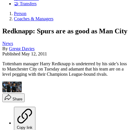
🤝 Transfers
Person
Coaches & Managers
Redknapp: Spurs are as good as Man City
News
By
Gregg Davies
Published
May 12, 2011
Tottenham manager Harry Redknapp is undeterred by his side’s loss
to Manchester City on Tuesday and adamant that his team are on a
level pegging with their Champions League-bound rivals.
Share
Copy link