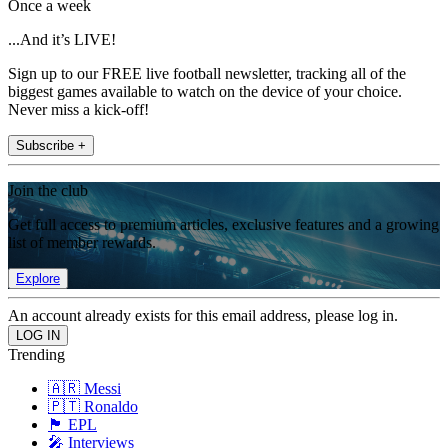
Once a week
...And it’s LIVE!
Sign up to our FREE live football newsletter, tracking all of the
biggest games available to watch on the device of your choice.
Never miss a kick-off!
Subscribe +
Join the club
Get full access to premium articles, exclusive features and a growing
list of member rewards.
Explore
An account already exists for this email address, please log in.
Trending
🇦🇷 Messi
🇵🇹 Ronaldo
🏴󠁧󠁢󠁥󠁮󠁧󠁿 EPL
🎤 Interviews