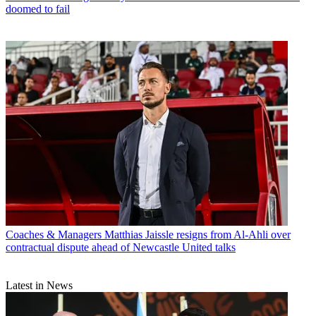
doomed to fail
Coaches & Managers
Matthias Jaissle resigns from Al-Ahli over
contractual dispute ahead of Newcastle United talks
Latest in News