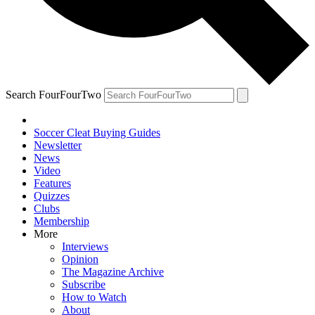
Search FourFourTwo
Soccer Cleat Buying Guides
Newsletter
News
Video
Features
Quizzes
Clubs
Membership
More
Interviews
Opinion
The Magazine Archive
Subscribe
How to Watch
About