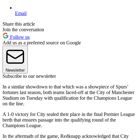
Email
Share this article
Join the conversation
Follow us
Add us as a preferred source on Google
Newsletter
Subscribe to our newsletter
In a similar showdown to that which was a showpiece of Spurs’
fortunes last season, both teams faced-off at the City of Manchester
Stadium on Tuesday with qualification for the Champions League
on the line.
A 1-0 victory for City sealed their place in the final Premier League
berth that ensures passage into the qualifying round of the
Champions League.
In the aftermath of the game, Redknapp acknowledged that City