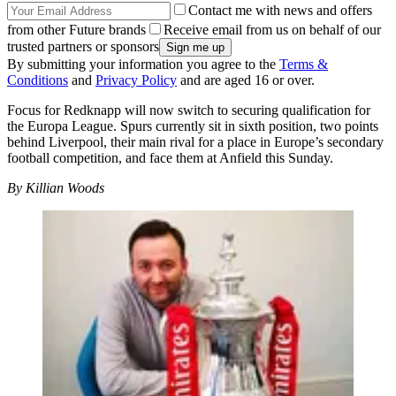
Contact me with news and offers
from other Future brands
Receive email from us on behalf of our
trusted partners or sponsors
By submitting your information you agree to the
Terms &
Conditions
and
Privacy Policy
and are aged 16 or over.
Focus for Redknapp will now switch to securing qualification for
the Europa League. Spurs currently sit in sixth position, two points
behind Liverpool, their main rival for a place in Europe’s secondary
football competition, and face them at Anfield this Sunday.
By Killian Woods