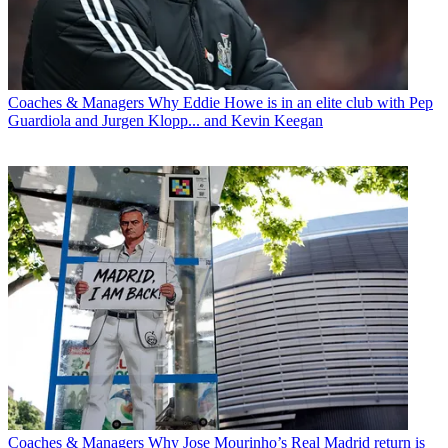
Coaches & Managers
Why Eddie Howe is in an elite club with Pep
Guardiola and Jurgen Klopp... and Kevin Keegan
Coaches & Managers
Why Jose Mourinho’s Real Madrid return is