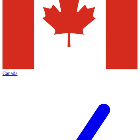
Canada