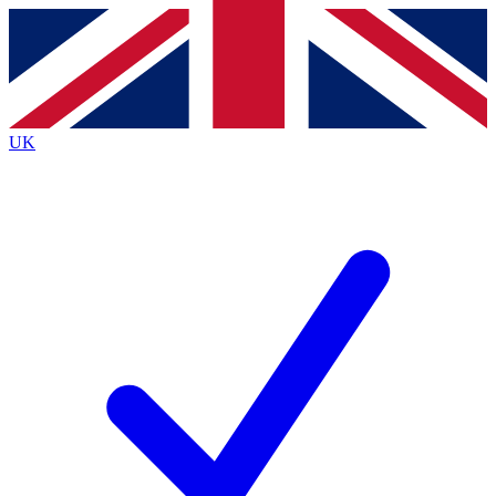
Contact me with news and offers from other Future
brands
By submitting your information you agree to the
Terms & Conditions
and
Privacy
Policy
and are aged 16 or over.
UK