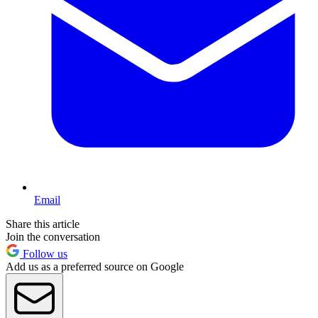
Email
Share this article
Join the conversation
Follow us
Add us as a preferred source on Google