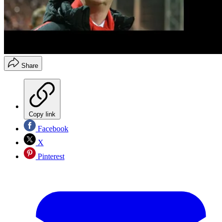
Share
Copy link
Facebook
X
Pinterest