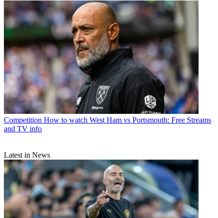
Competition
How to watch West Ham vs Portsmouth: Free Streams
and TV info
Latest in News