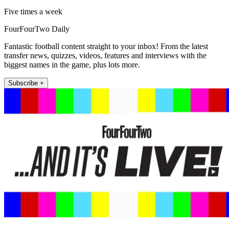
Five times a week
FourFourTwo Daily
Fantastic football content straight to your inbox! From the latest
transfer news, quizzes, videos, features and interviews with the
biggest names in the game, plus lots more.
Subscribe +