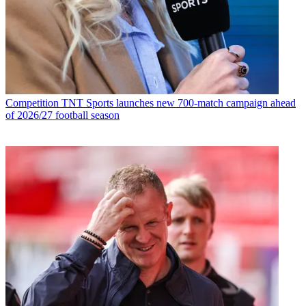
Competition
TNT Sports launches new 700-match campaign ahead
of 2026/27 football season