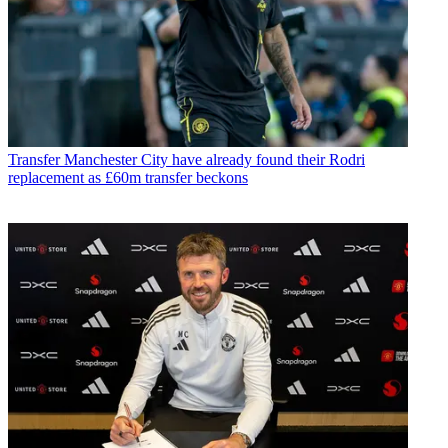
Transfer
Manchester City have already found their Rodri
replacement as £60m transfer beckons