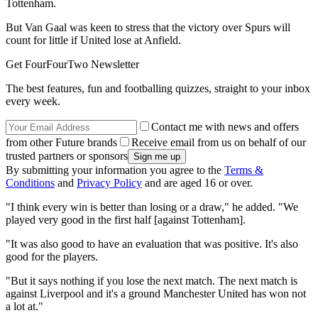
Tottenham.
But Van Gaal was keen to stress that the victory over Spurs will
count for little if United lose at Anfield.
Get FourFourTwo Newsletter
The best features, fun and footballing quizzes, straight to your inbox
every week.
Contact me with news and offers
from other Future brands
Receive email from us on behalf of our
trusted partners or sponsors
By submitting your information you agree to the
Terms &
Conditions
and
Privacy Policy
and are aged 16 or over.
"I think every win is better than losing or a draw," he added. "We
played very good in the first half [against Tottenham].
"It was also good to have an evaluation that was positive. It's also
good for the players.
"But it says nothing if you lose the next match. The next match is
against Liverpool and it's a ground Manchester United has won not
a lot at."