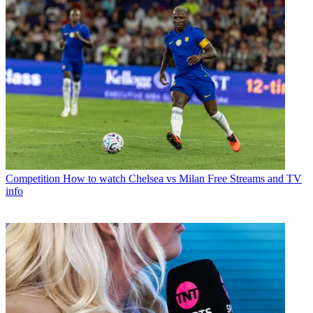
Competition
How to watch Chelsea vs Milan Free Streams and TV
info