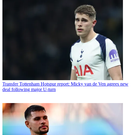
Transfer
Tottenham Hotspur report: Micky van de Ven agrees new
deal following major U-turn