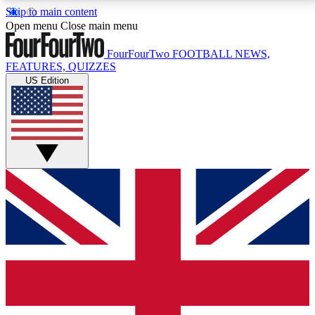
Skip to main content
17
24/7
5K+
Open menu
Close main menu
MEMBER FEATURES
ACCESS AVAILABLE
ACTIVE MEMBERS
FourFourTwo
FOOTBALL NEWS,
FEATURES, QUIZZES
US Edition
Live Q&A Sessions
Member Compet
Weekly interactive sessions
Win exclusive p
GET CLUB ACCESS QUICK
For the quickest way to join, simply enter your email
below and get access. We will send a confirmation
and sign you up to our newsletter to keep you
updated on all your football news.