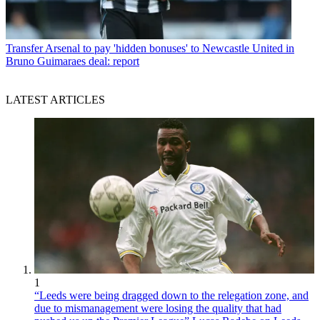
Transfer
Arsenal to pay 'hidden bonuses' to Newcastle United in
Bruno Guimaraes deal: report
LATEST ARTICLES
1
“Leeds were being dragged down to the relegation zone, and
due to mismanagement were losing the quality that had