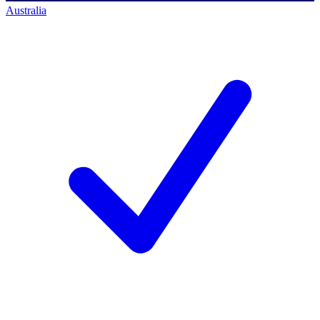
Australia