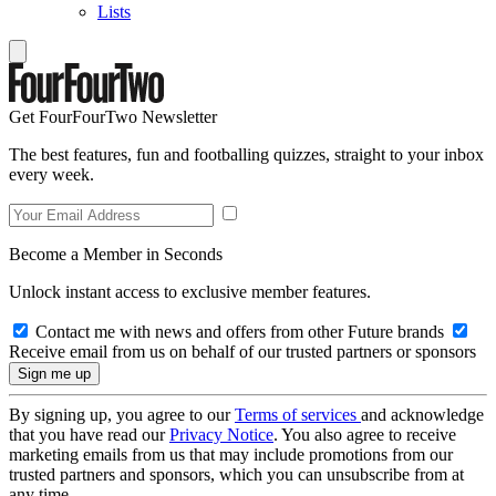
Lists
Get FourFourTwo Newsletter
The best features, fun and footballing quizzes, straight to your inbox
every week.
Become a Member in Seconds
Unlock instant access to exclusive member features.
Contact me with news and offers from other Future brands
Receive email from us on behalf of our trusted partners or sponsors
By signing up, you agree to our
Terms of services
and acknowledge
that you have read our
Privacy Notice
. You also agree to receive
marketing emails from us that may include promotions from our
trusted partners and sponsors, which you can unsubscribe from at
any time.