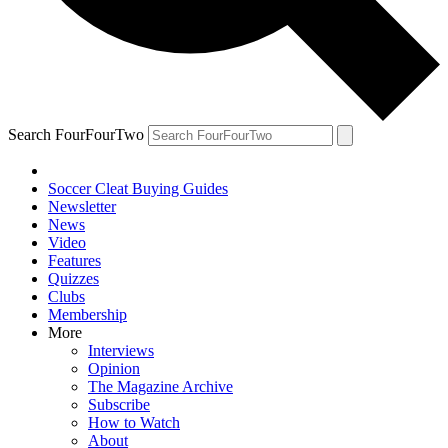
Search FourFourTwo
Soccer Cleat Buying Guides
Newsletter
News
Video
Features
Quizzes
Clubs
Membership
More
Interviews
Opinion
The Magazine Archive
Subscribe
How to Watch
About