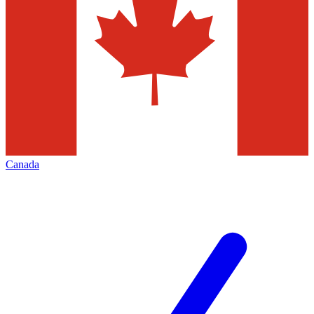
Canada