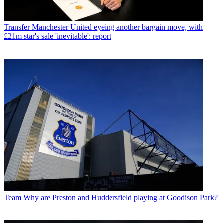
Transfer
Manchester United eyeing another bargain move, with
£21m star's sale 'inevitable': report
Team
Why are Preston and Huddersfield playing at Goodison Park?