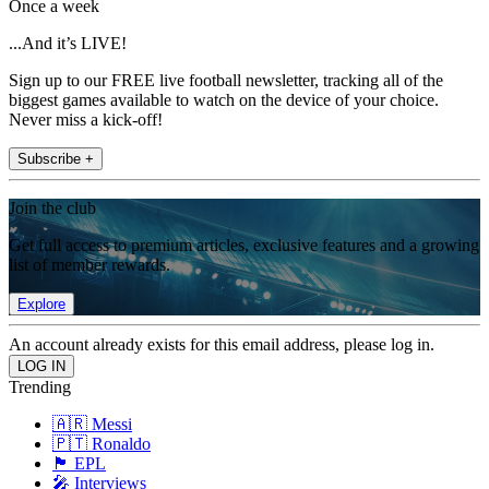
Once a week
...And it’s LIVE!
Sign up to our FREE live football newsletter, tracking all of the
biggest games available to watch on the device of your choice.
Never miss a kick-off!
Subscribe +
Join the club
Get full access to premium articles, exclusive features and a growing
list of member rewards.
Explore
An account already exists for this email address, please log in.
Trending
🇦🇷 Messi
🇵🇹 Ronaldo
🏴󠁧󠁢󠁥󠁮󠁧󠁿 EPL
🎤 Interviews