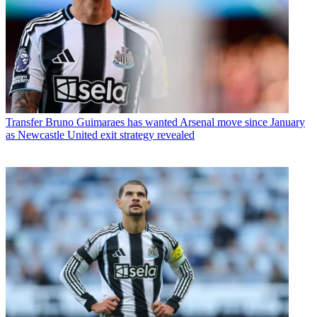
Transfer
Bruno Guimaraes has wanted Arsenal move since January
as Newcastle United exit strategy revealed