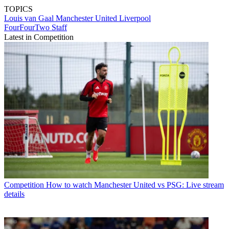
TOPICS
Louis van Gaal
Manchester United
Liverpool
FourFourTwo Staff
Latest in Competition
Competition
How to watch Manchester United vs PSG: Live stream
details