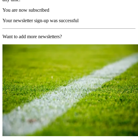
You are now subscribed
Your newsletter sign-up was successful
Want to add more newsletters?