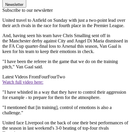
Newsletter
Subscribe to our newsletter
United travel to Anfield on Sunday with just a two-point lead over
their arch rivals in the race for fourth place in the Premier League.
And, having seen his team have Chris Smalling sent off in
the Manchester derby against City and Angel Di Maria dismissed in
the FA Cup quarter-final loss to Arsenal this season, Van Gaal is
keen for his team to keep their emotions in check.
"I have been the referee in the game that we do on the training
pitch," Van Gaal said.
Latest Videos From
FourFourTwo
Watch full video here:
"I have whistled in a way that they have to control their aggression
for example - to prepare for them for the atmosphere.
"I mentioned that [in training], control of emotions is also a
challenge."
United face Liverpool on the back of one their best performances of
the season in last weekend's 3-0 beating of top-four rivals