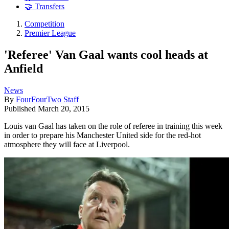
🤝 Transfers
Competition
Premier League
'Referee' Van Gaal wants cool heads at
Anfield
News
By
FourFourTwo Staff
Published
March 20, 2015
Louis van Gaal has taken on the role of referee in training this week
in order to prepare his Manchester United side for the red-hot
atmosphere they will face at Liverpool.