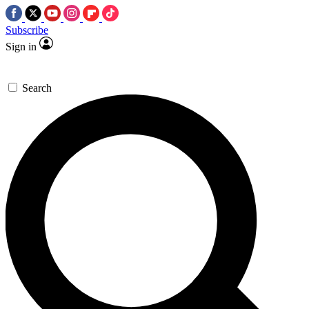
Subscribe
Sign in
Search