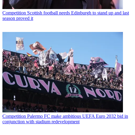
Competition
Scottish football needs Edinburgh to stand up and last
season proved it
Competition
Palermo FC make ambitious UEFA Euro 2032 bid in
conjunction with stadium redevelopment