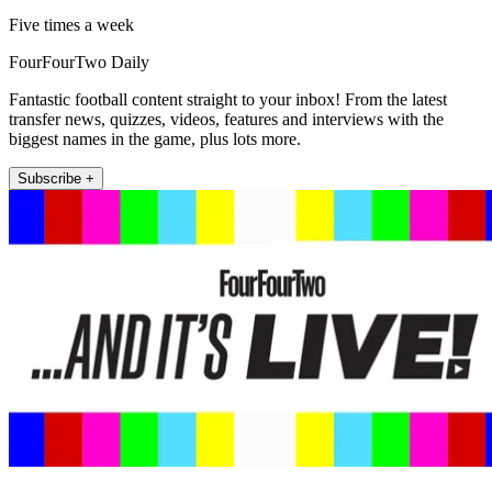
Five times a week
FourFourTwo Daily
Fantastic football content straight to your inbox! From the latest
transfer news, quizzes, videos, features and interviews with the
biggest names in the game, plus lots more.
Subscribe +