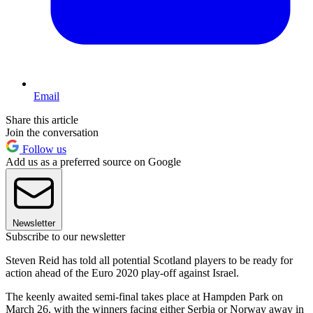
Email
Share this article
Join the conversation
Follow us
Add us as a preferred source on Google
Newsletter
Subscribe to our newsletter
Steven Reid has told all potential Scotland players to be ready for
action ahead of the Euro 2020 play-off against Israel.
The keenly awaited semi-final takes place at Hampden Park on
March 26, with the winners facing either Serbia or Norway away in