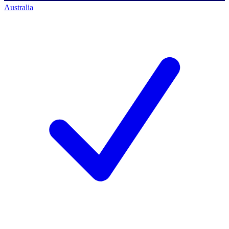
Australia