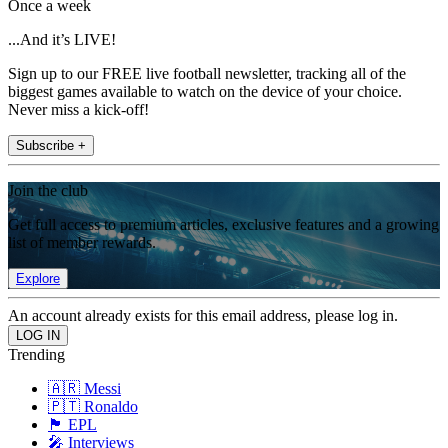
Once a week
...And it’s LIVE!
Sign up to our FREE live football newsletter, tracking all of the
biggest games available to watch on the device of your choice.
Never miss a kick-off!
Subscribe +
Join the club
Get full access to premium articles, exclusive features and a growing
list of member rewards.
Explore
An account already exists for this email address, please log in.
Trending
🇦🇷 Messi
🇵🇹 Ronaldo
🏴󠁧󠁢󠁥󠁮󠁧󠁿 EPL
🎤 Interviews