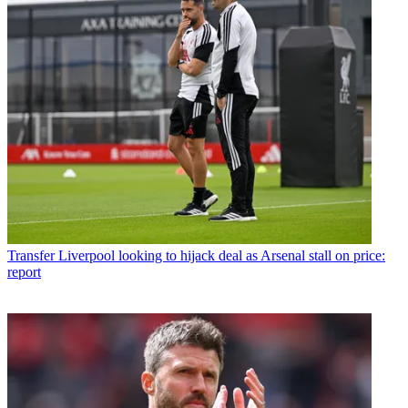
Transfer
Liverpool looking to hijack deal as Arsenal stall on price:
report