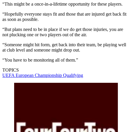
“This might be a once-in-a-lifetime opportunity for these players.
“Hopefully everyone stays fit and those that are injured get back fit
as soon as possible.
“But plans need to be in place if we do get those injuries, you are
not plucking one or two players out of the air.
“Someone might hit form, get back into their team, be playing well
at club level and someone might drop out.
“You have to be monitoring all of them.”
TOPICS
UEFA European Championship Qualifying