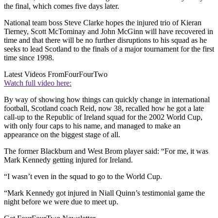
the final, which comes five days later.
National team boss Steve Clarke hopes the injured trio of Kieran
Tierney, Scott McTominay and John McGinn will have recovered in
time and that there will be no further disruptions to his squad as he
seeks to lead Scotland to the finals of a major tournament for the first
time since 1998.
Latest Videos From
FourFourTwo
Watch full video here:
By way of showing how things can quickly change in international
football, Scotland coach Reid, now 38, recalled how he got a late
call-up to the Republic of Ireland squad for the 2002 World Cup,
with only four caps to his name, and managed to make an
appearance on the biggest stage of all.
The former Blackburn and West Brom player said: “For me, it was
Mark Kennedy getting injured for Ireland.
“I wasn’t even in the squad to go to the World Cup.
“Mark Kennedy got injured in Niall Quinn’s testimonial game the
night before we were due to meet up.