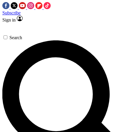
Subscribe
Sign in
Search