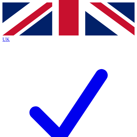
Contact me with news and offers from other Future
brands
By submitting your information you agree to the
Terms & Conditions
and
Privacy
Policy
and are aged 16 or over.
UK