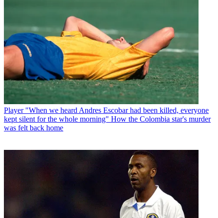
Player
"When we heard Andres Escobar had been killed, everyone
kept silent for the whole morning" How the Colombia star's murder
was felt back home