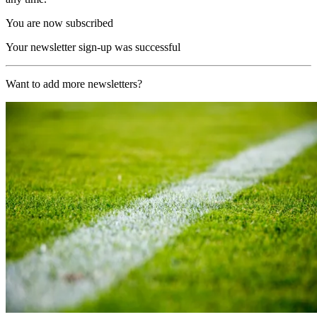
You are now subscribed
Your newsletter sign-up was successful
Want to add more newsletters?