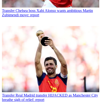
Transfer
Chelsea boss Xabi Alonso wants ambitious Martin
Zubimendi move: report
Transfer
Real Madrid transfer HIJACKED as Manchester City
breathe sigh of relief: report