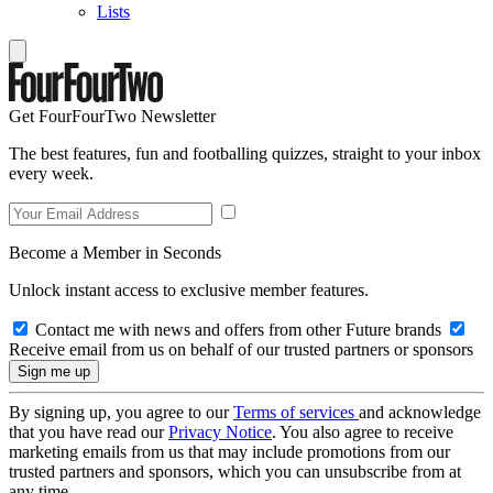
Lists
Get FourFourTwo Newsletter
The best features, fun and footballing quizzes, straight to your inbox
every week.
Become a Member in Seconds
Unlock instant access to exclusive member features.
Contact me with news and offers from other Future brands
Receive email from us on behalf of our trusted partners or sponsors
By signing up, you agree to our
Terms of services
and acknowledge
that you have read our
Privacy Notice
. You also agree to receive
marketing emails from us that may include promotions from our
trusted partners and sponsors, which you can unsubscribe from at
any time.