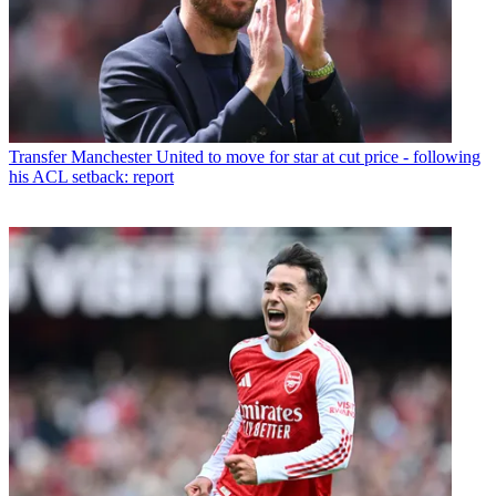
Transfer
Manchester United to move for star at cut price - following
his ACL setback: report