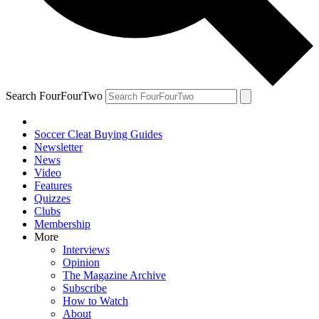
Search FourFourTwo
Soccer Cleat Buying Guides
Newsletter
News
Video
Features
Quizzes
Clubs
Membership
More
Interviews
Opinion
The Magazine Archive
Subscribe
How to Watch
About