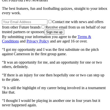
Get FourFourTwo Newsletter
The best features, fun and footballing quizzes, straight to your inbox
every week.
Contact me with news and offers
from other Future brands
Receive email from us on behalf of our
trusted partners or sponsors
By submitting your information you agree to the
Terms &
Conditions
and
Privacy Policy
and are aged 16 or over.
“I got my opportunity and I was the first substitute on the pitch
against Cameroon in the first group game.
“It was an opportunity for me, and an opportunity for one or two
others, definitely.
“If there is an injury for one then hopefully one or two can step up
to the plate.
“It is still the highlight of my career being involved in a tournament
like that.
“I thought I would be playing in another one in four years but it
never happened again.