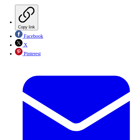
Copy link
Facebook
X
Pinterest