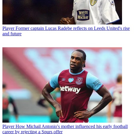
Player
Former captain Lucas Radebe reflects on Leeds United's rise
and future
Player
How Michail Antonio's mother influenced his early football
career by rejecting a Spurs offer