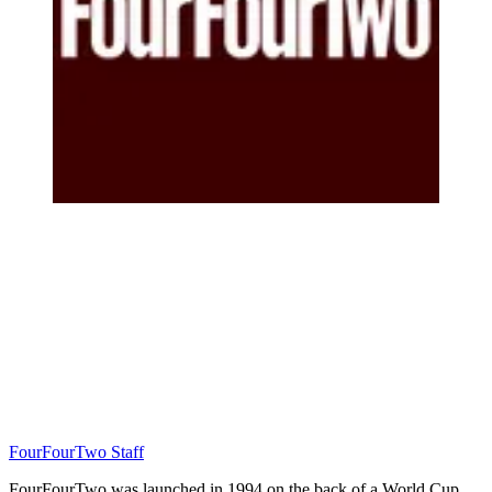
FourFourTwo Staff
FourFourTwo was launched in 1994 on the back of a World Cup