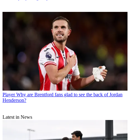
Player
Why are Brentford fans glad to see the back of Jordan
Henderson?
Latest in News