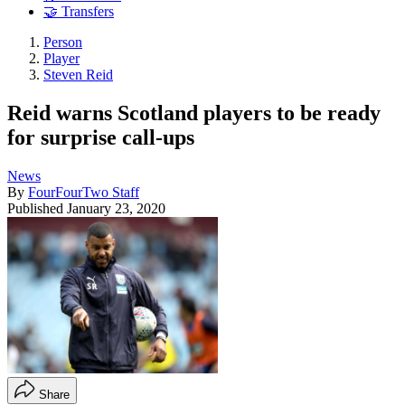
🤝 Transfers
Person
Player
Steven Reid
Reid warns Scotland players to be ready
for surprise call-ups
News
By
FourFourTwo Staff
Published
January 23, 2020
Share