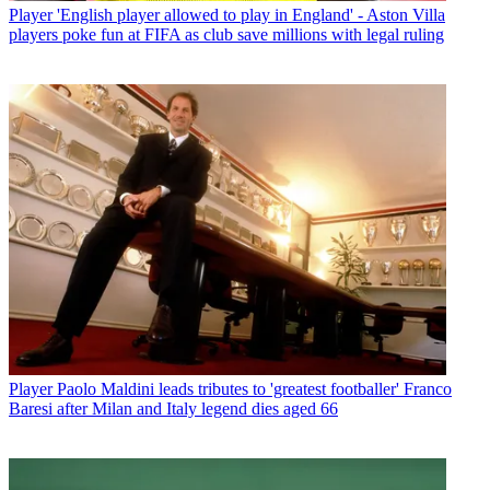
Player
'English player allowed to play in England' - Aston Villa
players poke fun at FIFA as club save millions with legal ruling
Player
Paolo Maldini leads tributes to 'greatest footballer' Franco
Baresi after Milan and Italy legend dies aged 66