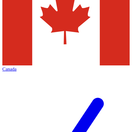
Canada