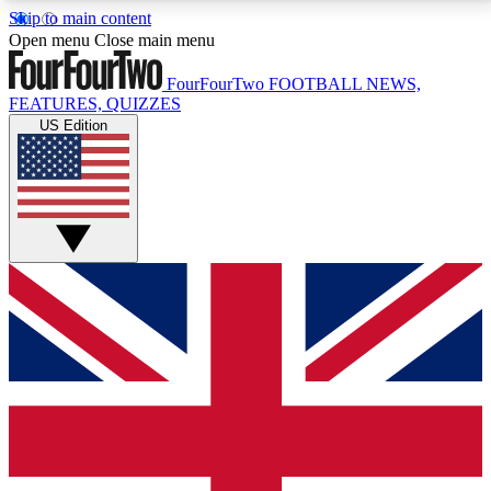
Skip to main content
17
24/7
5K+
Open menu
Close main menu
MEMBER FEATURES
ACCESS AVAILABLE
ACTIVE MEMBERS
FourFourTwo
FOOTBALL NEWS,
FEATURES, QUIZZES
US Edition
Live Q&A Sessions
Member Compet
Weekly interactive sessions
Win exclusive p
GET CLUB ACCESS QUICK
For the quickest way to join, simply enter your email
below and get access. We will send a confirmation
and sign you up to our newsletter to keep you
updated on all your football news.