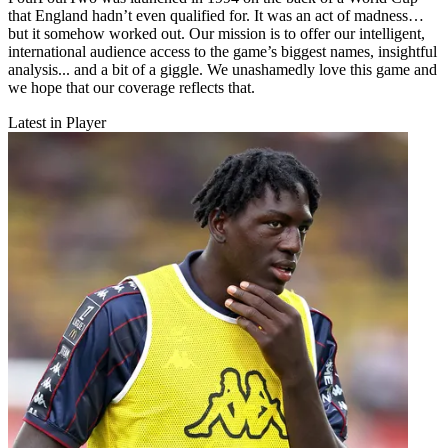
that England hadn’t even qualified for. It was an act of madness…
but it somehow worked out. Our mission is to offer our intelligent,
international audience access to the game’s biggest names, insightful
analysis... and a bit of a giggle. We unashamedly love this game and
we hope that our coverage reflects that.
Latest in Player