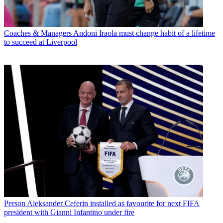
Coaches & Managers
Andoni Iraola must change habit of a lifetime
to succeed at Liverpool
Person
Aleksander Ceferin installed as favourite for next FIFA
president with Gianni Infantino under fire