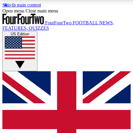
Skip to main content
17
24/7
5K+
Open menu
Close main menu
MEMBER FEATURES
ACCESS AVAILABLE
ACTIVE MEMBERS
FourFourTwo
FOOTBALL NEWS,
FEATURES, QUIZZES
US Edition
Live Q&A Sessions
Member Compet
Weekly interactive sessions
Win exclusive p
GET CLUB ACCESS QUICK
For the quickest way to join, simply enter your email below
and get access. We will send a confirmation and sign you
up to our newsletter to keep you updated on all your
football news.