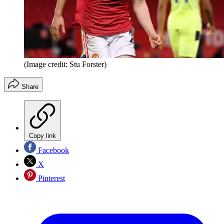
(Image credit: Stu Forster)
Share
Copy link
Facebook
X
Pinterest