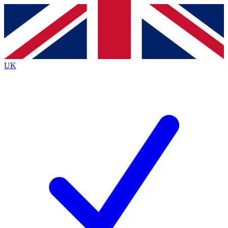
Contact me with news and offers from other Future brands
By submitting your information you agree to the
Terms & Conditions
and
Privacy Policy
and are aged 16 or over.
UK