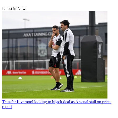
Latest in News
Transfer
Liverpool looking to hijack deal as Arsenal stall on price:
report