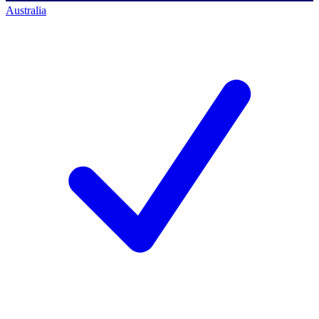
Australia