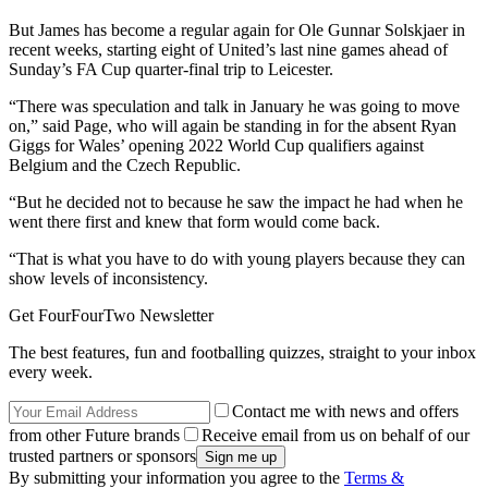
But James has become a regular again for Ole Gunnar Solskjaer in
recent weeks, starting eight of United’s last nine games ahead of
Sunday’s FA Cup quarter-final trip to Leicester.
“There was speculation and talk in January he was going to move
on,” said Page, who will again be standing in for the absent Ryan
Giggs for Wales’ opening 2022 World Cup qualifiers against
Belgium and the Czech Republic.
“But he decided not to because he saw the impact he had when he
went there first and knew that form would come back.
“That is what you have to do with young players because they can
show levels of inconsistency.
Get FourFourTwo Newsletter
The best features, fun and footballing quizzes, straight to your inbox
every week.
Contact me with news and offers
from other Future brands
Receive email from us on behalf of our
trusted partners or sponsors
By submitting your information you agree to the
Terms &