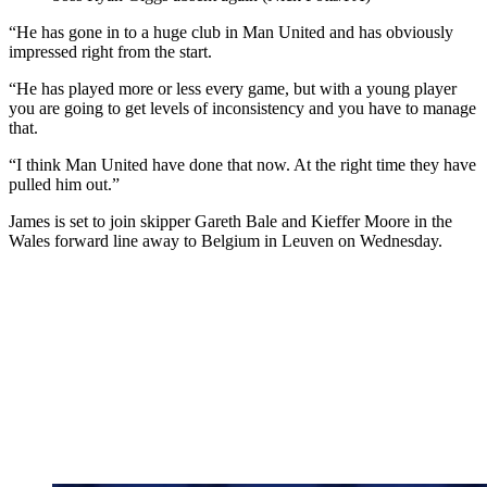
“He has gone in to a huge club in Man United and has obviously
impressed right from the start.
“He has played more or less every game, but with a young player
you are going to get levels of inconsistency and you have to manage
that.
“I think Man United have done that now. At the right time they have
pulled him out.”
James is set to join skipper Gareth Bale and Kieffer Moore in the
Wales forward line away to Belgium in Leuven on Wednesday.