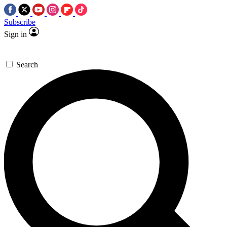
Subscribe
Sign in
Search