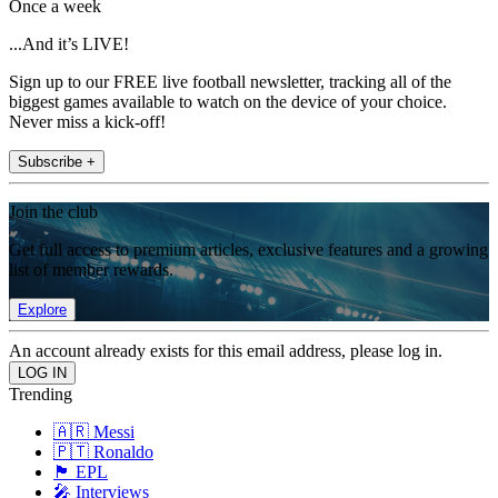
Once a week
...And it’s LIVE!
Sign up to our FREE live football newsletter, tracking all of the
biggest games available to watch on the device of your choice.
Never miss a kick-off!
Subscribe +
Join the club
Get full access to premium articles, exclusive features and a growing
list of member rewards.
Explore
An account already exists for this email address, please log in.
Trending
🇦🇷 Messi
🇵🇹 Ronaldo
🏴󠁧󠁢󠁥󠁮󠁧󠁿 EPL
🎤 Interviews