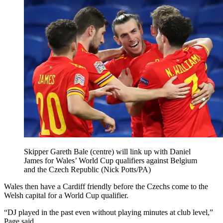
Skipper Gareth Bale (centre) will link up with Daniel
James for Wales’ World Cup qualifiers against Belgium
and the Czech Republic (Nick Potts/PA)
Wales then have a Cardiff friendly before the Czechs come to the
Welsh capital for a World Cup qualifier.
“DJ played in the past even without playing minutes at club level,”
Page said.