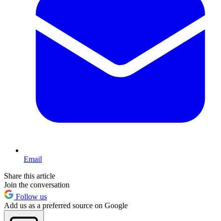
Email
Share this article
Join the conversation
Follow us
Add us as a preferred source on Google