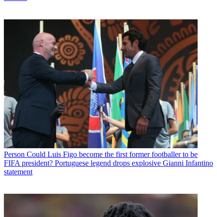
Person
Could Luis Figo become the first former footballer to be
FIFA president? Portuguese legend drops explosive Gianni Infantino
statement