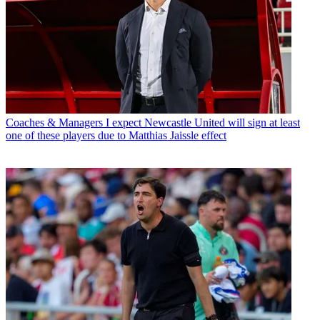
Coaches & Managers
I expect Newcastle United will sign at least
one of these players due to Matthias Jaissle effect