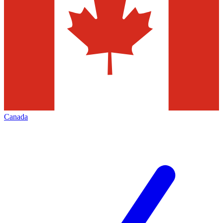
Canada