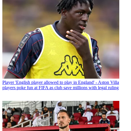
Player
'English player allowed to play in England' - Aston Villa
players poke fun at FIFA as club save millions with legal ruling