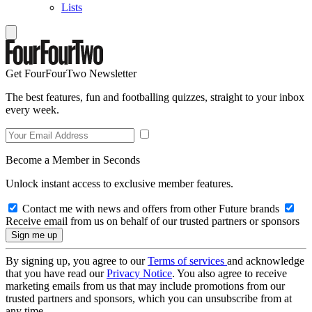
Lists
Get FourFourTwo Newsletter
The best features, fun and footballing quizzes, straight to your inbox
every week.
Become a Member in Seconds
Unlock instant access to exclusive member features.
Contact me with news and offers from other Future brands
Receive email from us on behalf of our trusted partners or sponsors
By signing up, you agree to our
Terms of services
and acknowledge
that you have read our
Privacy Notice
. You also agree to receive
marketing emails from us that may include promotions from our
trusted partners and sponsors, which you can unsubscribe from at
any time.