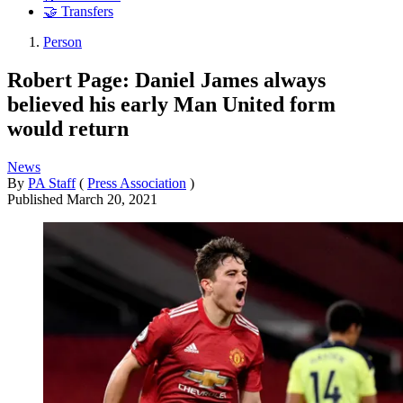
🤝 Transfers
Person
Robert Page: Daniel James always
believed his early Man United form
would return
News
By
PA Staff
(
Press Association
)
Published
March 20, 2021