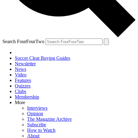
Search FourFourTwo
Soccer Cleat Buying Guides
Newsletter
News
Video
Features
Quizzes
Clubs
Membership
More
Interviews
Opinion
The Magazine Archive
Subscribe
How to Watch
About