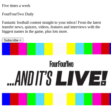
Five times a week
FourFourTwo Daily
Fantastic football content straight to your inbox! From the latest
transfer news, quizzes, videos, features and interviews with the
biggest names in the game, plus lots more.
Subscribe +