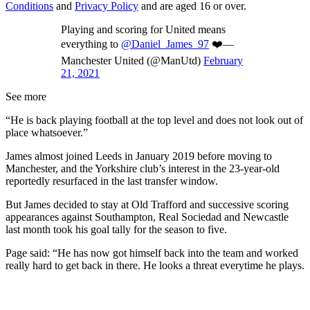
Conditions
and
Privacy Policy
and are aged 16 or over.
Playing and scoring for United means
everything to
@Daniel_James_97
❤️—
Manchester United (@ManUtd)
February
21, 2021
See more
“He is back playing football at the top level and does not look out of
place whatsoever.”
James almost joined Leeds in January 2019 before moving to
Manchester, and the Yorkshire club’s interest in the 23-year-old
reportedly resurfaced in the last transfer window.
But James decided to stay at Old Trafford and successive scoring
appearances against Southampton, Real Sociedad and Newcastle
last month took his goal tally for the season to five.
Page said: “He has now got himself back into the team and worked
really hard to get back in there. He looks a threat everytime he plays.