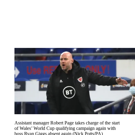
Assistant manager Robert Page takes charge of the start
of Wales’ World Cup qualifying campaign again with
boss Ryan Giggs absent again (Nick Potts/PA)