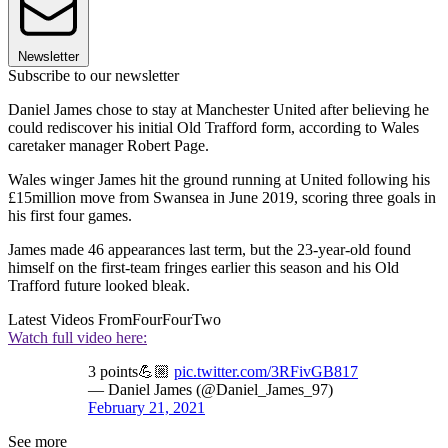
Newsletter
Subscribe to our newsletter
Daniel James chose to stay at Manchester United after believing he
could rediscover his initial Old Trafford form, according to Wales
caretaker manager Robert Page.
Wales winger James hit the ground running at United following his
£15million move from Swansea in June 2019, scoring three goals in
his first four games.
James made 46 appearances last term, but the 23-year-old found
himself on the first-team fringes earlier this season and his Old
Trafford future looked bleak.
Latest Videos From
FourFourTwo
Watch full video here:
3 points💪🏼
pic.twitter.com/3RFivGB817
— Daniel James (@Daniel_James_97)
February 21, 2021
See more