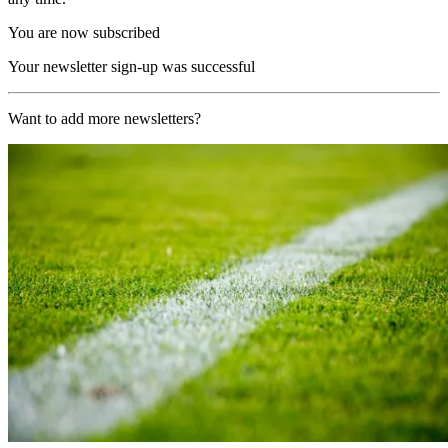
You are now subscribed
Your newsletter sign-up was successful
Want to add more newsletters?