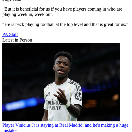
“But it is beneficial for us if you have players coming in who are
playing week in, week out.
“He is back playing football at the top level and that is great for us.”
PA Staff
Latest in Person
Player
Vinicius Jr is staying at Real Madrid: and he's making a huge
mistake