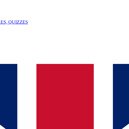
ES, QUIZZES