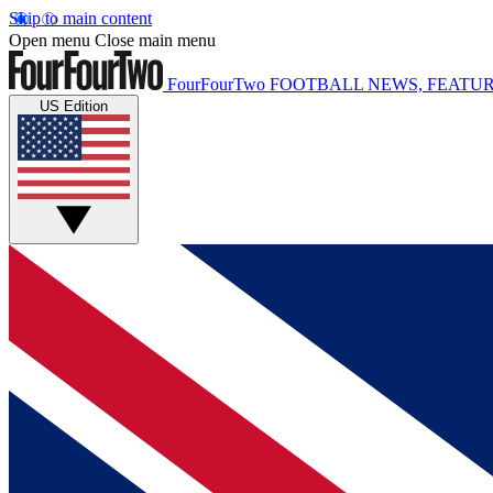
Skip to main content
Open menu
Close main menu
FourFourTwo
FOOTBALL NEWS, FEATUR
US Edition