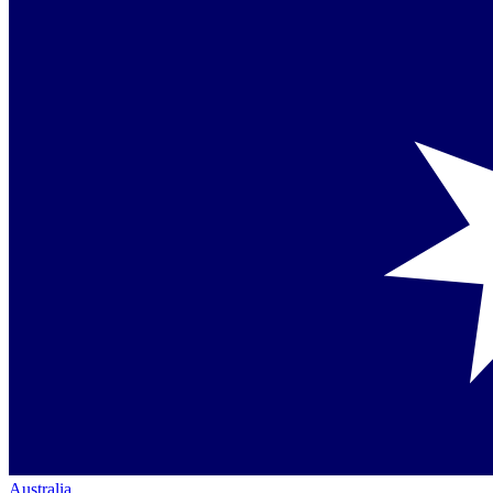
Australia