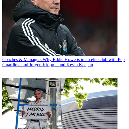
Coaches & Managers
Why Eddie Howe is in an elite club with Pep
Guardiola and Jurgen Klopp... and Kevin Keegan