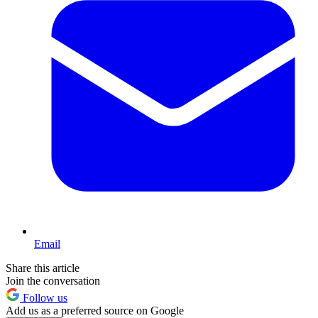
Email
Share this article
Join the conversation
Follow us
Add us as a preferred source on Google