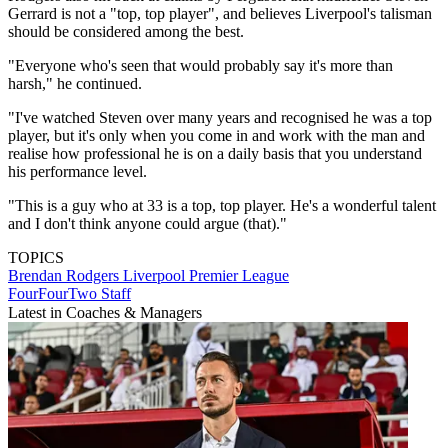
Gerrard is not a "top, top player", and believes Liverpool's talisman
should be considered among the best.
"Everyone who's seen that would probably say it's more than
harsh," he continued.
"I've watched Steven over many years and recognised he was a top
player, but it's only when you come in and work with the man and
realise how professional he is on a daily basis that you understand
his performance level.
"This is a guy who at 33 is a top, top player. He's a wonderful talent
and I don't think anyone could argue (that)."
TOPICS
Brendan Rodgers
Liverpool
Premier League
FourFourTwo Staff
Latest in Coaches & Managers