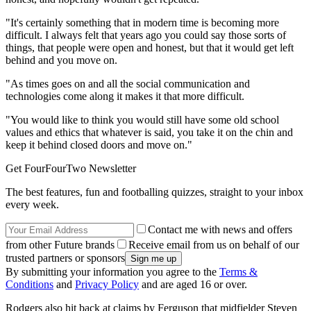
"It's certainly something that in modern time is becoming more
difficult. I always felt that years ago you could say those sorts of
things, that people were open and honest, but that it would get left
behind and you move on.
"As times goes on and all the social communication and
technologies come along it makes it that more difficult.
"You would like to think you would still have some old school
values and ethics that whatever is said, you take it on the chin and
keep it behind closed doors and move on."
Get FourFourTwo Newsletter
The best features, fun and footballing quizzes, straight to your inbox
every week.
Contact me with news and offers
from other Future brands
Receive email from us on behalf of our
trusted partners or sponsors
By submitting your information you agree to the
Terms &
Conditions
and
Privacy Policy
and are aged 16 or over.
Rodgers also hit back at claims by Ferguson that midfielder Steven