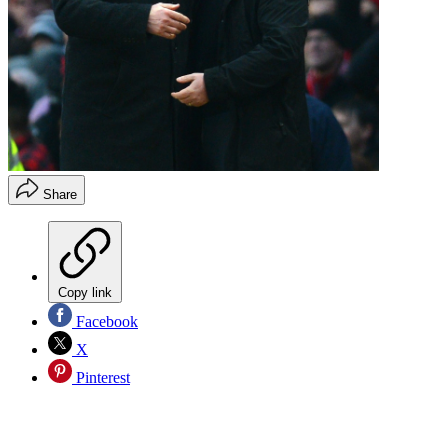
Share
Copy link
Facebook
X
Pinterest