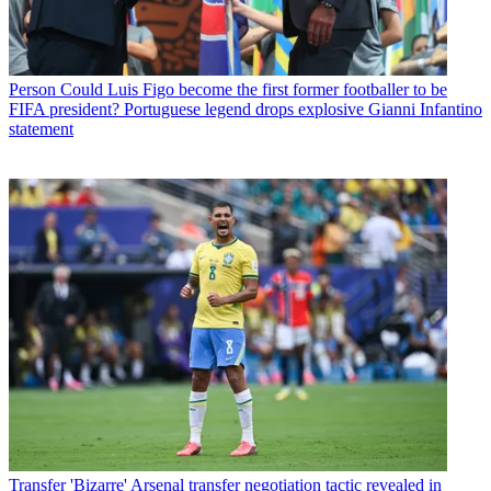
Person
Could Luis Figo become the first former footballer to be
FIFA president? Portuguese legend drops explosive Gianni Infantino
statement
Transfer
'Bizarre' Arsenal transfer negotiation tactic revealed in