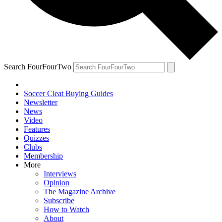
Search FourFourTwo
Soccer Cleat Buying Guides
Newsletter
News
Video
Features
Quizzes
Clubs
Membership
More
Interviews
Opinion
The Magazine Archive
Subscribe
How to Watch
About