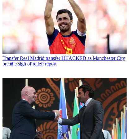
Transfer
Real Madrid transfer HIJACKED as Manchester City
breathe sigh of relief: report