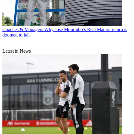
Coaches & Managers
Why Jose Mourinho’s Real Madrid return is
doomed to fail
Latest in News