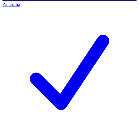
Australia