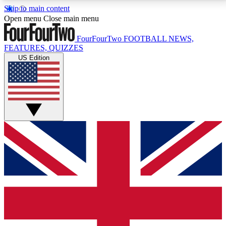
Skip to main content
17
24/7
5K+
Open menu
Close main menu
MEMBER FEATURES
ACCESS AVAILABLE
ACTIVE MEMBERS
FourFourTwo
FOOTBALL NEWS,
FEATURES, QUIZZES
US Edition
Live Q&A Sessions
Member Compet
Weekly interactive sessions
Win exclusive p
GET CLUB ACCESS QUICK
For the quickest way to join, simply enter your email
below and get access. We will send a confirmation
and sign you up to our newsletter to keep you
updated on all your football news.