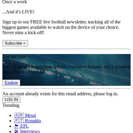
Once a week
...And it’s LIVE!
Sign up to our FREE live football newsletter, tracking all of the
biggest games available to watch on the device of your choice.
Never miss a kick-off!
Subscribe +
Join the club
Get full access to premium articles, exclusive features and a growing
list of member rewards.
Explore
An account already exists for this email address, please log in.
Trending
🇦🇷 Messi
🇵🇹 Ronaldo
🏴󠁧󠁢󠁥󠁮󠁧󠁿 EPL
🎤 Interviews