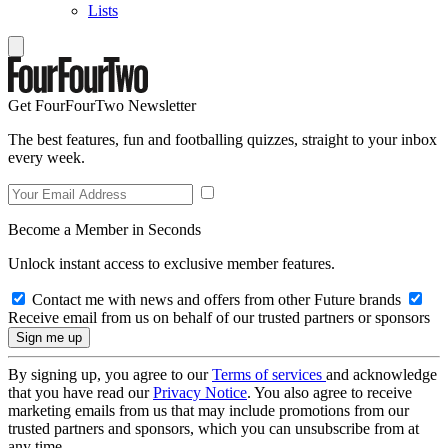
Lists
Get FourFourTwo Newsletter
The best features, fun and footballing quizzes, straight to your inbox
every week.
Become a Member in Seconds
Unlock instant access to exclusive member features.
Contact me with news and offers from other Future brands
Receive email from us on behalf of our trusted partners or sponsors
By signing up, you agree to our
Terms of services
and acknowledge
that you have read our
Privacy Notice
. You also agree to receive
marketing emails from us that may include promotions from our
trusted partners and sponsors, which you can unsubscribe from at
any time.