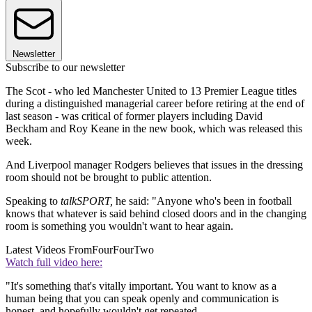
Newsletter
Subscribe to our newsletter
The Scot - who led Manchester United to 13 Premier League titles
during a distinguished managerial career before retiring at the end of
last season - was critical of former players including David
Beckham and Roy Keane in the new book, which was released this
week.
And Liverpool manager Rodgers believes that issues in the dressing
room should not be brought to public attention.
Speaking to
talkSPORT,
he said: "Anyone who's been in football
knows that whatever is said behind closed doors and in the changing
room is something you wouldn't want to hear again.
Latest Videos From
FourFourTwo
Watch full video here:
"It's something that's vitally important. You want to know as a
human being that you can speak openly and communication is
honest, and hopefully wouldn't get repeated.