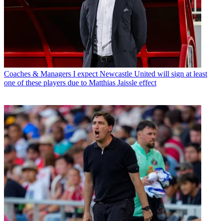
Coaches & Managers
I expect Newcastle United will sign at least
one of these players due to Matthias Jaissle effect