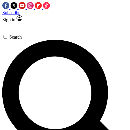
Subscribe
Sign in
Search