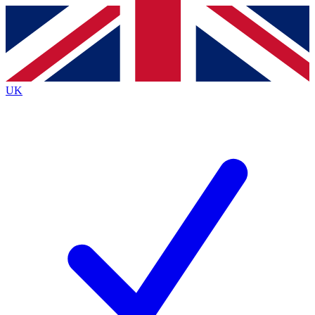
Contact me with news and offers from other Future
brands
By submitting your information you agree to the
Terms & Conditions
and
Privacy
Policy
and are aged 16 or over.
UK