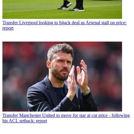
Transfer
Liverpool looking to hijack deal as Arsenal stall on price:
report
Transfer
Manchester United to move for star at cut price - following
his ACL setback: report