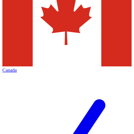
Canada