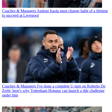
Coaches & Managers
Andoni Iraola must change habit of a lifetime
to succeed at Liverpool
Coaches & Managers
I've done a complete U-turn on Roberto De
Zerbi, here's why Tottenham Hotspur can launch a title challenge
under him