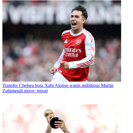
Transfer
Chelsea boss Xabi Alonso wants ambitious Martin
Zubimendi move: report