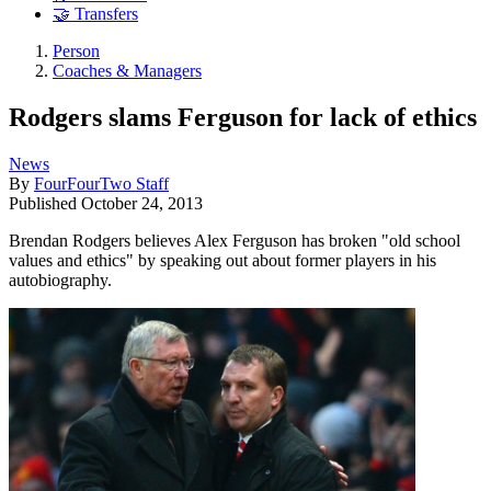
🤝 Transfers
Person
Coaches & Managers
Rodgers slams Ferguson for lack of ethics
News
By
FourFourTwo Staff
Published
October 24, 2013
Brendan Rodgers believes Alex Ferguson has broken "old school
values and ethics" by speaking out about former players in his
autobiography.