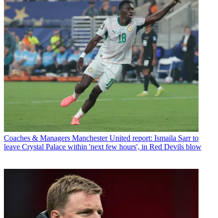
Coaches & Managers
Manchester United report: Ismaila Sarr to
leave Crystal Palace within 'next few hours', in Red Devils blow