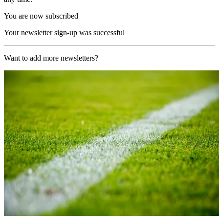
You are now subscribed
Your newsletter sign-up was successful
Want to add more newsletters?