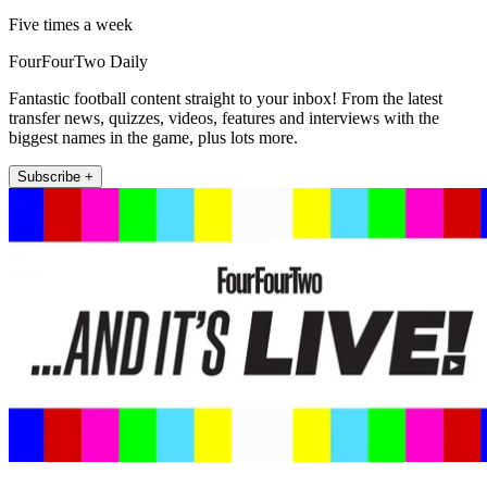
Five times a week
FourFourTwo Daily
Fantastic football content straight to your inbox! From the latest
transfer news, quizzes, videos, features and interviews with the
biggest names in the game, plus lots more.
Subscribe +