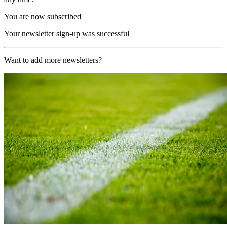
You are now subscribed
Your newsletter sign-up was successful
Want to add more newsletters?