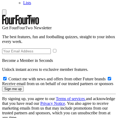
Lists
Get FourFourTwo Newsletter
The best features, fun and footballing quizzes, straight to your inbox
every week.
Become a Member in Seconds
Unlock instant access to exclusive member features.
Contact me with news and offers from other Future brands
Receive email from us on behalf of our trusted partners or sponsors
By signing up, you agree to our
Terms of services
and acknowledge
that you have read our
Privacy Notice
. You also agree to receive
marketing emails from us that may include promotions from our
trusted partners and sponsors, which you can unsubscribe from at
any time.