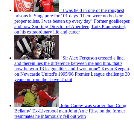
"I was held in one of the roughest
prisons in Singapore for 101 days. There were no beds or
proper toilets. I was beaten up every day" Former goalkeeper,
and now Sporting Director of Aberdeen, Lutz Pfannenstiel,
on his extraordinary life and career
"Sir Alex Ferguson crossed a line,
and therein lies the difference between me and him, that’s
how he won 13 league titles and I won none" Kevin Keegan
on Newcastle United's 1995/96 Premier League challenge 30
years on from the 'Love it' rant
John Carew was scarier than Craig
Bellamy' Ex-Liverpool man John Arne Riise on the former
teammates he infamously fell out with