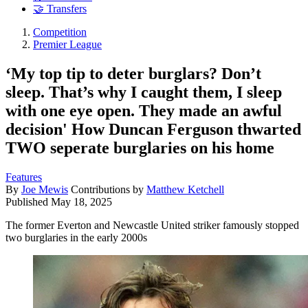
🤝 Transfers
Competition
Premier League
‘My top tip to deter burglars? Don’t
sleep. That’s why I caught them, I sleep
with one eye open. They made an awful
decision' How Duncan Ferguson thwarted
TWO seperate burglaries on his home
Features
By
Joe Mewis
Contributions by
Matthew Ketchell
Published
May 18, 2025
The former Everton and Newcastle United striker famously stopped
two burglaries in the early 2000s