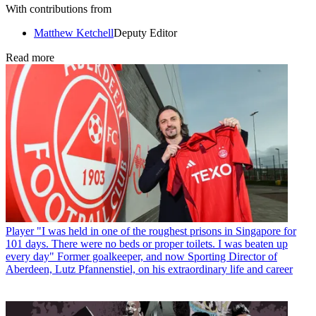
With contributions from
Matthew Ketchell
Deputy Editor
Read more
Player
"I was held in one of the roughest prisons in Singapore for
101 days. There were no beds or proper toilets. I was beaten up
every day" Former goalkeeper, and now Sporting Director of
Aberdeen, Lutz Pfannenstiel, on his extraordinary life and career