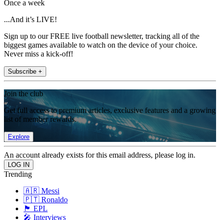
Once a week
...And it’s LIVE!
Sign up to our FREE live football newsletter, tracking all of the
biggest games available to watch on the device of your choice.
Never miss a kick-off!
Subscribe +
Join the club
Get full access to premium articles, exclusive features and a growing
list of member rewards.
Explore
An account already exists for this email address, please log in.
Trending
🇦🇷 Messi
🇵🇹 Ronaldo
🏴󠁧󠁢󠁥󠁮󠁧󠁿 EPL
🎤 Interviews