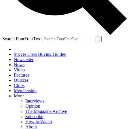
Search FourFourTwo
Soccer Cleat Buying Guides
Newsletter
News
Video
Features
Quizzes
Clubs
Membership
More
Interviews
Opinion
The Magazine Archive
Subscribe
How to Watch
About