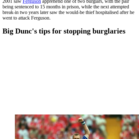
2001 saw
Ferguson
apprehend one of two burglars, with the pair
being sentenced to 15 months in prison, while the next attempted
break-in two years later saw the would-be thief hospitalised after he
went to attack Ferguson.
Big Dunc's tips for stopping burglaries