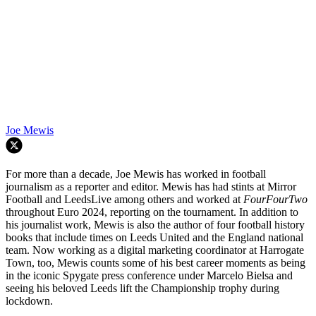
Joe Mewis
For more than a decade, Joe Mewis has worked in football
journalism as a reporter and editor. Mewis has had stints at Mirror
Football and LeedsLive among others and worked at
FourFourTwo
throughout Euro 2024, reporting on the tournament. In addition to
his journalist work, Mewis is also the author of four football history
books that include times on Leeds United and the England national
team. Now working as a digital marketing coordinator at Harrogate
Town, too, Mewis counts some of his best career moments as being
in the iconic Spygate press conference under Marcelo Bielsa and
seeing his beloved Leeds lift the Championship trophy during
lockdown.