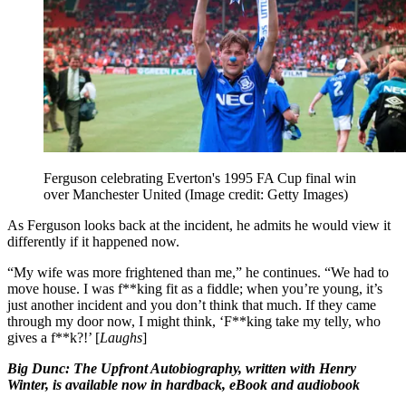
Ferguson celebrating Everton's 1995 FA Cup final win
over Manchester United
(Image credit: Getty Images)
As Ferguson looks back at the incident, he admits he would view it
differently if it happened now.
“My wife was more frightened than me,” he continues. “We had to
move house. I was f**king fit as a fiddle; when you’re young, it’s
just another incident and you don’t think that much. If they came
through my door now, I might think, ‘F**king take my telly, who
gives a f**k?!’ [
Laughs
]
Big Dunc: The Upfront Autobiography, written with Henry
Winter, is available now in hardback, eBook and audiobook