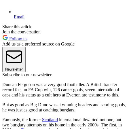
Email
Share this article
Join the conversation
Follow us
Add us as a preferred source on Google
Newsletter
Subscribe to our newsletter
Duncan Ferguson was a very good footballer. A British transfer
record fee, an FA Cup win, 126 career goals, seven international
caps and his status as a cult hero at Everton are testimony to this.
But as good as Big Dunc was at winning headers and scoring goals,
he was just as good at catching burglars.
Famously, the former
Scotland
international thwarted not one, but
two burglary attempts on his home in the early 2000s. The first, in