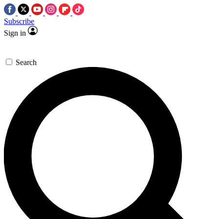
Subscribe
Sign in
Search