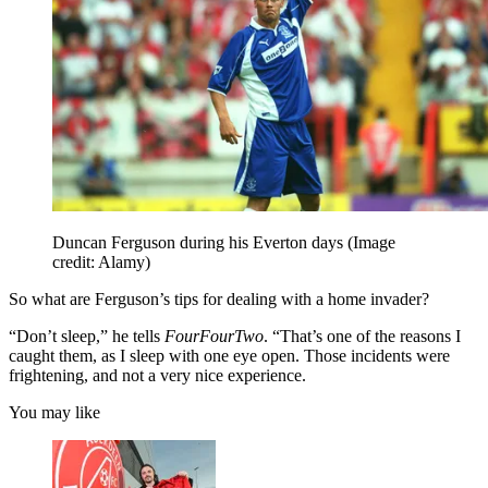
Duncan Ferguson during his Everton days
(Image
credit: Alamy)
So what are Ferguson’s tips for dealing with a home invader?
“Don’t sleep,” he tells
FourFourTwo
. “That’s one of the reasons I
caught them, as I sleep with one eye open. Those incidents were
frightening, and not a very nice experience.
You may like