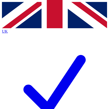
Contact me with news and offers from other Future brands
By submitting your information you agree to the
Terms & Conditions
and
Privacy Policy
and are aged 16 or over.
UK