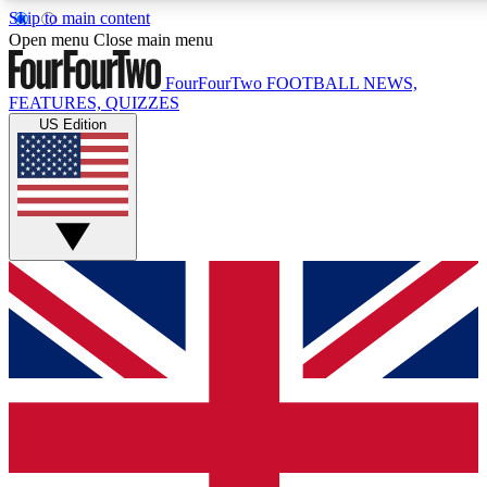
Skip to main content
17
24/7
5K+
Open menu
Close main menu
MEMBER FEATURES
ACCESS AVAILABLE
ACTIVE MEMBERS
FourFourTwo
FOOTBALL NEWS,
FEATURES, QUIZZES
US Edition
Live Q&A Sessions
Member Compet
Weekly interactive sessions
Win exclusive p
GET CLUB ACCESS QUICK
For the quickest way to join, simply enter your email below
and get access. We will send a confirmation and sign you
up to our newsletter to keep you updated on all your
football news.