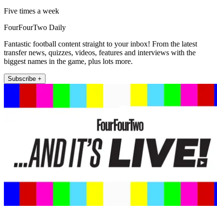
Five times a week
FourFourTwo Daily
Fantastic football content straight to your inbox! From the latest
transfer news, quizzes, videos, features and interviews with the
biggest names in the game, plus lots more.
Subscribe +