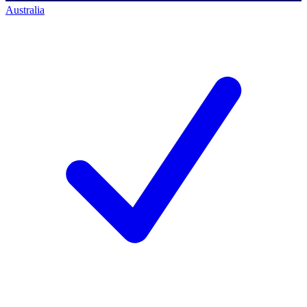
Australia