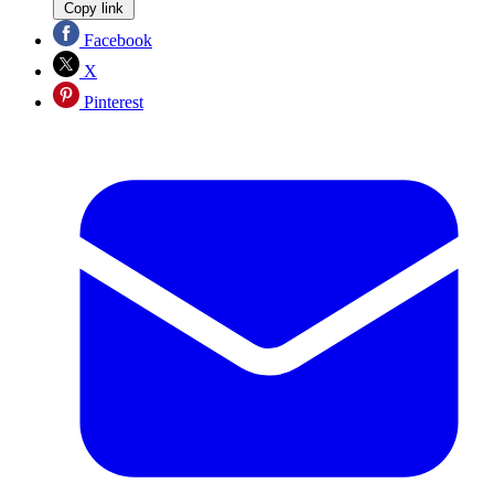
Copy link
Facebook
X
Pinterest