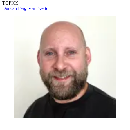
TOPICS
Duncan Ferguson
Everton