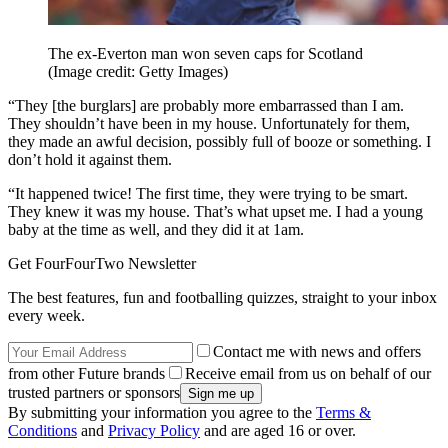
The ex-Everton man won seven caps for Scotland
(Image credit: Getty Images)
“They [the burglars] are probably more embarrassed than I am.
They shouldn’t have been in my house. Unfortunately for them,
they made an awful decision, possibly full of booze or something. I
don’t hold it against them.
“It happened twice! The first time, they were trying to be smart.
They knew it was my house. That’s what upset me. I had a young
baby at the time as well, and they did it at 1am.
Get FourFourTwo Newsletter
The best features, fun and footballing quizzes, straight to your inbox
every week.
Contact me with news and offers
from other Future brands
Receive email from us on behalf of our
trusted partners or sponsors
By submitting your information you agree to the
Terms &
Conditions
and
Privacy Policy
and are aged 16 or over.