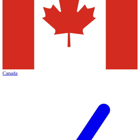
Canada