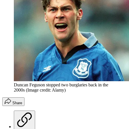
Duncan Feguson stopped two burglaries back in the
2000s
(Image credit: Alamy)
Share