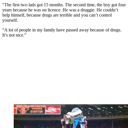
“The first two lads got 15 months. The second time, the boy got four
years because he was on licence. He was a druggie. He couldn’t
help himself, because drugs are terrible and you can’t control
yourself.
“A lot of people in my family have passed away because of drugs.
It’s not nice.”