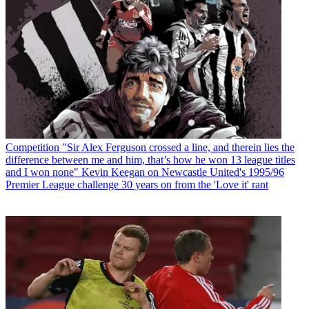
Competition
"Sir Alex Ferguson crossed a line, and therein lies the
difference between me and him, that’s how he won 13 league titles
and I won none" Kevin Keegan on Newcastle United's 1995/96
Premier League challenge 30 years on from the 'Love it' rant