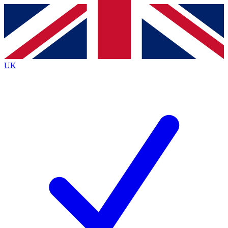
Contact me with news and offers from other Future
brands
By submitting your information you agree to the
Terms & Conditions
and
Privacy
Policy
and are aged 16 or over.
UK