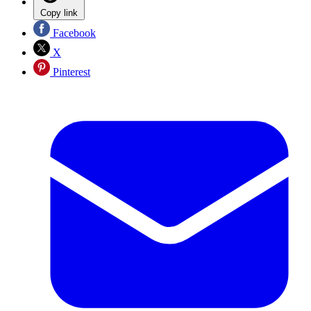
Copy link
Facebook
X
Pinterest