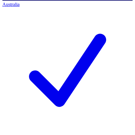
Australia