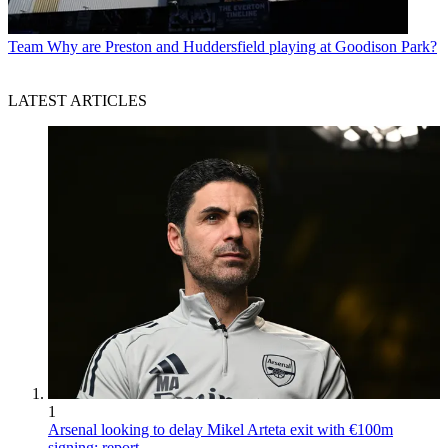
Team
Why are Preston and Huddersfield playing at Goodison Park?
LATEST ARTICLES
1
Arsenal looking to delay Mikel Arteta exit with €100m
signing: report