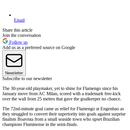
Email
Share this article
Join the conversation
Follow us
Add us as a preferred source on Google
Newsletter
Subscribe to our newsletter
The 30-year-old playmaker, yet to shine for Flamengo since his
January move from AC Milan, scored with a trademark free-kick
over the wall from 25 metres that gave the goalkeeper no chance.
The 72nd-minute goal came as relief for Flamengo at Engenhao as
they struggled to convert their superiority into goals against surprise
finalists Boavista from a small seaside town who upset Brazilian
champions Fluminense in the semi-finals.