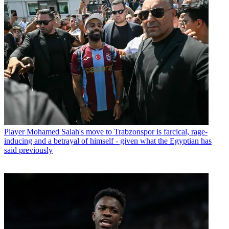
Player
Mohamed Salah's move to Trabzonspor is farcical, rage-
inducing and a betrayal of himself - given what the Egyptian has
said previously