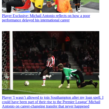
Player
Exclusive: Michail Antonio reflects on how a poor
performance delayed his international career
Player
'I wasn’t allowed to join Southampton after my loan spell. I
could have been part of their rise to the Premier League' Michail
Antonio on career-changing transfer that never happened