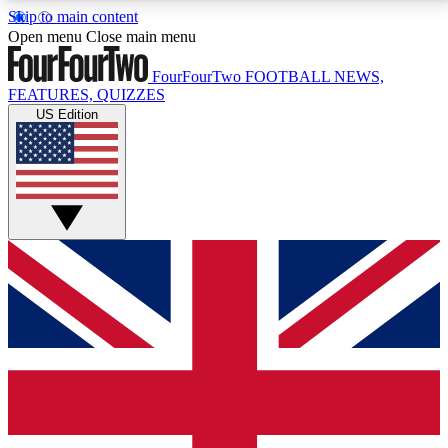
Skip to main content
17
24/7
5K+
Open menu
Close main menu
MEMBER FEATURES
ACCESS AVAILABLE
ACTIVE MEMBERS
FourFourTwo
FOOTBALL NEWS,
FEATURES, QUIZZES
US Edition
Live Q&A Sessions
Member Compet
Weekly interactive sessions
Win exclusive p
GET CLUB ACCESS QUICK
For the quickest way to join, simply enter your email
below and get access. We will send a confirmation
and sign you up to our newsletter to keep you
updated on all your football news.