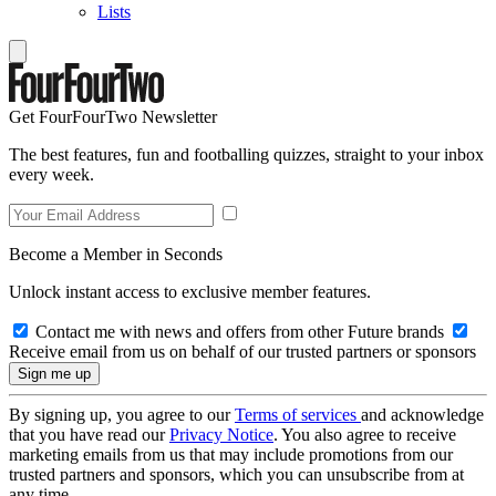
Lists
Get FourFourTwo Newsletter
The best features, fun and footballing quizzes, straight to your inbox
every week.
Become a Member in Seconds
Unlock instant access to exclusive member features.
Contact me with news and offers from other Future brands
Receive email from us on behalf of our trusted partners or sponsors
By signing up, you agree to our
Terms of services
and acknowledge
that you have read our
Privacy Notice
. You also agree to receive
marketing emails from us that may include promotions from our
trusted partners and sponsors, which you can unsubscribe from at
any time.