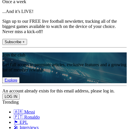
Once a week
...And it’s LIVE!
Sign up to our FREE live football newsletter, tracking all of the
biggest games available to watch on the device of your choice.
Never miss a kick-off!
Subscribe +
Join the club
Get full access to premium articles, exclusive features and a growing
list of member rewards.
Explore
An account already exists for this email address, please log in.
Trending
🇦🇷 Messi
🇵🇹 Ronaldo
🏴󠁧󠁢󠁥󠁮󠁧󠁿 EPL
🎤 Interviews