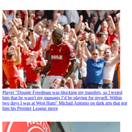
Player
“Dougie Freedman was blocking my transfers, so I texted
him that he wasn't my manager I’d be playing for myself. Within
two days I was at West Ham" Michail Antonio on dark arts that got
him his Premier League move