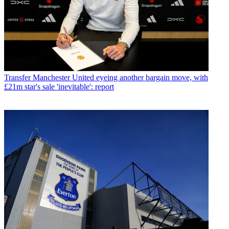
Transfer
Manchester United eyeing another bargain move, with
£21m star's sale 'inevitable': report