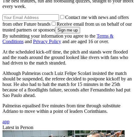
The best features, fun and footballing quizzes, straight to your inbox
every week.
Contact me with news and offers
from other Future brands
Receive email from us on behalf of our
trusted partners or sponsors
By submitting your information you agree to the
Terms &
Conditions
and
Privacy Policy
and are aged 16 or over.
At the scheduled kick-off time, the pitch and stands were flooded
and the roads around the ground looked like rivers with fans who
had driven to the match stranded.
Although Palmeiras coach Luiz Felipe Scolari insisted the match
should be suspended, the referee decided to postpone kickoff by an
hour. He also had to halt the match for 15 minutes in the 25th
because of a floodlights failure, seconds after Fernandinho had put
Sao Paulo ahead.
Palmeiras equalised five minutes from time through substitute
Adriano to move within a point of leaders Corinthians.
app
Latest in Person