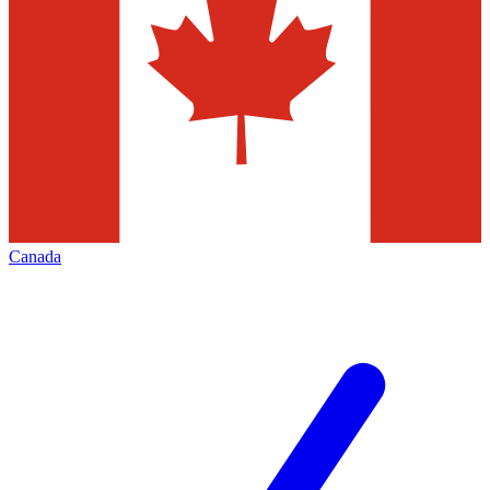
Canada