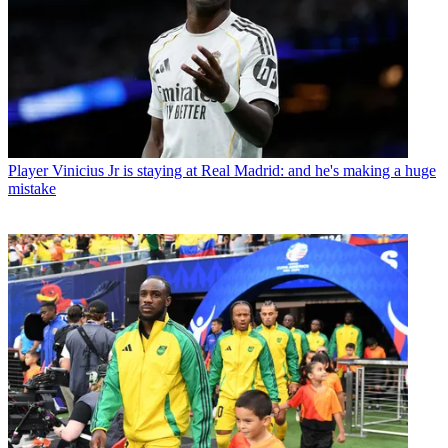
Player
Vinicius Jr is staying at Real Madrid: and he's making a huge
mistake