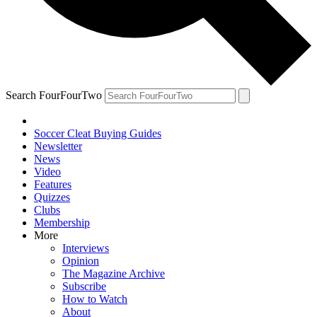
Search FourFourTwo
Soccer Cleat Buying Guides
Newsletter
News
Video
Features
Quizzes
Clubs
Membership
More
Interviews
Opinion
The Magazine Archive
Subscribe
How to Watch
About