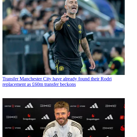
Transfer
Manchester City have already found their Rodri
replacement as £60m transfer beckons