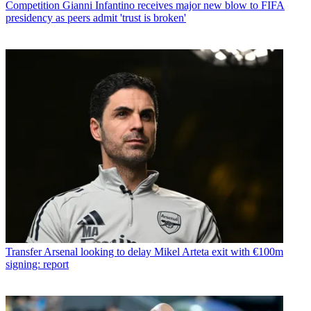
Competition
Gianni Infantino receives major new blow to FIFA
presidency as peers admit 'trust is broken'
Transfer
Arsenal looking to delay Mikel Arteta exit with €100m
signing: report