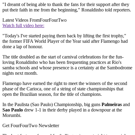
"I dreamt of being able to thank the fans for their support after they
put their faith in me from the beginning," Ronaldinho told reporters.
Latest Videos From
FourFourTwo
Watch full video here:
"Today's I've started paying them back by lifting the first trophy,"
the former FIFA World Player of the Year said after Flamengo had
done a lap of honour.
The title doubled as the start of carnival celebrations for the fun-
loving Ronaldinho who has been frequenting practices at Rio's
samba schools and whose presence is a certainty at the Sambodrome
nights next month.
Flamengo have earned the right to meet the winners of the second
phase of the Carioca, one of a string of state championships that
open the Brazilian season, for the title of champions.
In the Paulista (Sao Paulo) Championship, big guns
Palmeiras
and
Sao Paulo
drew 1-1 in their derby played in a downpour at the
Morumbi.
Get FourFourTwo Newsletter