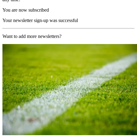
You are now subscribed
Your newsletter sign-up was successful
Want to add more newsletters?