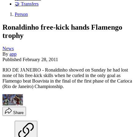
🤝 Transfers
Person
Ronaldinho free-kick hands Flamengo
trophy
News
By
app
Published
February 28, 2011
RIO DE JANEIRO - Ronaldinho showed on Sunday he had lost
none of his free-kick skills when he curled in the only goal as
Flamengo beat Boavista in the final of the first phase of the Carioca
(Rio de Janeiro) Championship.
Share