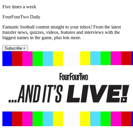
Five times a week
FourFourTwo Daily
Fantastic football content straight to your inbox! From the latest
transfer news, quizzes, videos, features and interviews with the
biggest names in the game, plus lots more.
Subscribe +