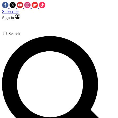
Subscribe
Sign in
Search