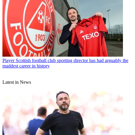
Player
Scottish football club sporting director has had arguably the
maddest career in history
Latest in News