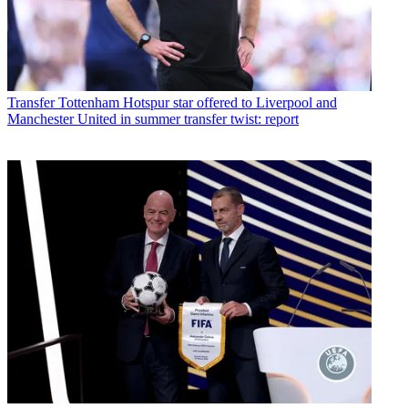
Transfer
Tottenham Hotspur star offered to Liverpool and
Manchester United in summer transfer twist: report