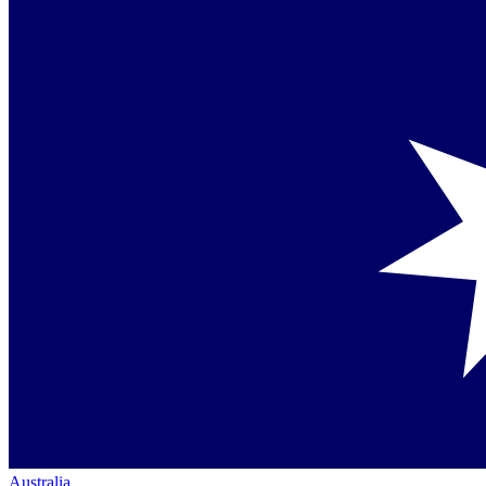
Australia