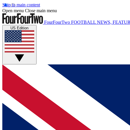
Skip to main content
Open menu
Close main menu
FourFourTwo
FOOTBALL NEWS, FEATUR
US Edition