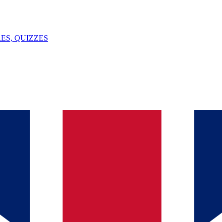
ES, QUIZZES