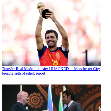
Transfer
Real Madrid transfer HIJACKED as Manchester City
breathe sigh of relief: report