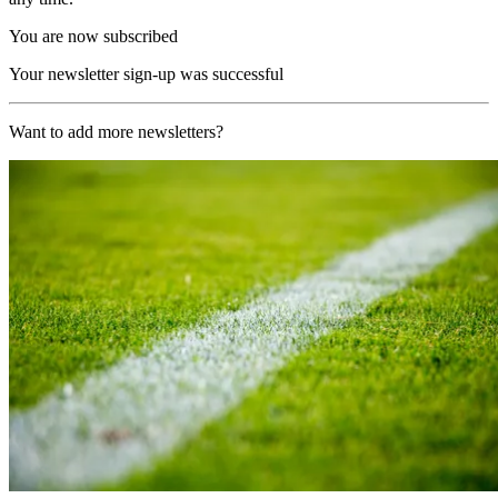
You are now subscribed
Your newsletter sign-up was successful
Want to add more newsletters?