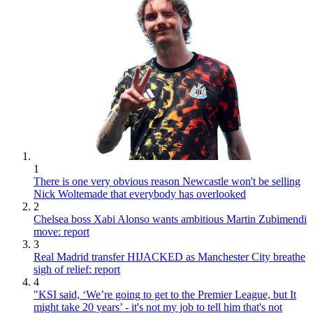
1
There is one very obvious reason Newcastle won't be selling
Nick Woltemade that everybody has overlooked
2
Chelsea boss Xabi Alonso wants ambitious Martin Zubimendi
move: report
3
Real Madrid transfer HIJACKED as Manchester City breathe
sigh of relief: report
4
"KSI said, ‘We’re going to get to the Premier League, but It
might take 20 years’ - it's not my job to tell him that's not