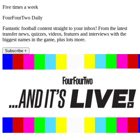
Five times a week
FourFourTwo Daily
Fantastic football content straight to your inbox! From the latest
transfer news, quizzes, videos, features and interviews with the
biggest names in the game, plus lots more.
Subscribe +