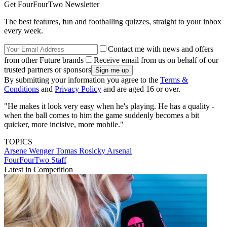
Get FourFourTwo Newsletter
The best features, fun and footballing quizzes, straight to your inbox
every week.
Contact me with news and offers
from other Future brands
Receive email from us on behalf of our
trusted partners or sponsors
By submitting your information you agree to the
Terms &
Conditions
and
Privacy Policy
and are aged 16 or over.
"He makes it look very easy when he's playing. He has a quality -
when the ball comes to him the game suddenly becomes a bit
quicker, more incisive, more mobile."
TOPICS
Arsene Wenger
Tomas Rosicky
Arsenal
FourFourTwo Staff
Latest in Competition