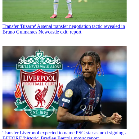
Transfer
'Bizarre' Arsenal transfer negotiation tactic revealed in
Bruno Guimaraes Newcastle exit: report
Transfer
Liverpool expected to name PSG star as next signing -
BEFORE 'historic' Bradley Barcola move: report