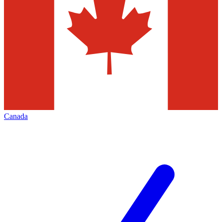
Canada