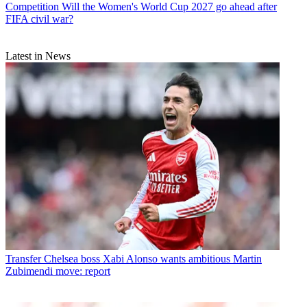
Competition
Will the Women's World Cup 2027 go ahead after
FIFA civil war?
Latest in News
Transfer
Chelsea boss Xabi Alonso wants ambitious Martin
Zubimendi move: report