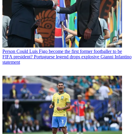
Person
Could Luis Figo become the first former footballer to be
FIFA president? Portuguese legend drops explosive Gianni Infantino
statement