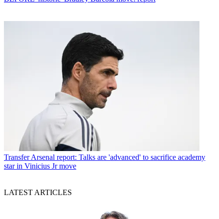
Transfer
Arsenal report: Talks are 'advanced' to sacrifice academy
star in Vinicius Jr move
LATEST ARTICLES