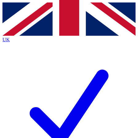
Contact me with news and offers from other Future
brands
By submitting your information you agree to the
Terms & Conditions
and
Privacy
Policy
and are aged 16 or over.
UK