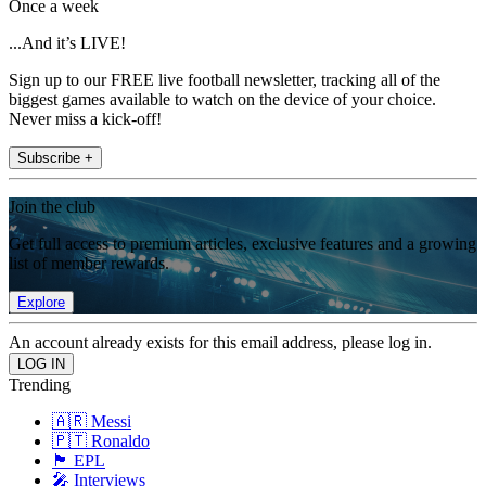
Once a week
...And it’s LIVE!
Sign up to our FREE live football newsletter, tracking all of the
biggest games available to watch on the device of your choice.
Never miss a kick-off!
Subscribe +
Join the club
Get full access to premium articles, exclusive features and a growing
list of member rewards.
Explore
An account already exists for this email address, please log in.
Trending
🇦🇷 Messi
🇵🇹 Ronaldo
🏴󠁧󠁢󠁥󠁮󠁧󠁿 EPL
🎤 Interviews