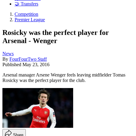
🤝 Transfers
Competition
Premier League
Rosicky was the perfect player for
Arsenal - Wenger
News
By
FourFourTwo Staff
Published
May 23, 2016
Arsenal manager Arsene Wenger feels leaving midfielder Tomas
Rosicky was the perfect player for the club.
Share