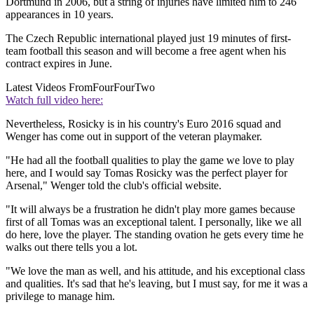
Dortmund in 2006, but a string of injuries have limited him to 246
appearances in 10 years.
The Czech Republic international played just 19 minutes of first-
team football this season and will become a free agent when his
contract expires in June.
Latest Videos From
FourFourTwo
Watch full video here:
Nevertheless, Rosicky is in his country's Euro 2016 squad and
Wenger has come out in support of the veteran playmaker.
"He had all the football qualities to play the game we love to play
here, and I would say Tomas Rosicky was the perfect player for
Arsenal," Wenger told the club's official website.
"It will always be a frustration he didn't play more games because
first of all Tomas was an exceptional talent. I personally, like we all
do here, love the player. The standing ovation he gets every time he
walks out there tells you a lot.
"We love the man as well, and his attitude, and his exceptional class
and qualities. It's sad that he's leaving, but I must say, for me it was a
privilege to manage him.