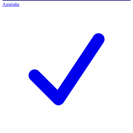
Australia