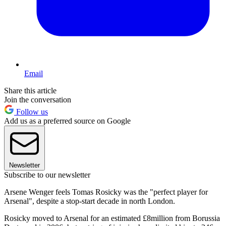
Email
Share this article
Join the conversation
Follow us
Add us as a preferred source on Google
Newsletter
Subscribe to our newsletter
Arsene Wenger feels Tomas Rosicky was the "perfect player for
Arsenal", despite a stop-start decade in north London.
Rosicky moved to Arsenal for an estimated £8million from Borussia