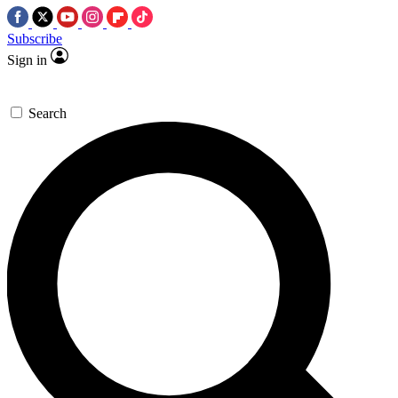
Subscribe
Sign in
Search