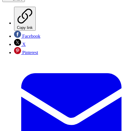
Copy link
Facebook
X
Pinterest