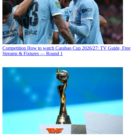
Competition
How to watch Carabao Cup 2026/27: TV Guide, Free
Streams & Fixtures — Round 1