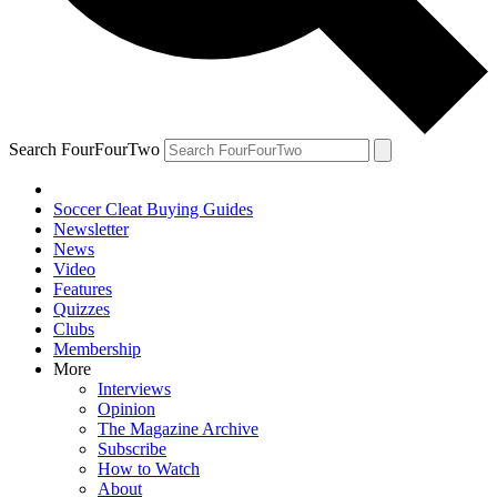
Search FourFourTwo
Soccer Cleat Buying Guides
Newsletter
News
Video
Features
Quizzes
Clubs
Membership
More
Interviews
Opinion
The Magazine Archive
Subscribe
How to Watch
About