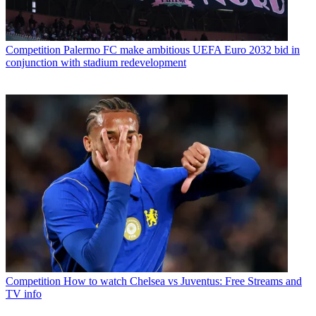
Competition
Palermo FC make ambitious UEFA Euro 2032 bid in
conjunction with stadium redevelopment
Competition
How to watch Chelsea vs Juventus: Free Streams and
TV info