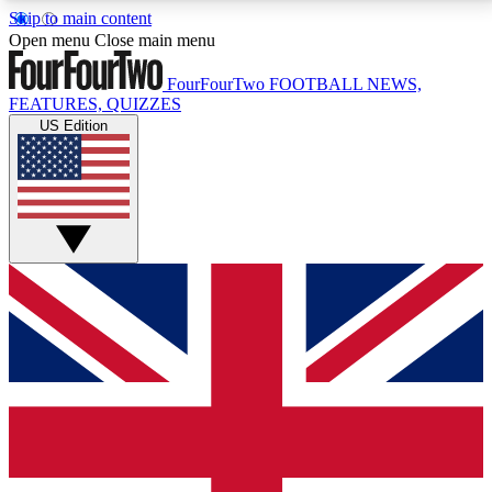
Skip to main content
17
24/7
5K+
Open menu
Close main menu
MEMBER FEATURES
ACCESS AVAILABLE
ACTIVE MEMBERS
FourFourTwo
FOOTBALL NEWS,
FEATURES, QUIZZES
US Edition
Live Q&A Sessions
Member Compet
Weekly interactive sessions
Win exclusive p
GET CLUB ACCESS QUICK
For the quickest way to join, simply enter your email
below and get access. We will send a confirmation
and sign you up to our newsletter to keep you
updated on all your football news.