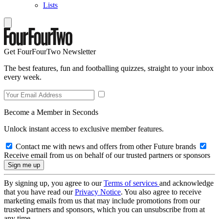
Lists
Get FourFourTwo Newsletter
The best features, fun and footballing quizzes, straight to your inbox
every week.
Become a Member in Seconds
Unlock instant access to exclusive member features.
Contact me with news and offers from other Future brands
Receive email from us on behalf of our trusted partners or sponsors
By signing up, you agree to our
Terms of services
and acknowledge
that you have read our
Privacy Notice
. You also agree to receive
marketing emails from us that may include promotions from our
trusted partners and sponsors, which you can unsubscribe from at
any time.