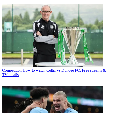
Competition
How to watch Celtic vs Dundee FC: Free streams &
TV details