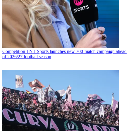
Competition
TNT Sports launches new 700-match campaign ahead
of 2026/27 football season