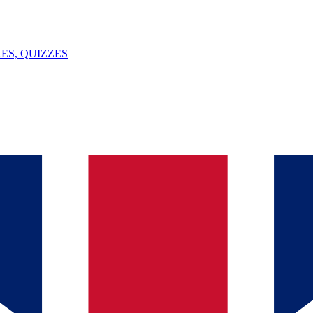
ES, QUIZZES