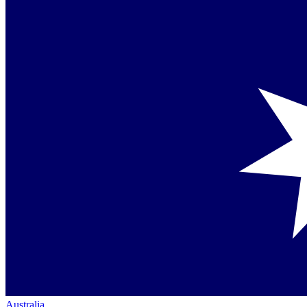
Australia