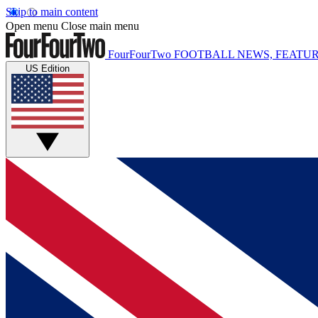
Skip to main content
Open menu
Close main menu
FourFourTwo
FOOTBALL NEWS, FEATUR
US Edition