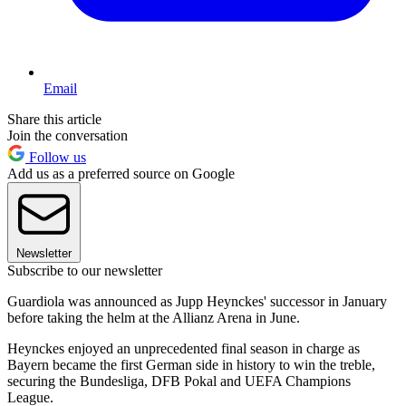
Email
Share this article
Join the conversation
Follow us
Add us as a preferred source on Google
Newsletter
Subscribe to our newsletter
Guardiola was announced as Jupp Heynckes' successor in January
before taking the helm at the Allianz Arena in June.
Heynckes enjoyed an unprecedented final season in charge as
Bayern became the first German side in history to win the treble,
securing the Bundesliga, DFB Pokal and UEFA Champions
League.