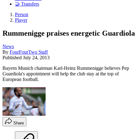
🤝 Transfers
Person
Player
Rummenigge praises energetic Guardiola
News
By
FourFourTwo Staff
Published
July 24, 2013
Bayern Munich chairman Karl-Heinz Rummenigge believes Pep
Guardiola's appointment will help the club stay at the top of
European football.
Share