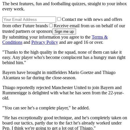
The best features, fun and footballing quizzes, straight to your inbox
every week.
Contact me with news and offers
from other Future brands
Receive email from us on behalf of our
trusted partners or sponsors
By submitting your information you agree to the
Terms &
Conditions
and
Privacy Policy
and are aged 16 or over.
"Thanks to the high quality in the squad, none of them can take it
easy. Any player who's become complacent has a hungry man right
behind him."
Bayern have brought in midfielders Mario Goetze and Thiago
Alcantara so far during the close-season.
Thiago reportedly rejected Manchester United to join Bayern and
Rummenigge is delighted with what he has seen from the 22-year-
old.
"You can see he's a complete player," he added.
"He has exceptionally good technique, and he's completely taken on
board our tactics, partly due to the fact he's already worked under
Pep. I think we're going to get a lot out of Thiago."