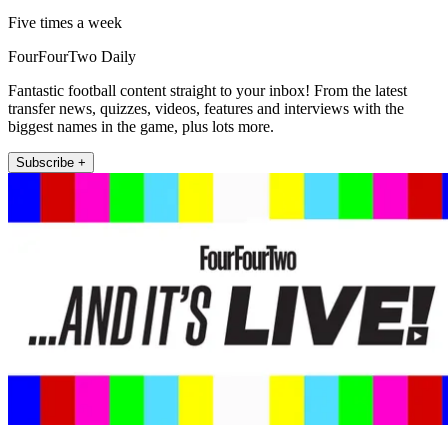
Five times a week
FourFourTwo Daily
Fantastic football content straight to your inbox! From the latest
transfer news, quizzes, videos, features and interviews with the
biggest names in the game, plus lots more.
Subscribe +