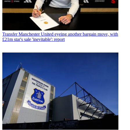
Transfer
Manchester United eyeing another bargain move, with
£21m star's sale 'inevitable': report