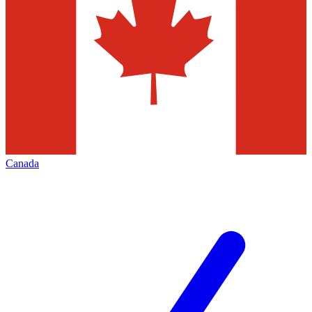
Canada