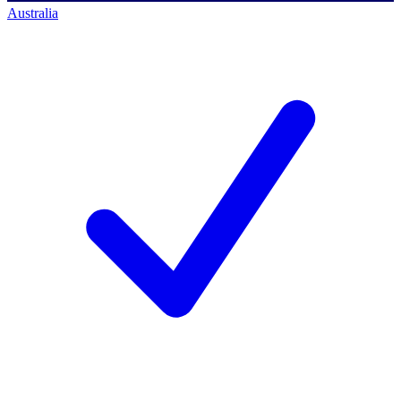
Australia