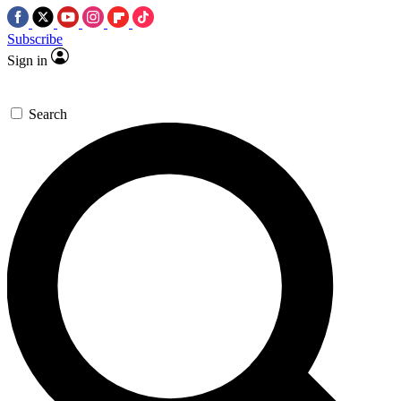
Subscribe
Sign in
Search