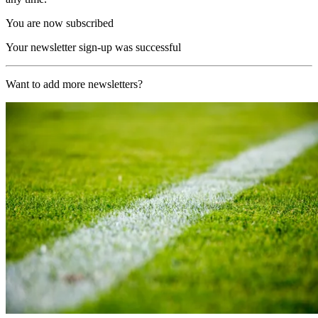
You are now subscribed
Your newsletter sign-up was successful
Want to add more newsletters?