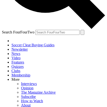
Search FourFourTwo
Soccer Cleat Buying Guides
Newsletter
News
Video
Features
Quizzes
Clubs
Membership
More
Interviews
Opinion
The Magazine Archive
Subscribe
How to Watch
About