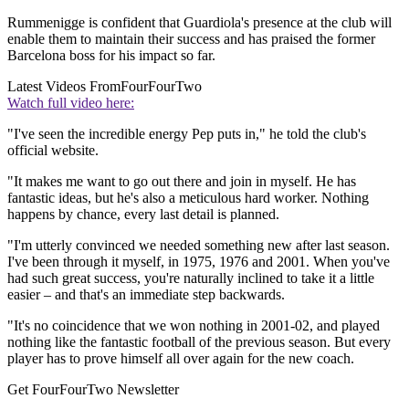
Rummenigge is confident that Guardiola's presence at the club will
enable them to maintain their success and has praised the former
Barcelona boss for his impact so far.
Latest Videos From
FourFourTwo
Watch full video here:
"I've seen the incredible energy Pep puts in," he told the club's
official website.
"It makes me want to go out there and join in myself. He has
fantastic ideas, but he's also a meticulous hard worker. Nothing
happens by chance, every last detail is planned.
"I'm utterly convinced we needed something new after last season.
I've been through it myself, in 1975, 1976 and 2001. When you've
had such great success, you're naturally inclined to take it a little
easier – and that's an immediate step backwards.
"It's no coincidence that we won nothing in 2001-02, and played
nothing like the fantastic football of the previous season. But every
player has to prove himself all over again for the new coach.
Get FourFourTwo Newsletter