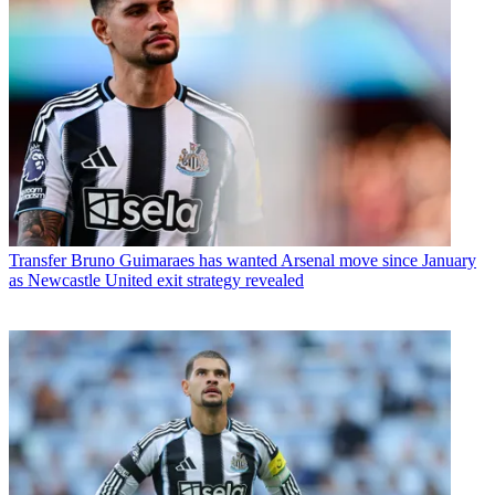
Transfer
Bruno Guimaraes has wanted Arsenal move since January
as Newcastle United exit strategy revealed