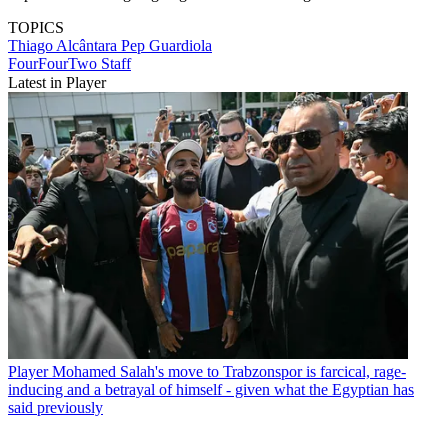
TOPICS
Thiago Alcântara
Pep Guardiola
FourFourTwo Staff
Latest in Player
Player
Mohamed Salah's move to Trabzonspor is farcical, rage-
inducing and a betrayal of himself - given what the Egyptian has
said previously