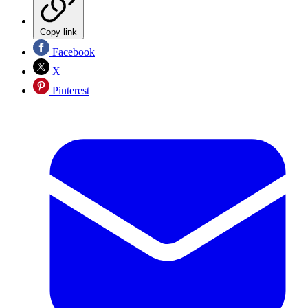
Copy link
Facebook
X
Pinterest