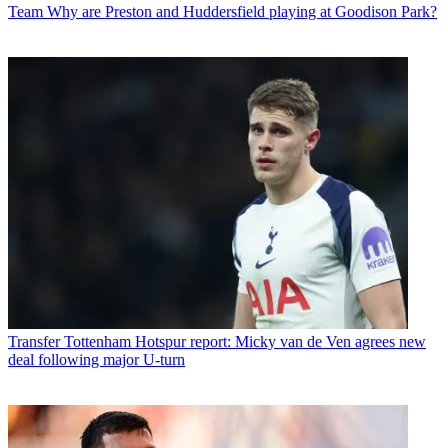
Team
Why are Preston and Huddersfield playing at Goodison Park?
Transfer
Tottenham Hotspur report: Micky van de Ven agrees new
deal following major U-turn