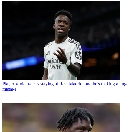
Player
Vinicius Jr is staying at Real Madrid: and he's making a huge
mistake