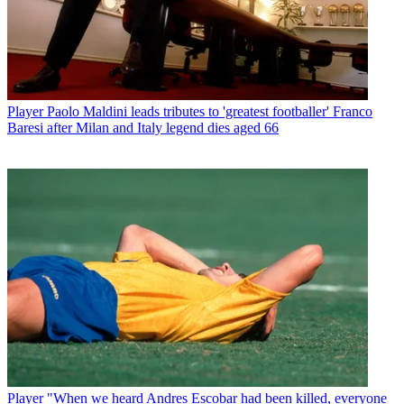
Player
Paolo Maldini leads tributes to 'greatest footballer' Franco
Baresi after Milan and Italy legend dies aged 66
Player
"When we heard Andres Escobar had been killed, everyone