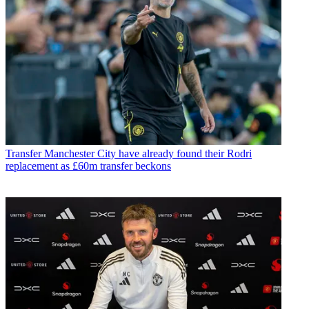
Transfer
Manchester City have already found their Rodri
replacement as £60m transfer beckons