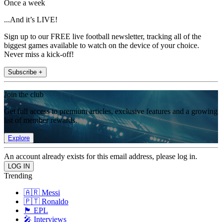
Once a week
...And it’s LIVE!
Sign up to our FREE live football newsletter, tracking all of the
biggest games available to watch on the device of your choice.
Never miss a kick-off!
Subscribe +
Join the club
Get full access to premium articles, exclusive features and a growing
list of member rewards.
Explore
An account already exists for this email address, please log in.
Trending
🇦🇷 Messi
🇵🇹 Ronaldo
🏴󠁧󠁢󠁥󠁮󠁧󠁿 EPL
🎤 Interviews