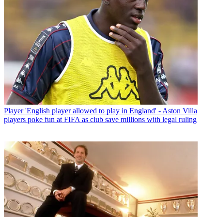
Player
'English player allowed to play in England' - Aston Villa
players poke fun at FIFA as club save millions with legal ruling