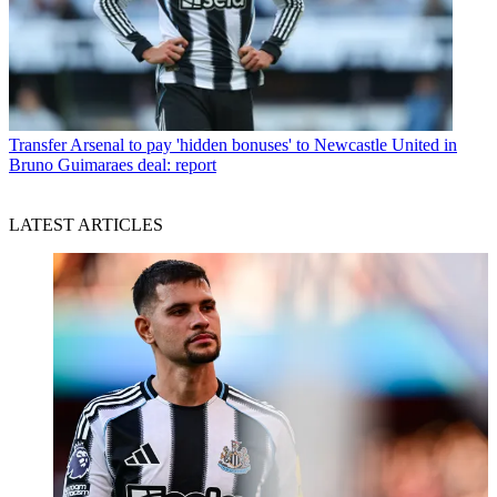
Transfer
Arsenal to pay 'hidden bonuses' to Newcastle United in
Bruno Guimaraes deal: report
LATEST ARTICLES