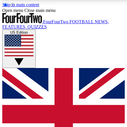
Skip to main content
17
24/7
5K+
Open menu
Close main menu
MEMBER FEATURES
ACCESS AVAILABLE
ACTIVE MEMBERS
FourFourTwo
FOOTBALL NEWS,
FEATURES, QUIZZES
US Edition
Live Q&A Sessions
Member Compet
Weekly interactive sessions
Win exclusive p
GET CLUB ACCESS QUICK
For the quickest way to join, simply enter your email
below and get access. We will send a confirmation
and sign you up to our newsletter to keep you
updated on all your football news.