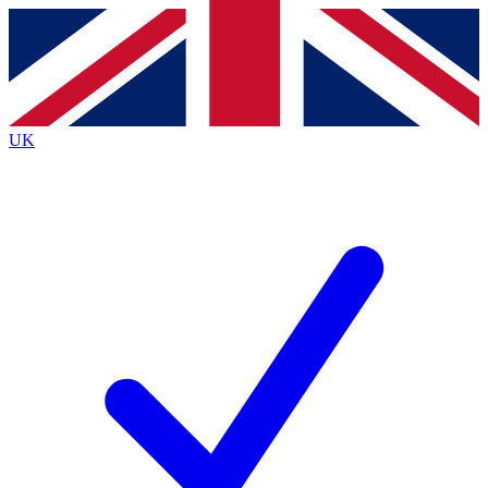
Contact me with news and offers from other Future
brands
By submitting your information you agree to the
Terms & Conditions
and
Privacy
Policy
and are aged 16 or over.
UK