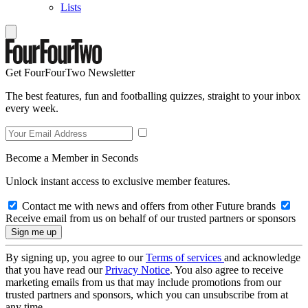
Lists
Get FourFourTwo Newsletter
The best features, fun and footballing quizzes, straight to your inbox
every week.
Become a Member in Seconds
Unlock instant access to exclusive member features.
Contact me with news and offers from other Future brands
Receive email from us on behalf of our trusted partners or sponsors
By signing up, you agree to our
Terms of services
and acknowledge
that you have read our
Privacy Notice
. You also agree to receive
marketing emails from us that may include promotions from our
trusted partners and sponsors, which you can unsubscribe from at
any time.