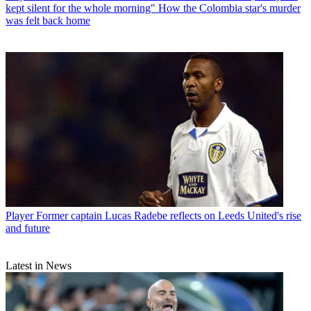
kept silent for the whole morning" How the Colombia star's murder
was felt back home
Player
Former captain Lucas Radebe reflects on Leeds United's rise
and future
Latest in News