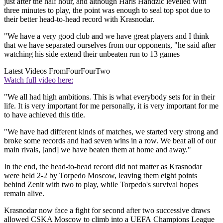
just after the half hour, and although Haris Handzic levelled with
three minutes to play, the point was enough to seal top spot due to
their better head-to-head record with Krasnodar.
"We have a very good club and we have great players and I think
that we have separated ourselves from our opponents, "he said after
watching his side extend their unbeaten run to 13 games
Latest Videos From
FourFourTwo
Watch full video here:
"We all had high ambitions. This is what everybody sets for in their
life. It is very important for me personally, it is very important for me
to have achieved this title.
"We have had different kinds of matches, we started very strong and
broke some records and had seven wins in a row. We beat all of our
main rivals, [and] we have beaten them at home and away."
In the end, the head-to-head record did not matter as Krasnodar
were held 2-2 by Torpedo Moscow, leaving them eight points
behind Zenit with two to play, while Torpedo's survival hopes
remain alive.
Krasnodar now face a fight for second after two successive draws
allowed CSKA Moscow to climb into a UEFA Champions League