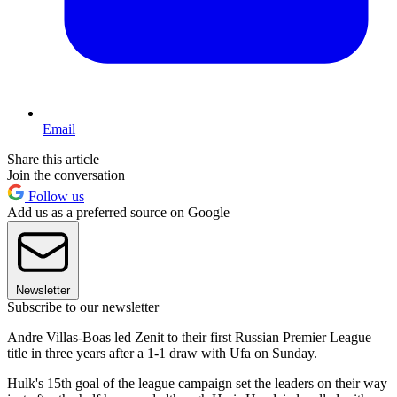
Email
Share this article
Join the conversation
Follow us
Add us as a preferred source on Google
Newsletter
Subscribe to our newsletter
Andre Villas-Boas led Zenit to their first Russian Premier League
title in three years after a 1-1 draw with Ufa on Sunday.
Hulk's 15th goal of the league campaign set the leaders on their way