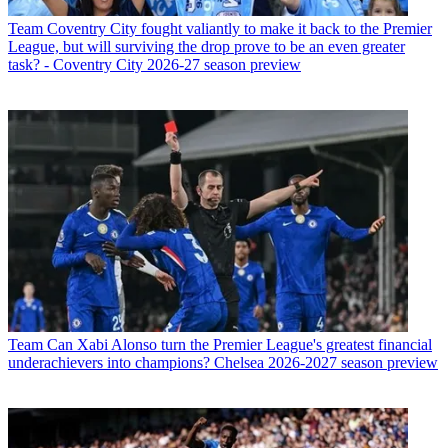
Team
Coventry City fought valiantly to make it back to the Premier
League, but will surviving the drop prove to be an even greater
task? - Coventry City 2026-27 season preview
Team
Can Xabi Alonso turn the Premier League's greatest financial
underachievers into champions? Chelsea 2026-2027 season preview