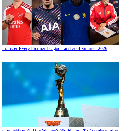
Transfer
Every Premier League transfer of Summer 2026
Competition
Will the Women's World Cup 2027 go ahead after