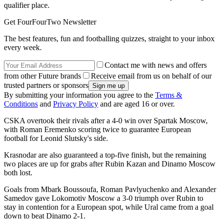
qualifier place.
Get FourFourTwo Newsletter
The best features, fun and footballing quizzes, straight to your inbox
every week.
Contact me with news and offers
from other Future brands
Receive email from us on behalf of our
trusted partners or sponsors
By submitting your information you agree to the
Terms &
Conditions
and
Privacy Policy
and are aged 16 or over.
CSKA overtook their rivals after a 4-0 win over Spartak Moscow,
with Roman Eremenko scoring twice to guarantee European
football for Leonid Slutsky's side.
Krasnodar are also guaranteed a top-five finish, but the remaining
two places are up for grabs after Rubin Kazan and Dinamo Moscow
both lost.
Goals from Mbark Boussoufa, Roman Pavlyuchenko and Alexander
Samedov gave Lokomotiv Moscow a 3-0 triumph over Rubin to
stay in contention for a European spot, while Ural came from a goal
down to beat Dinamo 2-1.