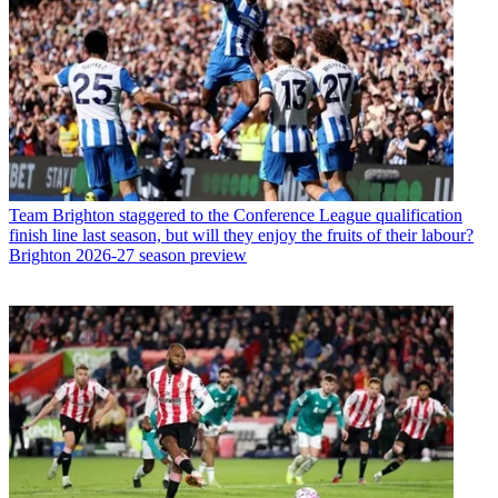
Team
Brighton staggered to the Conference League qualification
finish line last season, but will they enjoy the fruits of their labour?
Brighton 2026-27 season preview