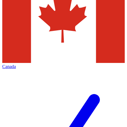
Canada