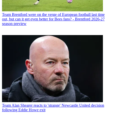
Team
Brentford were on the verge of European football last time
out, but can it get even better for Bees fans? - Brentford 2026-27
season preview
Team
Alan Shearer reacts to 'strange' Newcastle United decision
following Eddie Howe exit