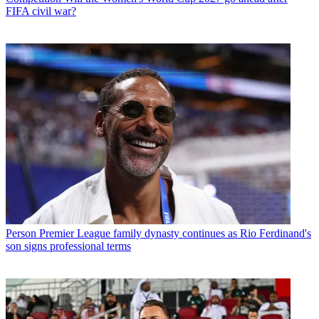
FIFA civil war?
Person
Premier League family dynasty continues as Rio Ferdinand's
son signs professional terms