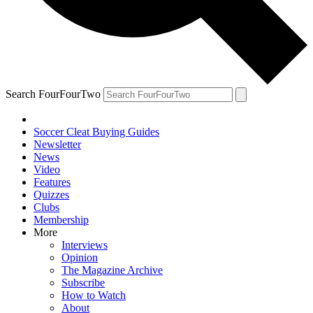
Search FourFourTwo
Soccer Cleat Buying Guides
Newsletter
News
Video
Features
Quizzes
Clubs
Membership
More
Interviews
Opinion
The Magazine Archive
Subscribe
How to Watch
About