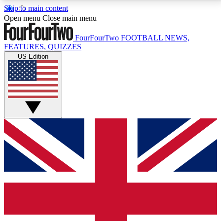
Skip to main content
17
24/7
5K+
Open menu
Close main menu
MEMBER FEATURES
ACCESS AVAILABLE
ACTIVE MEMBERS
FourFourTwo
FOOTBALL NEWS,
FEATURES, QUIZZES
US Edition
Live Q&A Sessions
Member Compet
Weekly interactive sessions
Win exclusive p
GET CLUB ACCESS QUICK
For the quickest way to join, simply enter your email
below and get access. We will send a confirmation
and sign you up to our newsletter to keep you
updated on all your football news.