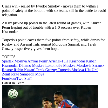
Ural's win - sealed by Fyodor Smolov - moves them to within a
point of safety at the bottom, with six teams still in the battle to avoid
relegation.
All six picked up points in the latest round of games, with Amkar
Perm leaping out of trouble with a 1-0 success over Kuban
Krasnodar.
Torpedo's point leaves them five points from safety, while draws for
Rostov and Arsenal Tula against Mordovia Saransk and Terek
Grozny respectively gives them hope.
TOPICS
Spartak Moskva
Amkar Perm'
Arsenal-Tula
Krasnodar
Kuban'
Krasnodar
Dinamo Moskva
Lokomotiv Moskva
Mordovia Saransk
Rostov
Rubin Kazan'
Terek Grozny
Torpedo Moskva
Ufa
Ural
Zenit
Jorge Sampaoli Moya
FourFourTwo Staff
Latest in Team