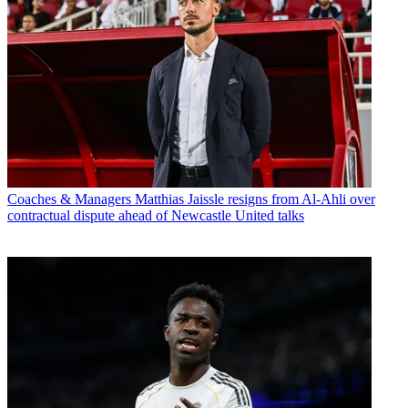
Coaches & Managers
Matthias Jaissle resigns from Al-Ahli over
contractual dispute ahead of Newcastle United talks