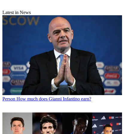
Latest in News
Person
How much does Gianni Infantino earn?