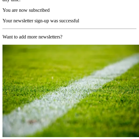
You are now subscribed
Your newsletter sign-up was successful
Want to add more newsletters?