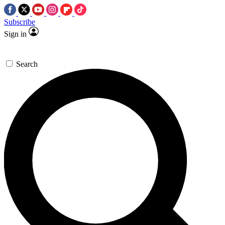
Subscribe
Sign in
Search