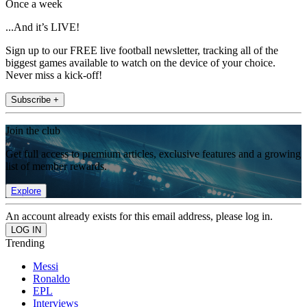
Once a week
...And it’s LIVE!
Sign up to our FREE live football newsletter, tracking all of the
biggest games available to watch on the device of your choice.
Never miss a kick-off!
Subscribe +
Join the club
Get full access to premium articles, exclusive features and a growing
list of member rewards.
Explore
An account already exists for this email address, please log in.
Trending
Messi
Ronaldo
EPL
Interviews