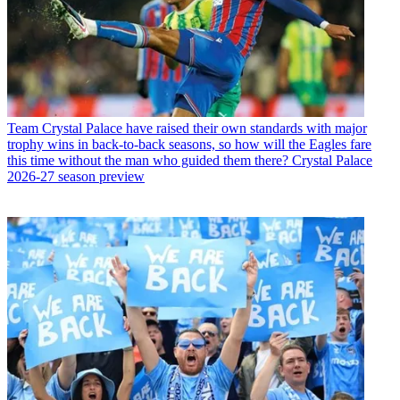
Team
Crystal Palace have raised their own standards with major
trophy wins in back-to-back seasons, so how will the Eagles fare
this time without the man who guided them there? Crystal Palace
2026-27 season preview