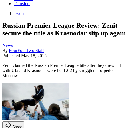
Transfers
Team
Russian Premier League Review: Zenit
secure the title as Krasnodar slip up again
News
By
FourFourTwo Staff
Published
May 18, 2015
Zenit claimed the Russian Premier League title after they drew 1-1
with Ufa and Krasnodar were held 2-2 by strugglers Torpedo
Moscow.
Share