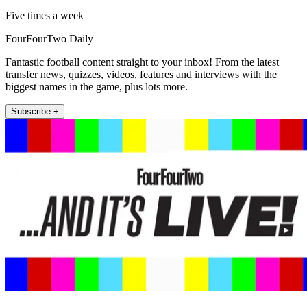
Five times a week
FourFourTwo Daily
Fantastic football content straight to your inbox! From the latest
transfer news, quizzes, videos, features and interviews with the
biggest names in the game, plus lots more.
Subscribe +