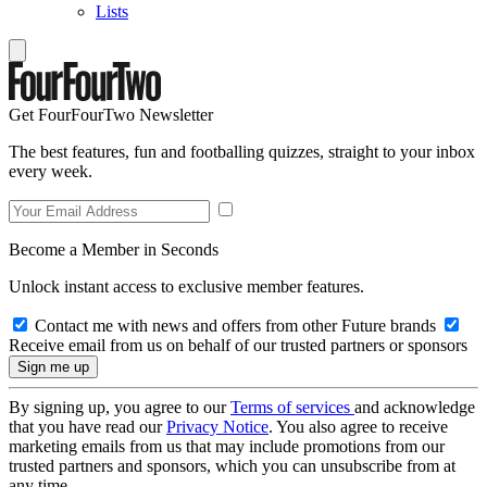
Lists
Get FourFourTwo Newsletter
The best features, fun and footballing quizzes, straight to your inbox
every week.
Become a Member in Seconds
Unlock instant access to exclusive member features.
Contact me with news and offers from other Future brands
Receive email from us on behalf of our trusted partners or sponsors
By signing up, you agree to our
Terms of services
and acknowledge
that you have read our
Privacy Notice
. You also agree to receive
marketing emails from us that may include promotions from our
trusted partners and sponsors, which you can unsubscribe from at
any time.