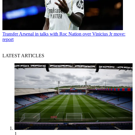
Transfer
Arsenal in talks with Roc Nation over Vinicius Jr move:
report
LATEST ARTICLES
1