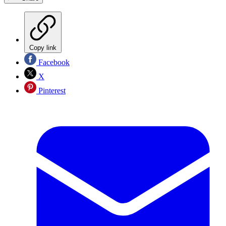
Copy link
Facebook
X
Pinterest