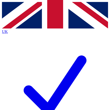
Contact me with news and offers from other Future
brands
By submitting your information you agree to the
Terms & Conditions
and
Privacy
Policy
and are aged 16 or over.
UK