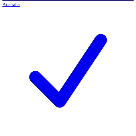
Australia