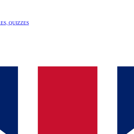
ES, QUIZZES