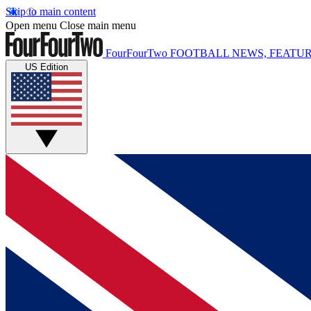
Skip to main content
Open menu
Close main menu
FourFourTwo
FOOTBALL NEWS, FEATUR
US Edition