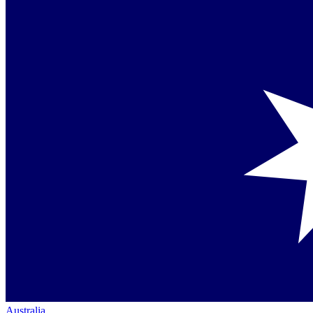
Australia