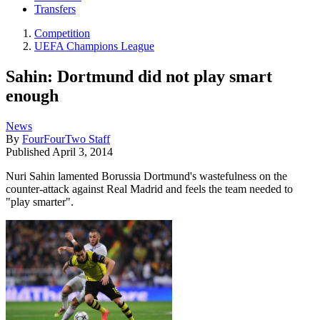
Transfers
Competition
UEFA Champions League
Sahin: Dortmund did not play smart
enough
News
By
FourFourTwo Staff
Published
April 3, 2014
Nuri Sahin lamented Borussia Dortmund's wastefulness on the
counter-attack against Real Madrid and feels the team needed to
"play smarter".