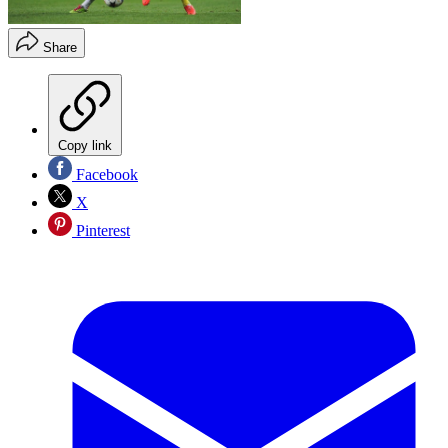
Share
Copy link
Facebook
X
Pinterest