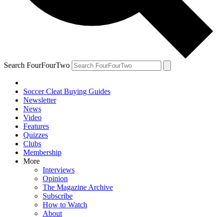
Search FourFourTwo
Soccer Cleat Buying Guides
Newsletter
News
Video
Features
Quizzes
Clubs
Membership
More
Interviews
Opinion
The Magazine Archive
Subscribe
How to Watch
About