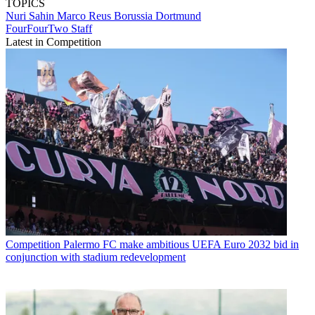
TOPICS
Nuri Sahin
Marco Reus
Borussia Dortmund
FourFourTwo Staff
Latest in Competition
Competition
Palermo FC make ambitious UEFA Euro 2032 bid in
conjunction with stadium redevelopment