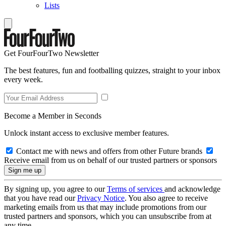
Lists
Get FourFourTwo Newsletter
The best features, fun and footballing quizzes, straight to your inbox
every week.
Become a Member in Seconds
Unlock instant access to exclusive member features.
Contact me with news and offers from other Future brands
Receive email from us on behalf of our trusted partners or sponsors
By signing up, you agree to our
Terms of services
and acknowledge
that you have read our
Privacy Notice
. You also agree to receive
marketing emails from us that may include promotions from our
trusted partners and sponsors, which you can unsubscribe from at
any time.