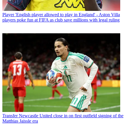
Player
'English player allowed to play in England' - Aston Villa
players poke fun at FIFA as club save millions with legal ruling
Transfer
Newcastle United close in on first outfield signing of the
Matthias Jaissle era