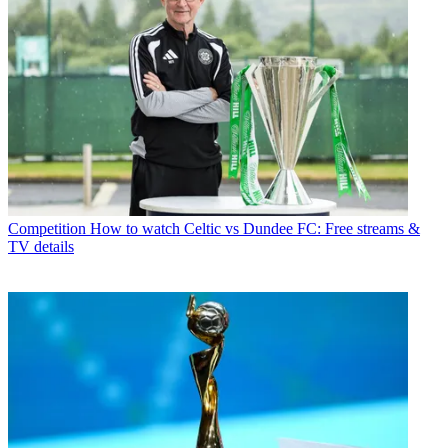
Competition
How to watch Celtic vs Dundee FC: Free streams &
TV details