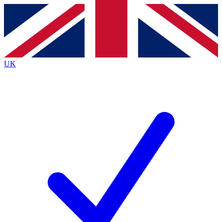
Contact me with news and offers from other Future
brands
By submitting your information you agree to the
Terms & Conditions
and
Privacy
Policy
and are aged 16 or over.
UK