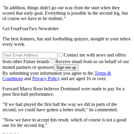
"In addition, things didn't go our way from the start when they
scored that early goal. Everything is possible in the second leg, but
of course we have to be realistic."
Get FourFourTwo Newsletter
The best features, fun and footballing quizzes, straight to your inbox
every week.
Contact me with news and offers
from other Future brands
Receive email from us on behalf of our
trusted partners or sponsors
By submitting your information you agree to the
Terms &
Conditions
and
Privacy Policy
and are aged 16 or over.
Forward Marco Reus believes Dortmund were made to pay for a
poor first-half performance.
"If we had played the first half the way we did in parts of the
second, we could have gotten a better result," he commented.
"Now we have to accept this result, which of course is not a good
one for the second leg."