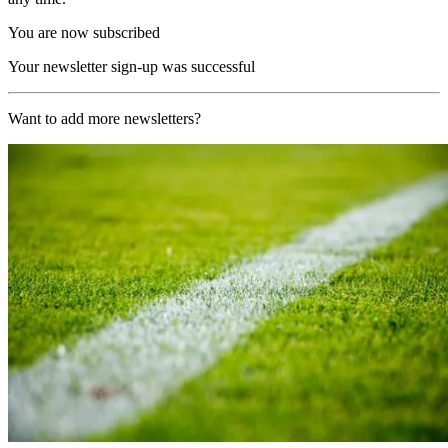
You are now subscribed
Your newsletter sign-up was successful
Want to add more newsletters?