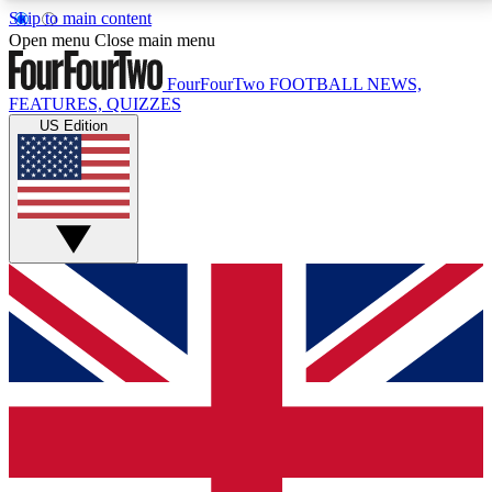
Skip to main content
17
24/7
5K+
Open menu
Close main menu
MEMBER FEATURES
ACCESS AVAILABLE
ACTIVE MEMBERS
FourFourTwo
FOOTBALL NEWS,
FEATURES, QUIZZES
US Edition
Live Q&A Sessions
Member Compet
Weekly interactive sessions
Win exclusive p
GET CLUB ACCESS QUICK
For the quickest way to join, simply enter your email
below and get access. We will send a confirmation
and sign you up to our newsletter to keep you
updated on all your football news.