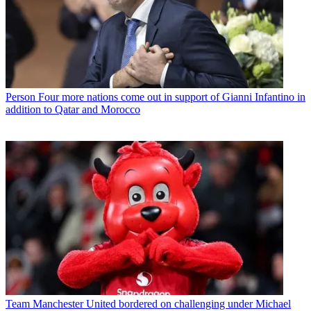
Person
Four more nations come out in support of Gianni Infantino in
addition to Qatar and Morocco
Team
Manchester United bordered on challenging under Michael