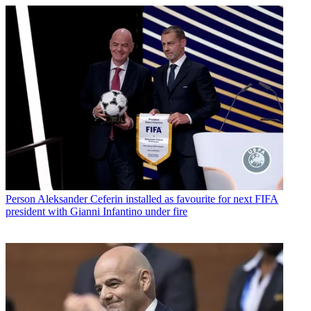
Person
Aleksander Ceferin installed as favourite for next FIFA
president with Gianni Infantino under fire