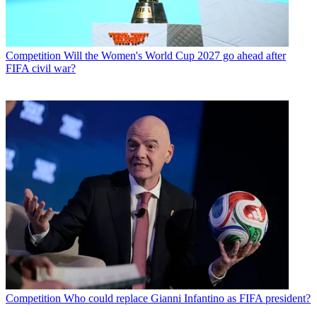
Competition
Will the Women's World Cup 2027 go ahead after
FIFA civil war?
Competition
Who could replace Gianni Infantino as FIFA president?