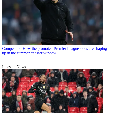
Competition
How the promoted Premier League sides are shaping
up in the summer transfer window
Latest in News