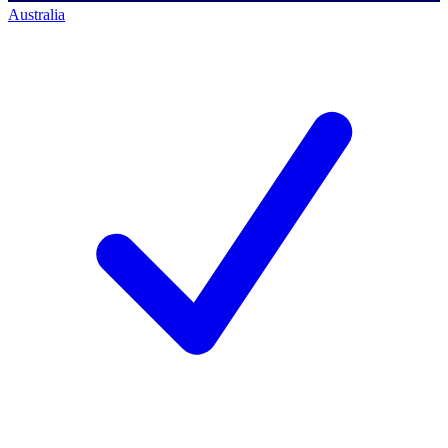
Australia