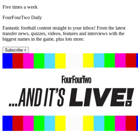
Five times a week
FourFourTwo Daily
Fantastic football content straight to your inbox! From the latest
transfer news, quizzes, videos, features and interviews with the
biggest names in the game, plus lots more.
Subscribe +