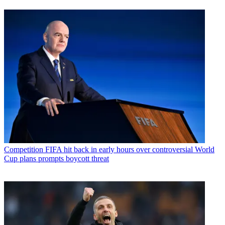
Competition
FIFA hit back in early hours over controversial World
Cup plans prompts boycott threat