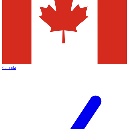
Canada