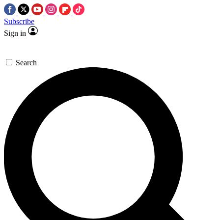
Subscribe
Sign in
Search