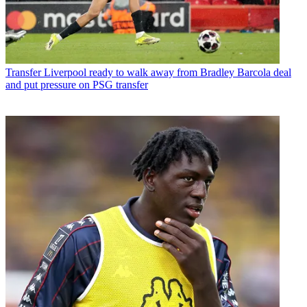
Transfer
Liverpool ready to walk away from Bradley Barcola deal
and put pressure on PSG transfer