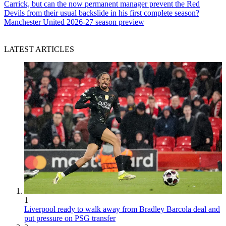
Carrick, but can the now permanent manager prevent the Red
Devils from their usual backslide in his first complete season?
Manchester United 2026-27 season preview
LATEST ARTICLES
1
Liverpool ready to walk away from Bradley Barcola deal and
put pressure on PSG transfer