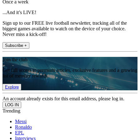
Once a week
...And it’s LIVE!
Sign up to our FREE live football newsletter, tracking all of the
biggest games available to watch on the device of your choice.
Never miss a kick-off!
Subscribe +
Join the club
Get full access to premium articles, exclusive features and a growing
list of member rewards.
Explore
An account already exists for this email address, please log in.
Trending
Messi
Ronaldo
EPL
Interviews