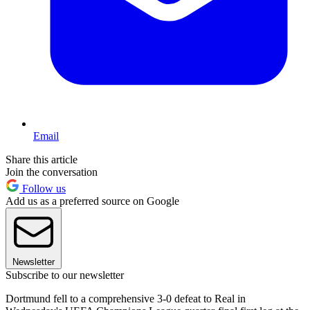
Email
Share this article
Join the conversation
Follow us
Add us as a preferred source on Google
Newsletter
Subscribe to our newsletter
Dortmund fell to a comprehensive 3-0 defeat to Real in