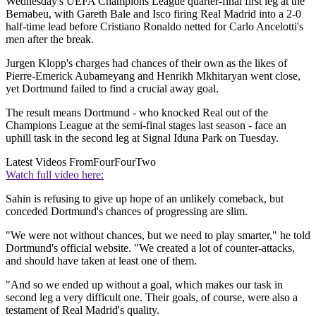
Wednesday's UEFA Champions League quarter-final first leg at the
Bernabeu, with Gareth Bale and Isco firing Real Madrid into a 2-0
half-time lead before Cristiano Ronaldo netted for Carlo Ancelotti's
men after the break.
Jurgen Klopp's charges had chances of their own as the likes of
Pierre-Emerick Aubameyang and Henrikh Mkhitaryan went close,
yet Dortmund failed to find a crucial away goal.
The result means Dortmund - who knocked Real out of the
Champions League at the semi-final stages last season - face an
uphill task in the second leg at Signal Iduna Park on Tuesday.
Latest Videos From
FourFourTwo
Watch full video here:
Sahin is refusing to give up hope of an unlikely comeback, but
conceded Dortmund's chances of progressing are slim.
"We were not without chances, but we need to play smarter," he told
Dortmund's official website. "We created a lot of counter-attacks,
and should have taken at least one of them.
"And so we ended up without a goal, which makes our task in
second leg a very difficult one. Their goals, of course, were also a
testament of Real Madrid's quality.