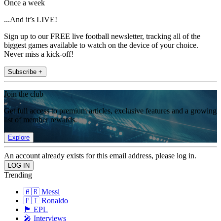
Once a week
...And it’s LIVE!
Sign up to our FREE live football newsletter, tracking all of the
biggest games available to watch on the device of your choice.
Never miss a kick-off!
Subscribe +
Join the club
Get full access to premium articles, exclusive features and a growing
list of member rewards.
Explore
An account already exists for this email address, please log in.
Trending
🇦🇷 Messi
🇵🇹 Ronaldo
🏴󠁧󠁢󠁥󠁮󠁧󠁿 EPL
🎤 Interviews