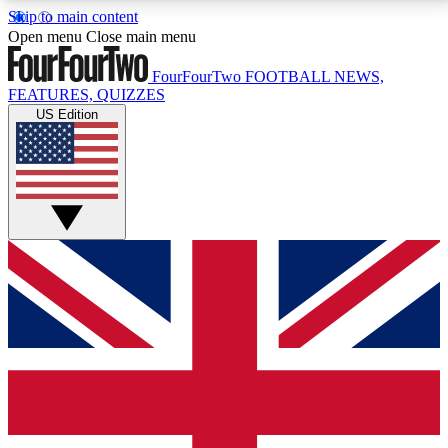
Skip to main content
17
24/7
5K+
Open menu
Close main menu
MEMBER FEATURES
ACCESS AVAILABLE
ACTIVE MEMBERS
FourFourTwo
FOOTBALL NEWS,
FEATURES, QUIZZES
US Edition
Live Q&A Sessions
Member Compet
Weekly interactive sessions
Win exclusive p
GET CLUB ACCESS QUICK
For the quickest way to join, simply enter your email
below and get access. We will send a confirmation
and sign you up to our newsletter to keep you
updated on all your football news.