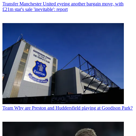
Transfer
Manchester United eyeing another bargain move, with
£21m star's sale 'inevitable': report
Team
Why are Preston and Huddersfield playing at Goodison Park?