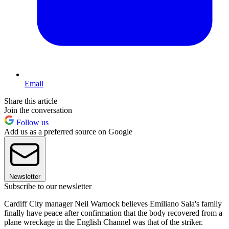
Email
Share this article
Join the conversation
Follow us
Add us as a preferred source on Google
Newsletter
Subscribe to our newsletter
Cardiff City manager Neil Warnock believes Emiliano Sala's family
finally have peace after confirmation that the body recovered from a
plane wreckage in the English Channel was that of the striker.