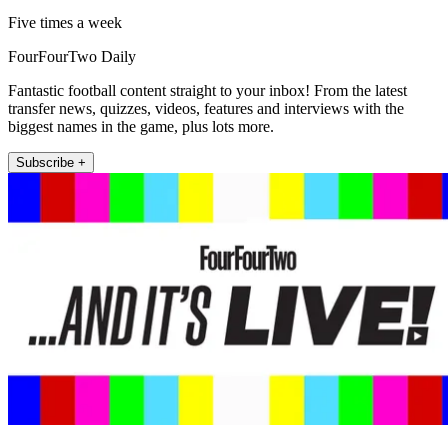
Five times a week
FourFourTwo Daily
Fantastic football content straight to your inbox! From the latest
transfer news, quizzes, videos, features and interviews with the
biggest names in the game, plus lots more.
Subscribe +