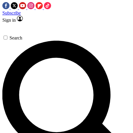
Subscribe
Sign in
Search