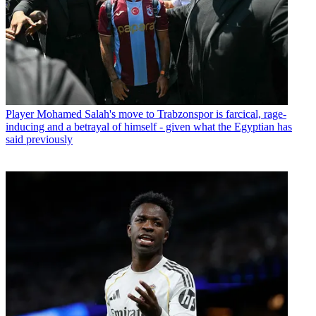
Player
Mohamed Salah's move to Trabzonspor is farcical, rage-
inducing and a betrayal of himself - given what the Egyptian has
said previously