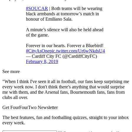
#SOUCAR
| Both teams will be wearing
black armbands at tomorrow’s match in
honour of Emiliano Sala.
A minute’s silence will also be held ahead
of the game.
Forever in our hearts. Forever a Bluebird!
#CityAsOne
pic.twitter.com/Ur6wNkdsU4
— Cardiff City FC (@CardiffCityFC)
February 8, 2019
See more
"When I think I've seen it all in football, our fans keep surprising me
every week now. I don't think there's anything that would surprise
me with them, and the Arsenal fans, Bournemouth fans, fans from
clubs all over.
Get FourFourTwo Newsletter
The best features, fun and footballing quizzes, straight to your inbox
every week.