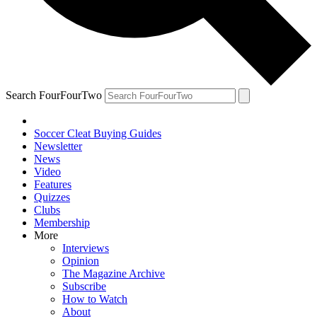
Search FourFourTwo
Soccer Cleat Buying Guides
Newsletter
News
Video
Features
Quizzes
Clubs
Membership
More
Interviews
Opinion
The Magazine Archive
Subscribe
How to Watch
About