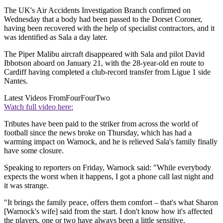
The UK's Air Accidents Investigation Branch confirmed on
Wednesday that a body had been passed to the Dorset Coroner,
having been recovered with the help of specialist contractors, and it
was identified as Sala a day later.
The Piper Malibu aircraft disappeared with Sala and pilot David
Ibbotson aboard on January 21, with the 28-year-old en route to
Cardiff having completed a club-record transfer from Ligue 1 side
Nantes.
Latest Videos From
FourFourTwo
Watch full video here:
Tributes have been paid to the striker from across the world of
football since the news broke on Thursday, which has had a
warming impact on Warnock, and he is relieved Sala's family finally
have some closure.
Speaking to reporters on Friday, Warnock said: "While everybody
expects the worst when it happens, I got a phone call last night and
it was strange.
"It brings the family peace, offers them comfort – that's what Sharon
[Warnock's wife] said from the start. I don't know how it's affected
the players, one or two have always been a little sensitive.