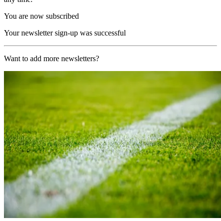
You are now subscribed
Your newsletter sign-up was successful
Want to add more newsletters?