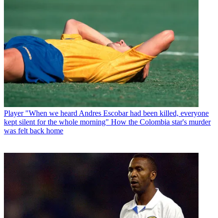
Player
"When we heard Andres Escobar had been killed, everyone
kept silent for the whole morning" How the Colombia star's murder
was felt back home