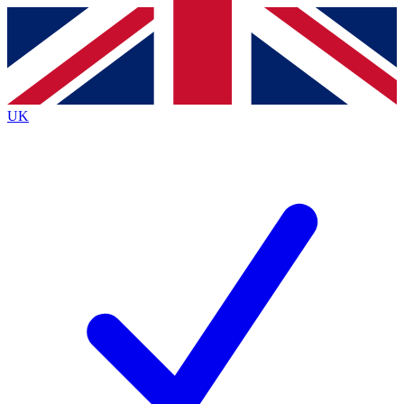
Contact me with news and offers from other Future
brands
By submitting your information you agree to the
Terms & Conditions
and
Privacy
Policy
and are aged 16 or over.
UK