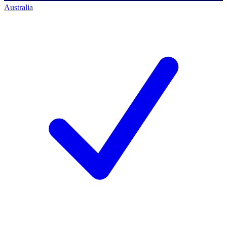
Australia