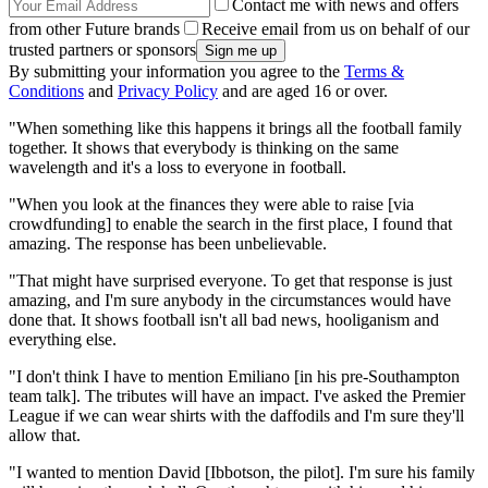
Contact me with news and offers
from other Future brands
Receive email from us on behalf of our
trusted partners or sponsors
By submitting your information you agree to the
Terms &
Conditions
and
Privacy Policy
and are aged 16 or over.
"When something like this happens it brings all the football family
together. It shows that everybody is thinking on the same
wavelength and it's a loss to everyone in football.
"When you look at the finances they were able to raise [via
crowdfunding] to enable the search in the first place, I found that
amazing. The response has been unbelievable.
"That might have surprised everyone. To get that response is just
amazing, and I'm sure anybody in the circumstances would have
done that. It shows football isn't all bad news, hooliganism and
everything else.
"I don't think I have to mention Emiliano [in his pre-Southampton
team talk]. The tributes will have an impact. I've asked the Premier
League if we can wear shirts with the daffodils and I'm sure they'll
allow that.
"I wanted to mention David [Ibbotson, the pilot]. I'm sure his family