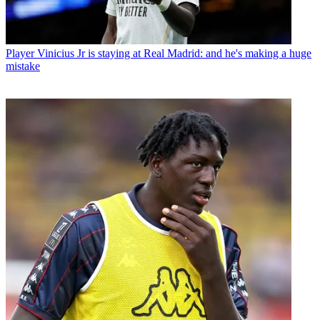
Player
Vinicius Jr is staying at Real Madrid: and he's making a huge
mistake