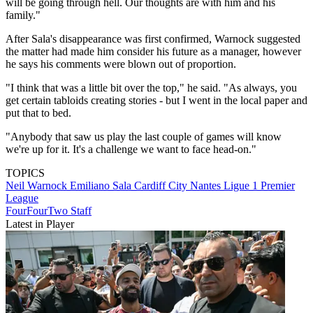
will be going through hell. Our thoughts are with him and his
family."
After Sala's disappearance was first confirmed, Warnock suggested
the matter had made him consider his future as a manager, however
he says his comments were blown out of proportion.
"I think that was a little bit over the top," he said. "As always, you
get certain tabloids creating stories - but I went in the local paper and
put that to bed.
"Anybody that saw us play the last couple of games will know
we're up for it. It's a challenge we want to face head-on."
TOPICS
Neil Warnock
Emiliano Sala
Cardiff City
Nantes
Ligue 1
Premier
League
FourFourTwo Staff
Latest in Player