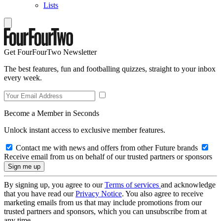
Lists
Get FourFourTwo Newsletter
The best features, fun and footballing quizzes, straight to your inbox
every week.
Become a Member in Seconds
Unlock instant access to exclusive member features.
Contact me with news and offers from other Future brands
Receive email from us on behalf of our trusted partners or sponsors
By signing up, you agree to our
Terms of services
and acknowledge
that you have read our
Privacy Notice
. You also agree to receive
marketing emails from us that may include promotions from our
trusted partners and sponsors, which you can unsubscribe from at
any time.