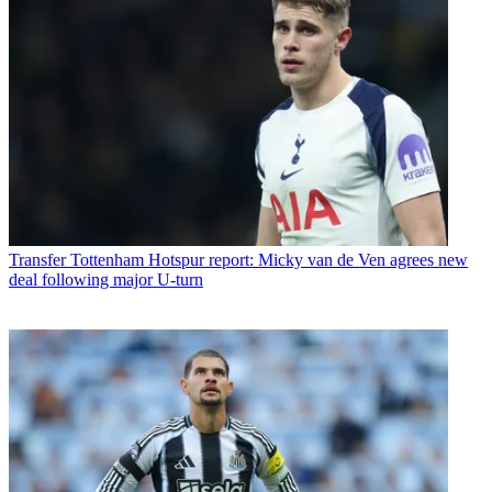
Transfer
Tottenham Hotspur report: Micky van de Ven agrees new
deal following major U-turn