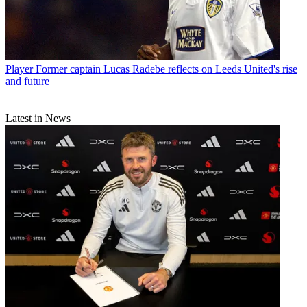
Player
Former captain Lucas Radebe reflects on Leeds United's rise
and future
Latest in News