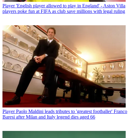
Player
'English player allowed to play in England' - Aston Villa
players poke fun at FIFA as club save millions with legal ruling
Player
Paolo Maldini leads tributes to 'greatest footballer' Franco
Baresi after Milan and Italy legend dies aged 66