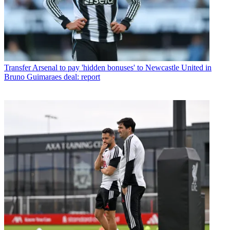
Transfer
Arsenal to pay 'hidden bonuses' to Newcastle United in
Bruno Guimaraes deal: report