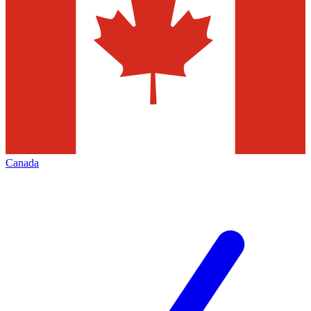
Canada