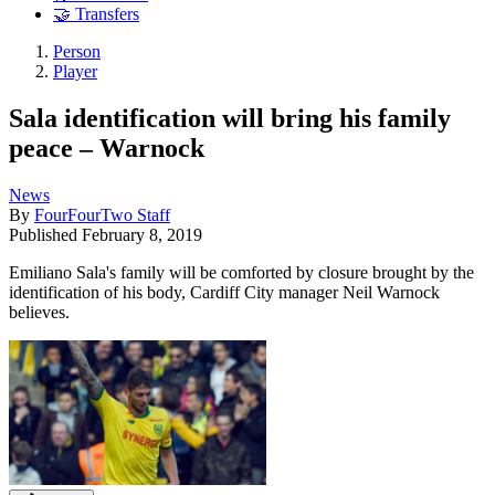
🤝 Transfers
Person
Player
Sala identification will bring his family
peace – Warnock
News
By
FourFourTwo Staff
Published
February 8, 2019
Emiliano Sala's family will be comforted by closure brought by the
identification of his body, Cardiff City manager Neil Warnock
believes.