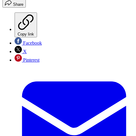
Share
Copy link
Facebook
X
Pinterest